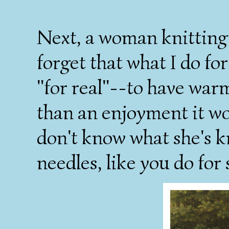
Next, a woman knitting 
forget that what I do fo
"for real"--to have warm
than an enjoyment it wou
don't know what she's kn
needles, like you do for