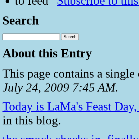
Subscribe to this
Search
About this Entry
This page contains a single
July 24, 2009 7:45 AM
.
Today is LaMa's Feast Day, 
in this blog.