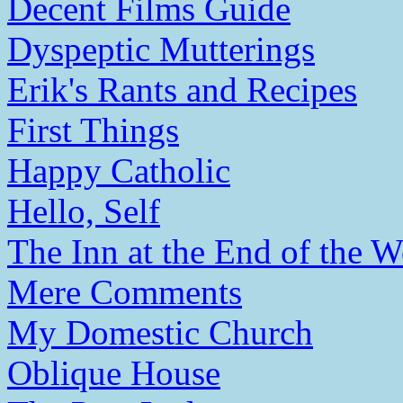
Decent Films Guide
Dyspeptic Mutterings
Erik's Rants and Recipes
First Things
Happy Catholic
Hello, Self
The Inn at the End of the W
Mere Comments
My Domestic Church
Oblique House