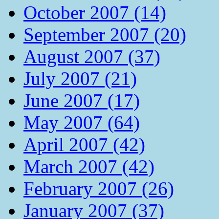
October 2007 (14)
September 2007 (20)
August 2007 (37)
July 2007 (21)
June 2007 (17)
May 2007 (64)
April 2007 (42)
March 2007 (42)
February 2007 (26)
January 2007 (37)