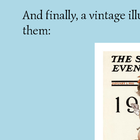
And finally, a vintage il
them: