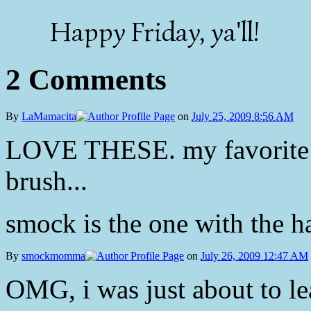
Happy Friday, ya'll!
2 Comments
By
LaMamacita
on
July 25, 2009 8:56 AM
LOVE THESE. my favorite is
brush...
smock is the one with the ha
By
smockmomma
on
July 26, 2009 12:47 AM
OMG, i was just about to lea