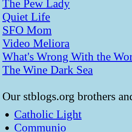
The Pew Lady
Quiet Life
SFO Mom
Video Meliora
What's Wrong With the Wor
The Wine Dark Sea
Our stblogs.org brothers and
Catholic Light
Communio