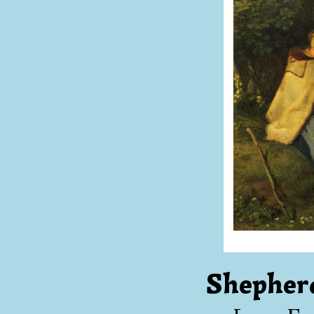
Shepher