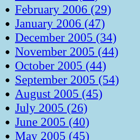
February 2006 (29)
January 2006 (47)
December 2005 (34)
November 2005 (44)
October 2005 (44)
September 2005 (54)
August 2005 (45)
July 2005 (26)
June 2005 (40)
May 2005 (45)