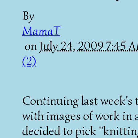
By
MamaT
on
July 24, 2009 7:45
(2)
Continuing last week's 
with images of work in 
decided to pick "knittin