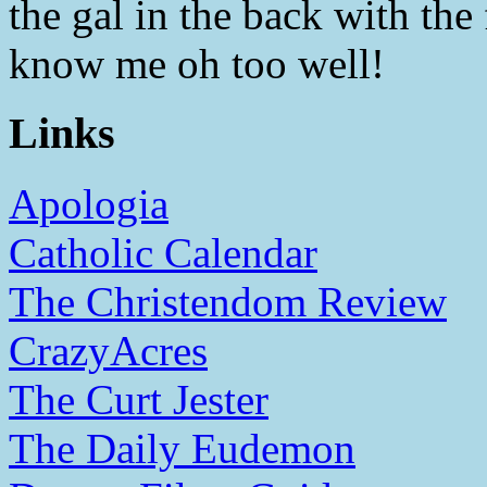
the gal in the back with th
know me oh too well!
Links
Apologia
Catholic Calendar
The Christendom Review
CrazyAcres
The Curt Jester
The Daily Eudemon