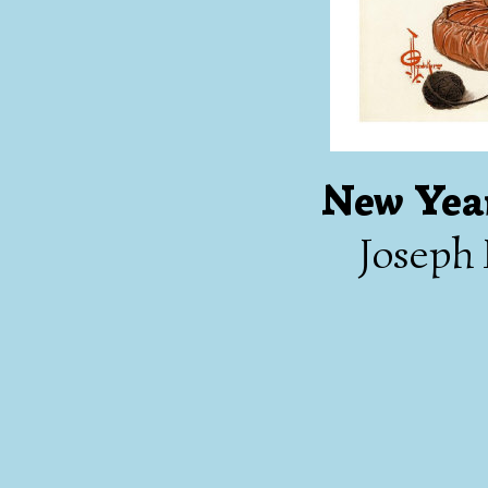
New Year
Joseph