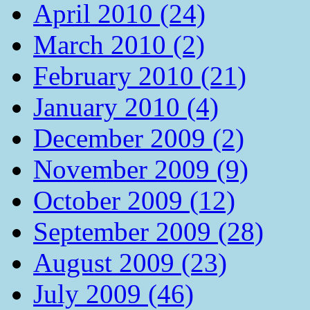
April 2010 (24)
March 2010 (2)
February 2010 (21)
January 2010 (4)
December 2009 (2)
November 2009 (9)
October 2009 (12)
September 2009 (28)
August 2009 (23)
July 2009 (46)