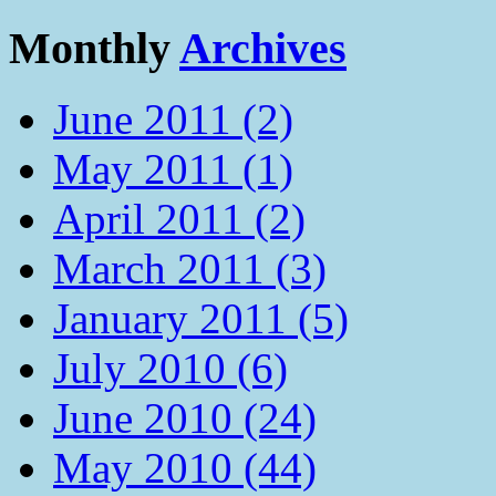
Monthly
Archives
June 2011 (2)
May 2011 (1)
April 2011 (2)
March 2011 (3)
January 2011 (5)
July 2010 (6)
June 2010 (24)
May 2010 (44)