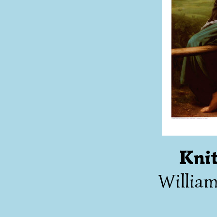
Knit
Willia