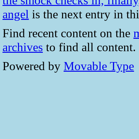
the smock checks in, finally
angel
is the next entry in th
Find recent content on the
m
archives
to find all content.
Powered by
Movable Type