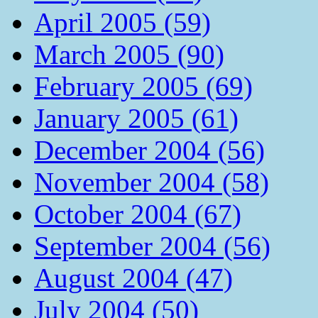
April 2005 (59)
March 2005 (90)
February 2005 (69)
January 2005 (61)
December 2004 (56)
November 2004 (58)
October 2004 (67)
September 2004 (56)
August 2004 (47)
July 2004 (50)