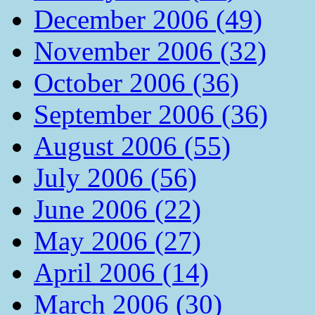
December 2006 (49)
November 2006 (32)
October 2006 (36)
September 2006 (36)
August 2006 (55)
July 2006 (56)
June 2006 (22)
May 2006 (27)
April 2006 (14)
March 2006 (30)