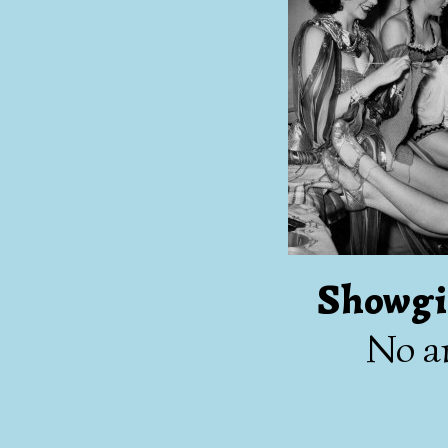
Showgi
No ar