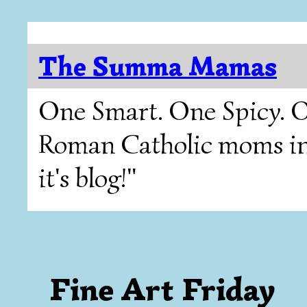
The Summa Mamas
One Smart. One Spicy. O
Roman Catholic moms in T
it's blog!"
Fine Art Friday