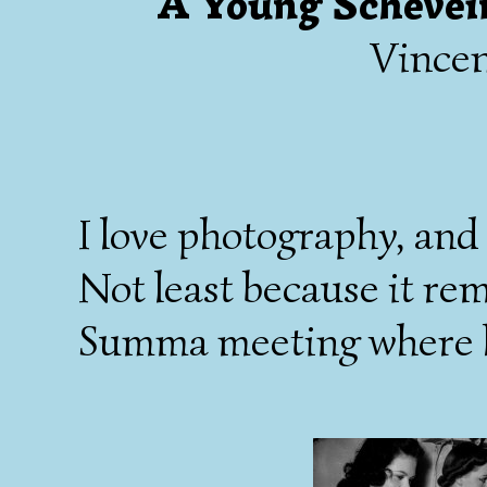
A Young Schevei
Vince
I love photography, and
Not least because it remi
Summa meeting where kn