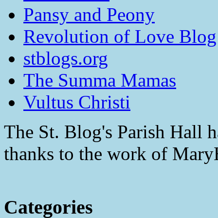
Pansy and Peony
Revolution of Love Blog
stblogs.org
The Summa Mamas
Vultus Christi
The St. Blog's Parish Hall h
thanks to the work of Mar
Categories