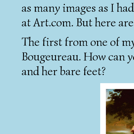
as many images as I had
at Art.com. But here are
The first from one of my
Bougeureau. How can you
and her bare feet?