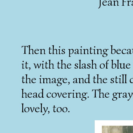
Jean Fr
Then this painting beca
it, with the slash of bl
the image, and the still
head covering. The gray
lovely, too.