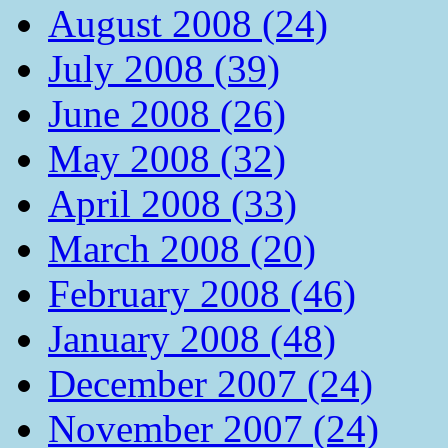
August 2008 (24)
July 2008 (39)
June 2008 (26)
May 2008 (32)
April 2008 (33)
March 2008 (20)
February 2008 (46)
January 2008 (48)
December 2007 (24)
November 2007 (24)