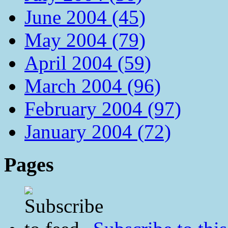
June 2004 (45)
May 2004 (79)
April 2004 (59)
March 2004 (96)
February 2004 (97)
January 2004 (72)
Pages