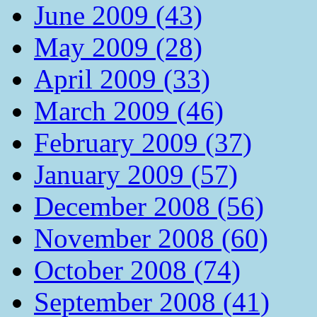
June 2009 (43)
May 2009 (28)
April 2009 (33)
March 2009 (46)
February 2009 (37)
January 2009 (57)
December 2008 (56)
November 2008 (60)
October 2008 (74)
September 2008 (41)