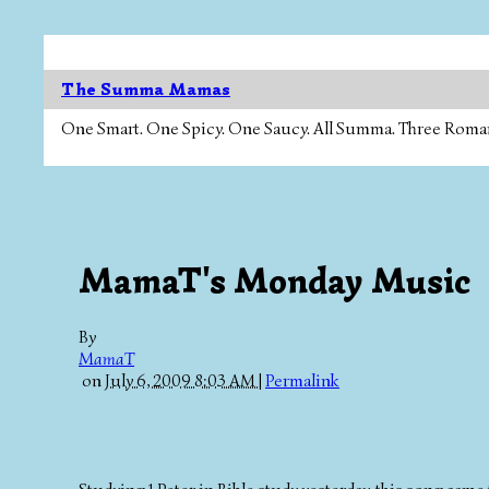
The Summa Mamas
One Smart. One Spicy. One Saucy. All Summa. Three Roman Ca
MamaT's Monday Music
By
MamaT
on
July 6, 2009 8:03 AM
|
Permalink