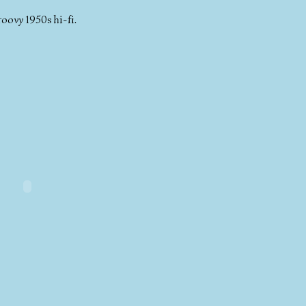
roovy 1950s hi-fi.