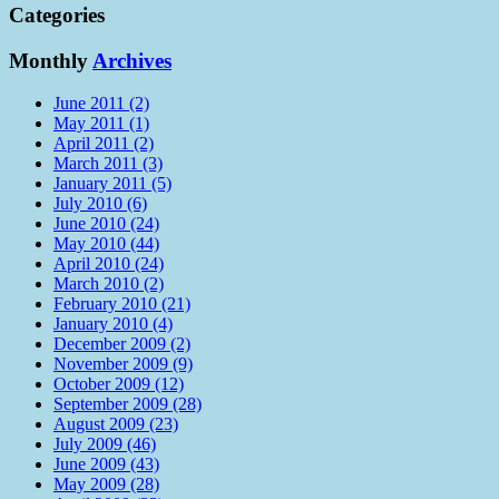
Categories
Monthly
Archives
June 2011 (2)
May 2011 (1)
April 2011 (2)
March 2011 (3)
January 2011 (5)
July 2010 (6)
June 2010 (24)
May 2010 (44)
April 2010 (24)
March 2010 (2)
February 2010 (21)
January 2010 (4)
December 2009 (2)
November 2009 (9)
October 2009 (12)
September 2009 (28)
August 2009 (23)
July 2009 (46)
June 2009 (43)
May 2009 (28)