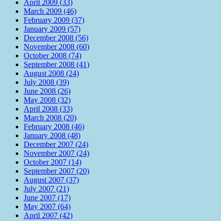
April 2009 (33)
March 2009 (46)
February 2009 (37)
January 2009 (57)
December 2008 (56)
November 2008 (60)
October 2008 (74)
September 2008 (41)
August 2008 (24)
July 2008 (39)
June 2008 (26)
May 2008 (32)
April 2008 (33)
March 2008 (20)
February 2008 (46)
January 2008 (48)
December 2007 (24)
November 2007 (24)
October 2007 (14)
September 2007 (20)
August 2007 (37)
July 2007 (21)
June 2007 (17)
May 2007 (64)
April 2007 (42)