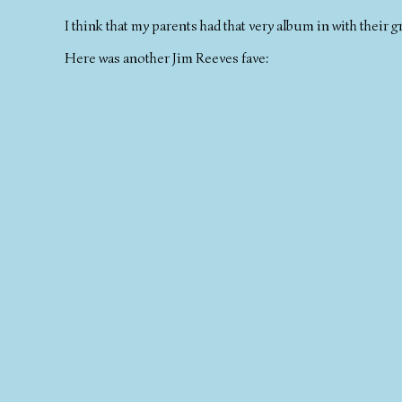
I think that my parents had that very album in with their g
Here was another Jim Reeves fave: