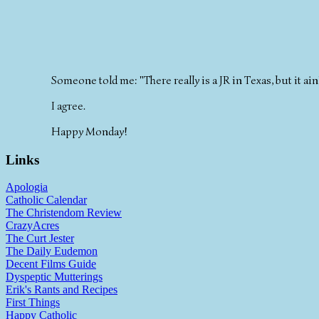
Someone told me: "There really is a JR in Texas, but it ai
I agree.
Happy Monday!
Links
Apologia
Catholic Calendar
The Christendom Review
CrazyAcres
The Curt Jester
The Daily Eudemon
Decent Films Guide
Dyspeptic Mutterings
Erik's Rants and Recipes
First Things
Happy Catholic