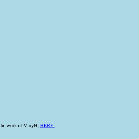
to the work of MaryH,
HERE.