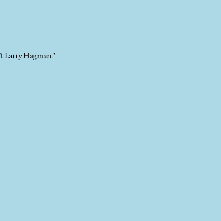
n't Larry Hagman."