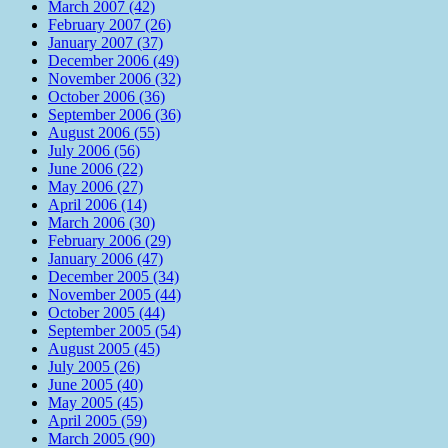
March 2007 (42)
February 2007 (26)
January 2007 (37)
December 2006 (49)
November 2006 (32)
October 2006 (36)
September 2006 (36)
August 2006 (55)
July 2006 (56)
June 2006 (22)
May 2006 (27)
April 2006 (14)
March 2006 (30)
February 2006 (29)
January 2006 (47)
December 2005 (34)
November 2005 (44)
October 2005 (44)
September 2005 (54)
August 2005 (45)
July 2005 (26)
June 2005 (40)
May 2005 (45)
April 2005 (59)
March 2005 (90)