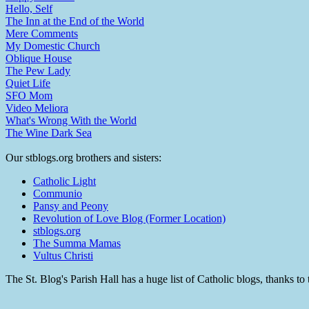
Hello, Self
The Inn at the End of the World
Mere Comments
My Domestic Church
Oblique House
The Pew Lady
Quiet Life
SFO Mom
Video Meliora
What's Wrong With the World
The Wine Dark Sea
Our stblogs.org brothers and sisters:
Catholic Light
Communio
Pansy and Peony
Revolution of Love Blog (Former Location)
stblogs.org
The Summa Mamas
Vultus Christi
The St. Blog's Parish Hall has a huge list of Catholic blogs, thanks 