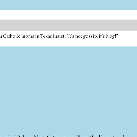
tholic moms in Texas insist, "It's not gossip, it's blog!"