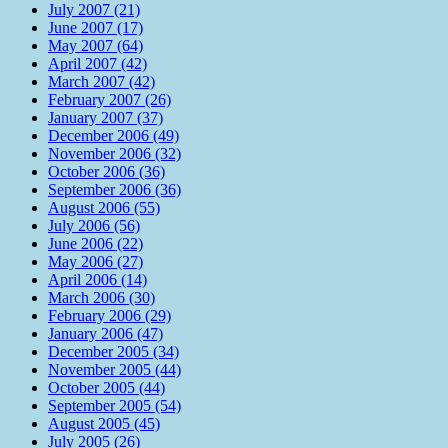
July 2007 (21)
June 2007 (17)
May 2007 (64)
April 2007 (42)
March 2007 (42)
February 2007 (26)
January 2007 (37)
December 2006 (49)
November 2006 (32)
October 2006 (36)
September 2006 (36)
August 2006 (55)
July 2006 (56)
June 2006 (22)
May 2006 (27)
April 2006 (14)
March 2006 (30)
February 2006 (29)
January 2006 (47)
December 2005 (34)
November 2005 (44)
October 2005 (44)
September 2005 (54)
August 2005 (45)
July 2005 (26)