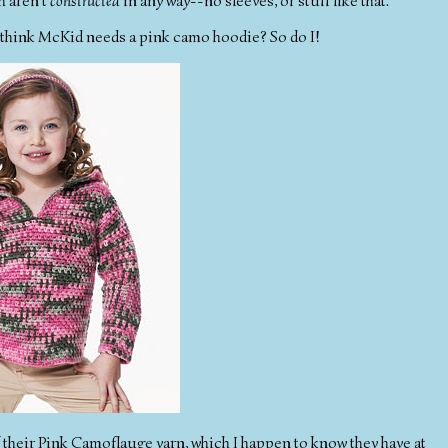
h aren't
constructed
in any way--no sleeves, or stuff like that.
ou think McKid needs a pink camo hoodie? So do I!
f their Pink Camoflauge yarn, which I happen to know they have at