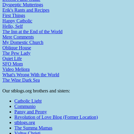
Dyspeptic Mutterings
Erik's Rants and Recipes
First Things
Happy Catholic
Hello, Self
The Inn at the End of the World
Mere Comments
My Domestic Church
Oblique House
The Pew Lady
Quiet Life
SFO Mom
Video Meliora
What's Wrong With the World
The Wine Dark Sea
Our stblogs.org brothers and sisters:
Catholic Light
Communio
Pansy and Peony
Revolution of Love Blog (Former Location)
stblogs.org
The Summa Mamas
Vultus Christi