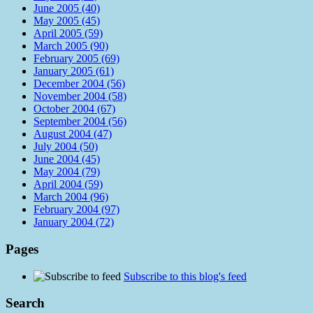
June 2005 (40)
May 2005 (45)
April 2005 (59)
March 2005 (90)
February 2005 (69)
January 2005 (61)
December 2004 (56)
November 2004 (58)
October 2004 (67)
September 2004 (56)
August 2004 (47)
July 2004 (50)
June 2004 (45)
May 2004 (79)
April 2004 (59)
March 2004 (96)
February 2004 (97)
January 2004 (72)
Pages
Subscribe to this blog's feed
Search