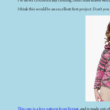
I've never crocheted any clothing, other than shawls whic
I think this would be an excellent first project. Don't y
This one is a free pattern from Bernat
, and is made out o