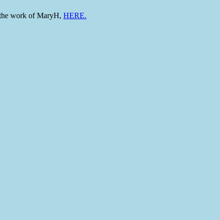
to the work of MaryH,
HERE.