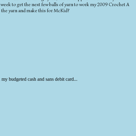
week to get the next few balls of yarn to work my 2009 Crochet A
t the yarn and make this for McKid?
 my budgeted cash and sans debit card...