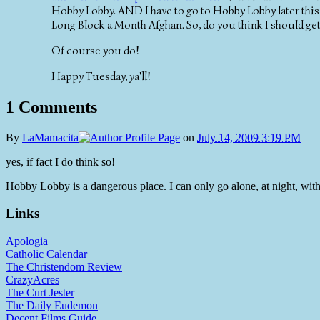
Hobby Lobby. AND I have to go to Hobby Lobby later this 
Long Block a Month Afghan. So, do you think I should ge
Of course you do!
Happy Tuesday, ya'll!
1 Comments
By
LaMamacita
on
July 14, 2009 3:19 PM
yes, if fact I do think so!
Hobby Lobby is a dangerous place. I can only go alone, at night, with
Links
Apologia
Catholic Calendar
The Christendom Review
CrazyAcres
The Curt Jester
The Daily Eudemon
Decent Films Guide