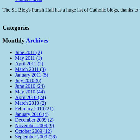
The St. Blog's Parish Hall has a huge list of Catholic blogs, thanks 
Categories
Monthly
Archives
June 2011 (2)
May 2011 (1)
April 2011 (2)
March 2011 (3)
January 2011 (5)
July 2010 (6)
June 2010 (24)
May 2010 (44)
April 2010 (24)
March 2010 (2)
February 2010 (21)
January 2010 (4)
December 2009 (2)
November 2009 (9)
October 2009 (12)
September 2009 (28)