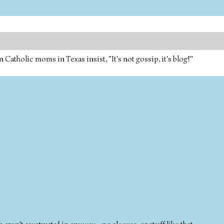
tholic moms in Texas insist, "It's not gossip, it's blog!"