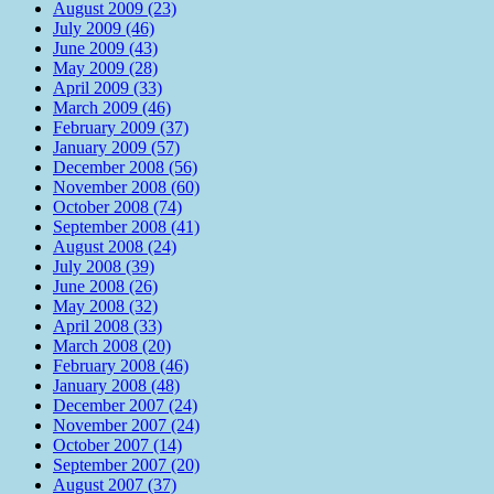
August 2009 (23)
July 2009 (46)
June 2009 (43)
May 2009 (28)
April 2009 (33)
March 2009 (46)
February 2009 (37)
January 2009 (57)
December 2008 (56)
November 2008 (60)
October 2008 (74)
September 2008 (41)
August 2008 (24)
July 2008 (39)
June 2008 (26)
May 2008 (32)
April 2008 (33)
March 2008 (20)
February 2008 (46)
January 2008 (48)
December 2007 (24)
November 2007 (24)
October 2007 (14)
September 2007 (20)
August 2007 (37)