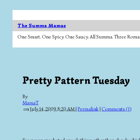
The Summa Mamas
One Smart. One Spicy. One Saucy. All Summa. Three Roman Ca
Pretty Pattern Tuesday
By
MamaT
on
July 14, 2009 8:20 AM
|
Permalink
|
Comments (1)