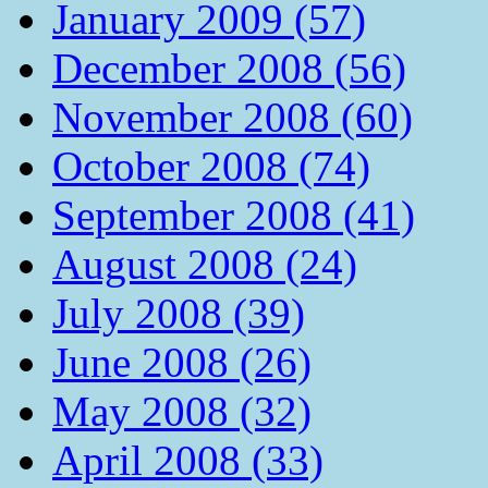
January 2009 (57)
December 2008 (56)
November 2008 (60)
October 2008 (74)
September 2008 (41)
August 2008 (24)
July 2008 (39)
June 2008 (26)
May 2008 (32)
April 2008 (33)