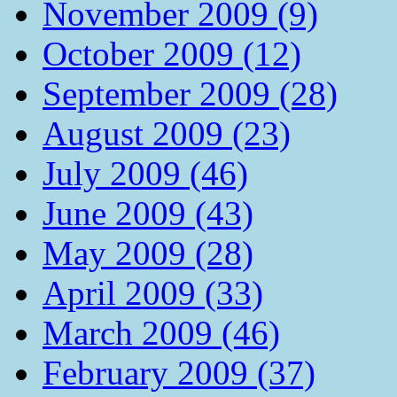
November 2009 (9)
October 2009 (12)
September 2009 (28)
August 2009 (23)
July 2009 (46)
June 2009 (43)
May 2009 (28)
April 2009 (33)
March 2009 (46)
February 2009 (37)