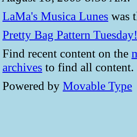
LaMa's Musica Lunes
was th
Pretty Bag Pattern Tuesday
Find recent content on the
m
archives
to find all content.
Powered by
Movable Type