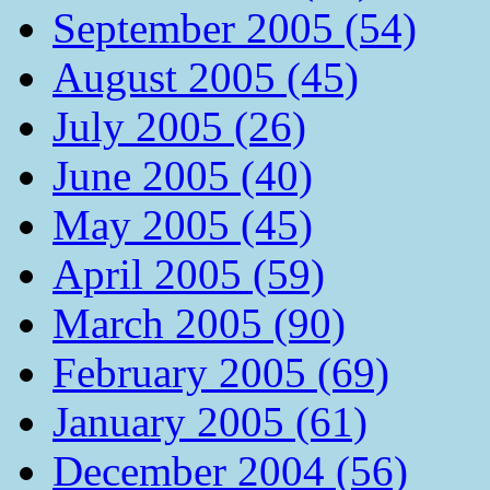
September 2005 (54)
August 2005 (45)
July 2005 (26)
June 2005 (40)
May 2005 (45)
April 2005 (59)
March 2005 (90)
February 2005 (69)
January 2005 (61)
December 2004 (56)