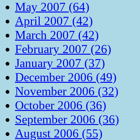
May 2007 (64)
April 2007 (42)
March 2007 (42)
February 2007 (26)
January 2007 (37)
December 2006 (49)
November 2006 (32)
October 2006 (36)
September 2006 (36)
August 2006 (55)