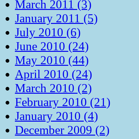
March 2011 (3)
January 2011 (5)
July 2010 (6)
June 2010 (24)
May 2010 (44)
April 2010 (24)
March 2010 (2)
February 2010 (21)
January 2010 (4)
December 2009 (2)