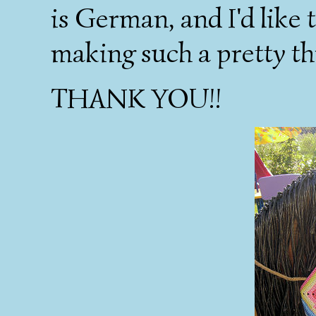
is German, and I'd like 
making such a pretty thi
THANK YOU!!