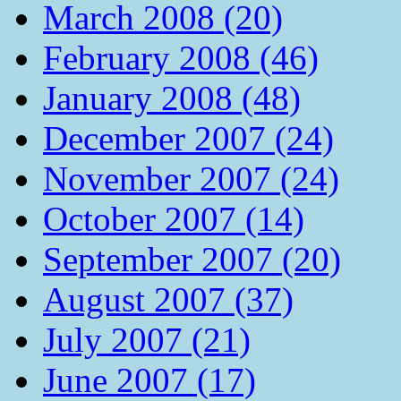
March 2008 (20)
February 2008 (46)
January 2008 (48)
December 2007 (24)
November 2007 (24)
October 2007 (14)
September 2007 (20)
August 2007 (37)
July 2007 (21)
June 2007 (17)