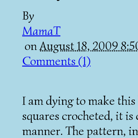
By
MamaT
on
August 18, 2009 8:
Comments (1)
I am dying to make this
squares crocheted, it is
manner. The pattern, in