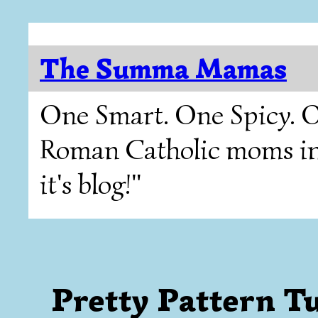
The Summa Mamas
One Smart. One Spicy. O
Roman Catholic moms in T
it's blog!"
Pretty Pattern T