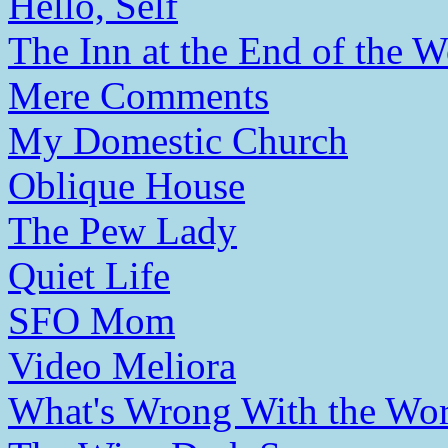
Hello, Self
The Inn at the End of the W
Mere Comments
My Domestic Church
Oblique House
The Pew Lady
Quiet Life
SFO Mom
Video Meliora
What's Wrong With the Wor