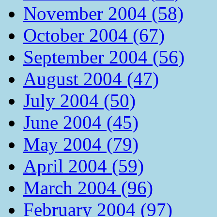
November 2004 (58)
October 2004 (67)
September 2004 (56)
August 2004 (47)
July 2004 (50)
June 2004 (45)
May 2004 (79)
April 2004 (59)
March 2004 (96)
February 2004 (97)