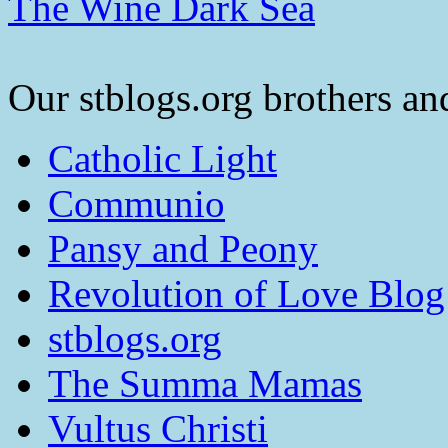
The Wine Dark Sea
Our stblogs.org brothers and
Catholic Light
Communio
Pansy and Peony
Revolution of Love Blog
stblogs.org
The Summa Mamas
Vultus Christi