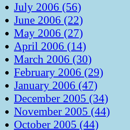
July 2006 (56)
June 2006 (22)
May 2006 (27)
April 2006 (14)
March 2006 (30)
February 2006 (29)
January 2006 (47)
December 2005 (34)
November 2005 (44)
October 2005 (44)