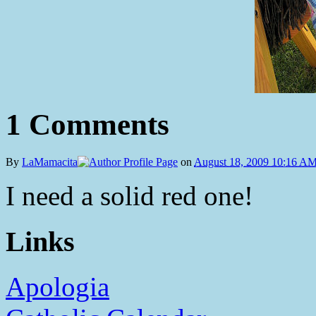
1 Comments
By
LaMamacita
on
August 18, 2009 10:16 A
I need a solid red one!
Links
Apologia