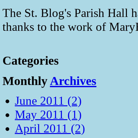
The St. Blog's Parish Hall h
thanks to the work of Mar
Categories
Monthly
Archives
June 2011 (2)
May 2011 (1)
April 2011 (2)