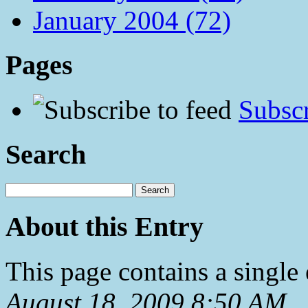
January 2004 (72)
Pages
Subscr
Search
About this Entry
This page contains a single
August 18, 2009 8:50 AM
.