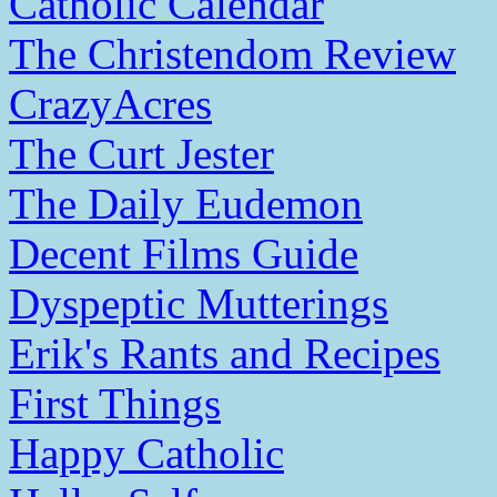
Catholic Calendar
The Christendom Review
CrazyAcres
The Curt Jester
The Daily Eudemon
Decent Films Guide
Dyspeptic Mutterings
Erik's Rants and Recipes
First Things
Happy Catholic