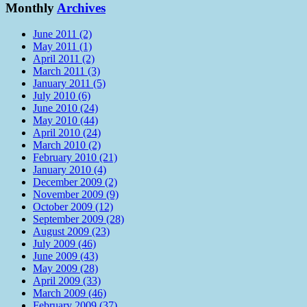
Monthly
Archives
June 2011 (2)
May 2011 (1)
April 2011 (2)
March 2011 (3)
January 2011 (5)
July 2010 (6)
June 2010 (24)
May 2010 (44)
April 2010 (24)
March 2010 (2)
February 2010 (21)
January 2010 (4)
December 2009 (2)
November 2009 (9)
October 2009 (12)
September 2009 (28)
August 2009 (23)
July 2009 (46)
June 2009 (43)
May 2009 (28)
April 2009 (33)
March 2009 (46)
February 2009 (37)