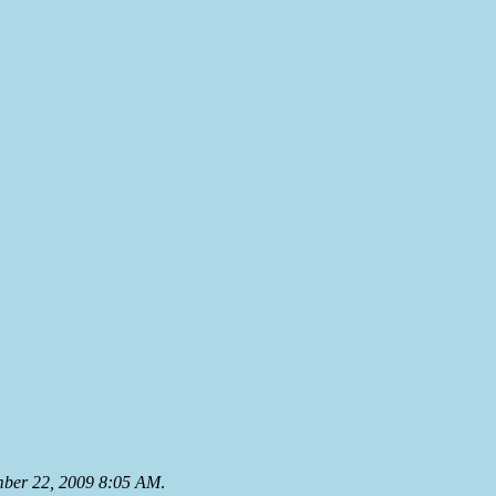
mber 22, 2009 8:05 AM
.