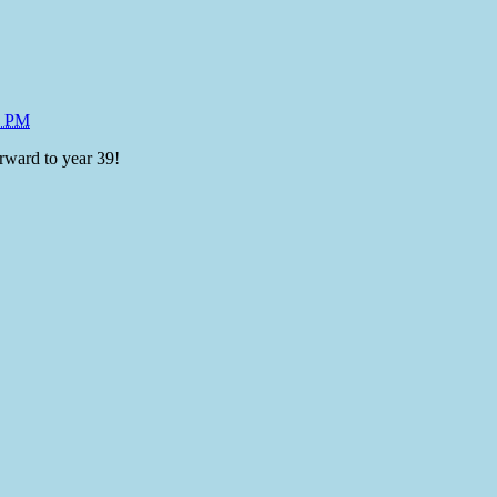
4 PM
rward to year 39!