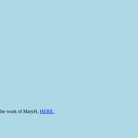
to the work of MaryH,
HERE.