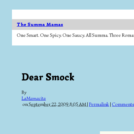
The Summa Mamas
One Smart. One Spicy. One Saucy. All Summa. Three Roman Ca
Dear Smock
By
LaMamacita
on
September 22, 2009 8:05 AM
|
Permalink
|
Comments 