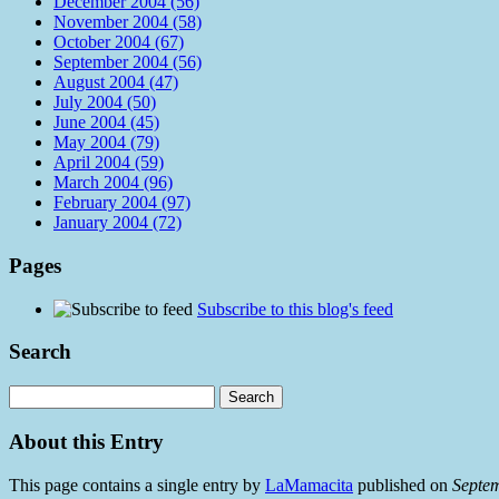
December 2004 (56)
November 2004 (58)
October 2004 (67)
September 2004 (56)
August 2004 (47)
July 2004 (50)
June 2004 (45)
May 2004 (79)
April 2004 (59)
March 2004 (96)
February 2004 (97)
January 2004 (72)
Pages
Subscribe to this blog's feed
Search
About this Entry
This page contains a single entry by
LaMamacita
published on
Septe