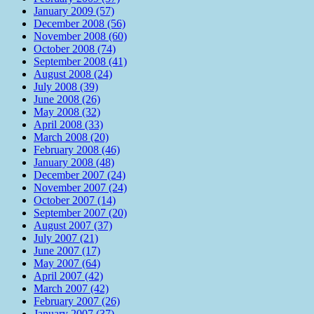
January 2009 (57)
December 2008 (56)
November 2008 (60)
October 2008 (74)
September 2008 (41)
August 2008 (24)
July 2008 (39)
June 2008 (26)
May 2008 (32)
April 2008 (33)
March 2008 (20)
February 2008 (46)
January 2008 (48)
December 2007 (24)
November 2007 (24)
October 2007 (14)
September 2007 (20)
August 2007 (37)
July 2007 (21)
June 2007 (17)
May 2007 (64)
April 2007 (42)
March 2007 (42)
February 2007 (26)
January 2007 (37)