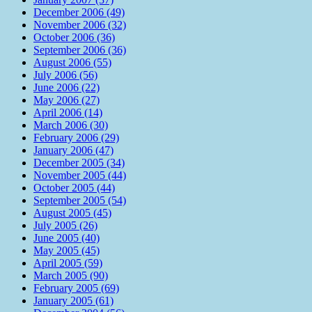
December 2006 (49)
November 2006 (32)
October 2006 (36)
September 2006 (36)
August 2006 (55)
July 2006 (56)
June 2006 (22)
May 2006 (27)
April 2006 (14)
March 2006 (30)
February 2006 (29)
January 2006 (47)
December 2005 (34)
November 2005 (44)
October 2005 (44)
September 2005 (54)
August 2005 (45)
July 2005 (26)
June 2005 (40)
May 2005 (45)
April 2005 (59)
March 2005 (90)
February 2005 (69)
January 2005 (61)