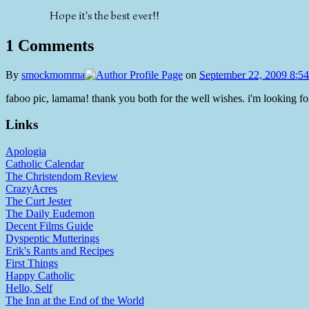
Hope it's the best ever!!
1 Comments
By
smockmomma
on
September 22, 2009 8:5
faboo pic, lamama! thank you both for the well wishes. i'm looking fo
Links
Apologia
Catholic Calendar
The Christendom Review
CrazyAcres
The Curt Jester
The Daily Eudemon
Decent Films Guide
Dyspeptic Mutterings
Erik's Rants and Recipes
First Things
Happy Catholic
Hello, Self
The Inn at the End of the World