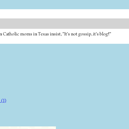
tholic moms in Texas insist, "It's not gossip, it's blog!"
(1)