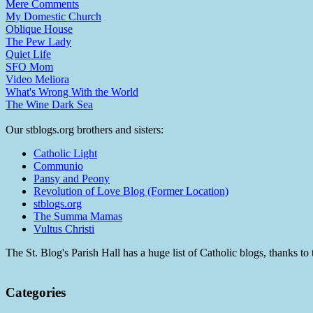
Mere Comments
My Domestic Church
Oblique House
The Pew Lady
Quiet Life
SFO Mom
Video Meliora
What's Wrong With the World
The Wine Dark Sea
Our stblogs.org brothers and sisters:
Catholic Light
Communio
Pansy and Peony
Revolution of Love Blog (Former Location)
stblogs.org
The Summa Mamas
Vultus Christi
The St. Blog's Parish Hall has a huge list of Catholic blogs, thanks 
Categories