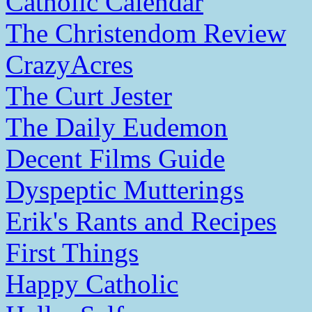
Catholic Calendar
The Christendom Review
CrazyAcres
The Curt Jester
The Daily Eudemon
Decent Films Guide
Dyspeptic Mutterings
Erik's Rants and Recipes
First Things
Happy Catholic