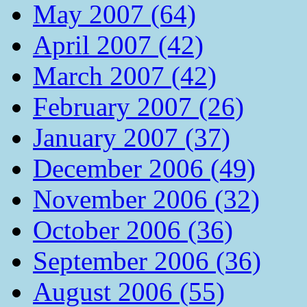
May 2007 (64)
April 2007 (42)
March 2007 (42)
February 2007 (26)
January 2007 (37)
December 2006 (49)
November 2006 (32)
October 2006 (36)
September 2006 (36)
August 2006 (55)