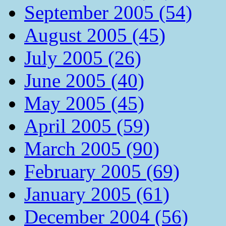
September 2005 (54)
August 2005 (45)
July 2005 (26)
June 2005 (40)
May 2005 (45)
April 2005 (59)
March 2005 (90)
February 2005 (69)
January 2005 (61)
December 2004 (56)