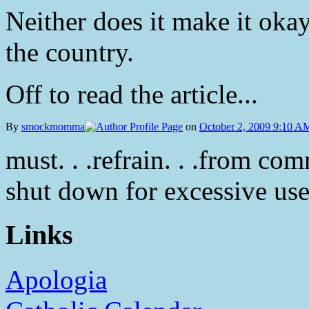
Neither does it make it okay
the country.
Off to read the article...
By
smockmomma
on
October 2, 2009 9:10 A
must. . .refrain. . .from comm
shut down for excessive use o
Links
Apologia