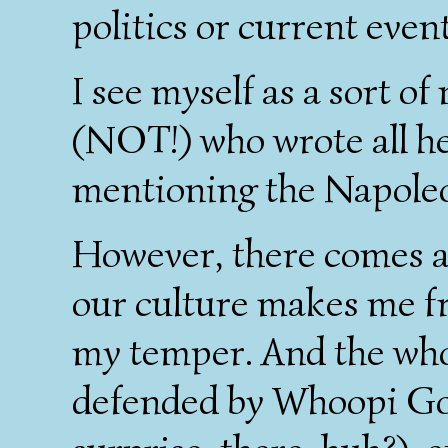
politics or current event
I see myself as a sort o
(NOT!) who wrote all h
mentioning the Napole
However, there comes a 
our culture makes me fr
my temper. And the wh
defended by Whoopi Go