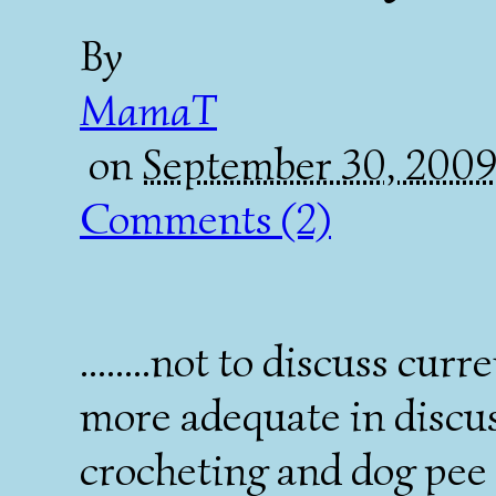
By
MamaT
on
September 30, 2009
Comments (2)
........not to discuss cur
more adequate in discus
crocheting and dog pee 