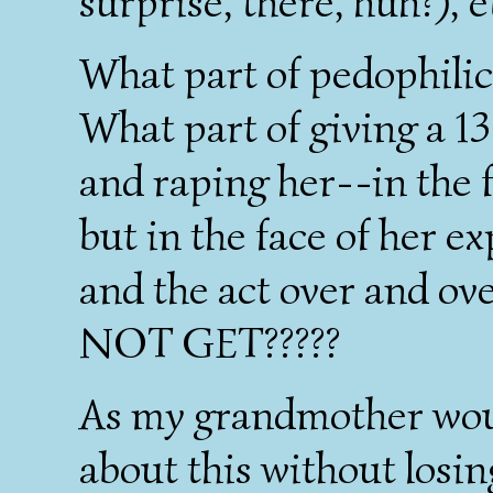
surprise, there, huh?),
What part of pedophilic
What part of giving a 13
and raping her--in the f
but in the face of her e
and the act over and ov
NOT GET?????
As my grandmother wou
about this without losin