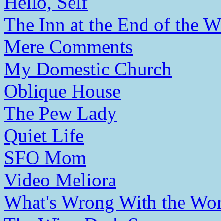
Hello, Self
The Inn at the End of the W
Mere Comments
My Domestic Church
Oblique House
The Pew Lady
Quiet Life
SFO Mom
Video Meliora
What's Wrong With the Wor