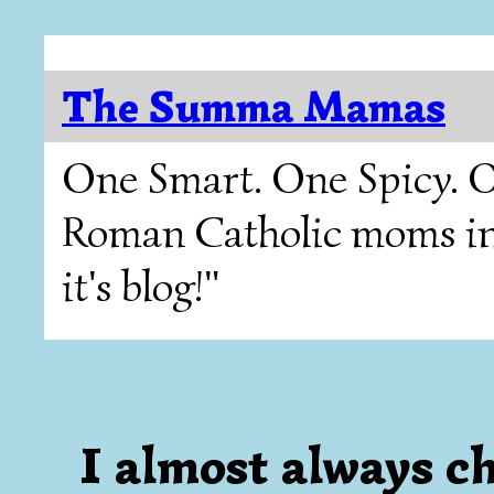
The Summa Mamas
One Smart. One Spicy. O
Roman Catholic moms in T
it's blog!"
I almost always cho