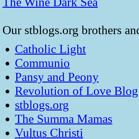
The Wine Dark Sea
Our stblogs.org brothers and
Catholic Light
Communio
Pansy and Peony
Revolution of Love Blog
stblogs.org
The Summa Mamas
Vultus Christi