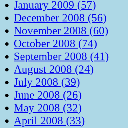
January 2009 (57)
December 2008 (56)
November 2008 (60)
October 2008 (74)
September 2008 (41)
August 2008 (24)
July 2008 (39)
June 2008 (26)
May 2008 (32)
April 2008 (33)