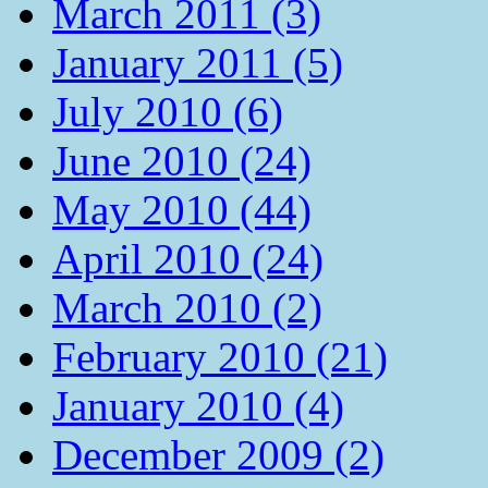
March 2011 (3)
January 2011 (5)
July 2010 (6)
June 2010 (24)
May 2010 (44)
April 2010 (24)
March 2010 (2)
February 2010 (21)
January 2010 (4)
December 2009 (2)