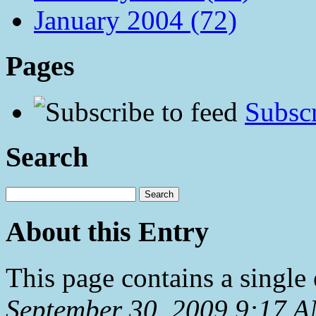
January 2004 (72)
Pages
Subscr
Search
About this Entry
This page contains a single
September 30, 2009 9:17 