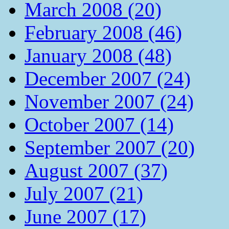
March 2008 (20)
February 2008 (46)
January 2008 (48)
December 2007 (24)
November 2007 (24)
October 2007 (14)
September 2007 (20)
August 2007 (37)
July 2007 (21)
June 2007 (17)