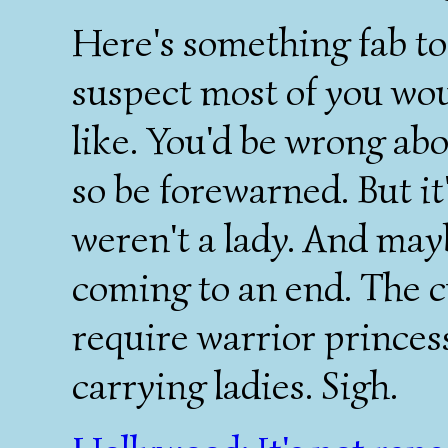
Here's something fab to
suspect most of you wou
like. You'd be wrong abo
so be forewarned. But it'
weren't a lady. And mayb
coming to an end. The c
require warrior princes
carrying ladies. Sigh.