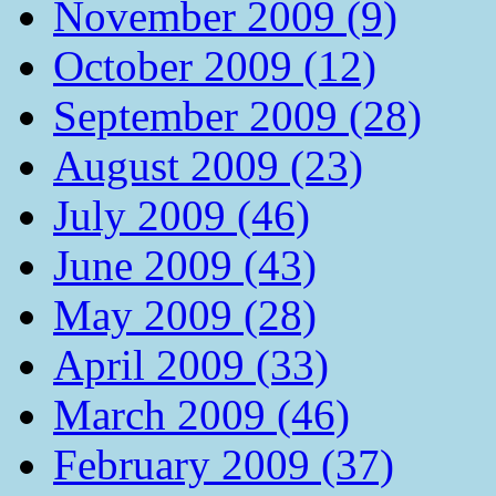
November 2009 (9)
October 2009 (12)
September 2009 (28)
August 2009 (23)
July 2009 (46)
June 2009 (43)
May 2009 (28)
April 2009 (33)
March 2009 (46)
February 2009 (37)