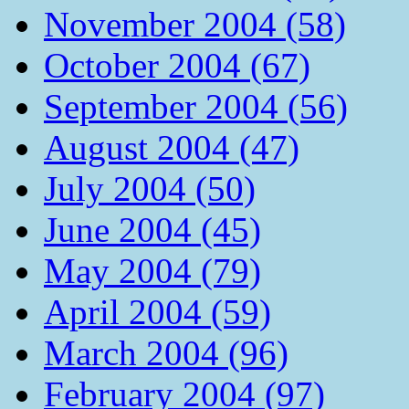
November 2004 (58)
October 2004 (67)
September 2004 (56)
August 2004 (47)
July 2004 (50)
June 2004 (45)
May 2004 (79)
April 2004 (59)
March 2004 (96)
February 2004 (97)