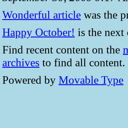
Wonderful article
was the pr
Happy October!
is the next 
Find recent content on the
m
archives
to find all content.
Powered by
Movable Type