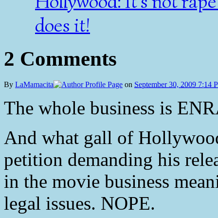
Hollywood: It's not rap
does it!
2 Comments
By
LaMamacita
on
September 30, 2009 7:14 
The whole business is E
And what gall of Hollywood 
petition demanding his relea
in the movie business mean
legal issues. NOPE.