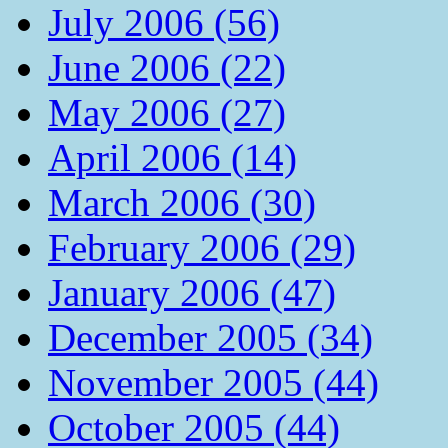
July 2006 (56)
June 2006 (22)
May 2006 (27)
April 2006 (14)
March 2006 (30)
February 2006 (29)
January 2006 (47)
December 2005 (34)
November 2005 (44)
October 2005 (44)