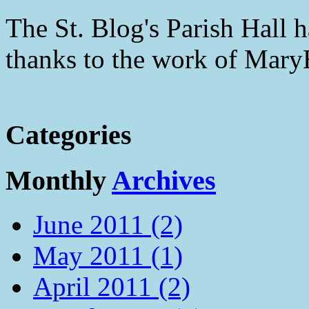
The St. Blog's Parish Hall h
thanks to the work of Mar
Categories
Monthly
Archives
June 2011 (2)
May 2011 (1)
April 2011 (2)