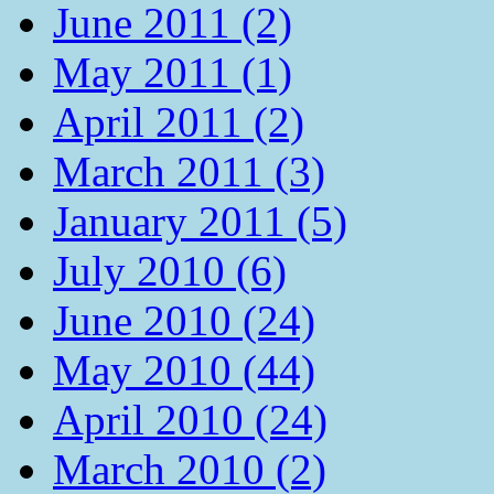
June 2011 (2)
May 2011 (1)
April 2011 (2)
March 2011 (3)
January 2011 (5)
July 2010 (6)
June 2010 (24)
May 2010 (44)
April 2010 (24)
March 2010 (2)