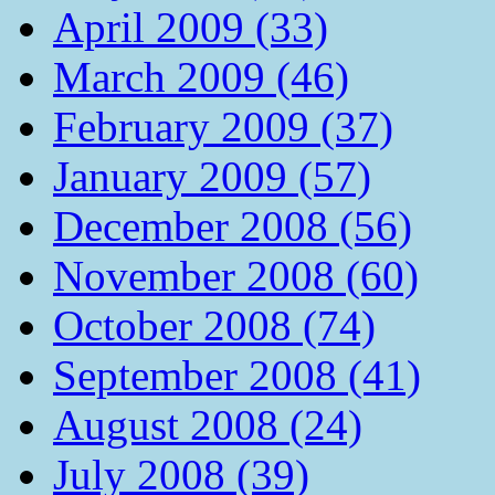
April 2009 (33)
March 2009 (46)
February 2009 (37)
January 2009 (57)
December 2008 (56)
November 2008 (60)
October 2008 (74)
September 2008 (41)
August 2008 (24)
July 2008 (39)