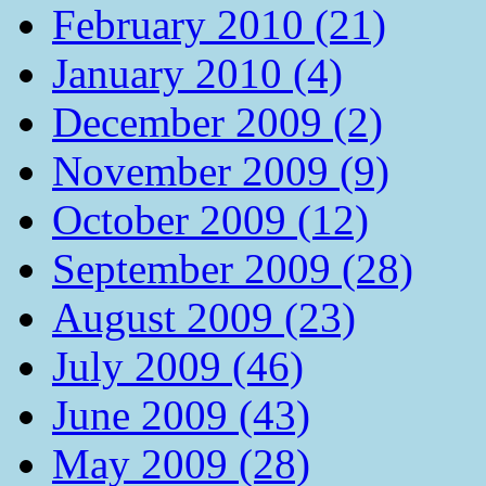
February 2010 (21)
January 2010 (4)
December 2009 (2)
November 2009 (9)
October 2009 (12)
September 2009 (28)
August 2009 (23)
July 2009 (46)
June 2009 (43)
May 2009 (28)