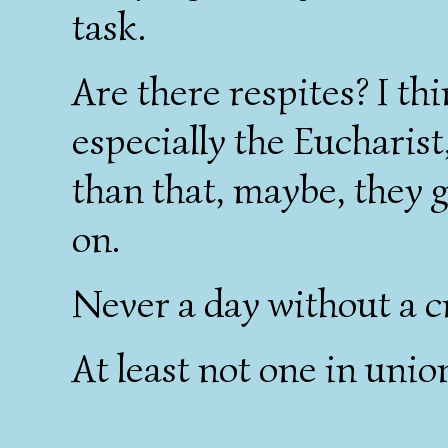
task.
Are there respites? I th
especially the Eucharist
than that, maybe, they 
on.
Never a day without a cr
At least not one in unio