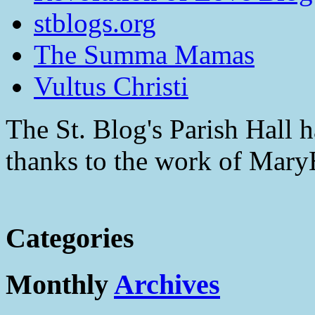
stblogs.org
The Summa Mamas
Vultus Christi
The St. Blog's Parish Hall h
thanks to the work of Mar
Categories
Monthly
Archives