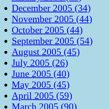
December 2005 (34)
November 2005 (44)
October 2005 (44)
September 2005 (54)
August 2005 (45)
July 2005 (26)
June 2005 (40)
May 2005 (45)
April 2005 (59)
March 2005 (90)