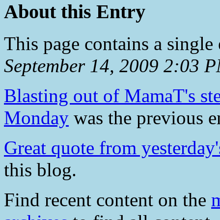
About this Entry
This page contains a single
September 14, 2009 2:03 
Blasting out of MamaT's ste
Monday
was the previous en
Great quote from yesterday'
this blog.
Find recent content on the
m