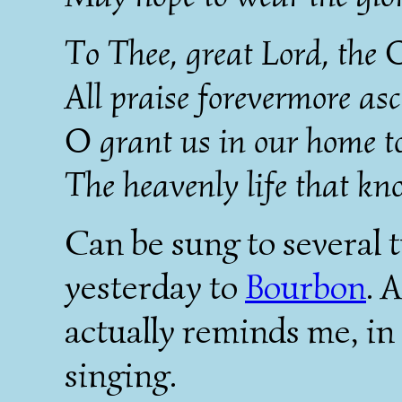
To Thee, great Lord, the 
All praise forevermore as
O grant us in our home to
The heavenly life that kn
Can be sung to several t
yesterday to
Bourbon
. 
actually reminds me, in 
singing.