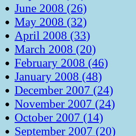
June 2008 (26)
May 2008 (32)
April 2008 (33)
March 2008 (20)
February 2008 (46)
January 2008 (48)
December 2007 (24)
November 2007 (24)
October 2007 (14)
September 2007 (20)