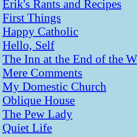
Erik's Rants and Recipes
First Things
Happy Catholic
Hello, Self
The Inn at the End of the W
Mere Comments
My Domestic Church
Oblique House
The Pew Lady
Quiet Life