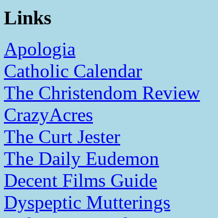
Links
Apologia
Catholic Calendar
The Christendom Review
CrazyAcres
The Curt Jester
The Daily Eudemon
Decent Films Guide
Dyspeptic Mutterings