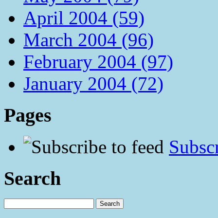
April 2004 (59)
March 2004 (96)
February 2004 (97)
January 2004 (72)
Pages
Subscr
Search