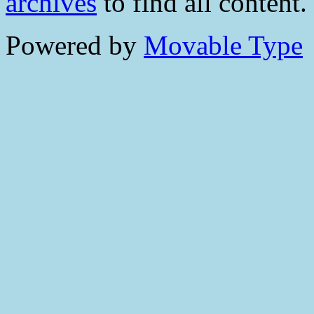
archives
to find all content.
Powered by
Movable Type