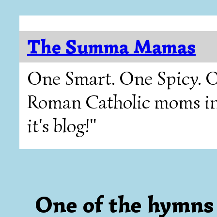
The Summa Mamas
One Smart. One Spicy. O
Roman Catholic moms in T
it's blog!"
One of the hymns 