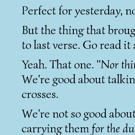
Perfect for yesterday, n
But the thing that broug
to last verse. Go read it
Yeah. That one.
"Nor thin
We're good about talkin
crosses.
We're not so good about
carrying them
for the d