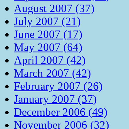
August 2007 (37)
July 2007 (21)
June 2007 (17)
May 2007 (64)
April 2007 (42)
March 2007 (42)
February 2007 (26)
January 2007 (37)
December 2006 (49)
November 2006 (32)