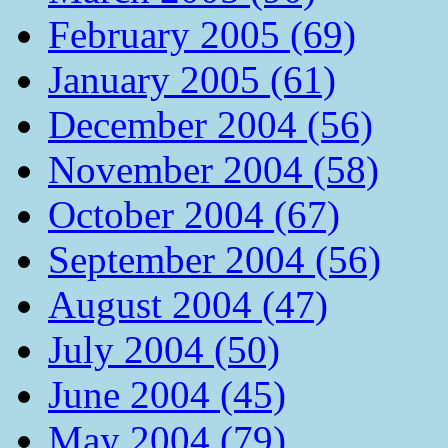
February 2005 (69)
January 2005 (61)
December 2004 (56)
November 2004 (58)
October 2004 (67)
September 2004 (56)
August 2004 (47)
July 2004 (50)
June 2004 (45)
May 2004 (79)