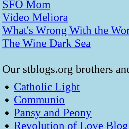
SFO Mom
Video Meliora
What's Wrong With the Wor
The Wine Dark Sea
Our stblogs.org brothers and
Catholic Light
Communio
Pansy and Peony
Revolution of Love Blog