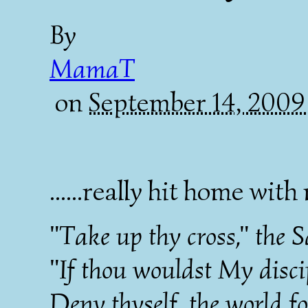
By
MamaT
on
September 14, 2009
......really hit home with
"Take up thy cross," the S
"If thou wouldst My discip
Deny thyself, the world fo