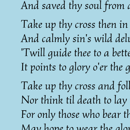
And saved thy soul from d
Take up thy cross then in
And calmly sin's wild del
'Twill guide thee to a bet
It points to glory o'er the 
Take up thy cross and fol
Nor think til death to lay
For only those who bear th
May hope to wear the glo