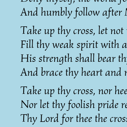
And humbly follow after 
Take up thy cross, let not 
Fill thy weak spirit with 
His strength shall bear th
And brace thy heart and 
Take up thy cross, nor he
Nor let thy foolish pride r
Thy Lord for thee the cro