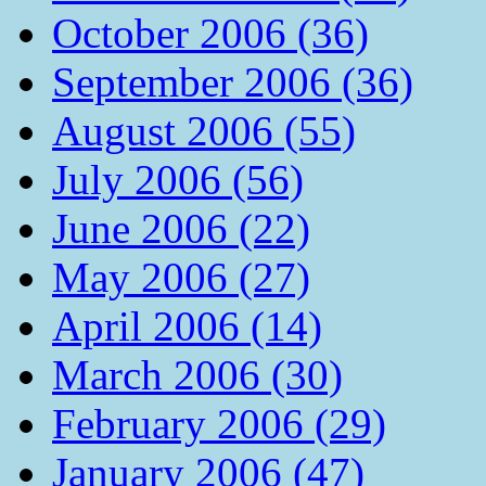
October 2006 (36)
September 2006 (36)
August 2006 (55)
July 2006 (56)
June 2006 (22)
May 2006 (27)
April 2006 (14)
March 2006 (30)
February 2006 (29)
January 2006 (47)