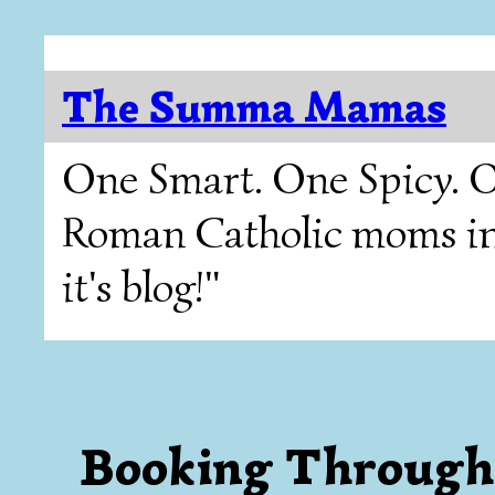
The Summa Mamas
One Smart. One Spicy. O
Roman Catholic moms in T
it's blog!"
Booking Through