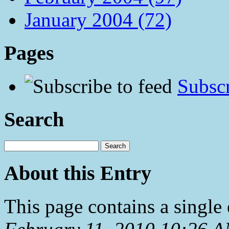
January 2004 (72)
Pages
Subscr
Search
About this Entry
This page contains a single