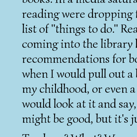
reading were dropping 
list of "things to do." Re
coming into the library 
recommendations for bo
when I would pull out a 
my childhood, or even a
would look at it and say
might be good, but it's j