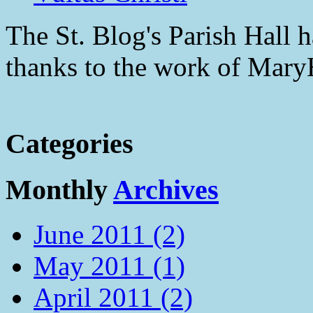
The St. Blog's Parish Hall h
thanks to the work of Mar
Categories
Monthly
Archives
June 2011 (2)
May 2011 (1)
April 2011 (2)