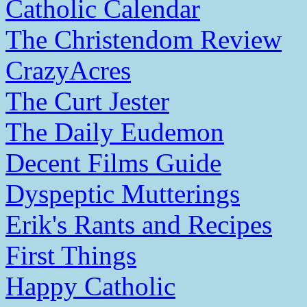
Catholic Calendar
The Christendom Review
CrazyAcres
The Curt Jester
The Daily Eudemon
Decent Films Guide
Dyspeptic Mutterings
Erik's Rants and Recipes
First Things
Happy Catholic