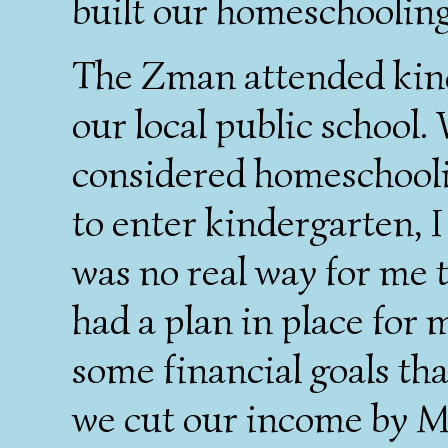
built our homeschoolin
The Zman attended kind
our local public school. 
considered homeschooli
to enter kindergarten, I
was no real way for me 
had a plan in place for
some financial goals th
we cut our income by 