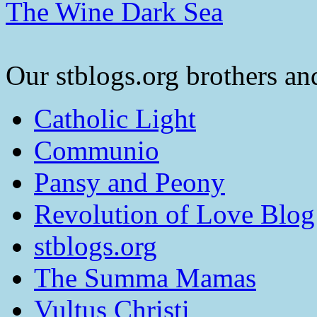
The Wine Dark Sea
Our stblogs.org brothers and
Catholic Light
Communio
Pansy and Peony
Revolution of Love Blog
stblogs.org
The Summa Mamas
Vultus Christi