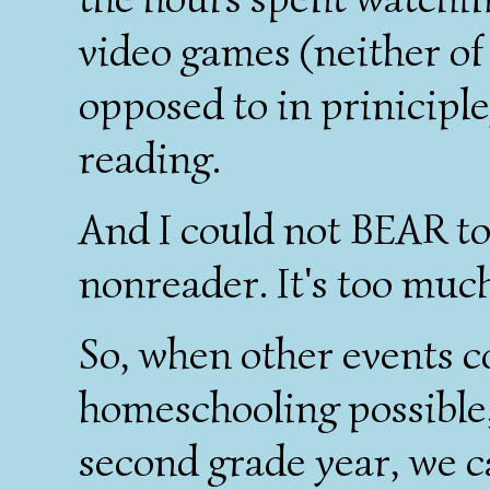
video games (neither of
opposed to in priniciple)
reading.
And I could not BEAR to
nonreader. It's too much
So, when other events 
homeschooling possible,
second grade year, we 