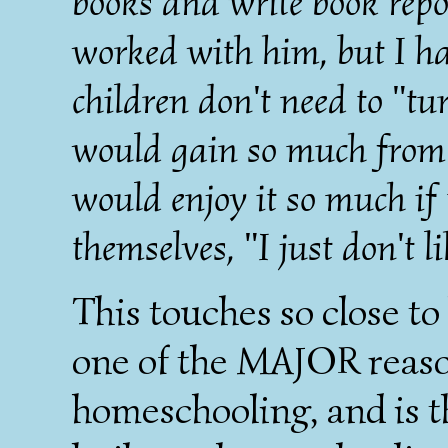
books and write book repo
worked with him, but I ha
children don't need to "tu
would gain so much from 
would enjoy it so much if 
themselves, "I just don't li
This touches so close to
one of the MAJOR reaso
homeschooling, and is t