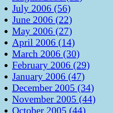
July 2006 (56)
June 2006 (22)
May 2006 (27)
April 2006 (14)
March 2006 (30)
February 2006 (29)
January 2006 (47)
December 2005 (34)
November 2005 (44)
October 2005 (44)