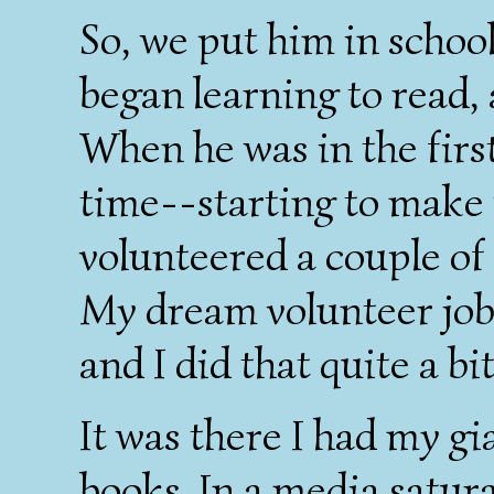
So, we put him in schoo
began learning to read,
When he was in the firs
time--starting to make
volunteered a couple of 
My dream volunteer job 
and I did that quite a bit
It was there I had my gi
books. In a media satur