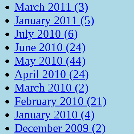
March 2011 (3)
January 2011 (5)
July 2010 (6)
June 2010 (24)
May 2010 (44)
April 2010 (24)
March 2010 (2)
February 2010 (21)
January 2010 (4)
December 2009 (2)