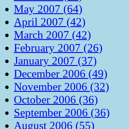
May 2007 (64)
April 2007 (42)
March 2007 (42)
February 2007 (26)
January 2007 (37)
December 2006 (49)
November 2006 (32)
October 2006 (36)
September 2006 (36)
August 2006 (55)