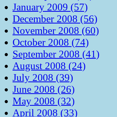
January 2009 (57)
December 2008 (56)
November 2008 (60)
October 2008 (74)
September 2008 (41)
August 2008 (24)
July 2008 (39)
June 2008 (26)
May 2008 (32)
April 2008 (33)