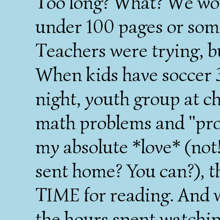
Too long? What? We won'
under 100 pages or som
Teachers were trying, bu
When kids have soccer 3
night, youth group at c
math problems and "proj
my absolute *love* (not!
sent home? You can?), 
TIME for reading. And 
the hours spent watchin