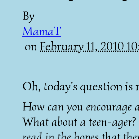
By
MamaT
on
February 11, 2010 1
Oh, today's question is 
How can you encourage a 
What about a teen-ager? 
read in the hopes that th