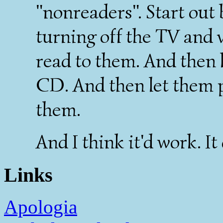
"nonreaders". Start out
turning off the TV and 
read to them. And then l
CD. And then let them 
them.
And I think it'd work. It 
Links
Apologia