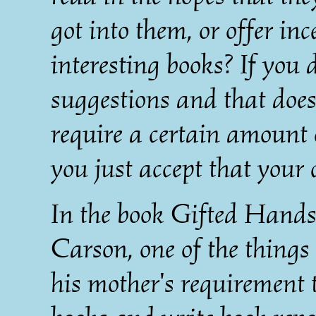
got into them, or offer inc
interesting books? If you 
suggestions and that doe
require a certain amount 
you just accept that your 
In the book Gifted Hands 
Carson, one of the things
his mother's requirement 