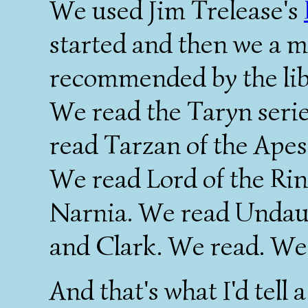
We used Jim Trelease's
started and then we a mi
recommended by the libra
We read the Taryn seri
read Tarzan of the Apes
We read Lord of the Ring
Narnia. We read Undau
and Clark. We read. We
And that's what I'd tell