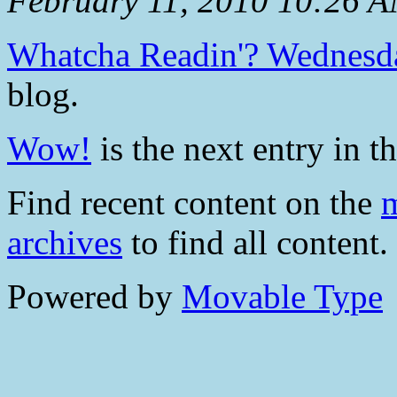
February 11, 2010 10:26 
Whatcha Readin'? Wednesd
blog.
Wow!
is the next entry in th
Find recent content on the
m
archives
to find all content.
Powered by
Movable Type