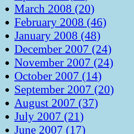
March 2008 (20)
February 2008 (46)
January 2008 (48)
December 2007 (24)
November 2007 (24)
October 2007 (14)
September 2007 (20)
August 2007 (37)
July 2007 (21)
June 2007 (17)