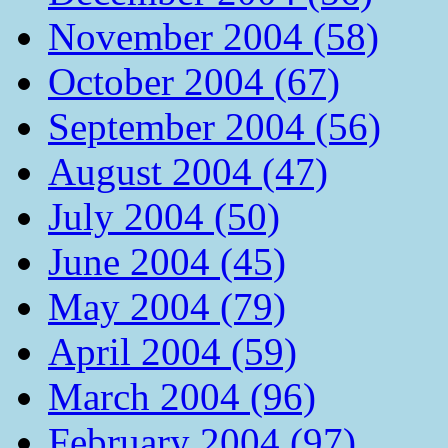
November 2004 (58)
October 2004 (67)
September 2004 (56)
August 2004 (47)
July 2004 (50)
June 2004 (45)
May 2004 (79)
April 2004 (59)
March 2004 (96)
February 2004 (97)