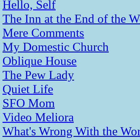
Hello, Self
The Inn at the End of the W
Mere Comments
My Domestic Church
Oblique House
The Pew Lady
Quiet Life
SFO Mom
Video Meliora
What's Wrong With the Wor