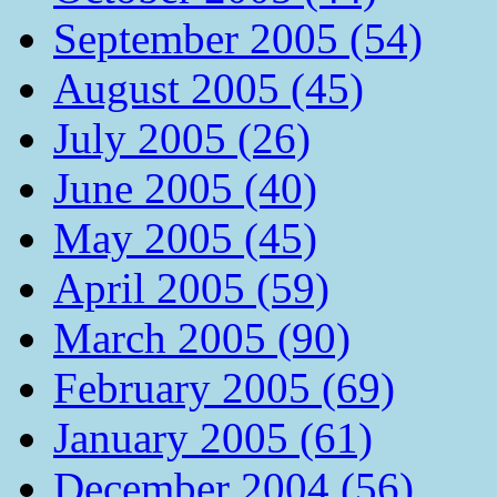
September 2005 (54)
August 2005 (45)
July 2005 (26)
June 2005 (40)
May 2005 (45)
April 2005 (59)
March 2005 (90)
February 2005 (69)
January 2005 (61)
December 2004 (56)