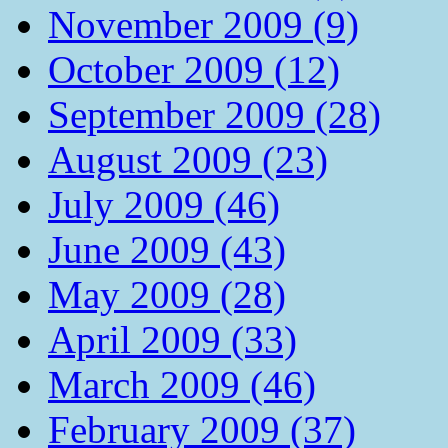
November 2009 (9)
October 2009 (12)
September 2009 (28)
August 2009 (23)
July 2009 (46)
June 2009 (43)
May 2009 (28)
April 2009 (33)
March 2009 (46)
February 2009 (37)