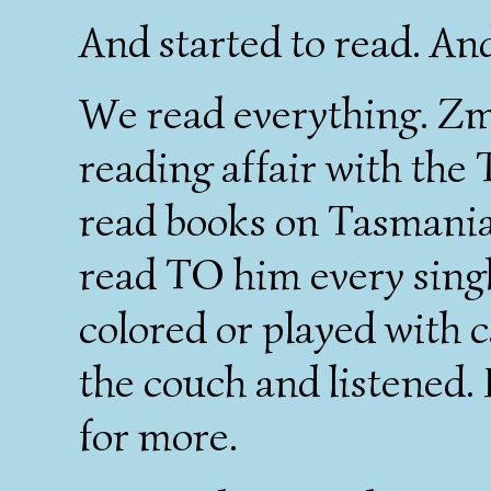
And started to read. An
We read everything. Zm
reading affair with the 
read books on Tasmanian
read TO him every singl
colored or played with c
the couch and listened.
for more.