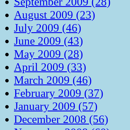
September 2009 (28)
August 2009 (23)
July 2009 (46)
June 2009 (43)
May 2009 (28)
April 2009 (33)
March 2009 (46)
February 2009 (37)
January 2009 (57)
December 2008 (56)