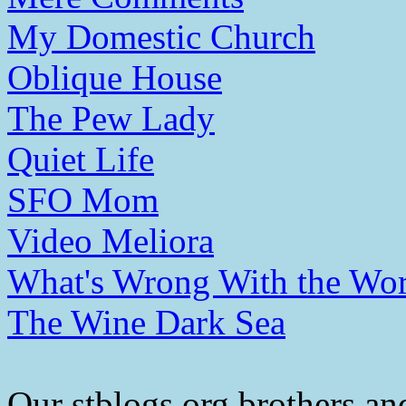
My Domestic Church
Oblique House
The Pew Lady
Quiet Life
SFO Mom
Video Meliora
What's Wrong With the Wor
The Wine Dark Sea
Our stblogs.org brothers and