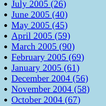
July 2005 (26)
June 2005 (40)
May 2005 (45)
April 2005 (59)
March 2005 (90)
February 2005 (69)
January 2005 (61)
December 2004 (56)
November 2004 (58)
October 2004 (67)