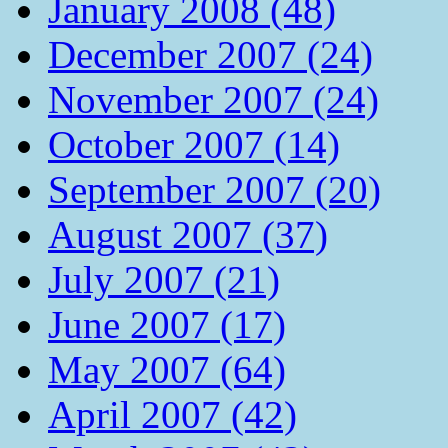
January 2008 (48)
December 2007 (24)
November 2007 (24)
October 2007 (14)
September 2007 (20)
August 2007 (37)
July 2007 (21)
June 2007 (17)
May 2007 (64)
April 2007 (42)