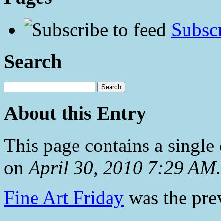
Subscr
Search
About this Entry
This page contains a single
on
April 30, 2010 7:29 AM
.
Fine Art Friday
was the prev