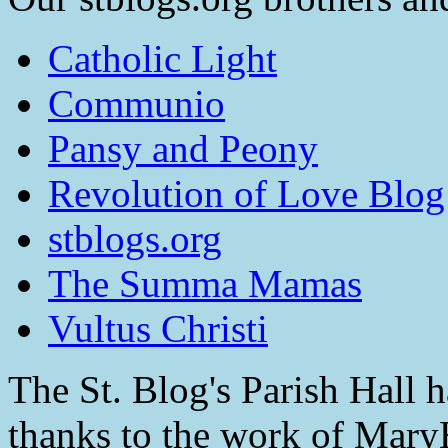
Catholic Light
Communio
Pansy and Peony
Revolution of Love Blog
stblogs.org
The Summa Mamas
Vultus Christi
The St. Blog's Parish Hall h
thanks to the work of Mar