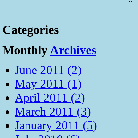
Categories
Monthly
Archives
June 2011 (2)
May 2011 (1)
April 2011 (2)
March 2011 (3)
January 2011 (5)