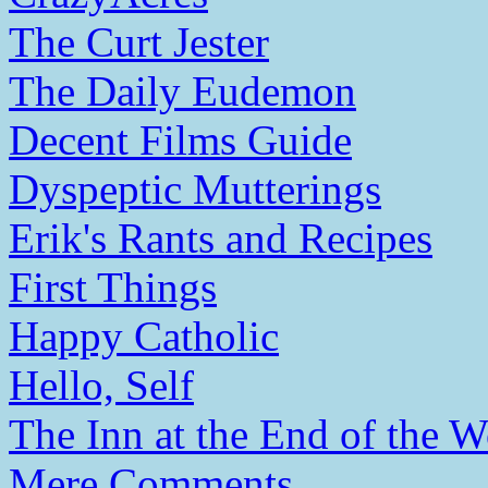
The Curt Jester
The Daily Eudemon
Decent Films Guide
Dyspeptic Mutterings
Erik's Rants and Recipes
First Things
Happy Catholic
Hello, Self
The Inn at the End of the W
Mere Comments