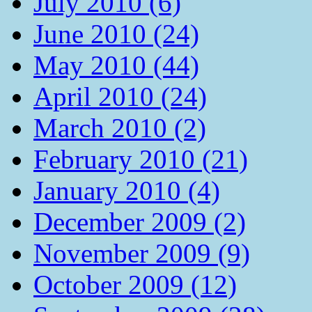
July 2010 (6)
June 2010 (24)
May 2010 (44)
April 2010 (24)
March 2010 (2)
February 2010 (21)
January 2010 (4)
December 2009 (2)
November 2009 (9)
October 2009 (12)