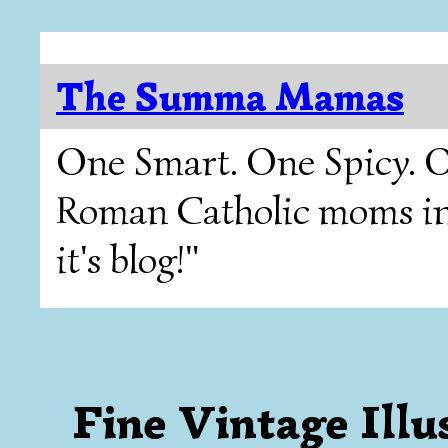
The Summa Mamas
One Smart. One Spicy. O
Roman Catholic moms in T
it's blog!"
Fine Vintage Illu