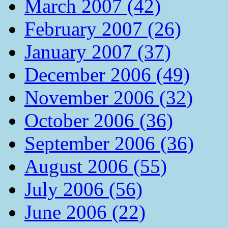
March 2007 (42)
February 2007 (26)
January 2007 (37)
December 2006 (49)
November 2006 (32)
October 2006 (36)
September 2006 (36)
August 2006 (55)
July 2006 (56)
June 2006 (22)