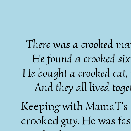
There was a crooked man
He found a crooked sixp
He bought a crooked cat,
And they all lived toget
Keeping with MamaT's t
crooked guy. He was fash