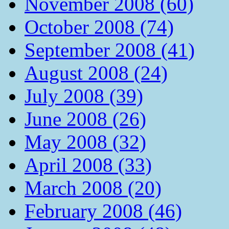
November 2008 (60)
October 2008 (74)
September 2008 (41)
August 2008 (24)
July 2008 (39)
June 2008 (26)
May 2008 (32)
April 2008 (33)
March 2008 (20)
February 2008 (46)