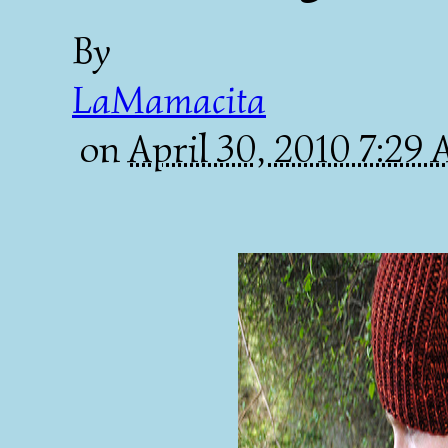
By
LaMamacita
on
April 30, 2010 7:29