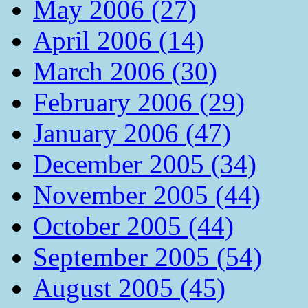
May 2006 (27)
April 2006 (14)
March 2006 (30)
February 2006 (29)
January 2006 (47)
December 2005 (34)
November 2005 (44)
October 2005 (44)
September 2005 (54)
August 2005 (45)