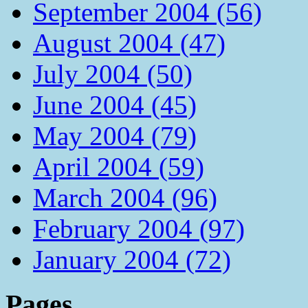
September 2004 (56)
August 2004 (47)
July 2004 (50)
June 2004 (45)
May 2004 (79)
April 2004 (59)
March 2004 (96)
February 2004 (97)
January 2004 (72)
Pages