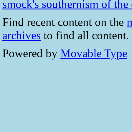
smock's southernism of the
Find recent content on the
m
archives
to find all content.
Powered by
Movable Type