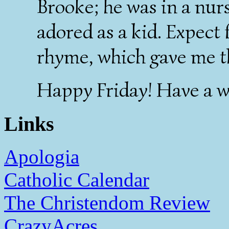
Brooke; he was in a nur
adored as a kid. Expect
rhyme, which gave me t
Happy Friday! Have a w
Links
Apologia
Catholic Calendar
The Christendom Review
CrazyAcres