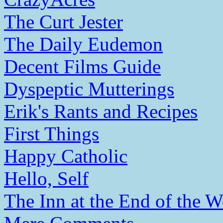
The Curt Jester
The Daily Eudemon
Decent Films Guide
Dyspeptic Mutterings
Erik's Rants and Recipes
First Things
Happy Catholic
Hello, Self
The Inn at the End of the W