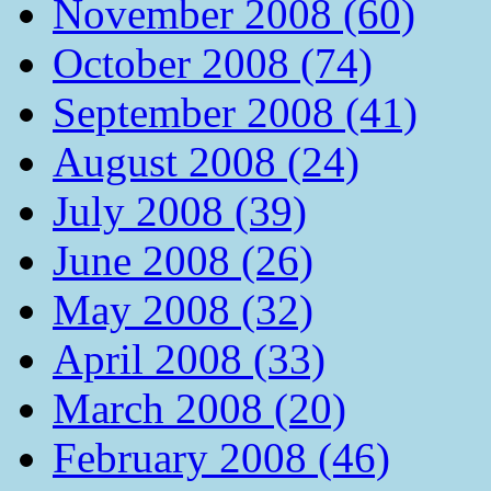
November 2008 (60)
October 2008 (74)
September 2008 (41)
August 2008 (24)
July 2008 (39)
June 2008 (26)
May 2008 (32)
April 2008 (33)
March 2008 (20)
February 2008 (46)