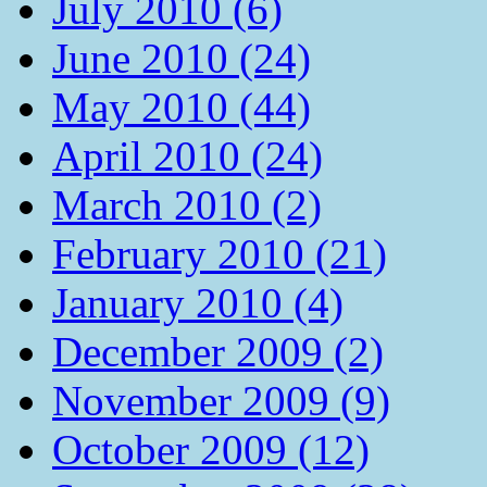
July 2010 (6)
June 2010 (24)
May 2010 (44)
April 2010 (24)
March 2010 (2)
February 2010 (21)
January 2010 (4)
December 2009 (2)
November 2009 (9)
October 2009 (12)