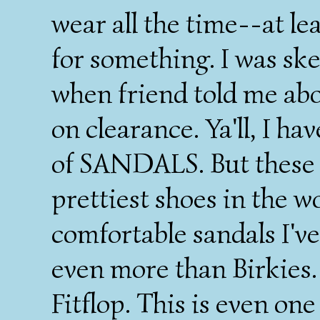
wear all the time--at le
for something. I was ske
when friend told me abo
on clearance. Ya'll, I h
of SANDALS. But these 
prettiest shoes in the w
comfortable sandals I've
even more than Birkies.
Fitflop. This is even one