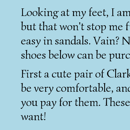
Looking at my feet, I am
but that won't stop me 
easy in sandals. Vain? 
shoes below can be pur
First a cute pair of Clark
be very comfortable, an
you pay for them. These
want!