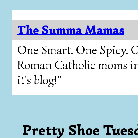
The Summa Mamas
One Smart. One Spicy. O
Roman Catholic moms in T
it's blog!"
Pretty Shoe Tues