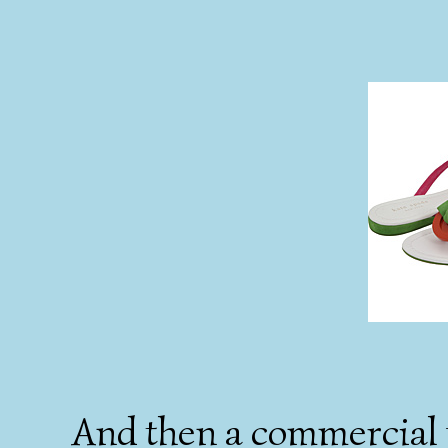
And then a commercial f