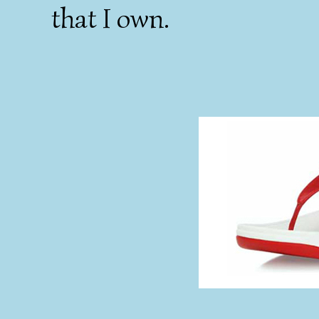
that I own.