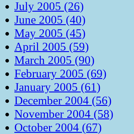
July 2005 (26)
June 2005 (40)
May 2005 (45)
April 2005 (59)
March 2005 (90)
February 2005 (69)
January 2005 (61)
December 2004 (56)
November 2004 (58)
October 2004 (67)