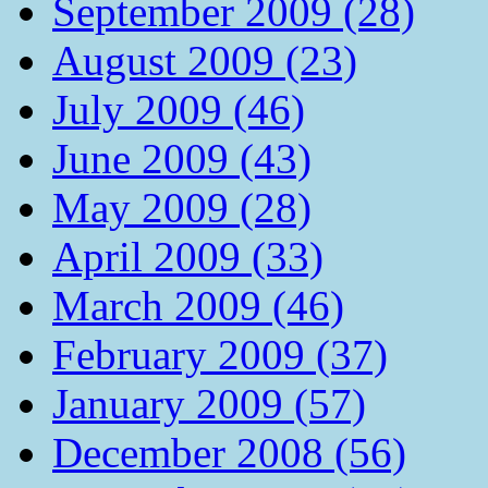
September 2009 (28)
August 2009 (23)
July 2009 (46)
June 2009 (43)
May 2009 (28)
April 2009 (33)
March 2009 (46)
February 2009 (37)
January 2009 (57)
December 2008 (56)