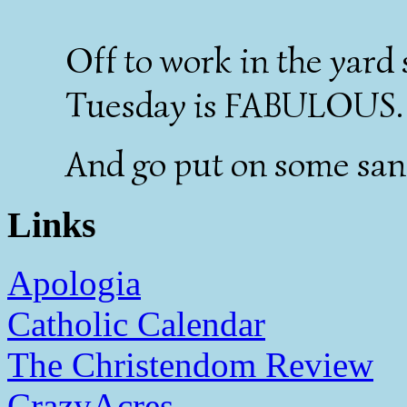
Off to work in the yar
Tuesday is FABULOUS.
And go put on some san
Links
Apologia
Catholic Calendar
The Christendom Review
CrazyAcres