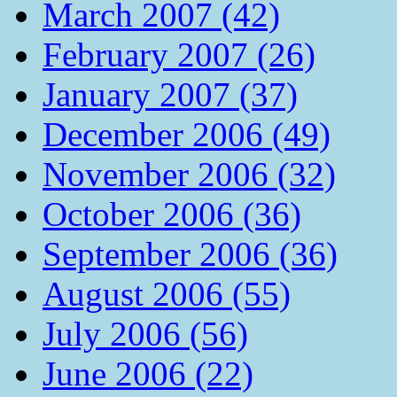
March 2007 (42)
February 2007 (26)
January 2007 (37)
December 2006 (49)
November 2006 (32)
October 2006 (36)
September 2006 (36)
August 2006 (55)
July 2006 (56)
June 2006 (22)