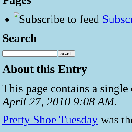
Subscr
Search
About this Entry
This page contains a single
April 27, 2010 9:08 AM
.
Pretty Shoe Tuesday
was the