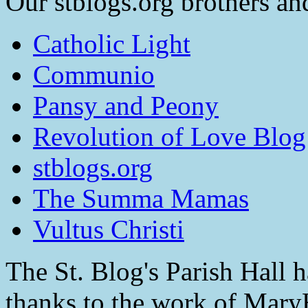
Our stblogs.org brothers and
Catholic Light
Communio
Pansy and Peony
Revolution of Love Blog
stblogs.org
The Summa Mamas
Vultus Christi
The St. Blog's Parish Hall h
thanks to the work of Mar