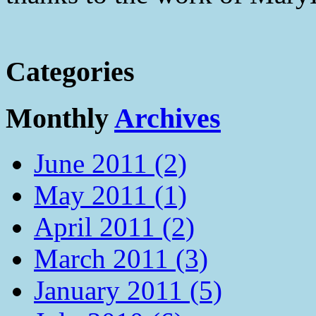
Categories
Monthly
Archives
June 2011 (2)
May 2011 (1)
April 2011 (2)
March 2011 (3)
January 2011 (5)