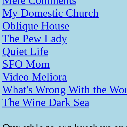
Mere Comments
My Domestic Church
Oblique House
The Pew Lady
Quiet Life
SFO Mom
Video Meliora
What's Wrong With the Wor
The Wine Dark Sea