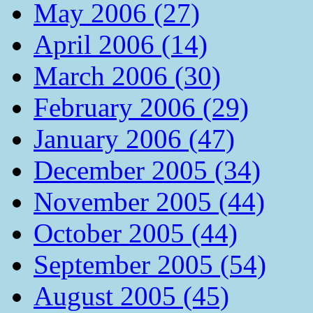
May 2006 (27)
April 2006 (14)
March 2006 (30)
February 2006 (29)
January 2006 (47)
December 2005 (34)
November 2005 (44)
October 2005 (44)
September 2005 (54)
August 2005 (45)