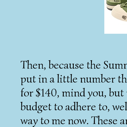
Then, because the Summ
put in a little number t
for $140, mind you, but
budget to adhere to, wel
way to me now. These a