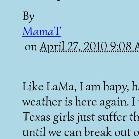
By
MamaT
on
April 27, 2010 9:08
Like LaMa, I am hapy, h
weather is here again. 
Texas girls just suffer 
until we can break out o