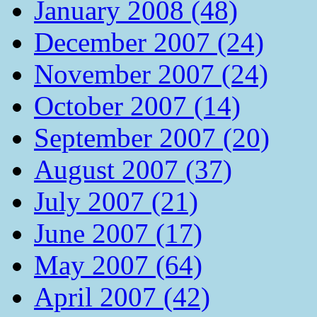
January 2008 (48)
December 2007 (24)
November 2007 (24)
October 2007 (14)
September 2007 (20)
August 2007 (37)
July 2007 (21)
June 2007 (17)
May 2007 (64)
April 2007 (42)