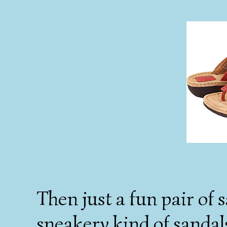
Then just a fun pair of 
sneakery kind of sandals