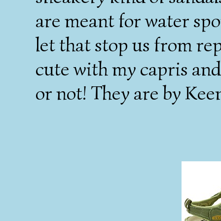
are meant for water spo
let that stop us from r
cute with my capris and
or not! They are by Kee