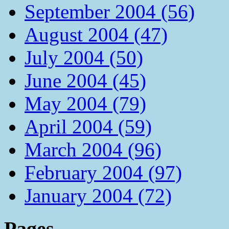
September 2004 (56)
August 2004 (47)
July 2004 (50)
June 2004 (45)
May 2004 (79)
April 2004 (59)
March 2004 (96)
February 2004 (97)
January 2004 (72)
Pages