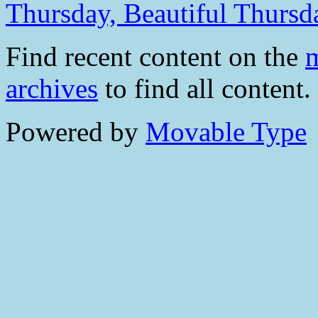
Thursday, Beautiful Thursd
Find recent content on the
m
archives
to find all content.
Powered by
Movable Type