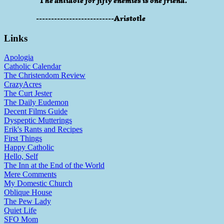
"The antidote for fifty enemies is one friend."
--------------------------Aristotle
Links
Apologia
Catholic Calendar
The Christendom Review
CrazyAcres
The Curt Jester
The Daily Eudemon
Decent Films Guide
Dyspeptic Mutterings
Erik's Rants and Recipes
First Things
Happy Catholic
Hello, Self
The Inn at the End of the World
Mere Comments
My Domestic Church
Oblique House
The Pew Lady
Quiet Life
SFO Mom