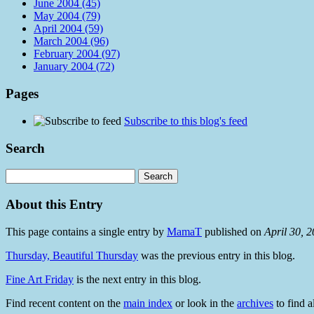
June 2004 (45)
May 2004 (79)
April 2004 (59)
March 2004 (96)
February 2004 (97)
January 2004 (72)
Pages
Subscribe to this blog's feed
Search
About this Entry
This page contains a single entry by
MamaT
published on
April 30, 
Thursday, Beautiful Thursday
was the previous entry in this blog.
Fine Art Friday
is the next entry in this blog.
Find recent content on the
main index
or look in the
archives
to find a