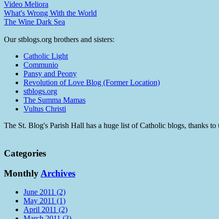
Video Meliora
What's Wrong With the World
The Wine Dark Sea
Our stblogs.org brothers and sisters:
Catholic Light
Communio
Pansy and Peony
Revolution of Love Blog (Former Location)
stblogs.org
The Summa Mamas
Vultus Christi
The St. Blog's Parish Hall has a huge list of Catholic blogs, thanks 
Categories
Monthly
Archives
June 2011 (2)
May 2011 (1)
April 2011 (2)
March 2011 (3)