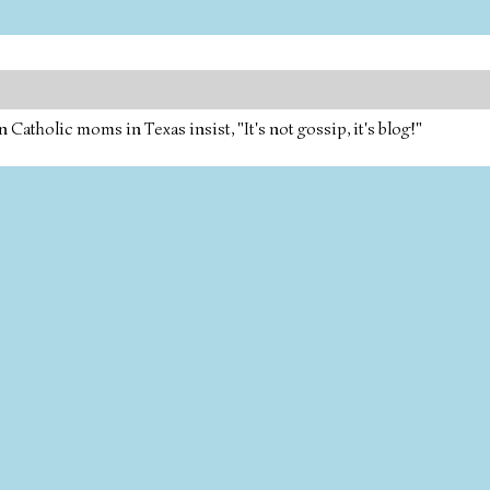
tholic moms in Texas insist, "It's not gossip, it's blog!"