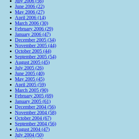
July 2006 (56)
June 2006 (22)
May 2006 (27)
April 2006 (14)
March 2006 (30)
February 2006 (29)
January 2006 (47)
December 2005 (34)
November 2005 (44)
October 2005 (44)
September 2005 (54)
August 2005 (45)
July 2005 (26)
June 2005 (40)
May 2005 (45)
April 2005 (59)
March 2005 (90)
February 2005 (69)
January 2005 (61)
December 2004 (56)
November 2004 (58)
October 2004 (67)
September 2004 (56)
August 2004 (47)
July 2004 (50)