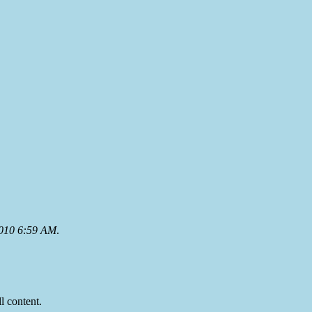
2010 6:59 AM
.
ll content.