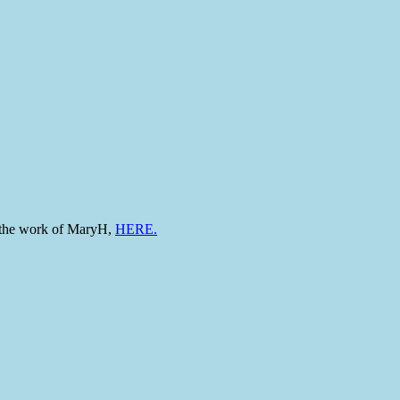
to the work of MaryH,
HERE.