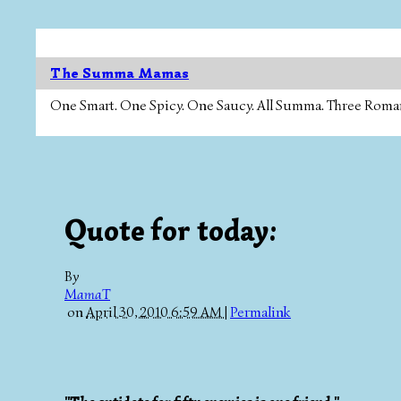
The Summa Mamas
One Smart. One Spicy. One Saucy. All Summa. Three Roman Ca
Quote for today:
By
MamaT
on
April 30, 2010 6:59 AM
|
Permalink