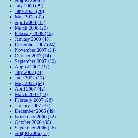
August 2008 (24)
July 2008 (39)
June 2008 (26)
May 2008 (32)
April 2008 (33)
March 2008 (20)
February 2008 (46)
January 2008 (48)
December 2007 (24)
November 2007 (24)
October 2007 (14)
September 2007 (20)
August 2007 (37)
July 2007 (21)
June 2007 (17)
May 2007 (64)
April 2007 (42)
March 2007 (42)
February 2007 (26)
January 2007 (37)
December 2006 (49)
November 2006 (32)
October 2006 (36)
September 2006 (36)
August 2006 (55)