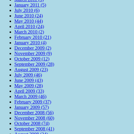
January 2011 (5)
July 2010 (6)
June 2010 (24)
May 2010 (44)
April 2010 (24)
March 2010 (2)
February 2010 (21)
January 2010 (4)
December 2009 (2)
November 2009 (9)
October 2009 (12)
September 2009 (28)
August 2009 (23)
July 2009 (46)
June 2009 (43)
May 2009 (28)
April 2009 (33)
March 2009 (46)
February 2009 (37)
January 2009 (57)
December 2008 (56)
November 2008 (60)
October 2008 (74)
September 2008 (41)