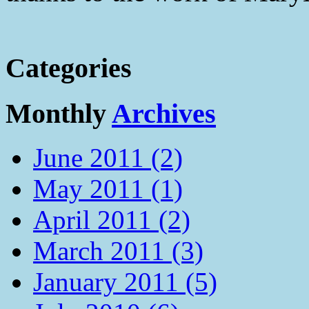
Categories
Monthly
Archives
June 2011 (2)
May 2011 (1)
April 2011 (2)
March 2011 (3)
January 2011 (5)