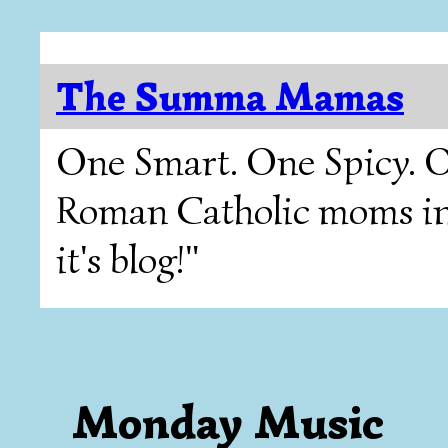
The Summa Mamas
One Smart. One Spicy. O
Roman Catholic moms in T
it's blog!"
Monday Music