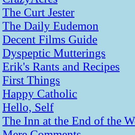
The Curt Jester
The Daily Eudemon
Decent Films Guide
Dyspeptic Mutterings
Erik's Rants and Recipes
First Things
Happy Catholic
Hello, Self
The Inn at the End of the W
Mere Comments