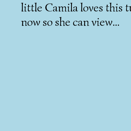
little Camila loves this t
now so she can view...