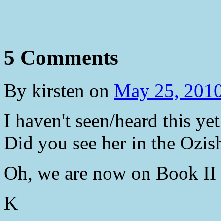
5 Comments
By
kirsten
on
May 25, 201
I haven't seen/heard this ye
Did you see her in the Ozis
Oh, we are now on Book II 
K