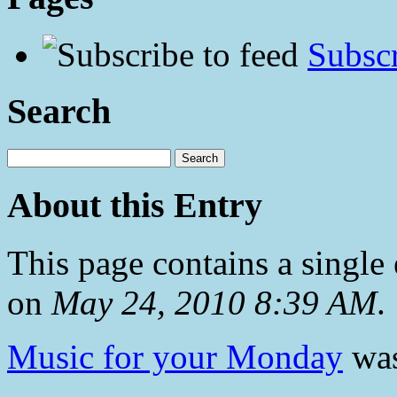
Subscr
Search
About this Entry
This page contains a single
on
May 24, 2010 8:39 AM
.
Music for your Monday
was