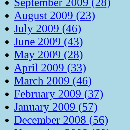
September 2009 (28)
August 2009 (23)
July 2009 (46)
June 2009 (43)
May 2009 (28)
April 2009 (33)
March 2009 (46)
February 2009 (37)
January 2009 (57)
December 2008 (56)