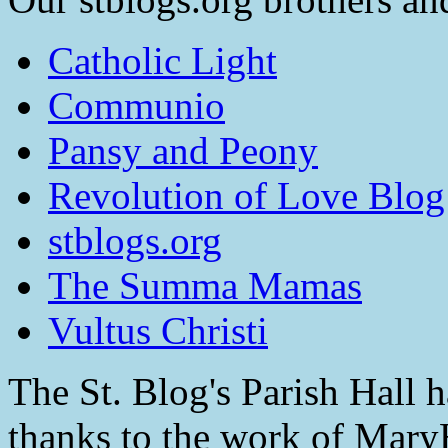
Catholic Light
Communio
Pansy and Peony
Revolution of Love Blog
stblogs.org
The Summa Mamas
Vultus Christi
The St. Blog's Parish Hall h
thanks to the work of Mar