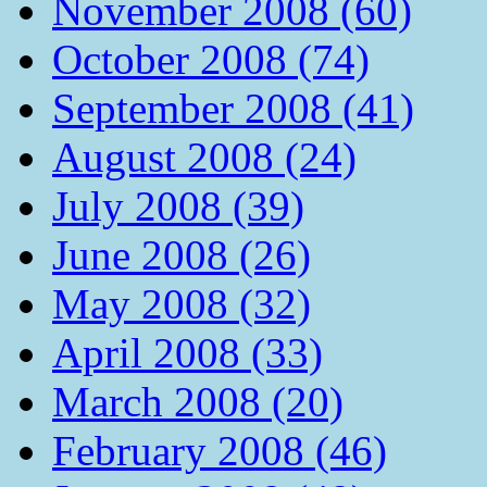
November 2008 (60)
October 2008 (74)
September 2008 (41)
August 2008 (24)
July 2008 (39)
June 2008 (26)
May 2008 (32)
April 2008 (33)
March 2008 (20)
February 2008 (46)