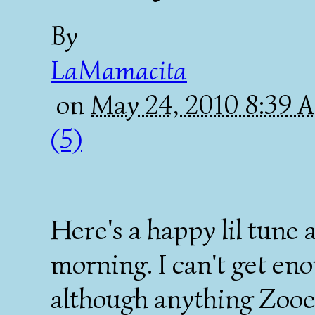
By
LaMamacita
on
May 24, 2010 8:39
(5)
Here's a happy lil tune
morning. I can't get en
although anything Zooey