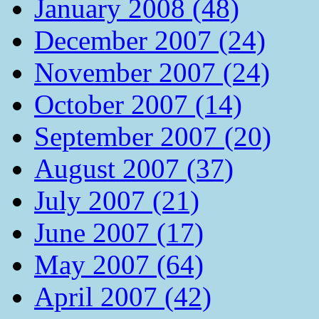
January 2008 (48)
December 2007 (24)
November 2007 (24)
October 2007 (14)
September 2007 (20)
August 2007 (37)
July 2007 (21)
June 2007 (17)
May 2007 (64)
April 2007 (42)