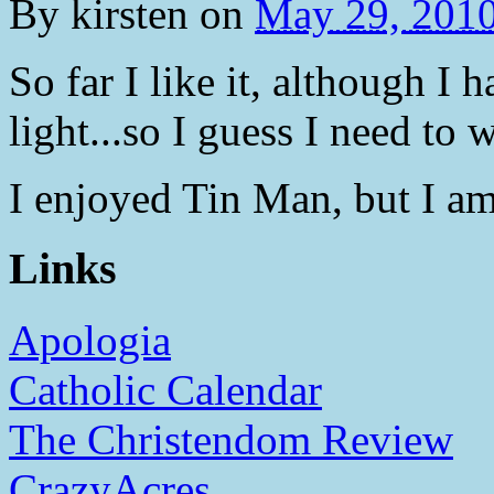
By
kirsten
on
May 29, 201
So far I like it, although I 
light...so I guess I need t
I enjoyed Tin Man, but I am
Links
Apologia
Catholic Calendar
The Christendom Review
CrazyAcres