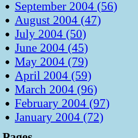
September 2004 (56)
August 2004 (47)
July 2004 (50)
June 2004 (45)
May 2004 (79)
April 2004 (59)
March 2004 (96)
February 2004 (97)
January 2004 (72)
Pages