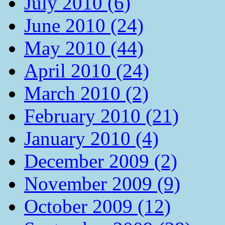
July 2010 (6)
June 2010 (24)
May 2010 (44)
April 2010 (24)
March 2010 (2)
February 2010 (21)
January 2010 (4)
December 2009 (2)
November 2009 (9)
October 2009 (12)