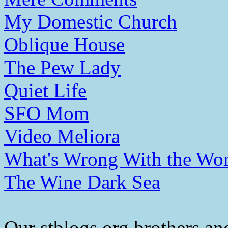
My Domestic Church
Oblique House
The Pew Lady
Quiet Life
SFO Mom
Video Meliora
What's Wrong With the Wor
The Wine Dark Sea
Our stblogs.org brothers and