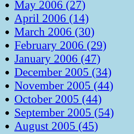
May 2006 (27)
April 2006 (14)
March 2006 (30)
February 2006 (29)
January 2006 (47)
December 2005 (34)
November 2005 (44)
October 2005 (44)
September 2005 (54)
August 2005 (45)