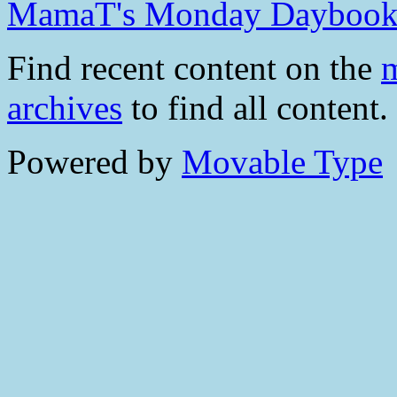
MamaT's Monday Dayboo
Find recent content on the
m
archives
to find all content.
Powered by
Movable Type