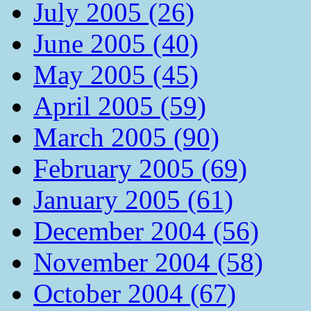
July 2005 (26)
June 2005 (40)
May 2005 (45)
April 2005 (59)
March 2005 (90)
February 2005 (69)
January 2005 (61)
December 2004 (56)
November 2004 (58)
October 2004 (67)