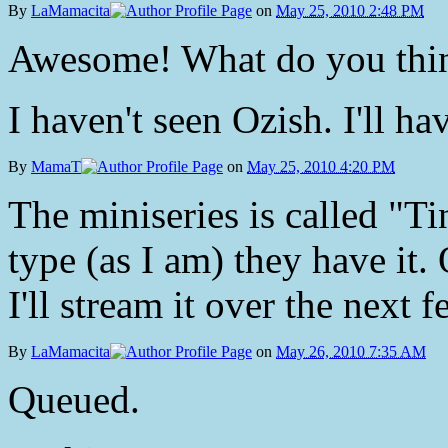
By
LaMamacita
on
May 25, 2010 2:48 PM
Awesome! What do you thi
I haven't seen Ozish. I'll ha
By
MamaT
on
May 25, 2010 4:20 PM
The miniseries is called "Ti
type (as I am) they have it.
I'll stream it over the next f
By
LaMamacita
on
May 26, 2010 7:35 AM
Queued.