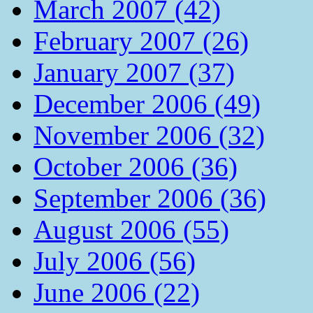
March 2007 (42)
February 2007 (26)
January 2007 (37)
December 2006 (49)
November 2006 (32)
October 2006 (36)
September 2006 (36)
August 2006 (55)
July 2006 (56)
June 2006 (22)