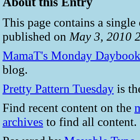
About this Entry
This page contains a single
published on
May 3, 2010 
MamaT's Monday Dayboo
blog.
Pretty Pattern Tuesday
is th
Find recent content on the
m
archives
to find all content.