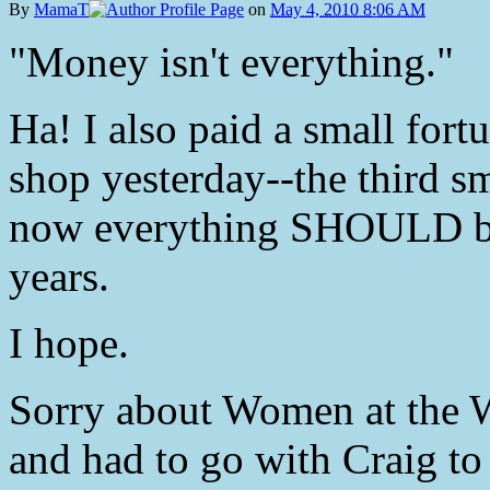
By
MamaT
on
May 4, 2010 8:06 AM
"Money isn't everything."
Ha! I also paid a small fort
shop yesterday--the third s
now everything SHOULD be 
years.
I hope.
Sorry about Women at the We
and had to go with Craig to