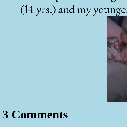
(14 yrs.) and my younges
3 Comments