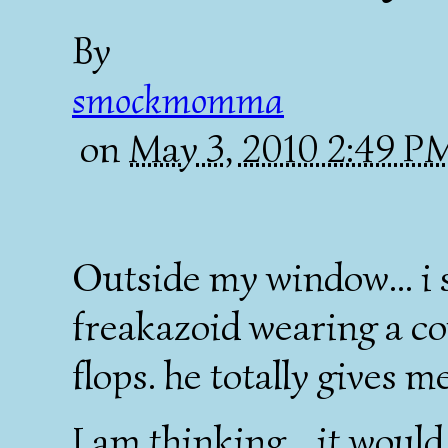
By
smockmomma
on
May 3, 2010 2:49 
Outside my window... i 
freakazoid wearing a co
flops. he totally gives me
I am thinking... it woul