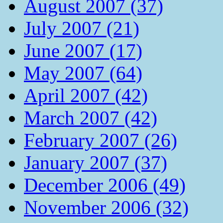
August 2007 (37)
July 2007 (21)
June 2007 (17)
May 2007 (64)
April 2007 (42)
March 2007 (42)
February 2007 (26)
January 2007 (37)
December 2006 (49)
November 2006 (32)