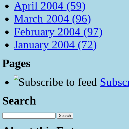
April 2004 (59)
March 2004 (96)
February 2004 (97)
January 2004 (72)
Pages
Subscr
Search