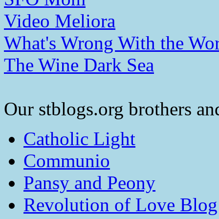
Video Meliora
What's Wrong With the Wor
The Wine Dark Sea
Our stblogs.org brothers and
Catholic Light
Communio
Pansy and Peony
Revolution of Love Blog