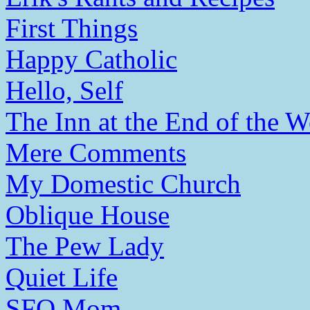
First Things
Happy Catholic
Hello, Self
The Inn at the End of the W
Mere Comments
My Domestic Church
Oblique House
The Pew Lady
Quiet Life
SFO Mom