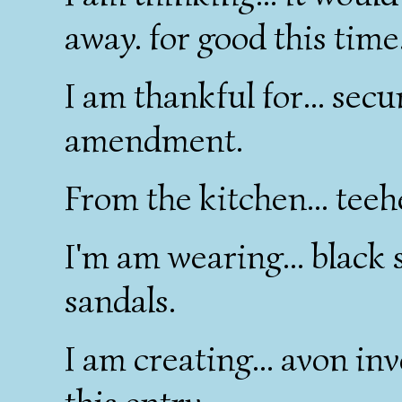
away. for good this time
I am thankful for... sec
amendment.
From the kitchen... tee
I'm am wearing... black s
sandals.
I am creating... avon inv