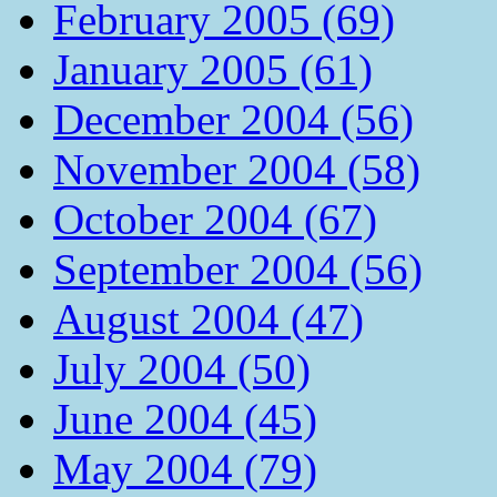
February 2005 (69)
January 2005 (61)
December 2004 (56)
November 2004 (58)
October 2004 (67)
September 2004 (56)
August 2004 (47)
July 2004 (50)
June 2004 (45)
May 2004 (79)