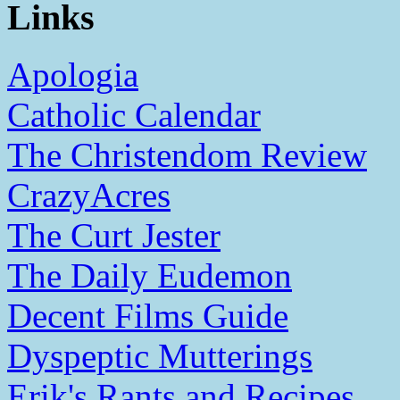
Links
Apologia
Catholic Calendar
The Christendom Review
CrazyAcres
The Curt Jester
The Daily Eudemon
Decent Films Guide
Dyspeptic Mutterings
Erik's Rants and Recipes