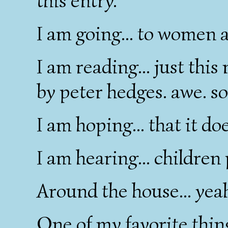
this entry.
I am going... to women a
I am reading... just thi
by peter hedges. awe. s
I am hoping... that it do
I am hearing... children 
Around the house... yeah 
One of my favorite things