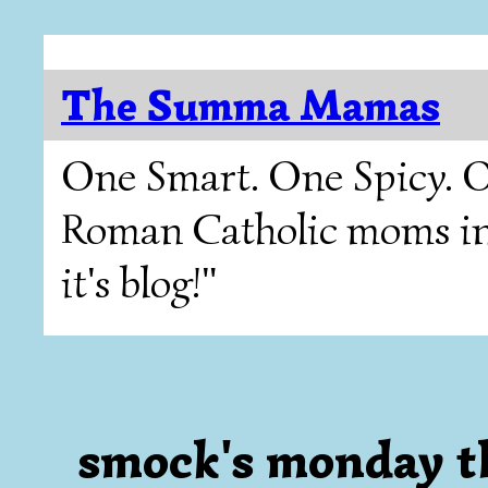
The Summa Mamas
One Smart. One Spicy. O
Roman Catholic moms in T
it's blog!"
smock's monday t