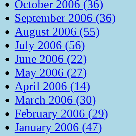
October 2006 (36)
September 2006 (36)
August 2006 (55)
July 2006 (56)
June 2006 (22)
May 2006 (27)
April 2006 (14)
March 2006 (30)
February 2006 (29)
January 2006 (47)