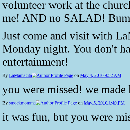
volunteer work at the chu
me! AND no SALAD! Bum
Just come and visit with La
Monday night. You don't hav
entertainment!
By
LaMamacita
on
May 4, 2010 9:52 AM
you were missed! we made h
By
smockmomma
on
May 5, 2010 1:40 PM
it was fun, but you were mi