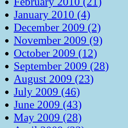
February 2010 (21)
January 2010 (4)
December 2009 (2)
November 2009 (9)
October 2009 (12)
September 2009 (28)
August 2009 (23)
July 2009 (46)
June 2009 (43)
May 2009 (28)