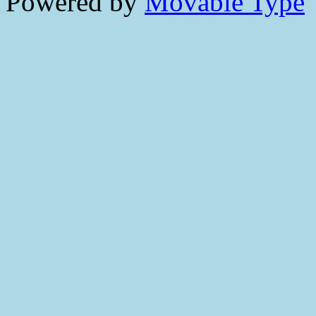
Powered by
Movable Type