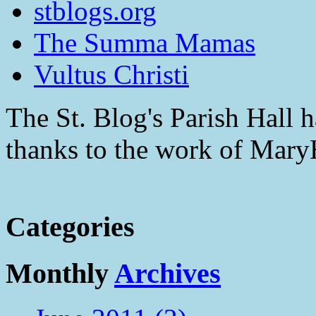
stblogs.org
The Summa Mamas
Vultus Christi
The St. Blog's Parish Hall h
thanks to the work of Mar
Categories
Monthly
Archives