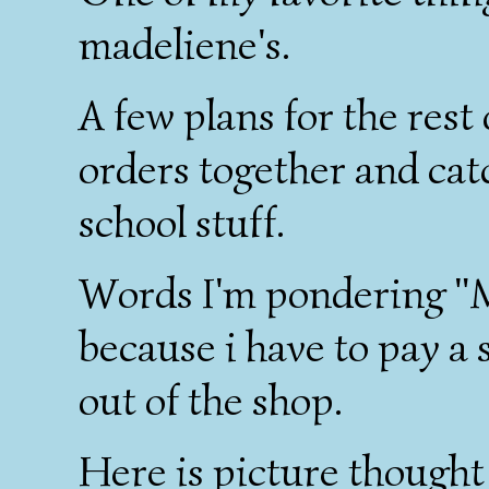
madeliene's.
A few plans for the rest
orders together and ca
school stuff.
Words I'm pondering "M
because i have to pay a
out of the shop.
Here is picture thought 