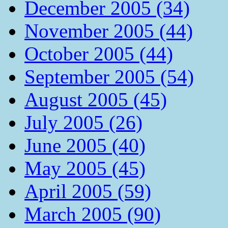
December 2005 (34)
November 2005 (44)
October 2005 (44)
September 2005 (54)
August 2005 (45)
July 2005 (26)
June 2005 (40)
May 2005 (45)
April 2005 (59)
March 2005 (90)