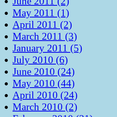
June 2011 (2)
May 2011 (1)
April 2011 (2)
March 2011 (3)
January 2011 (5)
July 2010 (6)
June 2010 (24)
May 2010 (44)
April 2010 (24)
March 2010 (2)