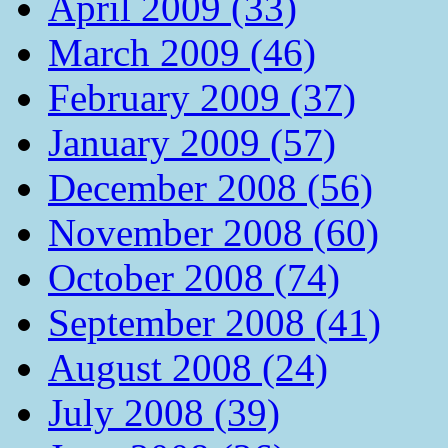
April 2009 (33)
March 2009 (46)
February 2009 (37)
January 2009 (57)
December 2008 (56)
November 2008 (60)
October 2008 (74)
September 2008 (41)
August 2008 (24)
July 2008 (39)