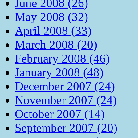
June 2008 (26)
May 2008 (32)
April 2008 (33)
March 2008 (20)
February 2008 (46)
January 2008 (48)
December 2007 (24)
November 2007 (24)
October 2007 (14)
September 2007 (20)