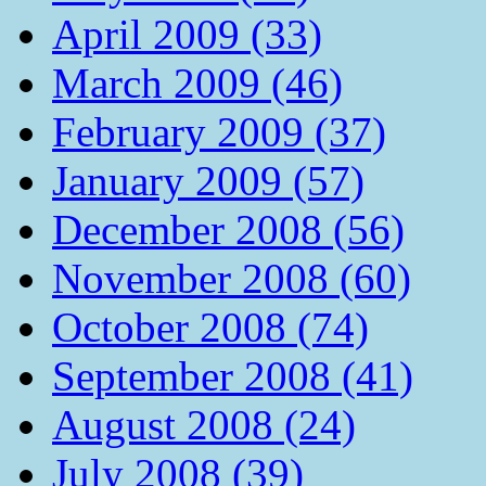
April 2009 (33)
March 2009 (46)
February 2009 (37)
January 2009 (57)
December 2008 (56)
November 2008 (60)
October 2008 (74)
September 2008 (41)
August 2008 (24)
July 2008 (39)