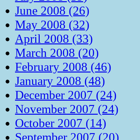
June 2008 (26)
May 2008 (32)
April 2008 (33)
March 2008 (20)
February 2008 (46)
January 2008 (48)
December 2007 (24)
November 2007 (24)
October 2007 (14)
September 2007 (20)