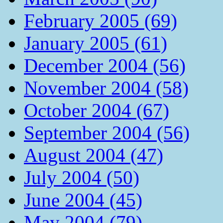
February 2005 (69)
January 2005 (61)
December 2004 (56)
November 2004 (58)
October 2004 (67)
September 2004 (56)
August 2004 (47)
July 2004 (50)
June 2004 (45)
May 2004 (79)