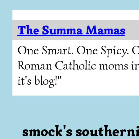
The Summa Mamas
One Smart. One Spicy. O
Roman Catholic moms in T
it's blog!"
smock's southerni