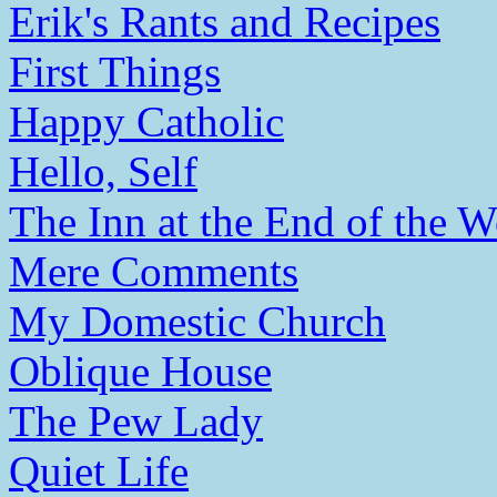
Erik's Rants and Recipes
First Things
Happy Catholic
Hello, Self
The Inn at the End of the W
Mere Comments
My Domestic Church
Oblique House
The Pew Lady
Quiet Life