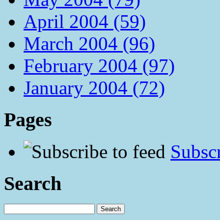
April 2004 (59)
March 2004 (96)
February 2004 (97)
January 2004 (72)
Pages
Subscr
Search