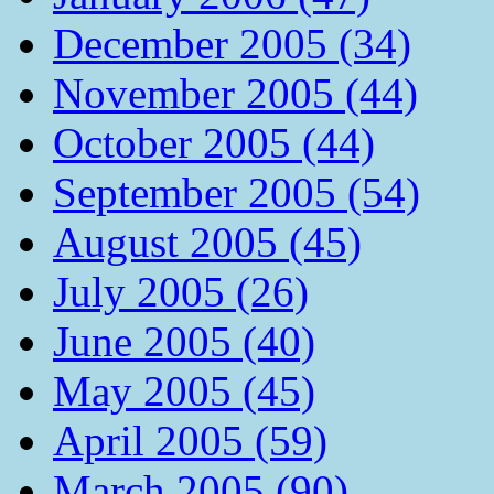
December 2005 (34)
November 2005 (44)
October 2005 (44)
September 2005 (54)
August 2005 (45)
July 2005 (26)
June 2005 (40)
May 2005 (45)
April 2005 (59)
March 2005 (90)