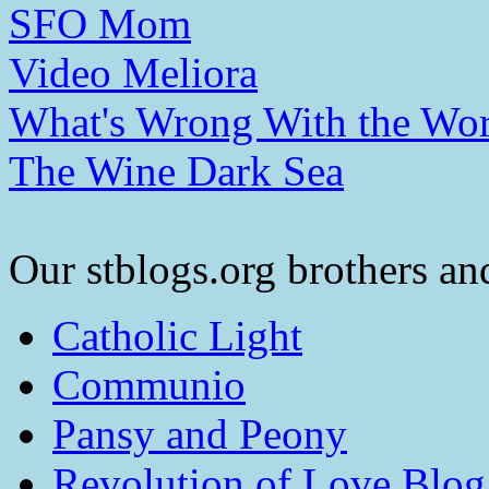
SFO Mom
Video Meliora
What's Wrong With the Wor
The Wine Dark Sea
Our stblogs.org brothers and
Catholic Light
Communio
Pansy and Peony
Revolution of Love Blog