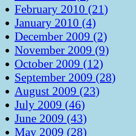
February 2010 (21)
January 2010 (4)
December 2009 (2)
November 2009 (9)
October 2009 (12)
September 2009 (28)
August 2009 (23)
July 2009 (46)
June 2009 (43)
May 2009 (28)