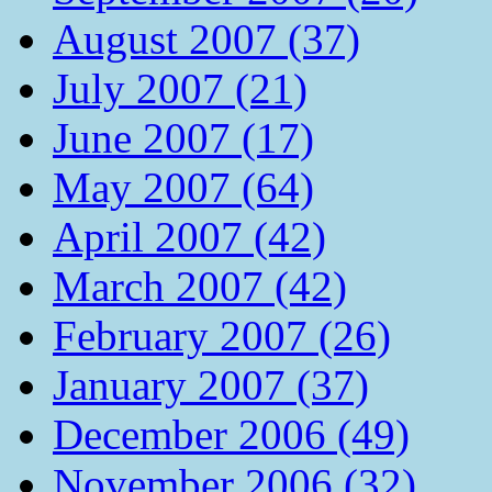
August 2007 (37)
July 2007 (21)
June 2007 (17)
May 2007 (64)
April 2007 (42)
March 2007 (42)
February 2007 (26)
January 2007 (37)
December 2006 (49)
November 2006 (32)