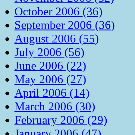
October 2006 (36)
September 2006 (36)
August 2006 (55)
July 2006 (56)
June 2006 (22)
May 2006 (27)
April 2006 (14)
March 2006 (30)
February 2006 (29)
January 2006 (47)