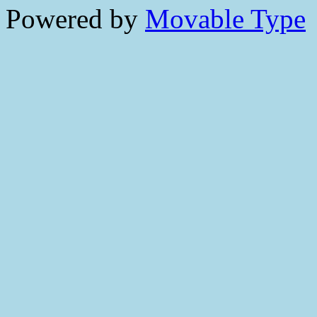
Powered by
Movable Type