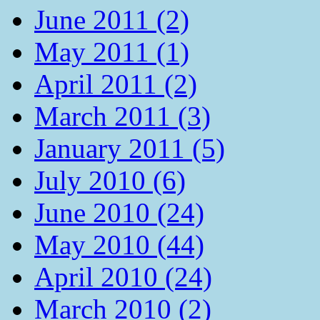
June 2011 (2)
May 2011 (1)
April 2011 (2)
March 2011 (3)
January 2011 (5)
July 2010 (6)
June 2010 (24)
May 2010 (44)
April 2010 (24)
March 2010 (2)