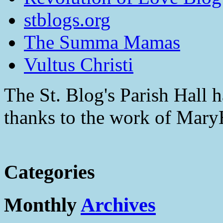
stblogs.org
The Summa Mamas
Vultus Christi
The St. Blog's Parish Hall h
thanks to the work of Mar
Categories
Monthly
Archives