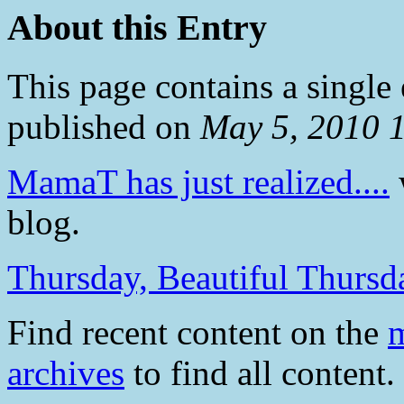
About this Entry
This page contains a single
published on
May 5, 2010 
MamaT has just realized....
w
blog.
Thursday, Beautiful Thursd
Find recent content on the
m
archives
to find all content.