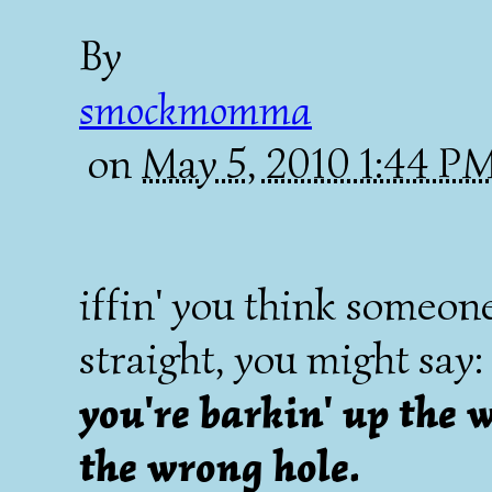
By
smockmomma
on
May 5, 2010 1:44 P
iffin' you think someone
straight, you might say:
you're barkin' up the w
the wrong hole.