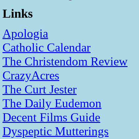
Links
Apologia
Catholic Calendar
The Christendom Review
CrazyAcres
The Curt Jester
The Daily Eudemon
Decent Films Guide
Dyspeptic Mutterings