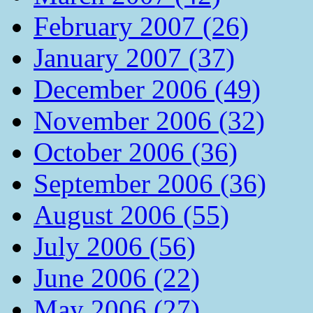
February 2007 (26)
January 2007 (37)
December 2006 (49)
November 2006 (32)
October 2006 (36)
September 2006 (36)
August 2006 (55)
July 2006 (56)
June 2006 (22)
May 2006 (27)