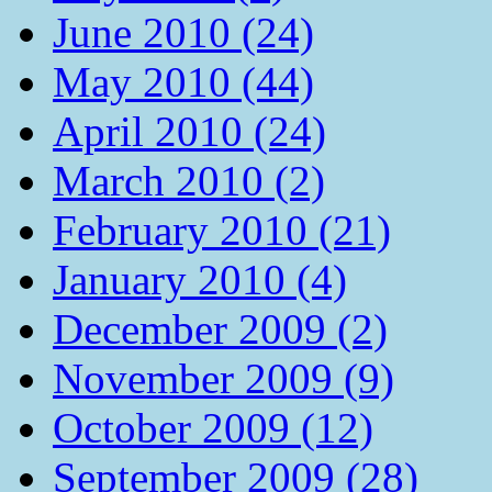
June 2010 (24)
May 2010 (44)
April 2010 (24)
March 2010 (2)
February 2010 (21)
January 2010 (4)
December 2009 (2)
November 2009 (9)
October 2009 (12)
September 2009 (28)