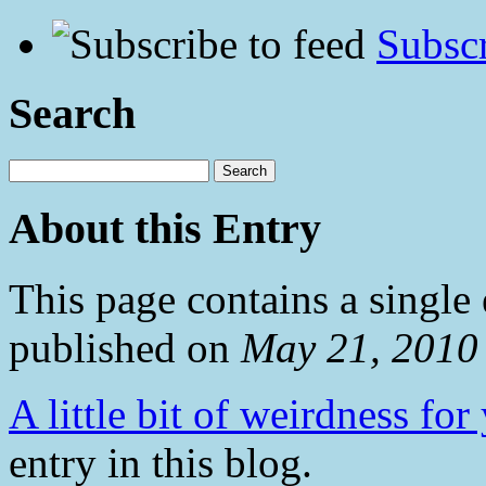
Subscr
Search
About this Entry
This page contains a single
published on
May 21, 2010
A little bit of weirdness for
entry in this blog.