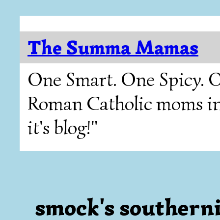
The Summa Mamas
One Smart. One Spicy. O
Roman Catholic moms in T
it's blog!"
smock's southerni