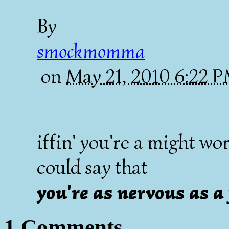
By
smockmomma
on
May 21, 2010 6:22 
iffin' you're a might w
could say that
you're as nervous as a
1 Comments