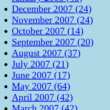
December 2007 (24)
November 2007 (24)
October 2007 (14)
September 2007 (20)
August 2007 (37)
July 2007 (21)
June 2007 (17)
May 2007 (64)
April 2007 (42)
March 2007 (42)