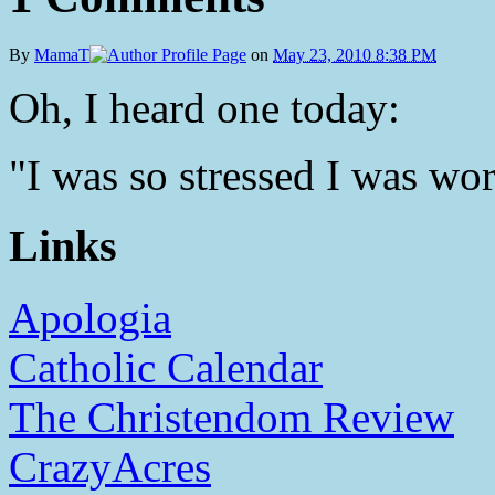
By
MamaT
on
May 23, 2010 8:38 PM
Oh, I heard one today:
"I was so stressed I was worr
Links
Apologia
Catholic Calendar
The Christendom Review
CrazyAcres