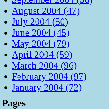
August 2004 (47)
July 2004 (50)
June 2004 (45)
May 2004 (79)
April 2004 (59)
March 2004 (96)
February 2004 (97)
January 2004 (72)
Pages