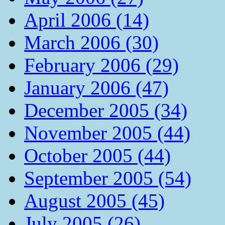
April 2006 (14)
March 2006 (30)
February 2006 (29)
January 2006 (47)
December 2005 (34)
November 2005 (44)
October 2005 (44)
September 2005 (54)
August 2005 (45)
July 2005 (26)