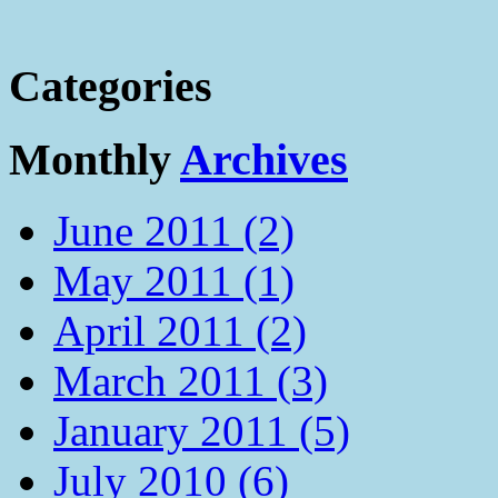
Categories
Monthly
Archives
June 2011 (2)
May 2011 (1)
April 2011 (2)
March 2011 (3)
January 2011 (5)
July 2010 (6)