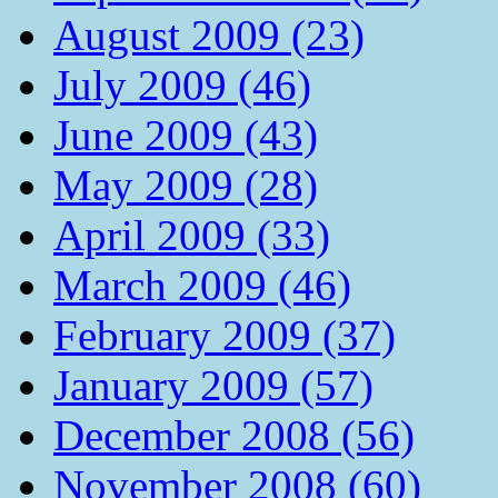
August 2009 (23)
July 2009 (46)
June 2009 (43)
May 2009 (28)
April 2009 (33)
March 2009 (46)
February 2009 (37)
January 2009 (57)
December 2008 (56)
November 2008 (60)