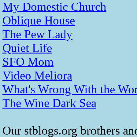
My Domestic Church
Oblique House
The Pew Lady
Quiet Life
SFO Mom
Video Meliora
What's Wrong With the Wor
The Wine Dark Sea
Our stblogs.org brothers and