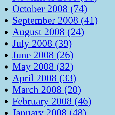
October 2008 (74)
September 2008 (41)
August 2008 (24)
July 2008 (39)
June 2008 (26)
May 2008 (32)
April 2008 (33)
March 2008 (20)
February 2008 (46)
January 2008 (48)