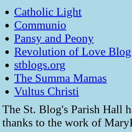
Catholic Light
Communio
Pansy and Peony
Revolution of Love Blog
stblogs.org
The Summa Mamas
Vultus Christi
The St. Blog's Parish Hall h
thanks to the work of Mar