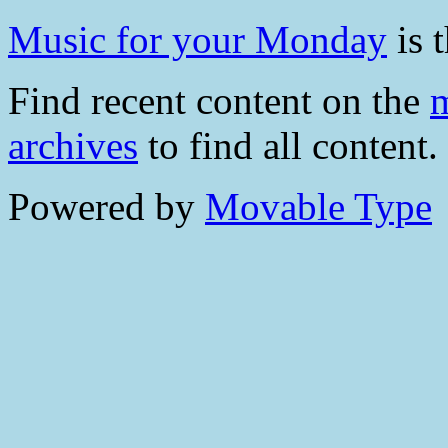
Music for your Monday
is t
Find recent content on the
m
archives
to find all content.
Powered by
Movable Type