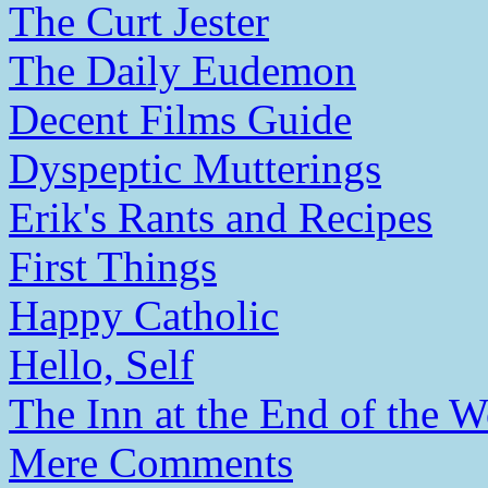
The Curt Jester
The Daily Eudemon
Decent Films Guide
Dyspeptic Mutterings
Erik's Rants and Recipes
First Things
Happy Catholic
Hello, Self
The Inn at the End of the W
Mere Comments