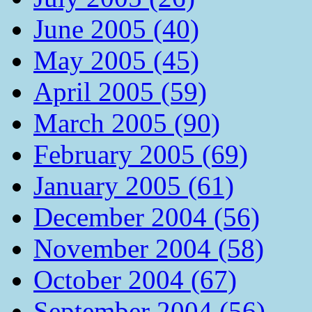
June 2005 (40)
May 2005 (45)
April 2005 (59)
March 2005 (90)
February 2005 (69)
January 2005 (61)
December 2004 (56)
November 2004 (58)
October 2004 (67)
September 2004 (56)