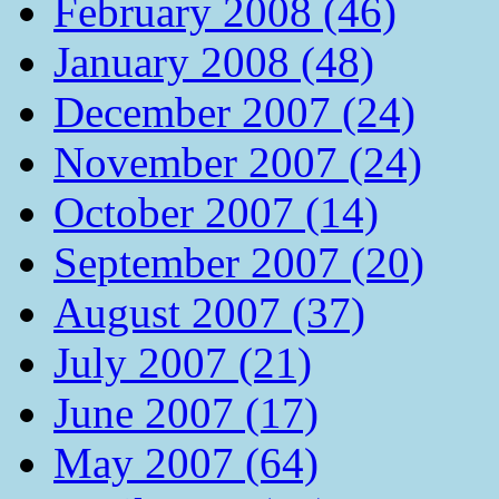
February 2008 (46)
January 2008 (48)
December 2007 (24)
November 2007 (24)
October 2007 (14)
September 2007 (20)
August 2007 (37)
July 2007 (21)
June 2007 (17)
May 2007 (64)