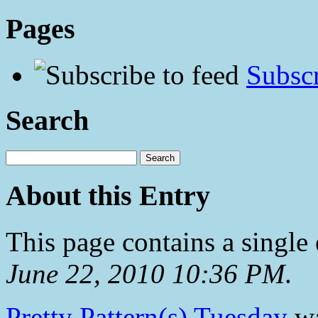
Pages
Subscr
Search
About this Entry
This page contains a single
June 22, 2010 10:36 PM
.
Pretty Pattern(s) Tuesday
wa