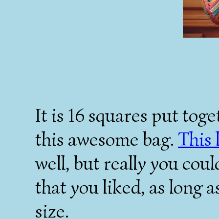
It is 16 squares put tog
this awesome bag.
This 
well, but really you coul
that you liked, as long a
size.