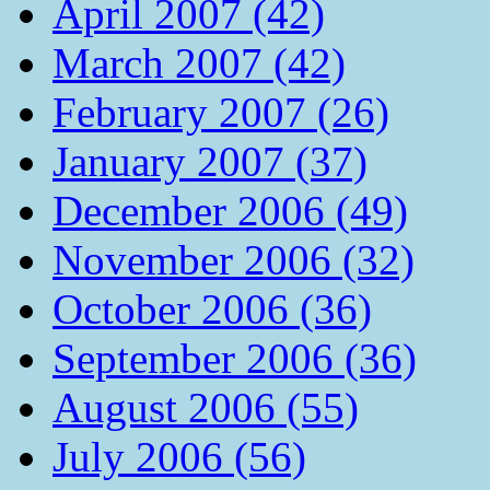
April 2007 (42)
March 2007 (42)
February 2007 (26)
January 2007 (37)
December 2006 (49)
November 2006 (32)
October 2006 (36)
September 2006 (36)
August 2006 (55)
July 2006 (56)