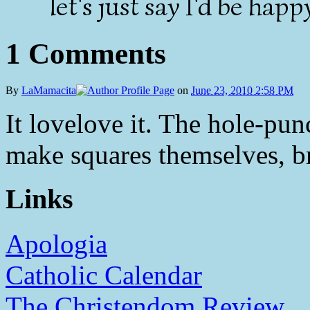
let's just say I'd be happ
1 Comments
By
LaMamacita
on
June 23, 2010 2:58 PM
It lovelove it. The hole-pun
make squares themselves, bri
Links
Apologia
Catholic Calendar
The Christendom Review