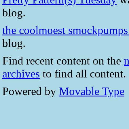
blog.
the coolmoest smockpumps
blog.
Find recent content on the
m
archives
to find all content.
Powered by
Movable Type