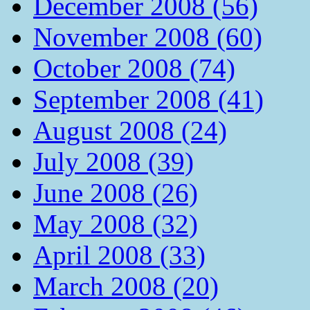
December 2008 (56)
November 2008 (60)
October 2008 (74)
September 2008 (41)
August 2008 (24)
July 2008 (39)
June 2008 (26)
May 2008 (32)
April 2008 (33)
March 2008 (20)