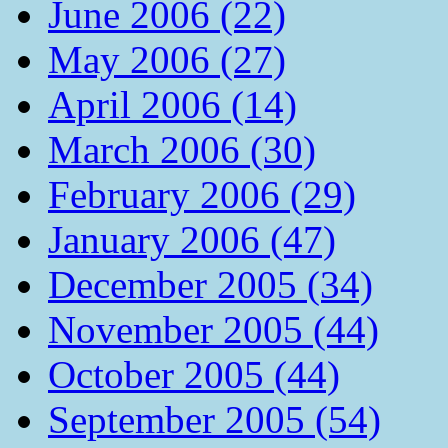
June 2006 (22)
May 2006 (27)
April 2006 (14)
March 2006 (30)
February 2006 (29)
January 2006 (47)
December 2005 (34)
November 2005 (44)
October 2005 (44)
September 2005 (54)