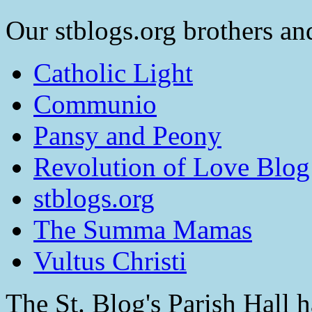
Our stblogs.org brothers and
Catholic Light
Communio
Pansy and Peony
Revolution of Love Blog
stblogs.org
The Summa Mamas
Vultus Christi
The St. Blog's Parish Hall h