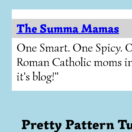
The Summa Mamas
One Smart. One Spicy. O
Roman Catholic moms in T
it's blog!"
Pretty Pattern Tues