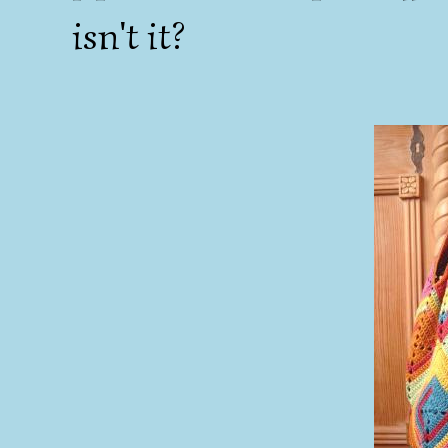
isn't it?