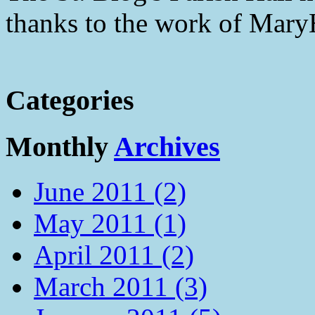
thanks to the work of Mar
Categories
Monthly
Archives
June 2011 (2)
May 2011 (1)
April 2011 (2)
March 2011 (3)