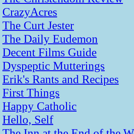
CrazyAcres
The Curt Jester
The Daily Eudemon
Decent Films Guide
Dyspeptic Mutterings
Erik's Rants and Recipes
First Things
Happy Catholic
Hello, Self
The Inn at the End of the W