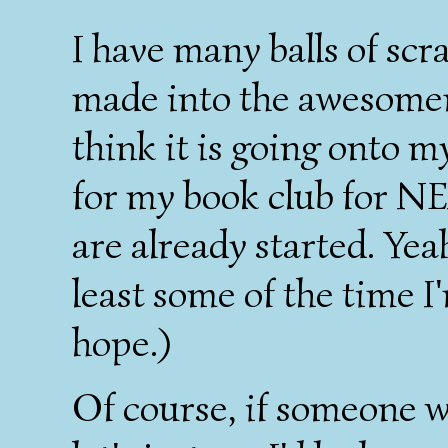
I have many balls of scra
made into the awesomenes
think it is going onto my
for my book club for NEX
are already started. Yea
least some of the time I
hope.)
Of course, if someone w