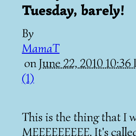
Tuesday, barely!
By
MamaT
on
June 22, 2010 10:3
(1)
This is the thing that I
MEEEEEEEEE. It's called