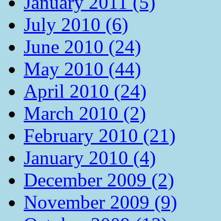
January 2011 (5)
July 2010 (6)
June 2010 (24)
May 2010 (44)
April 2010 (24)
March 2010 (2)
February 2010 (21)
January 2010 (4)
December 2009 (2)
November 2009 (9)