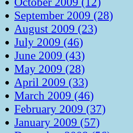
October 2009 (12)
September 2009 (28)
August 2009 (23)
July 2009 (46)
June 2009 (43)
May 2009 (28)
April 2009 (33)
March 2009 (46)
February 2009 (37)
January 2009 (57)