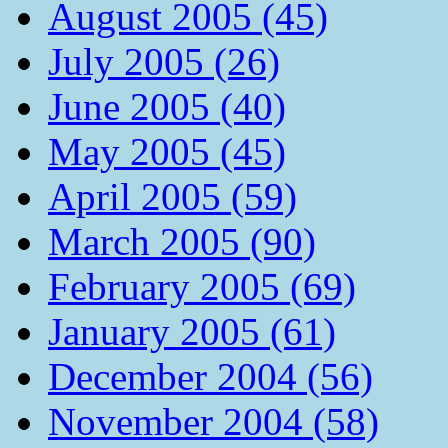
August 2005 (45)
July 2005 (26)
June 2005 (40)
May 2005 (45)
April 2005 (59)
March 2005 (90)
February 2005 (69)
January 2005 (61)
December 2004 (56)
November 2004 (58)