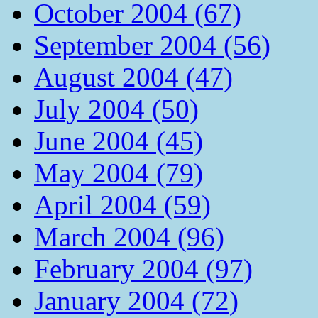
October 2004 (67)
September 2004 (56)
August 2004 (47)
July 2004 (50)
June 2004 (45)
May 2004 (79)
April 2004 (59)
March 2004 (96)
February 2004 (97)
January 2004 (72)