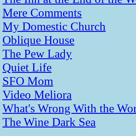
Mere Comments
My Domestic Church
Oblique House
The Pew Lady
Quiet Life
SFO Mom
Video Meliora
What's Wrong With the Wor
The Wine Dark Sea