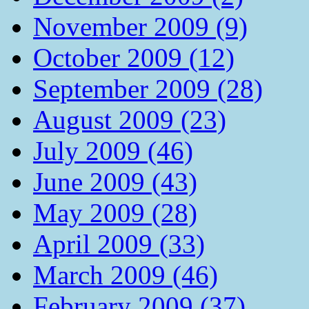
November 2009 (9)
October 2009 (12)
September 2009 (28)
August 2009 (23)
July 2009 (46)
June 2009 (43)
May 2009 (28)
April 2009 (33)
March 2009 (46)
February 2009 (37)