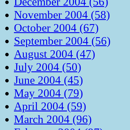
December 2004 (56)
November 2004 (58)
October 2004 (67)
September 2004 (56)
August 2004 (47)
July 2004 (50)
June 2004 (45)
May 2004 (79)
April 2004 (59)
March 2004 (96)