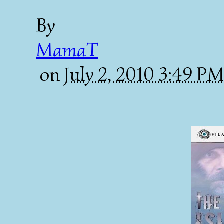
By
MamaT
on
July 2, 2010 3:49 P