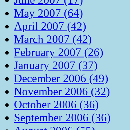
May 2007 (64)
April 2007 (42)
March 2007 (42)
February 2007 (26)
January 2007 (37)
December 2006 (49)
November 2006 (32)
October 2006 (36)
September 2006 (36)