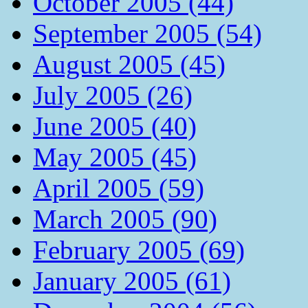
October 2005 (44)
September 2005 (54)
August 2005 (45)
July 2005 (26)
June 2005 (40)
May 2005 (45)
April 2005 (59)
March 2005 (90)
February 2005 (69)
January 2005 (61)