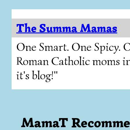
The Summa Mamas
One Smart. One Spicy. O
Roman Catholic moms in T
it's blog!"
MamaT Recomme