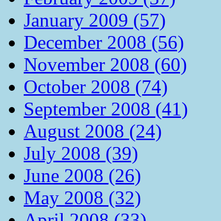
January 2009 (57)
December 2008 (56)
November 2008 (60)
October 2008 (74)
September 2008 (41)
August 2008 (24)
July 2008 (39)
June 2008 (26)
May 2008 (32)
April 2008 (33)