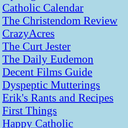
Catholic Calendar
The Christendom Review
CrazyAcres
The Curt Jester
The Daily Eudemon
Decent Films Guide
Dyspeptic Mutterings
Erik's Rants and Recipes
First Things
Happy Catholic