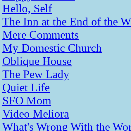
Hello, Self
The Inn at the End of the W
Mere Comments
My Domestic Church
Oblique House
The Pew Lady
Quiet Life
SFO Mom
Video Meliora
What's Wrong With the Wor