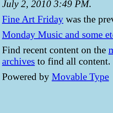
July 2, 2010 3:49 PM
.
Fine Art Friday
was the prev
Monday Music and some et
Find recent content on the
m
archives
to find all content.
Powered by
Movable Type