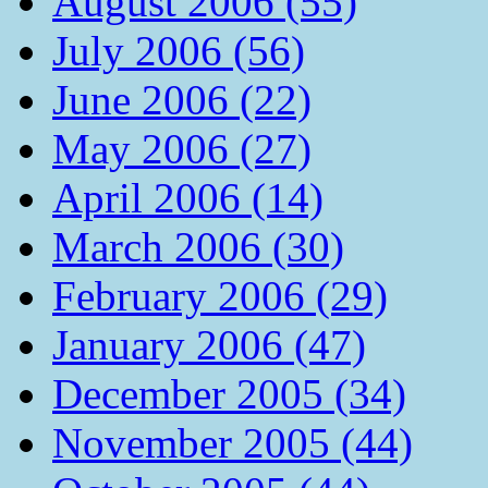
August 2006 (55)
July 2006 (56)
June 2006 (22)
May 2006 (27)
April 2006 (14)
March 2006 (30)
February 2006 (29)
January 2006 (47)
December 2005 (34)
November 2005 (44)