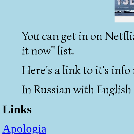
You can get in on Netfli
it now" list.
Here's a link to it's inf
In Russian with English 
Links
Apologia