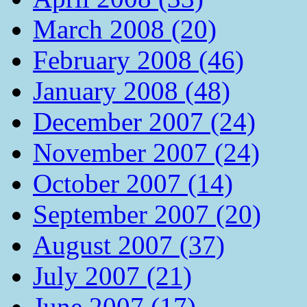
March 2008 (20)
February 2008 (46)
January 2008 (48)
December 2007 (24)
November 2007 (24)
October 2007 (14)
September 2007 (20)
August 2007 (37)
July 2007 (21)
June 2007 (17)