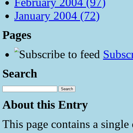
February 2004 (97)
January 2004 (72)
Pages
Subscr
Search
About this Entry
This page contains a single