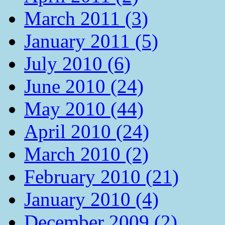
March 2011 (3)
January 2011 (5)
July 2010 (6)
June 2010 (24)
May 2010 (44)
April 2010 (24)
March 2010 (2)
February 2010 (21)
January 2010 (4)
December 2009 (2)