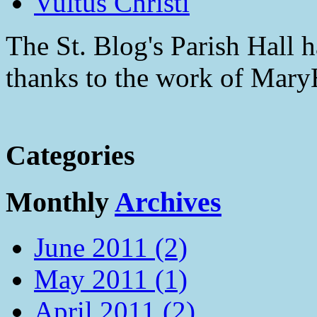
Vultus Christi
The St. Blog's Parish Hall h
thanks to the work of Mar
Categories
Monthly
Archives
June 2011 (2)
May 2011 (1)
April 2011 (2)