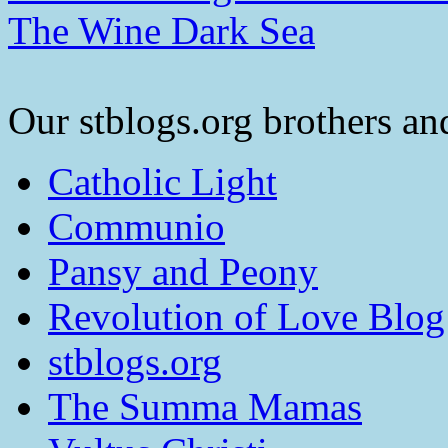
The Wine Dark Sea
Our stblogs.org brothers and
Catholic Light
Communio
Pansy and Peony
Revolution of Love Blog
stblogs.org
The Summa Mamas