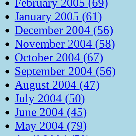
February 2005 (69)
January 2005 (61)
December 2004 (56)
November 2004 (58)
October 2004 (67)
September 2004 (56)
August 2004 (47)
July 2004 (50)
June 2004 (45)
May 2004 (79)