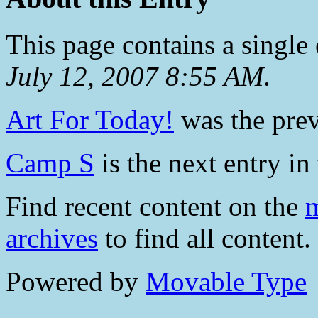
This page contains a single
July 12, 2007 8:55 AM
.
Art For Today!
was the prev
Camp S
is the next entry in 
Find recent content on the
m
archives
to find all content.
Powered by
Movable Type