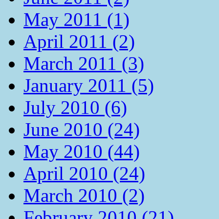
May 2011 (1)
April 2011 (2)
March 2011 (3)
January 2011 (5)
July 2010 (6)
June 2010 (24)
May 2010 (44)
April 2010 (24)
March 2010 (2)
February 2010 (21)