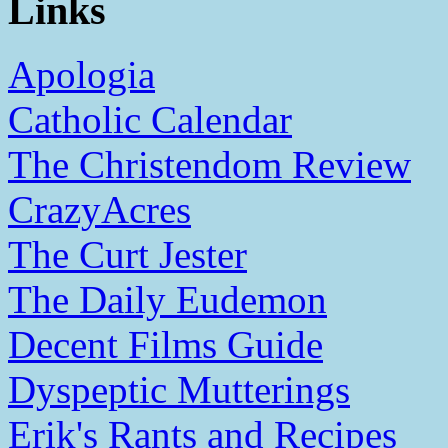
Links
Apologia
Catholic Calendar
The Christendom Review
CrazyAcres
The Curt Jester
The Daily Eudemon
Decent Films Guide
Dyspeptic Mutterings
Erik's Rants and Recipes