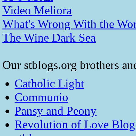
Video Meliora
What's Wrong With the Wor
The Wine Dark Sea
Our stblogs.org brothers and
Catholic Light
Communio
Pansy and Peony
Revolution of Love Blog