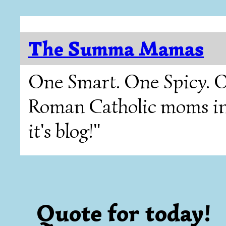
The Summa Mamas
One Smart. One Spicy. O
Roman Catholic moms in T
it's blog!"
Quote for today!