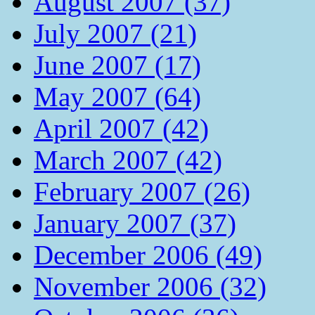
August 2007 (37)
July 2007 (21)
June 2007 (17)
May 2007 (64)
April 2007 (42)
March 2007 (42)
February 2007 (26)
January 2007 (37)
December 2006 (49)
November 2006 (32)