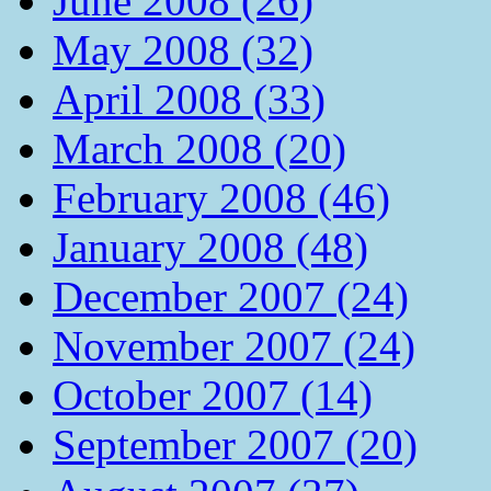
June 2008 (26)
May 2008 (32)
April 2008 (33)
March 2008 (20)
February 2008 (46)
January 2008 (48)
December 2007 (24)
November 2007 (24)
October 2007 (14)
September 2007 (20)