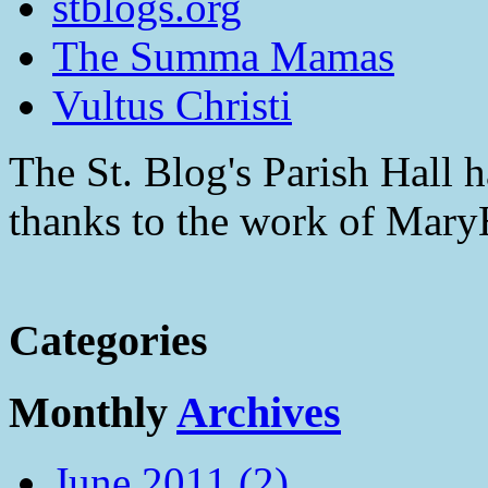
stblogs.org
The Summa Mamas
Vultus Christi
The St. Blog's Parish Hall h
thanks to the work of Mar
Categories
Monthly
Archives
June 2011 (2)