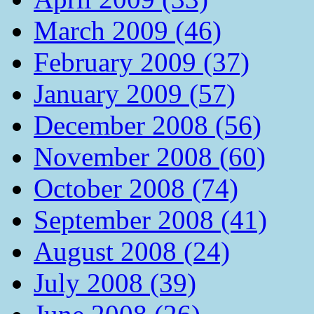
March 2009 (46)
February 2009 (37)
January 2009 (57)
December 2008 (56)
November 2008 (60)
October 2008 (74)
September 2008 (41)
August 2008 (24)
July 2008 (39)