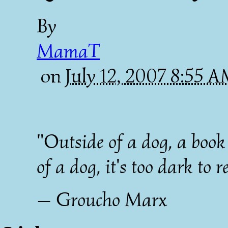
By
MamaT
on
July 12, 2007 8:55 
"Outside of a dog, a book 
of a dog, it's too dark to r
— Groucho Marx