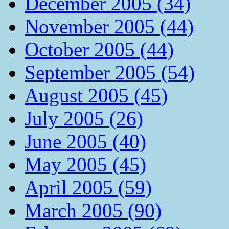
December 2005 (34)
November 2005 (44)
October 2005 (44)
September 2005 (54)
August 2005 (45)
July 2005 (26)
June 2005 (40)
May 2005 (45)
April 2005 (59)
March 2005 (90)