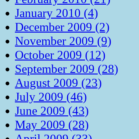
January 2010 (4)
December 2009 (2)
November 2009 (9)
October 2009 (12)
September 2009 (28)
August 2009 (23)
July 2009 (46)
June 2009 (43)
May 2009 (28)
April 2009 (33)