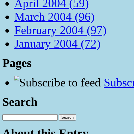
April 2004 (59)
March 2004 (96)
February 2004 (97)
January 2004 (72)
Pages
Subscr
Search
About this Entry