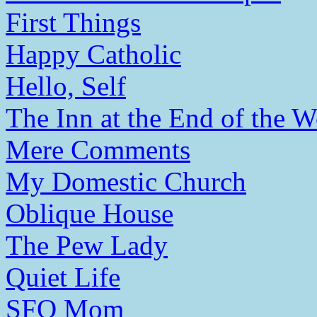
First Things
Happy Catholic
Hello, Self
The Inn at the End of the W
Mere Comments
My Domestic Church
Oblique House
The Pew Lady
Quiet Life
SFO Mom