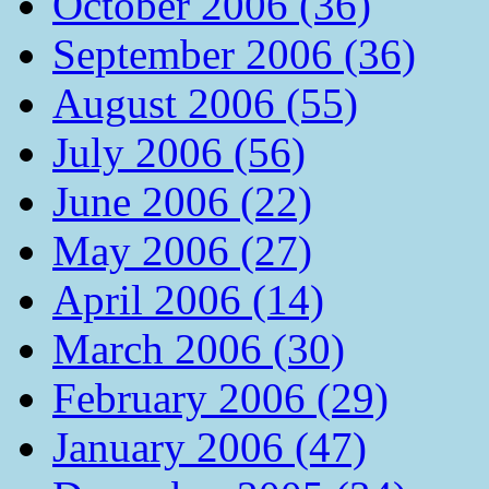
October 2006 (36)
September 2006 (36)
August 2006 (55)
July 2006 (56)
June 2006 (22)
May 2006 (27)
April 2006 (14)
March 2006 (30)
February 2006 (29)
January 2006 (47)