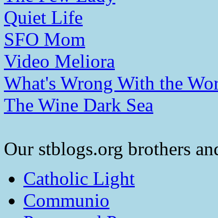
Quiet Life
SFO Mom
Video Meliora
What's Wrong With the Wor
The Wine Dark Sea
Our stblogs.org brothers and
Catholic Light
Communio