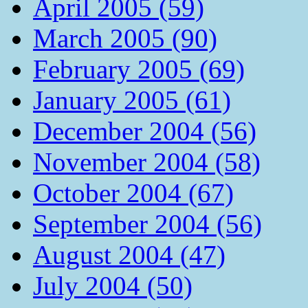
April 2005 (59)
March 2005 (90)
February 2005 (69)
January 2005 (61)
December 2004 (56)
November 2004 (58)
October 2004 (67)
September 2004 (56)
August 2004 (47)
July 2004 (50)