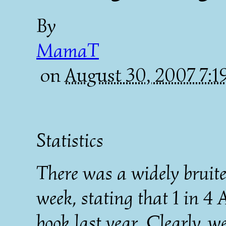
By
MamaT
on
August 30, 2007 7:
Statistics
There was a widely bruited
week, stating that 1 in 4
book last year. Clearly, we