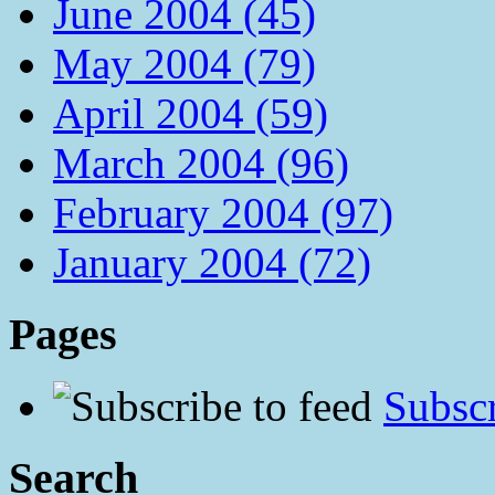
June 2004 (45)
May 2004 (79)
April 2004 (59)
March 2004 (96)
February 2004 (97)
January 2004 (72)
Pages
Subscr
Search