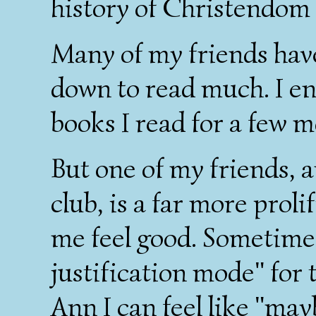
history of Christendom 
Many of my friends have
down to read much. I envy
books I read for a few m
But one of my friends,
club, is a far more prol
me feel good. Sometimes 
justification mode" for
Ann I can feel like "may