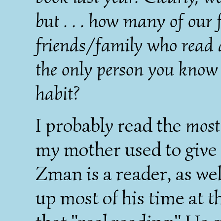
but . . . how many of our
friends/family who read 
the only person you know
habit?
I probably read the
most
my mother used to give 
Zman is a reader, as wel
up most of his time at t