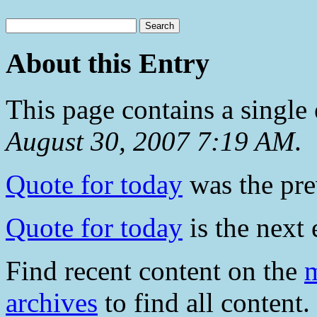
About this Entry
This page contains a single
August 30, 2007 7:19 AM
.
Quote for today
was the prev
Quote for today
is the next 
Find recent content on the
m
archives
to find all content.