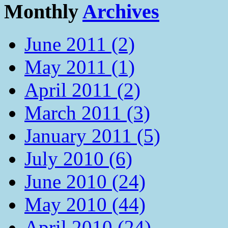
Monthly
Archives
June 2011 (2)
May 2011 (1)
April 2011 (2)
March 2011 (3)
January 2011 (5)
July 2010 (6)
June 2010 (24)
May 2010 (44)
April 2010 (24)