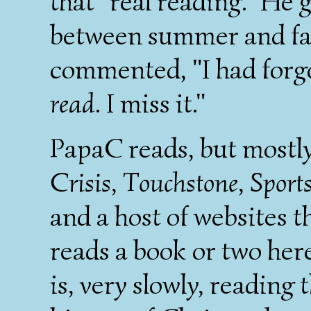
that "real reading." He 
between summer and fal
commented, "I had forgo
read
. I miss it."
PapaC reads, but mostl
Crisis
,
Touchstone
,
Sports
and a host of websites t
reads a book or two her
is, very slowly, reading