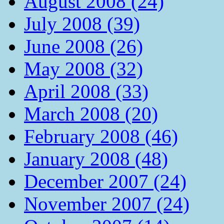
August 2008 (24)
July 2008 (39)
June 2008 (26)
May 2008 (32)
April 2008 (33)
March 2008 (20)
February 2008 (46)
January 2008 (48)
December 2007 (24)
November 2007 (24)