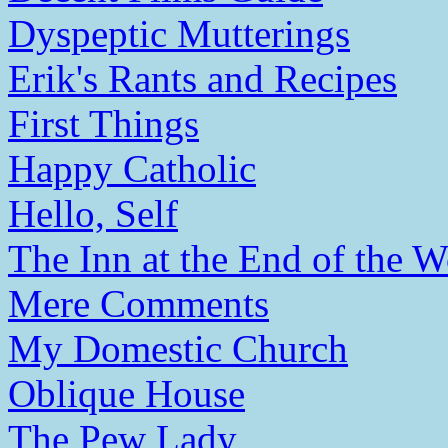
Dyspeptic Mutterings
Erik's Rants and Recipes
First Things
Happy Catholic
Hello, Self
The Inn at the End of the W
Mere Comments
My Domestic Church
Oblique House
The Pew Lady