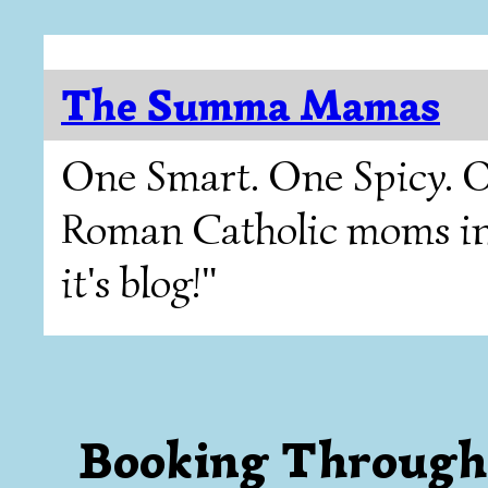
The Summa Mamas
One Smart. One Spicy. O
Roman Catholic moms in T
it's blog!"
Booking Through