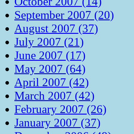
October 2007 (14)
September 2007 (20)
August 2007 (37)
July 2007 (21)
June 2007 (17)
May 2007 (64)
April 2007 (42)
March 2007 (42)
February 2007 (26)
January 2007 (37)