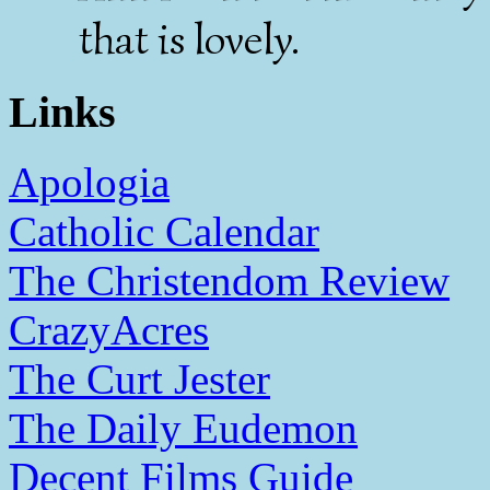
that is lovely.
Links
Apologia
Catholic Calendar
The Christendom Review
CrazyAcres
The Curt Jester
The Daily Eudemon
Decent Films Guide