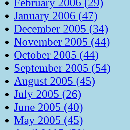
February 2006 (29)
January 2006 (47)
December 2005 (34)
November 2005 (44)
October 2005 (44)
September 2005 (54)
August 2005 (45)
July 2005 (26)
June 2005 (40)
May 2005 (45)