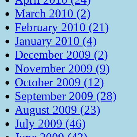
March 2010 (2)
February 2010 (21)
January 2010 (4)
December 2009 (2)
November 2009 (9)
October 2009 (12)
September 2009 (28)
August 2009 (23)
July 2009 (46)