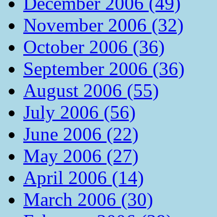
December 2006 (49)
November 2006 (32)
October 2006 (36)
September 2006 (36)
August 2006 (55)
July 2006 (56)
June 2006 (22)
May 2006 (27)
April 2006 (14)
March 2006 (30)