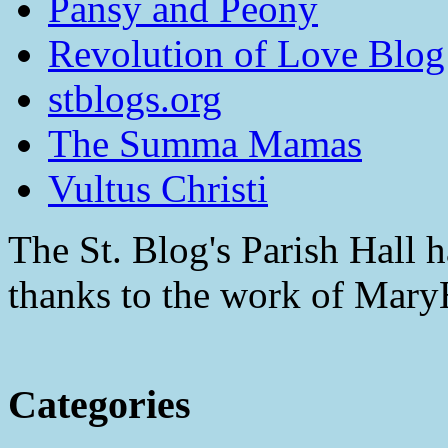
Pansy and Peony
Revolution of Love Blog
stblogs.org
The Summa Mamas
Vultus Christi
The St. Blog's Parish Hall h
thanks to the work of Mar
Categories