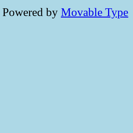
Powered by
Movable Type