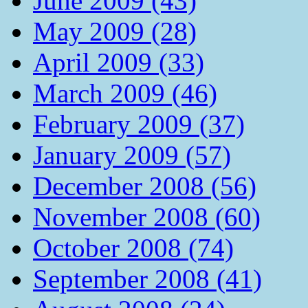
June 2009 (43)
May 2009 (28)
April 2009 (33)
March 2009 (46)
February 2009 (37)
January 2009 (57)
December 2008 (56)
November 2008 (60)
October 2008 (74)
September 2008 (41)