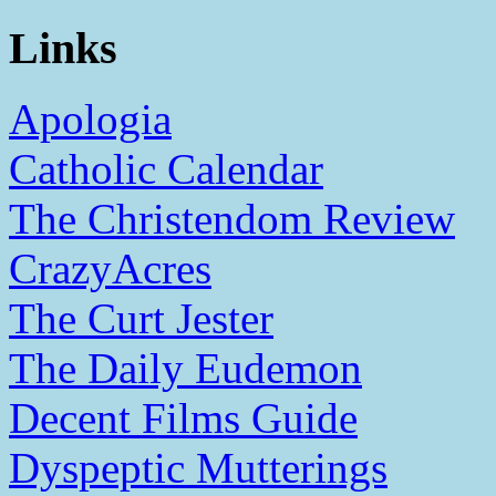
Links
Apologia
Catholic Calendar
The Christendom Review
CrazyAcres
The Curt Jester
The Daily Eudemon
Decent Films Guide
Dyspeptic Mutterings