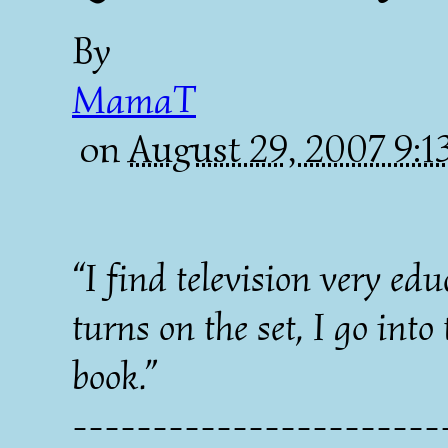
By
MamaT
on
August 29, 2007 9:
“I find television very e
turns on the set, I go int
book.”
----------------------