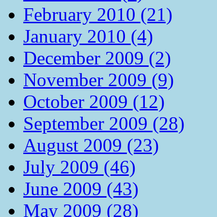
February 2010 (21)
January 2010 (4)
December 2009 (2)
November 2009 (9)
October 2009 (12)
September 2009 (28)
August 2009 (23)
July 2009 (46)
June 2009 (43)
May 2009 (28)