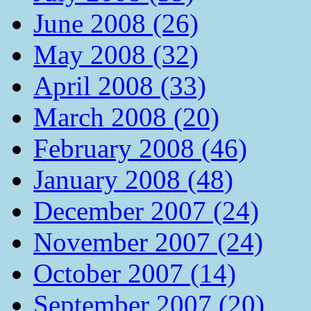
June 2008 (26)
May 2008 (32)
April 2008 (33)
March 2008 (20)
February 2008 (46)
January 2008 (48)
December 2007 (24)
November 2007 (24)
October 2007 (14)
September 2007 (20)