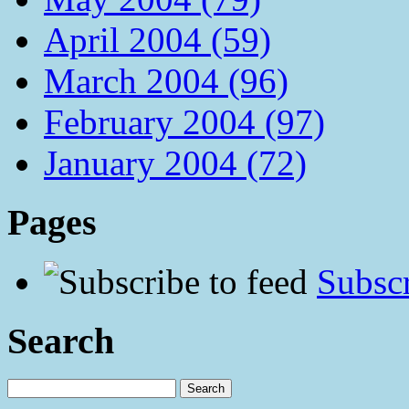
April 2004 (59)
March 2004 (96)
February 2004 (97)
January 2004 (72)
Pages
Subscr
Search