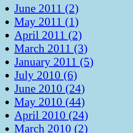
June 2011 (2)
May 2011 (1)
April 2011 (2)
March 2011 (3)
January 2011 (5)
July 2010 (6)
June 2010 (24)
May 2010 (44)
April 2010 (24)
March 2010 (2)