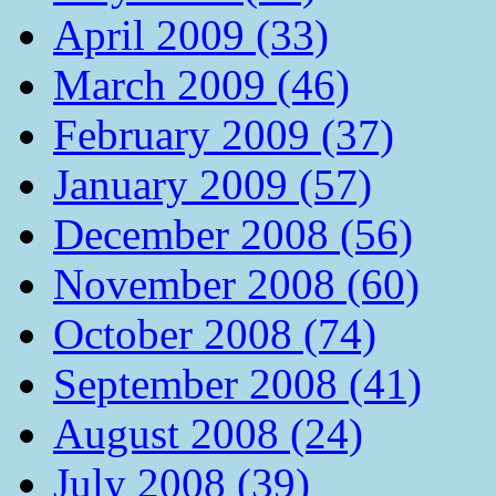
April 2009 (33)
March 2009 (46)
February 2009 (37)
January 2009 (57)
December 2008 (56)
November 2008 (60)
October 2008 (74)
September 2008 (41)
August 2008 (24)
July 2008 (39)