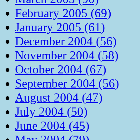
February 2005 (69)
January 2005 (61)
December 2004 (56)
November 2004 (58)
October 2004 (67)
September 2004 (56)
August 2004 (47)
July 2004 (50)
June 2004 (45)
May 2004 (79)