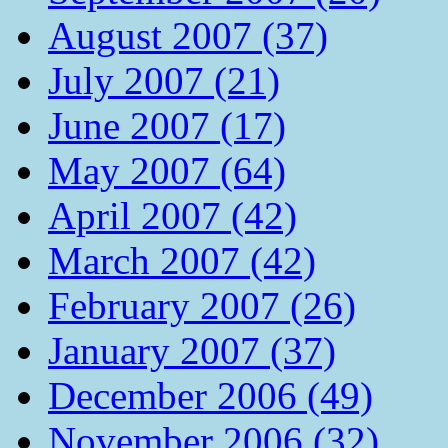
August 2007 (37)
July 2007 (21)
June 2007 (17)
May 2007 (64)
April 2007 (42)
March 2007 (42)
February 2007 (26)
January 2007 (37)
December 2006 (49)
November 2006 (32)