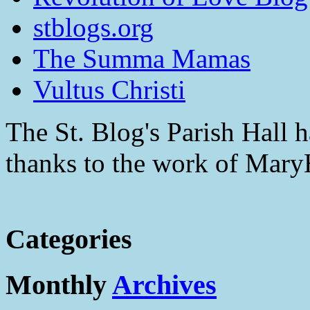
stblogs.org
The Summa Mamas
Vultus Christi
The St. Blog's Parish Hall h
thanks to the work of Mar
Categories
Monthly
Archives