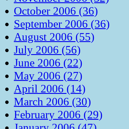
October 2006 (36)
September 2006 (36)
August 2006 (55)
July 2006 (56)
June 2006 (22)
May 2006 (27)
April 2006 (14)
March 2006 (30)
February 2006 (29)
January 2006 (47)