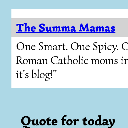
The Summa Mamas
One Smart. One Spicy. O
Roman Catholic moms in T
it's blog!"
Quote for today