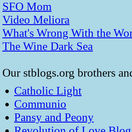
SFO Mom
Video Meliora
What's Wrong With the Wor
The Wine Dark Sea
Our stblogs.org brothers and
Catholic Light
Communio
Pansy and Peony
Revolution of Love Blog