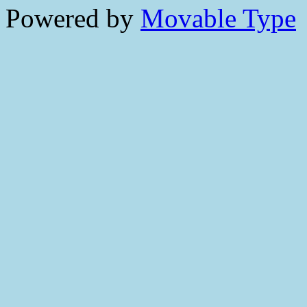
Powered by
Movable Type