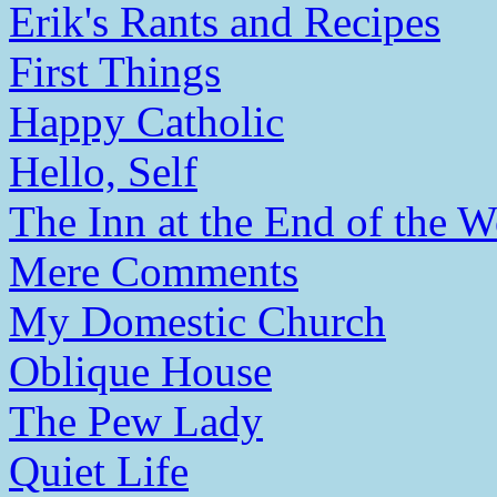
Erik's Rants and Recipes
First Things
Happy Catholic
Hello, Self
The Inn at the End of the W
Mere Comments
My Domestic Church
Oblique House
The Pew Lady
Quiet Life