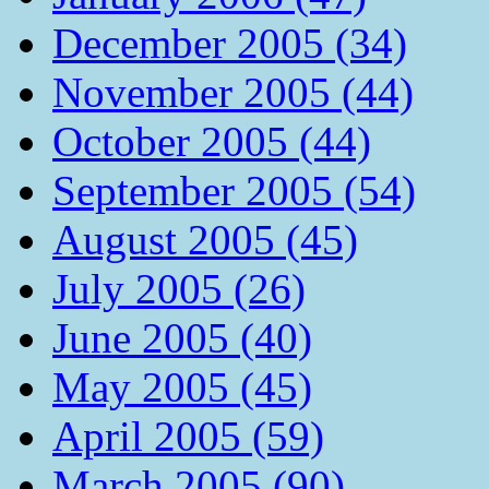
December 2005 (34)
November 2005 (44)
October 2005 (44)
September 2005 (54)
August 2005 (45)
July 2005 (26)
June 2005 (40)
May 2005 (45)
April 2005 (59)
March 2005 (90)