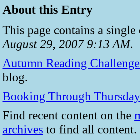
About this Entry
This page contains a single
August 29, 2007 9:13 AM
.
Autumn Reading Challenge
blog.
Booking Through Thursda
Find recent content on the
m
archives
to find all content.