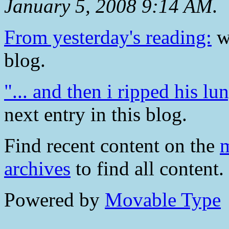
January 5, 2008 9:14 AM
.
From yesterday's reading:
wa
blog.
"... and then i ripped his l
next entry in this blog.
Find recent content on the
m
archives
to find all content.
Powered by
Movable Type