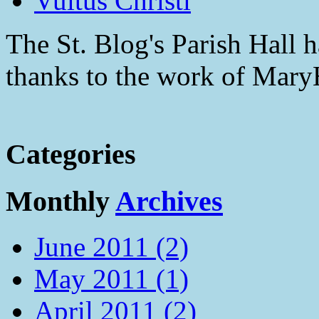
Vultus Christi
The St. Blog's Parish Hall h
thanks to the work of Mar
Categories
Monthly
Archives
June 2011 (2)
May 2011 (1)
April 2011 (2)