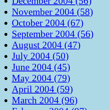
December 2004 (56)
November 2004 (58)
October 2004 (67)
September 2004 (56)
August 2004 (47)
July 2004 (50)
June 2004 (45)
May 2004 (79)
April 2004 (59)
March 2004 (96)