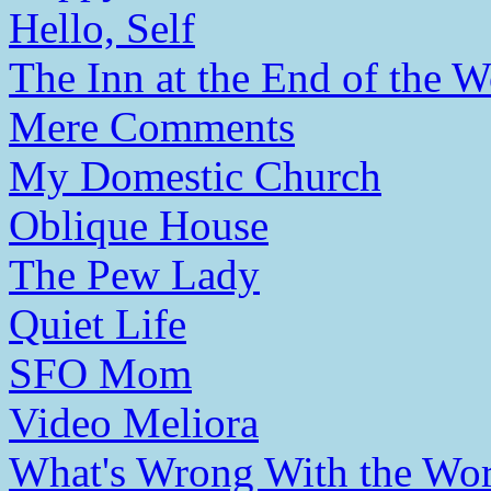
Hello, Self
The Inn at the End of the W
Mere Comments
My Domestic Church
Oblique House
The Pew Lady
Quiet Life
SFO Mom
Video Meliora
What's Wrong With the Wor