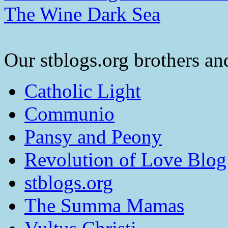
The Wine Dark Sea
Our stblogs.org brothers and
Catholic Light
Communio
Pansy and Peony
Revolution of Love Blog
stblogs.org
The Summa Mamas