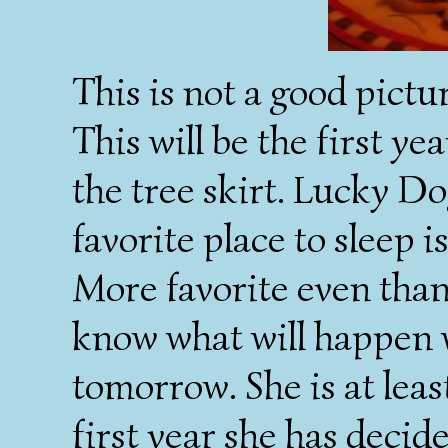
This is not a good picture
This will be the first ye
the tree skirt. Lucky Do
favorite place to sleep 
More favorite even tha
know what will happen 
tomorrow. She is at least
first year she has decide