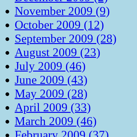
November 2009 (9)
October 2009 (12)
September 2009 (28)
August 2009 (23)
July 2009 (46)
June 2009 (43)
May 2009 (28)
April 2009 (33)
March 2009 (46)
February 2009 (37)