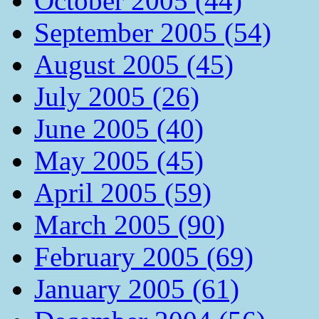
October 2005 (44)
September 2005 (54)
August 2005 (45)
July 2005 (26)
June 2005 (40)
May 2005 (45)
April 2005 (59)
March 2005 (90)
February 2005 (69)
January 2005 (61)