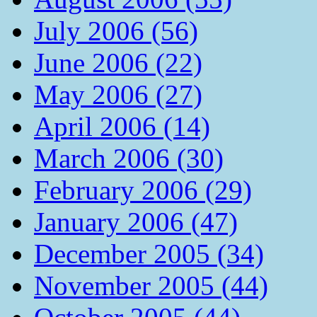
July 2006 (56)
June 2006 (22)
May 2006 (27)
April 2006 (14)
March 2006 (30)
February 2006 (29)
January 2006 (47)
December 2005 (34)
November 2005 (44)