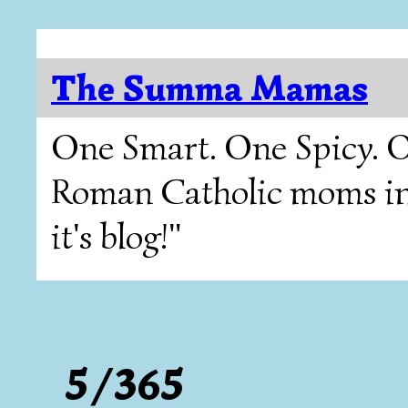
The Summa Mamas
One Smart. One Spicy. O
Roman Catholic moms in T
it's blog!"
5/365