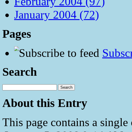
February 2004 (97)
January 2004 (72)
Pages
Subscr
Search
About this Entry
This page contains a single