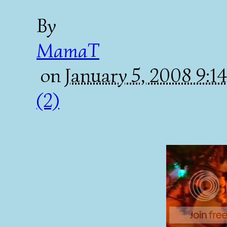
By
MamaT
on
January 5, 2008 9:
(2)