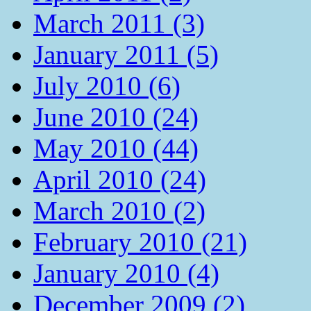
March 2011 (3)
January 2011 (5)
July 2010 (6)
June 2010 (24)
May 2010 (44)
April 2010 (24)
March 2010 (2)
February 2010 (21)
January 2010 (4)
December 2009 (2)