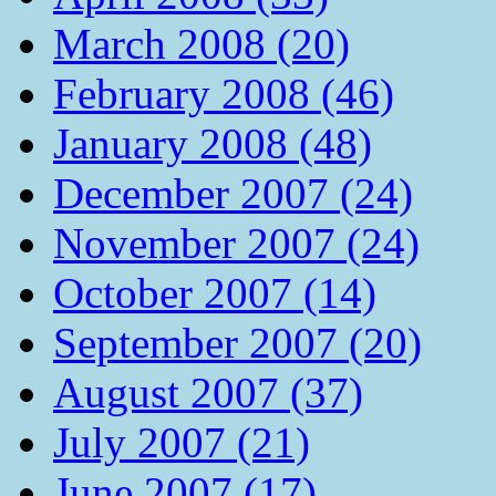
March 2008 (20)
February 2008 (46)
January 2008 (48)
December 2007 (24)
November 2007 (24)
October 2007 (14)
September 2007 (20)
August 2007 (37)
July 2007 (21)
June 2007 (17)