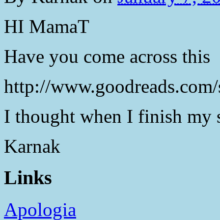
HI MamaT
Have you come across this
http://www.goodreads.com/
I thought when I finish my s
Karnak
Links
Apologia