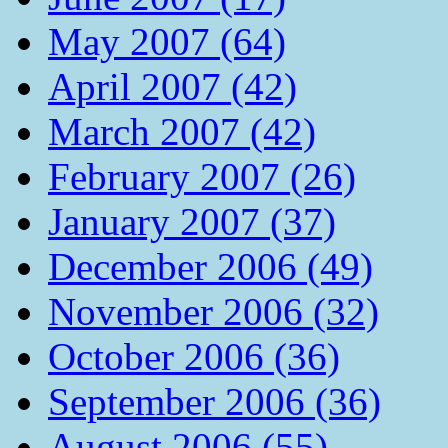
May 2007 (64)
April 2007 (42)
March 2007 (42)
February 2007 (26)
January 2007 (37)
December 2006 (49)
November 2006 (32)
October 2006 (36)
September 2006 (36)
August 2006 (55)