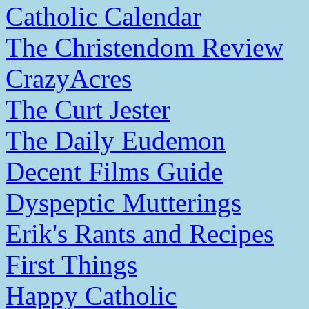
Catholic Calendar
The Christendom Review
CrazyAcres
The Curt Jester
The Daily Eudemon
Decent Films Guide
Dyspeptic Mutterings
Erik's Rants and Recipes
First Things
Happy Catholic