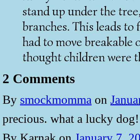
stand up under the tree
branches. This leads to 
had to move breakable 
thought children were t
2 Comments
By
smockmomma
on
Janua
precious. what a lucky dog!
By
Karnak
on
January 7, 