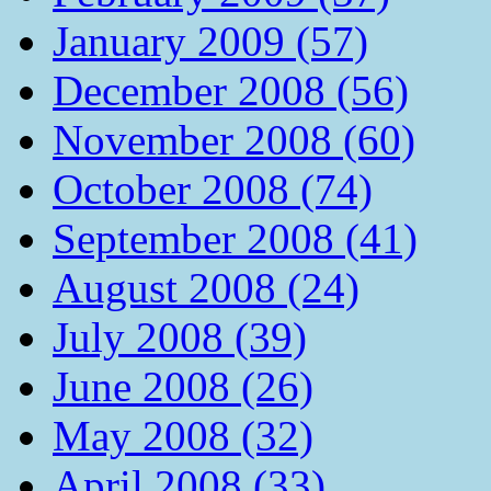
January 2009 (57)
December 2008 (56)
November 2008 (60)
October 2008 (74)
September 2008 (41)
August 2008 (24)
July 2008 (39)
June 2008 (26)
May 2008 (32)
April 2008 (33)