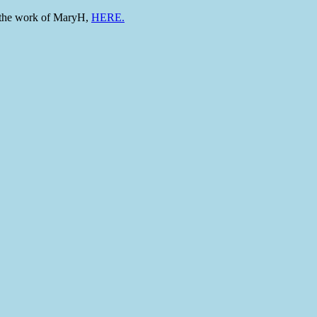
to the work of MaryH,
HERE.