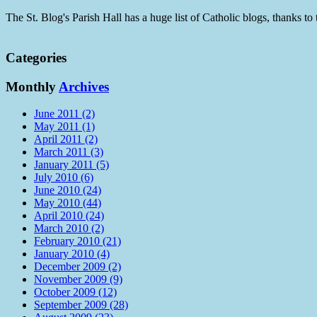
The St. Blog's Parish Hall has a huge list of Catholic blogs, thanks 
Categories
Monthly
Archives
June 2011 (2)
May 2011 (1)
April 2011 (2)
March 2011 (3)
January 2011 (5)
July 2010 (6)
June 2010 (24)
May 2010 (44)
April 2010 (24)
March 2010 (2)
February 2010 (21)
January 2010 (4)
December 2009 (2)
November 2009 (9)
October 2009 (12)
September 2009 (28)