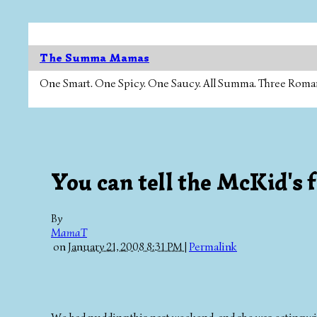
The Summa Mamas
One Smart. One Spicy. One Saucy. All Summa. Three Roman Ca
You can tell the McKid'
By
MamaT
on
January 21, 2008 8:31 PM
|
Permalink