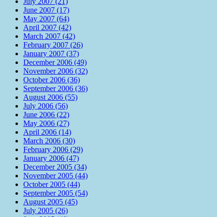
July 2007 (21)
June 2007 (17)
May 2007 (64)
April 2007 (42)
March 2007 (42)
February 2007 (26)
January 2007 (37)
December 2006 (49)
November 2006 (32)
October 2006 (36)
September 2006 (36)
August 2006 (55)
July 2006 (56)
June 2006 (22)
May 2006 (27)
April 2006 (14)
March 2006 (30)
February 2006 (29)
January 2006 (47)
December 2005 (34)
November 2005 (44)
October 2005 (44)
September 2005 (54)
August 2005 (45)
July 2005 (26)