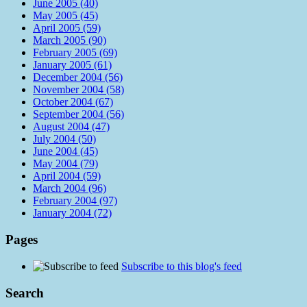
June 2005 (40)
May 2005 (45)
April 2005 (59)
March 2005 (90)
February 2005 (69)
January 2005 (61)
December 2004 (56)
November 2004 (58)
October 2004 (67)
September 2004 (56)
August 2004 (47)
July 2004 (50)
June 2004 (45)
May 2004 (79)
April 2004 (59)
March 2004 (96)
February 2004 (97)
January 2004 (72)
Pages
Subscribe to this blog's feed
Search