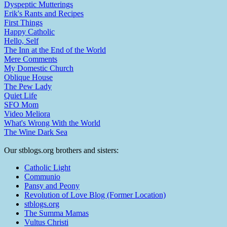
Dyspeptic Mutterings
Erik's Rants and Recipes
First Things
Happy Catholic
Hello, Self
The Inn at the End of the World
Mere Comments
My Domestic Church
Oblique House
The Pew Lady
Quiet Life
SFO Mom
Video Meliora
What's Wrong With the World
The Wine Dark Sea
Our stblogs.org brothers and sisters:
Catholic Light
Communio
Pansy and Peony
Revolution of Love Blog (Former Location)
stblogs.org
The Summa Mamas
Vultus Christi