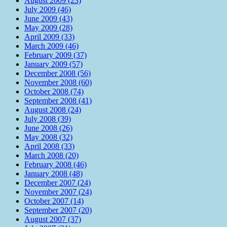
August 2009 (23)
July 2009 (46)
June 2009 (43)
May 2009 (28)
April 2009 (33)
March 2009 (46)
February 2009 (37)
January 2009 (57)
December 2008 (56)
November 2008 (60)
October 2008 (74)
September 2008 (41)
August 2008 (24)
July 2008 (39)
June 2008 (26)
May 2008 (32)
April 2008 (33)
March 2008 (20)
February 2008 (46)
January 2008 (48)
December 2007 (24)
November 2007 (24)
October 2007 (14)
September 2007 (20)
August 2007 (37)