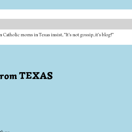
tholic moms in Texas insist, "It's not gossip, it's blog!"
s from TEXAS