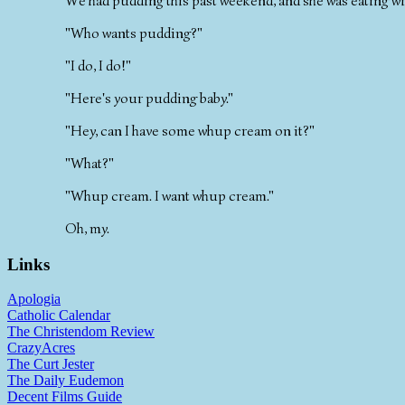
We had pudding this past weekend, and she was eating wi
"Who wants pudding?"
"I do, I do!"
"Here's your pudding baby."
"Hey, can I have some whup cream on it?"
"What?"
"Whup cream. I want whup cream."
Oh, my.
Links
Apologia
Catholic Calendar
The Christendom Review
CrazyAcres
The Curt Jester
The Daily Eudemon
Decent Films Guide