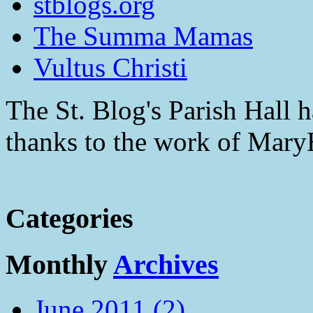
stblogs.org
The Summa Mamas
Vultus Christi
The St. Blog's Parish Hall h
thanks to the work of Mar
Categories
Monthly
Archives
June 2011 (2)