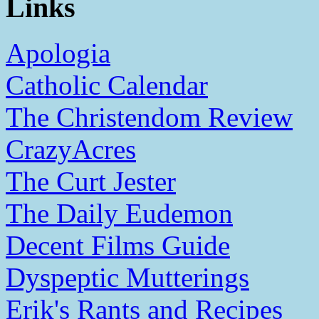
Links
Apologia
Catholic Calendar
The Christendom Review
CrazyAcres
The Curt Jester
The Daily Eudemon
Decent Films Guide
Dyspeptic Mutterings
Erik's Rants and Recipes