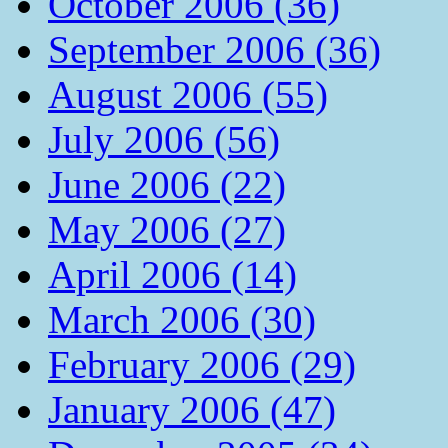
October 2006 (36)
September 2006 (36)
August 2006 (55)
July 2006 (56)
June 2006 (22)
May 2006 (27)
April 2006 (14)
March 2006 (30)
February 2006 (29)
January 2006 (47)