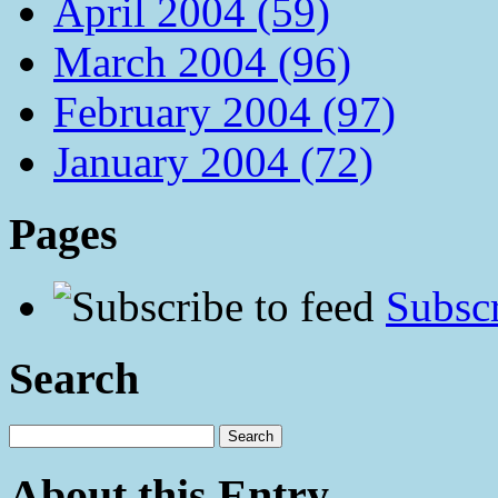
April 2004 (59)
March 2004 (96)
February 2004 (97)
January 2004 (72)
Pages
Subscr
Search
About this Entry