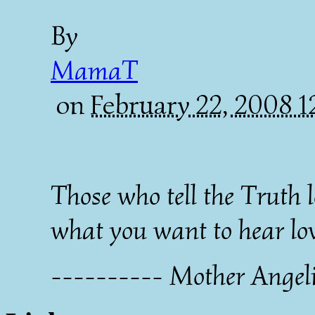
By
MamaT
on
February 22, 2008 
Those who tell the Truth 
what you want to hear lov
---------- Mother Angel