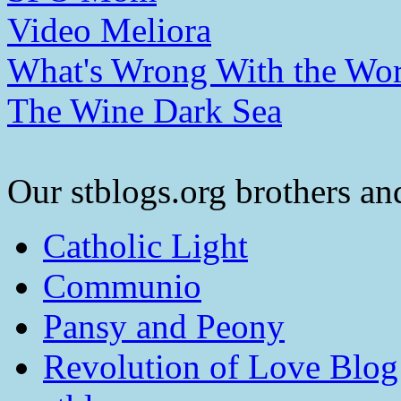
Video Meliora
What's Wrong With the Wor
The Wine Dark Sea
Our stblogs.org brothers and
Catholic Light
Communio
Pansy and Peony
Revolution of Love Blog