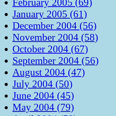
February 2005 (69)
January 2005 (61)
December 2004 (56)
November 2004 (58)
October 2004 (67)
September 2004 (56)
August 2004 (47)
July 2004 (50)
June 2004 (45)
May 2004 (79)