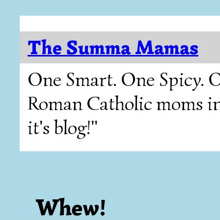
The Summa Mamas
One Smart. One Spicy. O
Roman Catholic moms in T
it's blog!"
Whew!