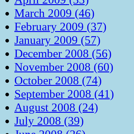
March 2009 (46)
February 2009 (37)
January 2009 (57)
December 2008 (56)
November 2008 (60)
October 2008 (74)
September 2008 (41)
August 2008 (24)
July 2008 (39)