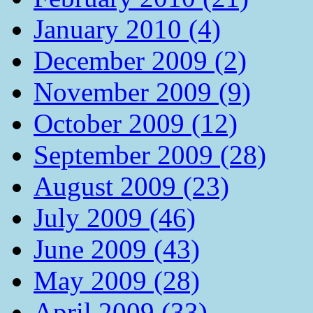
January 2010 (4)
December 2009 (2)
November 2009 (9)
October 2009 (12)
September 2009 (28)
August 2009 (23)
July 2009 (46)
June 2009 (43)
May 2009 (28)
April 2009 (33)