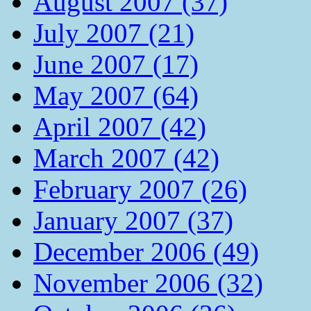
August 2007 (37)
July 2007 (21)
June 2007 (17)
May 2007 (64)
April 2007 (42)
March 2007 (42)
February 2007 (26)
January 2007 (37)
December 2006 (49)
November 2006 (32)