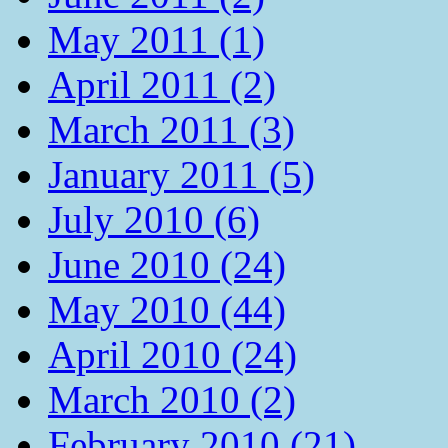
May 2011 (1)
April 2011 (2)
March 2011 (3)
January 2011 (5)
July 2010 (6)
June 2010 (24)
May 2010 (44)
April 2010 (24)
March 2010 (2)
February 2010 (21)