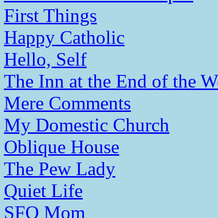
First Things
Happy Catholic
Hello, Self
The Inn at the End of the W
Mere Comments
My Domestic Church
Oblique House
The Pew Lady
Quiet Life
SFO Mom