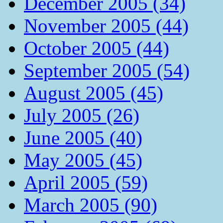
December 2005 (34)
November 2005 (44)
October 2005 (44)
September 2005 (54)
August 2005 (45)
July 2005 (26)
June 2005 (40)
May 2005 (45)
April 2005 (59)
March 2005 (90)