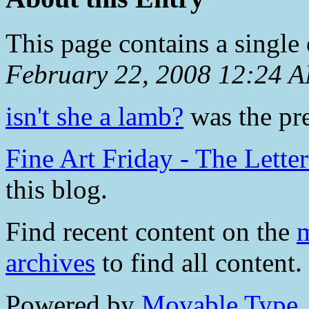
This page contains a single
February 22, 2008 12:24 
isn't she a lamb?
was the pre
Fine Art Friday - The Lette
this blog.
Find recent content on the
m
archives
to find all content.
Powered by
Movable Type