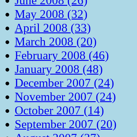
June 2008 (26)
May 2008 (32)
April 2008 (33)
March 2008 (20)
February 2008 (46)
January 2008 (48)
December 2007 (24)
November 2007 (24)
October 2007 (14)
September 2007 (20)