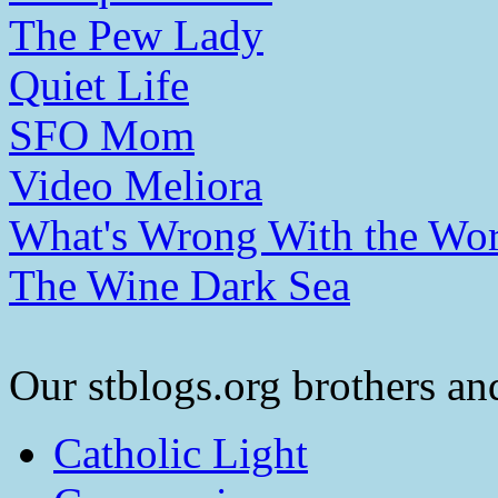
The Pew Lady
Quiet Life
SFO Mom
Video Meliora
What's Wrong With the Wor
The Wine Dark Sea
Our stblogs.org brothers and
Catholic Light