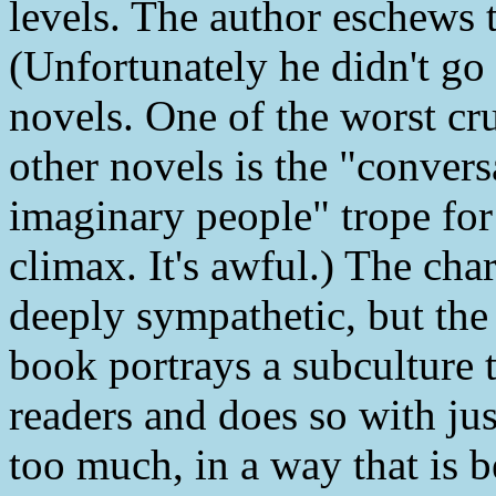
levels. The author eschews t
(Unfortunately he didn't go
novels. One of the worst cr
other novels is the "conver
imaginary people" trope for 
climax. It's awful.) The ch
deeply sympathetic, but the
book portrays a subculture t
readers and does so with ju
too much, in a way that is b