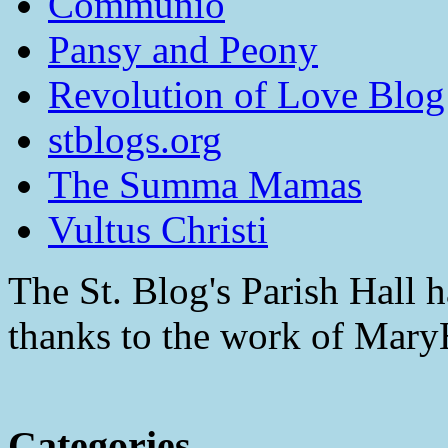
Communio
Pansy and Peony
Revolution of Love Blog
stblogs.org
The Summa Mamas
Vultus Christi
The St. Blog's Parish Hall h
thanks to the work of Mar
Categories