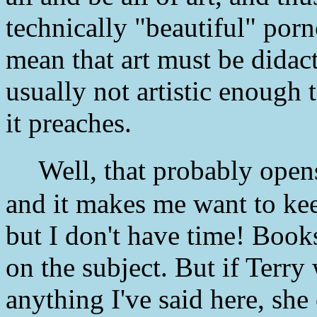
technically "beautiful" po
mean that art must be didacti
usually not artistic enough t
it preaches.
Well, that probably opens
and it makes me want to kee
but I don't have time! Book
on the subject. But if Terry
anything I've said here, sh