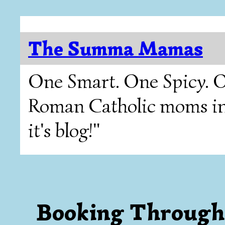
The Summa Mamas
One Smart. One Spicy. O
Roman Catholic moms in T
it's blog!"
Booking Through