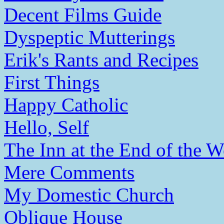
Decent Films Guide
Dyspeptic Mutterings
Erik's Rants and Recipes
First Things
Happy Catholic
Hello, Self
The Inn at the End of the W
Mere Comments
My Domestic Church
Oblique House