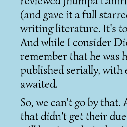
reviewed Jhumpa Lahiri'
(and gave it a full star
writing literature. It's 
And while I consider Dic
remember that he was h
published serially, with
awaited.
So, we can't go by that.
that didn't get their due