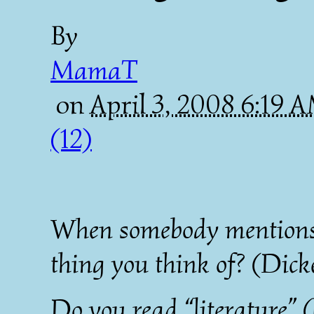
By
MamaT
on
April 3, 2008 6:19 
(12)
When somebody mentions “l
thing you think of? (Dick
Do you read “literature” (