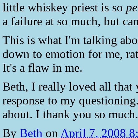
little whiskey priest is so
pe
a failure at so much, but can
This is what I'm talking abo
down to emotion for me, rat
It's a flaw in me.
Beth, I really loved all that
response to my questioning. 
about. I thank you so much
By
Beth
on
April 7, 2008 