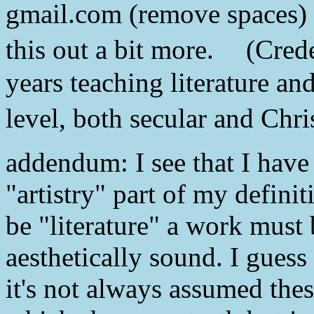
gmail.com (remove spaces) an
this out a bit more. (Crede
years teaching literature an
level, both secular and Chri
addendum: I see that I have
"artistry" part of my definiti
be "literature" a work must b
aesthetically sound. I guess 
it's not always assumed thes