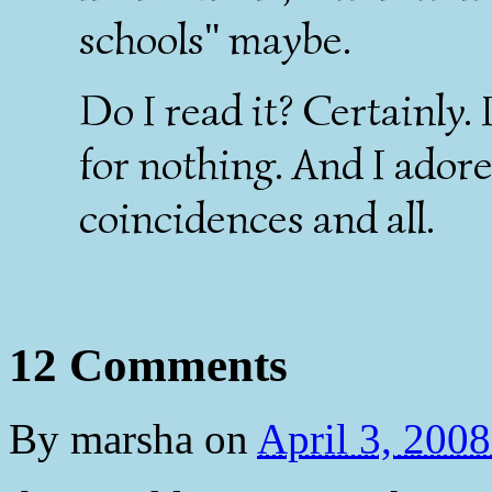
schools" maybe.
Do I read it? Certainly. 
for nothing. And I ador
coincidences and all.
12 Comments
By
marsha
on
April 3, 200