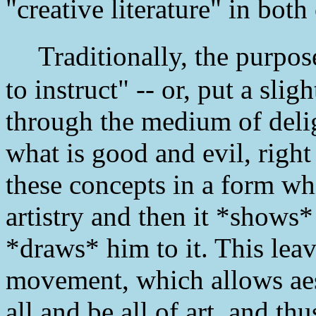
"creative literature" in both 
Traditionally, the purpose o
to instruct" -- or, put a slig
through the medium of delig
what is good and evil, righ
these concepts in a form wh
artistry and then it *shows*
*draws* him to it. This leave
movement, which allows aest
all and be all of art, and thu