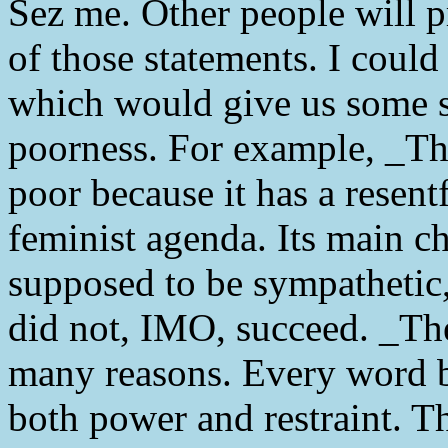
Sez me. Other people will p
of those statements. I could
which would give us some s
poorness. For example, _Th
poor because it has a resen
feminist agenda. Its main ch
supposed to be sympathetic,
did not, IMO, succeed. _Th
many reasons. Every word b
both power and restraint. T