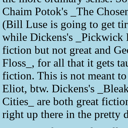
Chaim Potok's _The Chosen_ 
(Bill Luse is going to get t
while Dickens's _Pickwick 
fiction but not great and Ge
Floss_, for all that it gets t
fiction. This is not meant to
Eliot, btw. Dickens's _Ble
Cities_ are both great ficti
right up there in the pretty