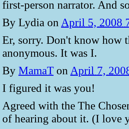
first-person narrator. And s
By
Lydia
on
April 5, 2008
Er, sorry. Don't know how 
anonymous. It was I.
By
MamaT
on
April 7, 20
I figured it was you!
Agreed with the The Chosen. 
of hearing about it. (I love 