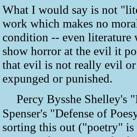
What I would say is not "lit
work which makes no moral
condition -- even literature
show horror at the evil it po
that evil is not really evil
expunged or punished.
Percy Bysshe Shelley's "
Spenser's "Defense of Poesy
sorting this out ("poetry" i