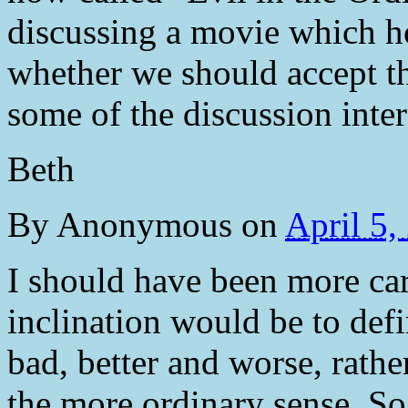
discussing a movie which h
whether we should accept th
some of the discussion inter
Beth
By
Anonymous
on
April 5
I should have been more ca
inclination would be to def
bad, better and worse, rathe
the more ordinary sense. So