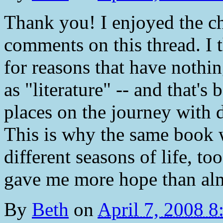
Thank you! I enjoyed the c
comments on this thread. I 
for reasons that have nothin
as "literature" -- and that's 
places on the journey with d
This is why the same book wi
different seasons of life, to
gave me more hope than almo
By
Beth
on
April 7, 2008 