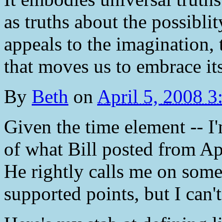
as truths about the possibli
appeals to the imagination, t
that moves us to embrace its
By
Beth
on
April 5, 2008 
Given the time element -- I
of what Bill posted from Apo
He rightly calls me on some
supported points, but I can't