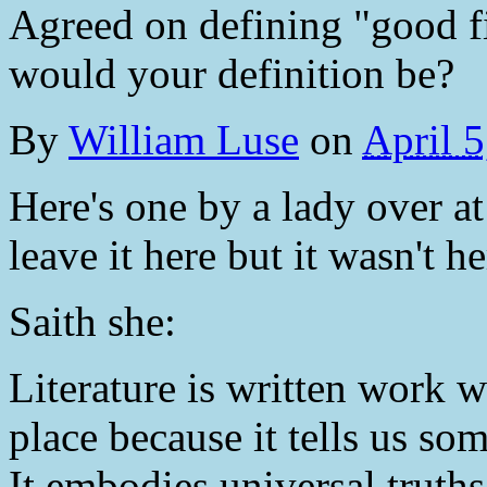
Agreed on defining "good f
would your definition be?
By
William Luse
on
April 
Here's one by a lady over 
leave it here but it wasn't h
Saith she:
Literature is written work 
place because it tells us s
It embodies universal truths