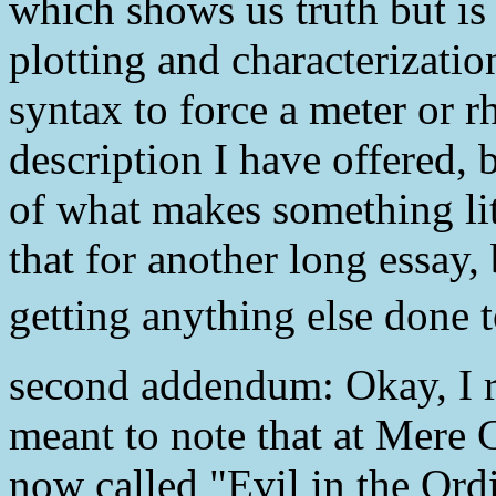
which shows us truth but is 
plotting and characterizati
syntax to force a meter or rh
description I have offered, b
of what makes something lit
that for another long essay, b
getting anything else done 
second addendum: Okay, I re
meant to note that at Mere 
now called "Evil in the Or