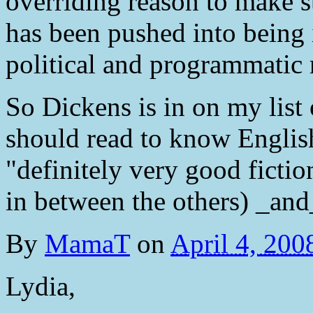
overriding reason to make stu
has been pushed into being i
political and programmatic 
So Dickens is in on my list 
should read to know English
"definitely very good ficti
in between the others) _and_
By
MamaT
on
April 4, 20
Lydia,