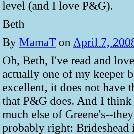
level (and I love P&G).
Beth
By
MamaT
on
April 7, 20
Oh, Beth, I've read and love
actually one of my keeper b
excellent, it does not have
that P&G does. And I think t
much else of Greene's--they
probably right: Brideshead i