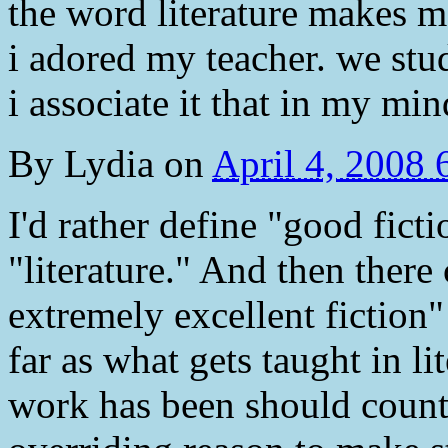
the word literature makes me
i adored my teacher. we stud
i associate it that in my min
By
Lydia
on
April 4, 2008
I'd rather define "good fict
"literature." And then there
extremely excellent fiction"
far as what gets taught in li
work has been should count 