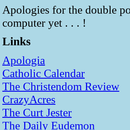
Apologies for the double po
computer yet . . . !
Links
Apologia
Catholic Calendar
The Christendom Review
CrazyAcres
The Curt Jester
The Daily Eudemon