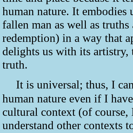
human nature. It embodies u
fallen man as well as truths
redemption) in a way that ap
delights us with its artistry
truth.
It is universal; thus, I can
human nature even if I have
cultural context (of course,
understand other contexts to