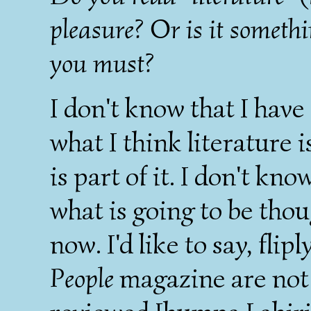
pleasure? Or is it someth
you must?
I don't know that I have
what I think literature i
is part of it. I don't kn
what is going to be tho
now. I'd like to say, flip
People
magazine are not l