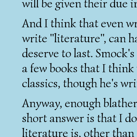
will be given their due 
And I think that even w
write "literature", can h
deserve to last. Smock's 
a few books that I think
classics, though he's writ
Anyway, enough blatheri
short answer is that I d
literature is, other than