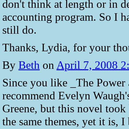
don't think at length or in d
accounting program. So I ha
still do.
Thanks, Lydia, for your tho
By
Beth
on
April 7, 2008 
Since you like _The Power 
recommend Evelyn Waugh's 
Greene, but this novel took
the same themes, yet it is, I