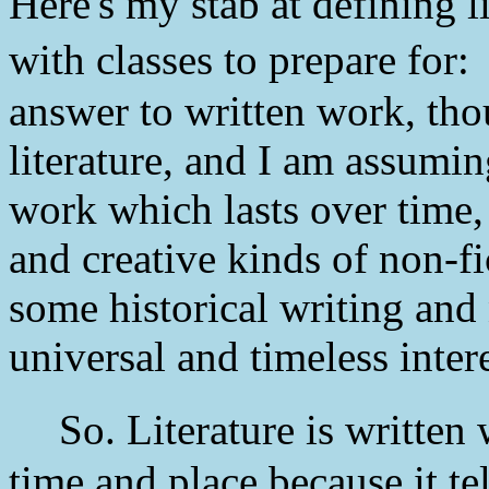
Here's my stab at defining l
with classes to prepare for
answer to written work, thou
literature, and I am assuming
work which lasts over time, 
and creative kinds of non-f
some historical writing and 
universal and timeless intere
So. Literature is written 
time and place because it te