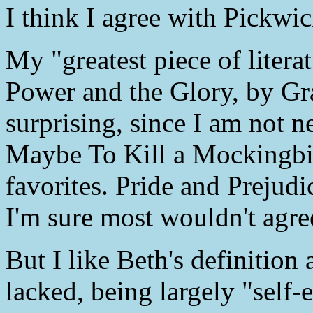
I think I agree with Pickwic
My "greatest piece of liter
Power and the Glory, by Gr
surprising, since I am not n
Maybe To Kill a Mockingbir
favorites. Pride and Prejud
I'm sure most wouldn't agre
But I like Beth's definition
lacked, being largely "self-