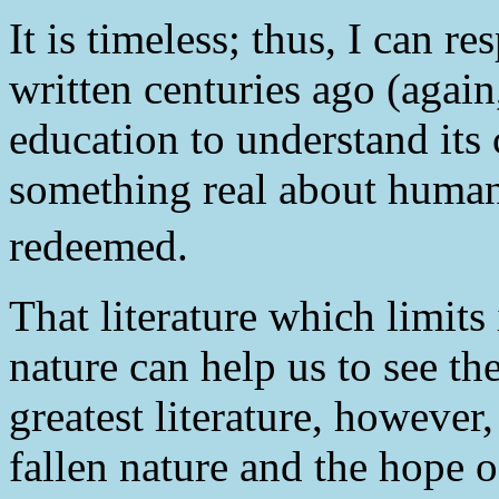
It is timeless; thus, I can re
written centuries ago (agai
education to understand its c
something real about human 
redeemed.
That literature which limits 
nature can help us to see th
greatest literature, however
fallen nature and the hope 