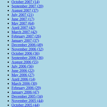
October 2007 (14)
September 2007 (20)
August 2007 (37)
July 2007 (21)
June 2007 (17)
May 2007 (64)
April 2007 (42)
March 2007 (42)
February 2007 (26)
January 2007 (37)
December 2006 (49)
November 2006 (32)
October 2006 (36)
September 2006 (36)
August 2006 (55)
July 2006 (56)
June 2006 (22)
May 2006 (27)
April 2006 (14)
March 2006 (30)
February 2006 (29)
January 2006 (47)
December 2005 (34)
November 2005 (44)
October 2005 (44)