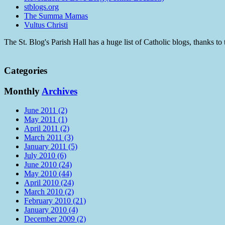
stblogs.org
The Summa Mamas
Vultus Christi
The St. Blog's Parish Hall has a huge list of Catholic blogs, thanks 
Categories
Monthly
Archives
June 2011 (2)
May 2011 (1)
April 2011 (2)
March 2011 (3)
January 2011 (5)
July 2010 (6)
June 2010 (24)
May 2010 (44)
April 2010 (24)
March 2010 (2)
February 2010 (21)
January 2010 (4)
December 2009 (2)