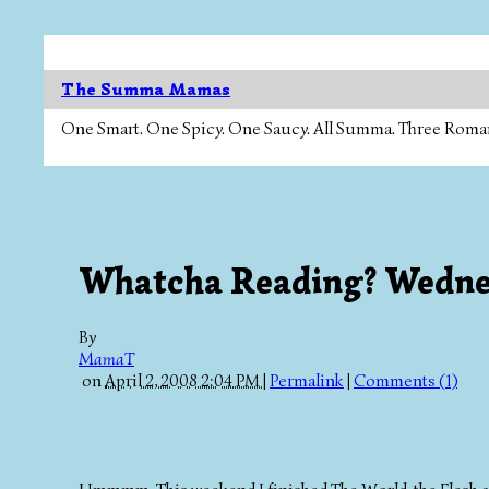
The Summa Mamas
One Smart. One Spicy. One Saucy. All Summa. Three Roman Ca
Whatcha Reading? Wedn
By
MamaT
on
April 2, 2008 2:04 PM
|
Permalink
|
Comments (1)