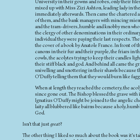
University in their gowns and robes, only their file
mixed up with Miss Zizi Ashton, leading lady in th
immediately afterwards. Then came the chartered a
of them, and the bank managers with mincing mien.
and the tram-drivers, humble and knobby men who t
the clergy of other denominations in their ordinary
individual they were paying their last respects. T
the cover of a book by Anatole France. In front of t
canons in their fur and their purple, the friars in t
cowls, the acolytes trying to keep their candles light
their stiff black and god. And behind all came the
snivelling and snottering in their shawls because t
O'Duffy telling them that they would burn like faggo
When at length they reached the cemetery, the acolyt
since gone out. The Bishop blessed the grave with i
Ignatius O'Duffy might be joined to the angelic cho
laity all blubbered like bairns because a holy, humb
God.
Isn't that just
great
?
The other thing I liked so much about the book was it's t