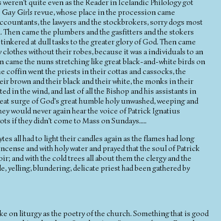
s weren't quite even as the Reader in Icelandic Philology got
e
Gay Girls
revue, whose place in the procession came
ccountants, the lawyers and the stockbrokers, sorry dogs most
 Then came the plumbers and the gasfitters and the stokers
inkered at dull tasks to the greater glory of God. Then came
 clothes without their robes, because it was a individuals to an
hen came the nuns stretching like great black-and-white birds on
he coffin went the priests in their cottas and cassocks, the
heir brown and their black and their white, the monks in their
ed in the wind, and last of all the Bishop and his assistants in
 great surge of God's great humble holy unwashed, weeping and
hey would never again hear the voice of Patrick Ignatius
ts if they didn't come to Mass on Sundays.....
es all had to light their candles again as the flames had long
ncense and with holy water and prayed that the soul of Patrick
ir; and with the cold trees all about them the clergy and the
le, yelling, blundering, delicate priest had been gathered by
ake on liturgy as the poetry of the church. Something that is good