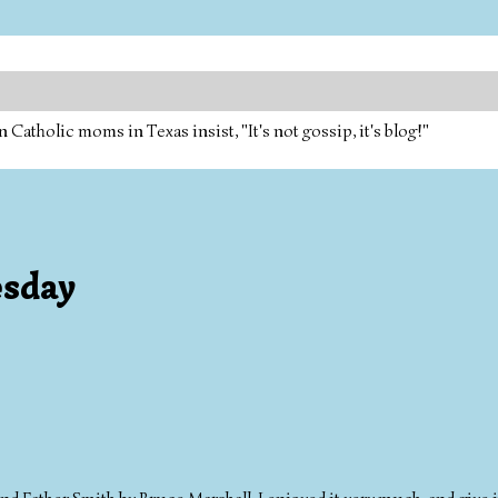
tholic moms in Texas insist, "It's not gossip, it's blog!"
esday