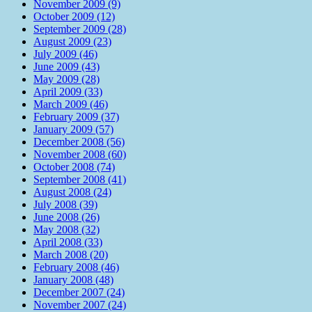
November 2009 (9)
October 2009 (12)
September 2009 (28)
August 2009 (23)
July 2009 (46)
June 2009 (43)
May 2009 (28)
April 2009 (33)
March 2009 (46)
February 2009 (37)
January 2009 (57)
December 2008 (56)
November 2008 (60)
October 2008 (74)
September 2008 (41)
August 2008 (24)
July 2008 (39)
June 2008 (26)
May 2008 (32)
April 2008 (33)
March 2008 (20)
February 2008 (46)
January 2008 (48)
December 2007 (24)
November 2007 (24)