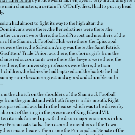
and Father Smith
by Bruce Marshall. I enjoyed it very much, and give i
 main characters, a certain Fr. O'Duffy, dies, I had to put my head
ly:
ion had almost to fight its way to the high altar: the
e Dominicans were there, the Benedictines were there, the
om the convent were there, the Lord Provost and members of the
 of the Shamrock Football Club were there, the Episcopal
es were there, the Salvation Army was there, the Saint Patrick
Gasfitters' Trade Union was there, the chorus girls from the
 chartered accountants were there, the lawyers were there, the
re there, the university professors were there, the tram-
l-children, the babies he had baptized and the harlots he had
 steaming soup because a great and a good and a humble and a
..
from the church on the shoulders of the Shamrock Football
from the grandstand with both fingers in his mouth. Right
as passed and was laid in the hearse, which was to be driven by
o out of the ring in the presence of King Edward VII.
e territorials formed up, with the drum major enormous in his
 two Persian cats' tails. Then came the members of the Town
y their mace-bearer. Then came the Principal and Senate of the