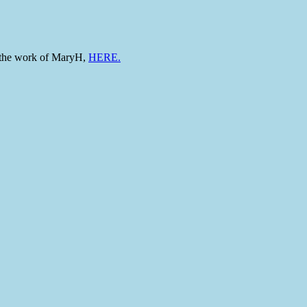
to the work of MaryH,
HERE.