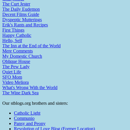
The Curt Jester
The Daily Eudemon
Decent Films Guide
Dyspeptic Mutterings
Erik's Rants and Recipes
First Things
Happy Catholic
Hello, Self
The Inn at the End of the World
Mere Comments
My Domestic Church
Oblique House
The Pew Lady
Quiet Life
SFO Mom
Video Meliora
What's Wrong With the World
The Wine Dark Sea
Our stblogs.org brothers and sisters:
Catholic Light
Communio
Pansy and Peony
Revolution of Love Blog (Former Location)