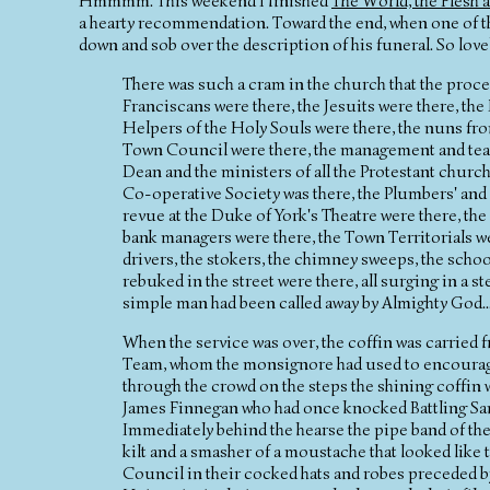
Hmmmm. This weekend I finished
The World, the Flesh 
a hearty recommendation. Toward the end, when one of the
down and sob over the description of his funeral. So love
There was such a cram in the church that the process
Franciscans were there, the Jesuits were there, th
Helpers of the Holy Souls were there, the nuns fr
Town Council were there, the management and team
Dean and the ministers of all the Protestant church
Co-operative Society was there, the Plumbers' and 
revue at the Duke of York's Theatre were there, the
bank managers were there, the Town Territorials we
drivers, the stokers, the chimney sweeps, the schoo
rebuked in the street were there, all surging in a
simple man had been called away by Almighty God....
When the service was over, the coffin was carried 
Team, whom the monsignore had used to encourage 
through the crowd on the steps the shining coffin w
James Finnegan who had once knocked Battling Samb
Immediately behind the hearse the pipe band of th
kilt and a smasher of a moustache that looked like
Council in their cocked hats and robes preceded b