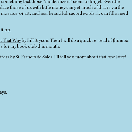
It's something that those "modernizers" seem to forget. Even the
ce those of us with little money can get much of that is via the
saics, or art, and hear beautiful, sacred words...it can fill a need
it up.
t That Way
by Bill Bryson. Then I will do a quick re-read of Jhumpa
es
for my book club this month.
ters by St. Francis de Sales. I'll tell you more about that one later!
ays.