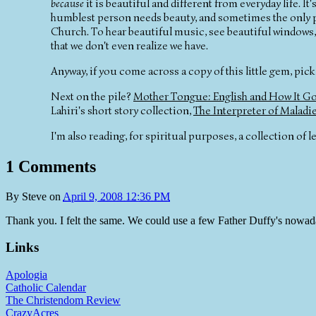
because
it is beautiful and different from everyday life. 
humblest person needs beauty, and sometimes the only pla
Church. To hear beautiful music, see beautiful windows, mo
that we don't even realize we have.
Anyway, if you come across a copy of this little gem, pick 
Next on the pile?
Mother Tongue: English and How It Go
Lahiri's short story collection,
The Interpreter of Maladi
I'm also reading, for spiritual purposes, a collection of let
1 Comments
By
Steve
on
April 9, 2008 12:36 PM
Thank you. I felt the same. We could use a few Father Duffy's nowad
Links
Apologia
Catholic Calendar
The Christendom Review
CrazyAcres