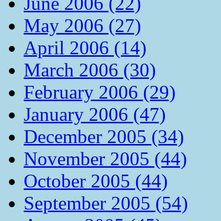
June 2006 (22)
May 2006 (27)
April 2006 (14)
March 2006 (30)
February 2006 (29)
January 2006 (47)
December 2005 (34)
November 2005 (44)
October 2005 (44)
September 2005 (54)