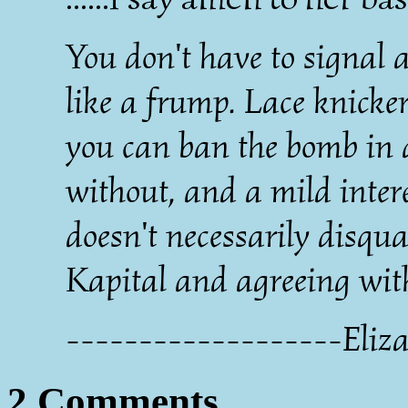
You don't have to signal a
like a frump. Lace knicker
you can ban the bomb in a
without, and a mild intere
doesn't necessarily disqu
Kapital and agreeing wit
-------------------Eliza
2 Comments