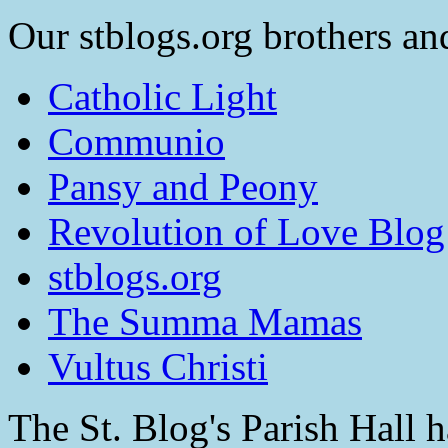
Our stblogs.org brothers and
Catholic Light
Communio
Pansy and Peony
Revolution of Love Blog
stblogs.org
The Summa Mamas
Vultus Christi
The St. Blog's Parish Hall h