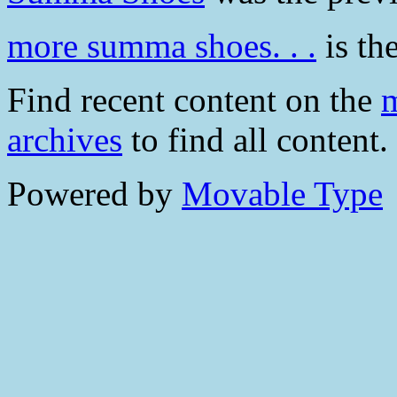
more summa shoes. . .
is the
Find recent content on the
m
archives
to find all content.
Powered by
Movable Type