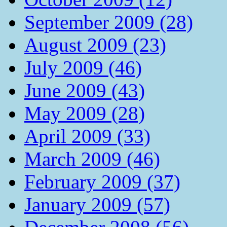
September 2009 (28)
August 2009 (23)
July 2009 (46)
June 2009 (43)
May 2009 (28)
April 2009 (33)
March 2009 (46)
February 2009 (37)
January 2009 (57)