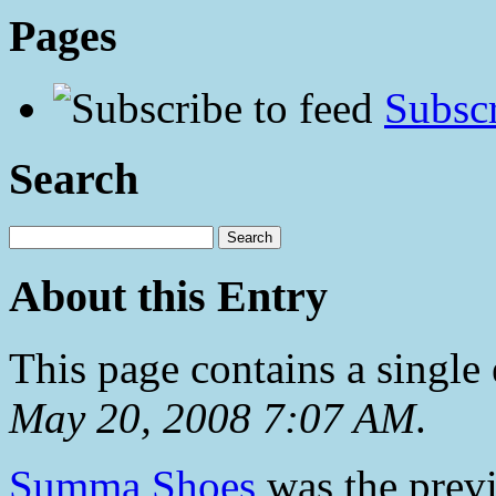
Pages
Subscr
Search
About this Entry
This page contains a single
May 20, 2008 7:07 AM
.
Summa Shoes
was the previ