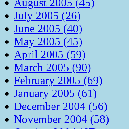
August 2005 (45)
July 2005 (26)
June 2005 (40)
May 2005 (45)
April 2005 (59)
March 2005 (90)
February 2005 (69)
January 2005 (61)
December 2004 (56)
November 2004 (58)