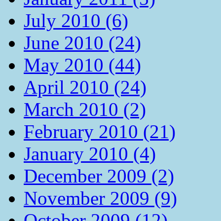
July 2010 (6)
June 2010 (24)
May 2010 (44)
April 2010 (24)
March 2010 (2)
February 2010 (21)
January 2010 (4)
December 2009 (2)
November 2009 (9)
October 2009 (12)