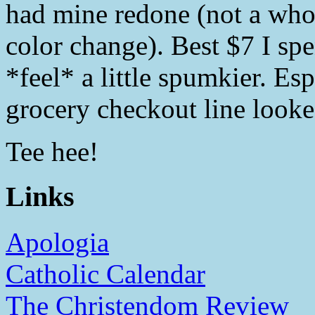
had mine redone (not a whol
color change). Best $7 I spe
*feel* a little spumkier. Es
grocery checkout line looke
Tee hee!
Links
Apologia
Catholic Calendar
The Christendom Review