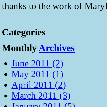
thanks to the work of Mar
Categories
Monthly
Archives
June 2011 (2)
May 2011 (1)
April 2011 (2)
March 2011 (3)
January 2011 (5)