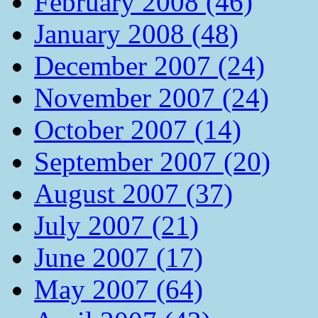
February 2008 (46)
January 2008 (48)
December 2007 (24)
November 2007 (24)
October 2007 (14)
September 2007 (20)
August 2007 (37)
July 2007 (21)
June 2007 (17)
May 2007 (64)