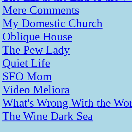
Mere Comments
My Domestic Church
Oblique House
The Pew Lady
Quiet Life
SFO Mom
Video Meliora
What's Wrong With the Wor
The Wine Dark Sea