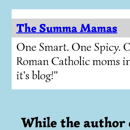
The Summa Mamas
One Smart. One Spicy. O
Roman Catholic moms in T
it's blog!"
While the author 