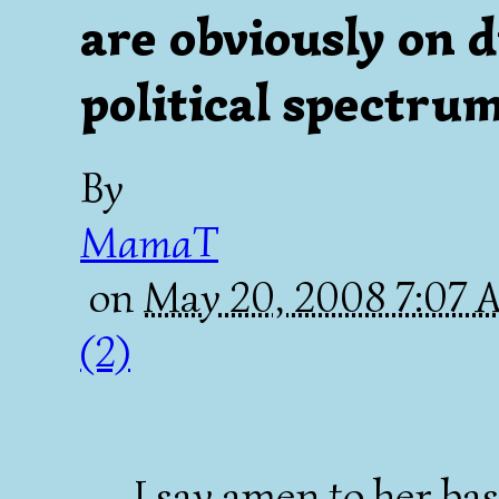
are obviously on d
political spectrum.
By
MamaT
on
May 20, 2008 7:07
(2)
......I say amen to her ba