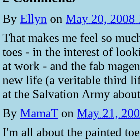
By
Ellyn
on
May 20, 2008
That makes me feel so much
toes - in the interest of lo
at work - and the fab magent
new life (a veritable third l
at the Salvation Army about 
By
MamaT
on
May 21, 20
I'm all about the painted toe