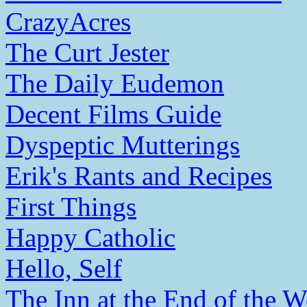
CrazyAcres
The Curt Jester
The Daily Eudemon
Decent Films Guide
Dyspeptic Mutterings
Erik's Rants and Recipes
First Things
Happy Catholic
Hello, Self
The Inn at the End of the W