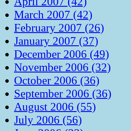
April 2007 (42)
March 2007 (42)
February 2007 (26)
January 2007 (37)
December 2006 (49)
November 2006 (32)
October 2006 (36)
September 2006 (36)
August 2006 (55)
July 2006 (56)