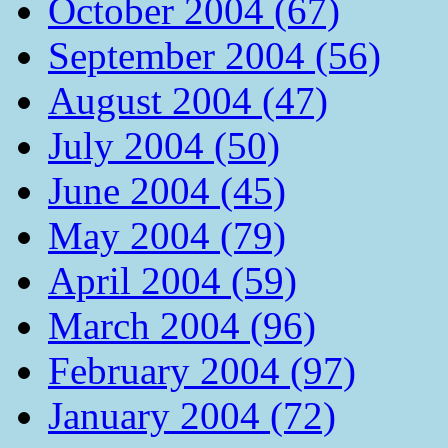
October 2004 (67)
September 2004 (56)
August 2004 (47)
July 2004 (50)
June 2004 (45)
May 2004 (79)
April 2004 (59)
March 2004 (96)
February 2004 (97)
January 2004 (72)