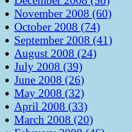
December 2008 (56)
November 2008 (60)
October 2008 (74)
September 2008 (41)
August 2008 (24)
July 2008 (39)
June 2008 (26)
May 2008 (32)
April 2008 (33)
March 2008 (20)