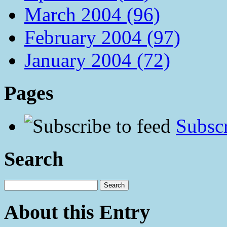
March 2004 (96)
February 2004 (97)
January 2004 (72)
Pages
Subscr
Search
About this Entry