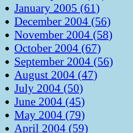
January 2005 (61)
December 2004 (56)
November 2004 (58)
October 2004 (67)
September 2004 (56)
August 2004 (47)
July 2004 (50)
June 2004 (45)
May 2004 (79)
April 2004 (59)