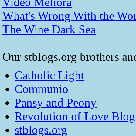
Video Meliora
What's Wrong With the Wor
The Wine Dark Sea
Our stblogs.org brothers and
Catholic Light
Communio
Pansy and Peony
Revolution of Love Blog
stblogs.org