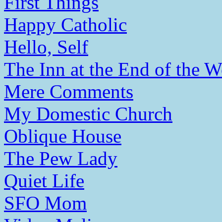
First Things
Happy Catholic
Hello, Self
The Inn at the End of the W
Mere Comments
My Domestic Church
Oblique House
The Pew Lady
Quiet Life
SFO Mom