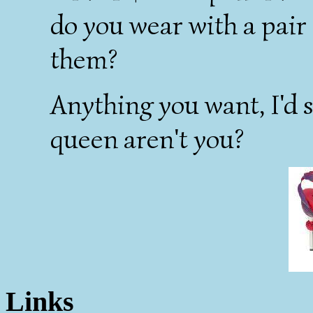
do you wear with a pair
them?
Anything you want, I'd 
queen aren't you?
Links