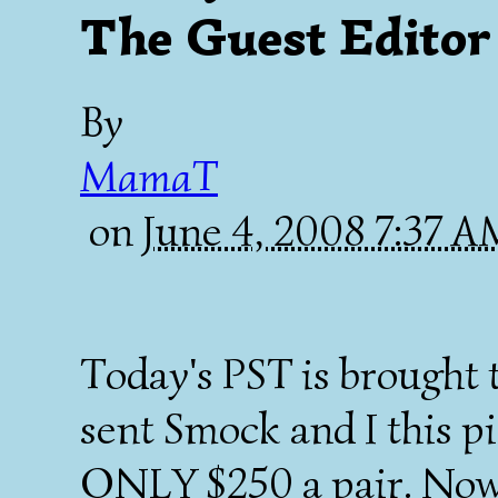
The Guest Editor
By
MamaT
on
June 4, 2008 7:37 
Today's PST is brought
sent Smock and I this pi
ONLY $250 a pair. Now 