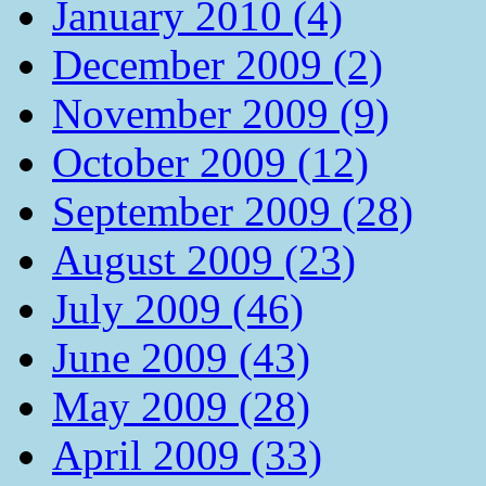
January 2010 (4)
December 2009 (2)
November 2009 (9)
October 2009 (12)
September 2009 (28)
August 2009 (23)
July 2009 (46)
June 2009 (43)
May 2009 (28)
April 2009 (33)