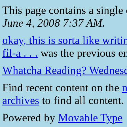
This page contains a single
June 4, 2008 7:37 AM
.
okay, this is sorta like writ
fil-a . . .
was the previous ent
Whatcha Reading? Wednes
Find recent content on the
m
archives
to find all content.
Powered by
Movable Type