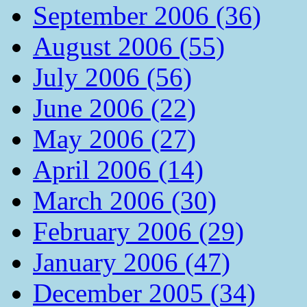
September 2006 (36)
August 2006 (55)
July 2006 (56)
June 2006 (22)
May 2006 (27)
April 2006 (14)
March 2006 (30)
February 2006 (29)
January 2006 (47)
December 2005 (34)