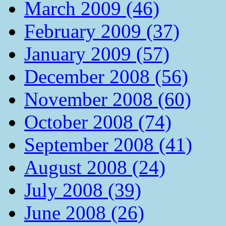
March 2009 (46)
February 2009 (37)
January 2009 (57)
December 2008 (56)
November 2008 (60)
October 2008 (74)
September 2008 (41)
August 2008 (24)
July 2008 (39)
June 2008 (26)