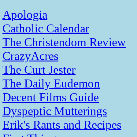
Apologia
Catholic Calendar
The Christendom Review
CrazyAcres
The Curt Jester
The Daily Eudemon
Decent Films Guide
Dyspeptic Mutterings
Erik's Rants and Recipes