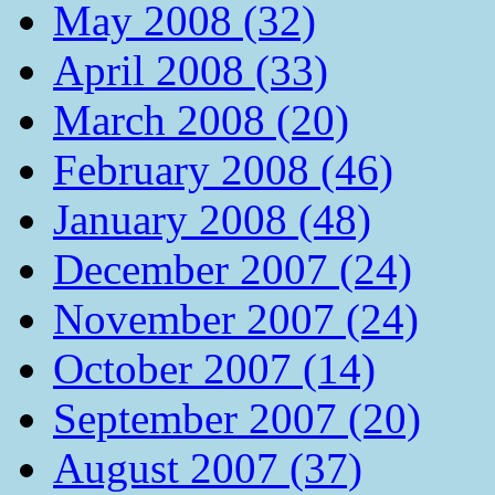
May 2008 (32)
April 2008 (33)
March 2008 (20)
February 2008 (46)
January 2008 (48)
December 2007 (24)
November 2007 (24)
October 2007 (14)
September 2007 (20)
August 2007 (37)