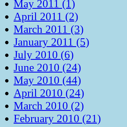
May 2011 (1)
April 2011 (2)
March 2011 (3)
January 2011 (5)
July 2010 (6)
June 2010 (24)
May 2010 (44)
April 2010 (24)
March 2010 (2)
February 2010 (21)