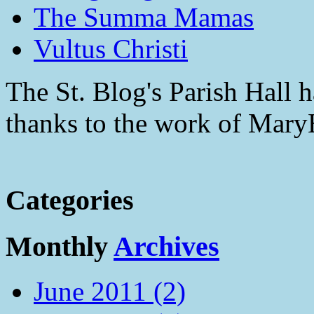
The Summa Mamas
Vultus Christi
The St. Blog's Parish Hall h
thanks to the work of Mar
Categories
Monthly
Archives
June 2011 (2)