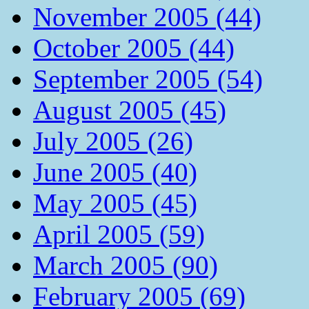
November 2005 (44)
October 2005 (44)
September 2005 (54)
August 2005 (45)
July 2005 (26)
June 2005 (40)
May 2005 (45)
April 2005 (59)
March 2005 (90)
February 2005 (69)