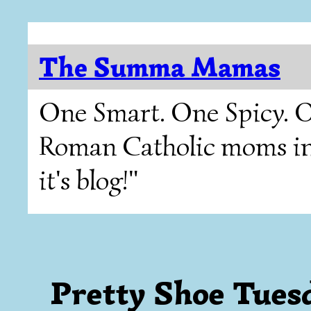
The Summa Mamas
One Smart. One Spicy. O
Roman Catholic moms in T
it's blog!"
Pretty Shoe Tues