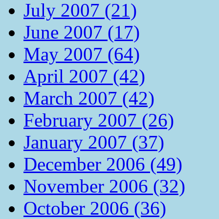
July 2007 (21)
June 2007 (17)
May 2007 (64)
April 2007 (42)
March 2007 (42)
February 2007 (26)
January 2007 (37)
December 2006 (49)
November 2006 (32)
October 2006 (36)