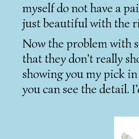
myself do not have a pai
just beautiful with the r
Now the problem with s
that they don't really sh
showing you my pick in w
you can see the detail. I