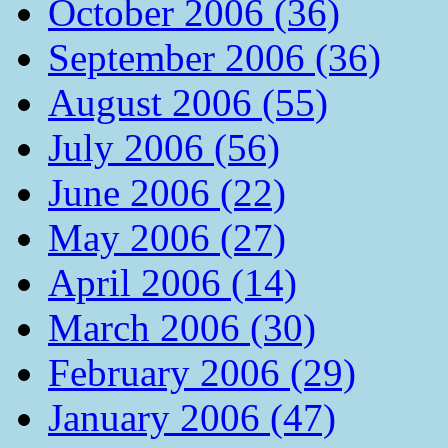
October 2006 (36)
September 2006 (36)
August 2006 (55)
July 2006 (56)
June 2006 (22)
May 2006 (27)
April 2006 (14)
March 2006 (30)
February 2006 (29)
January 2006 (47)