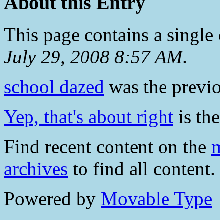
About this Entry
This page contains a single
July 29, 2008 8:57 AM
.
school dazed
was the previou
Yep, that's about right
is the
Find recent content on the
m
archives
to find all content.
Powered by
Movable Type