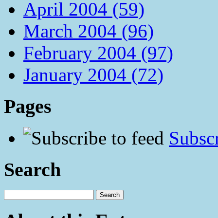
April 2004 (59)
March 2004 (96)
February 2004 (97)
January 2004 (72)
Pages
Subscr
Search