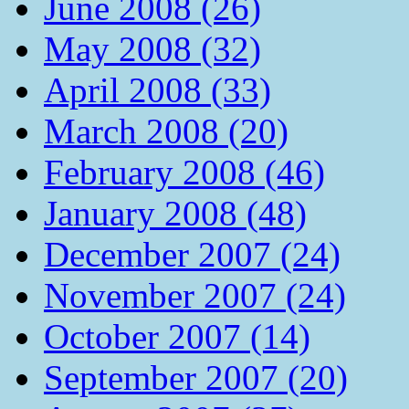
June 2008 (26)
May 2008 (32)
April 2008 (33)
March 2008 (20)
February 2008 (46)
January 2008 (48)
December 2007 (24)
November 2007 (24)
October 2007 (14)
September 2007 (20)