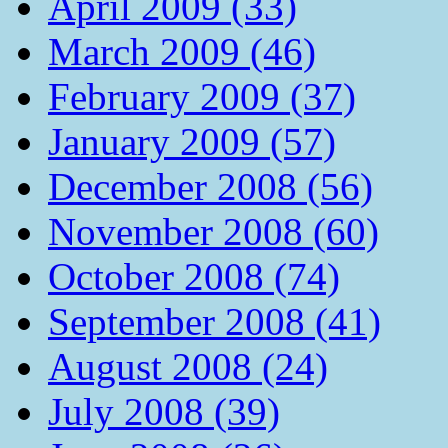
April 2009 (33)
March 2009 (46)
February 2009 (37)
January 2009 (57)
December 2008 (56)
November 2008 (60)
October 2008 (74)
September 2008 (41)
August 2008 (24)
July 2008 (39)