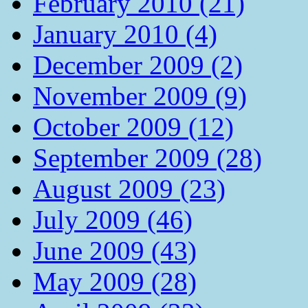
February 2010 (21)
January 2010 (4)
December 2009 (2)
November 2009 (9)
October 2009 (12)
September 2009 (28)
August 2009 (23)
July 2009 (46)
June 2009 (43)
May 2009 (28)