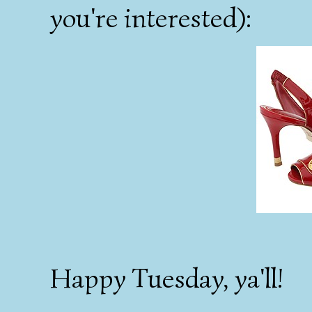
you're interested):
Happy Tuesday, ya'll!