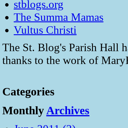
stblogs.org
The Summa Mamas
Vultus Christi
The St. Blog's Parish Hall h
thanks to the work of Mar
Categories
Monthly
Archives