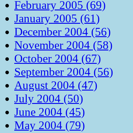
February 2005 (69)
January 2005 (61)
December 2004 (56)
November 2004 (58)
October 2004 (67)
September 2004 (56)
August 2004 (47)
July 2004 (50)
June 2004 (45)
May 2004 (79)