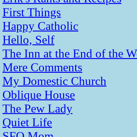
First Things
Happy Catholic
Hello, Self
The Inn at the End of the W
Mere Comments
My Domestic Church
Oblique House
The Pew Lady
Quiet Life
SFO Mom