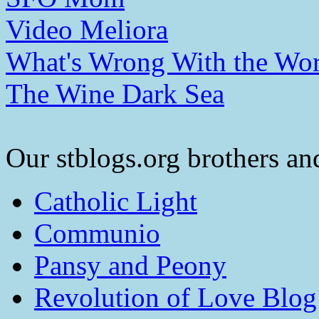
Video Meliora
What's Wrong With the Wor
The Wine Dark Sea
Our stblogs.org brothers and
Catholic Light
Communio
Pansy and Peony
Revolution of Love Blog