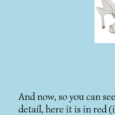
And now, so you can see
detail, here it is in red 