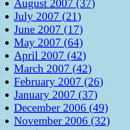
August 2007 (37)
July 2007 (21)
June 2007 (17)
May 2007 (64)
April 2007 (42)
March 2007 (42)
February 2007 (26)
January 2007 (37)
December 2006 (49)
November 2006 (32)