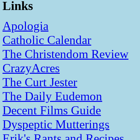
Links
Apologia
Catholic Calendar
The Christendom Review
CrazyAcres
The Curt Jester
The Daily Eudemon
Decent Films Guide
Dyspeptic Mutterings
Erik's Rants and Recipes