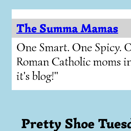
The Summa Mamas
One Smart. One Spicy. O
Roman Catholic moms in T
it's blog!"
Pretty Shoe Tues