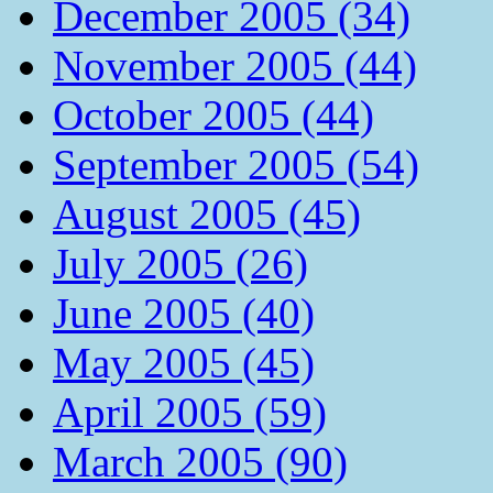
December 2005 (34)
November 2005 (44)
October 2005 (44)
September 2005 (54)
August 2005 (45)
July 2005 (26)
June 2005 (40)
May 2005 (45)
April 2005 (59)
March 2005 (90)