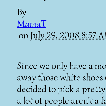
By
MamaT
on
July 29, 2008 8:57 
Since we only have a mo
away those white shoes (
decided to pick a pretty
a lot of people aren't a 