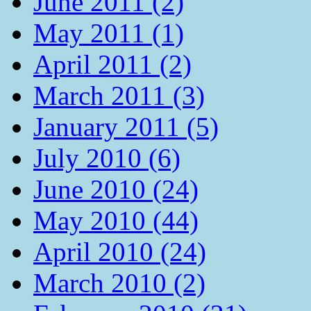
June 2011 (2)
May 2011 (1)
April 2011 (2)
March 2011 (3)
January 2011 (5)
July 2010 (6)
June 2010 (24)
May 2010 (44)
April 2010 (24)
March 2010 (2)