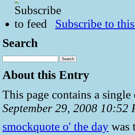
Subscribe to this
Search
About this Entry
This page contains a single
September 29, 2008 10:52
smockquote o' the day
was t