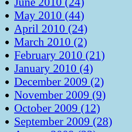
June 2010 (24)
May 2010 (44)
April 2010 (24)
March 2010 (2)
February 2010 (21)
January 2010 (4)
December 2009 (2)
November 2009 (9)
October 2009 (12)
September 2009 (28)