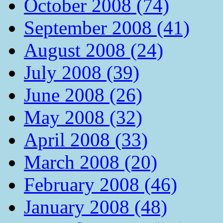
October 2008 (74)
September 2008 (41)
August 2008 (24)
July 2008 (39)
June 2008 (26)
May 2008 (32)
April 2008 (33)
March 2008 (20)
February 2008 (46)
January 2008 (48)