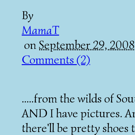
By
MamaT
on
September 29, 2008
Comments (2)
.....from the wilds of 
AND I have pictures. A
there'll be pretty shoes