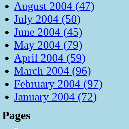
August 2004 (47)
July 2004 (50)
June 2004 (45)
May 2004 (79)
April 2004 (59)
March 2004 (96)
February 2004 (97)
January 2004 (72)
Pages