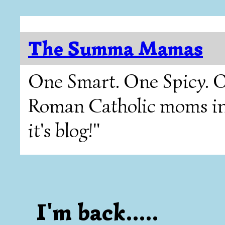
The Summa Mamas
One Smart. One Spicy. O
Roman Catholic moms in T
it's blog!"
I'm back.....