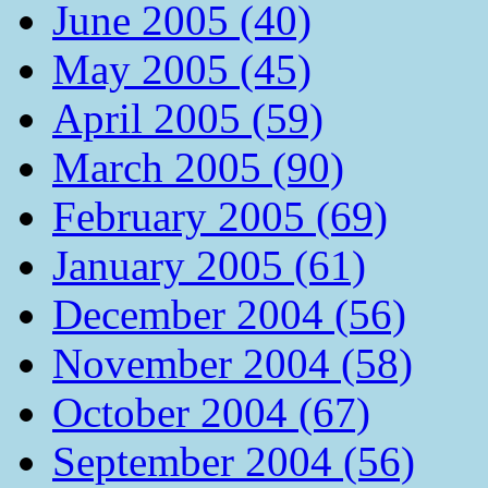
June 2005 (40)
May 2005 (45)
April 2005 (59)
March 2005 (90)
February 2005 (69)
January 2005 (61)
December 2004 (56)
November 2004 (58)
October 2004 (67)
September 2004 (56)