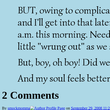
BUT, owing to complicati
and I'll get into that la
a.m. this morning. Needl
little "wrung out" as we
But, boy, oh boy! Did w
And my soul feels better
2 Comments
By
smockmomma
on
September 29, 2008 11: