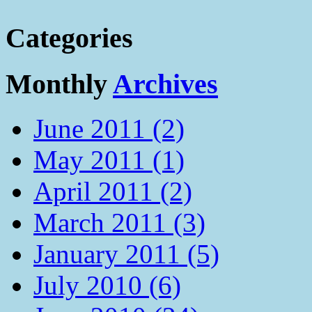
Categories
Monthly
Archives
June 2011 (2)
May 2011 (1)
April 2011 (2)
March 2011 (3)
January 2011 (5)
July 2010 (6)