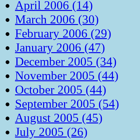
April 2006 (14)
March 2006 (30)
February 2006 (29)
January 2006 (47)
December 2005 (34)
November 2005 (44)
October 2005 (44)
September 2005 (54)
August 2005 (45)
July 2005 (26)