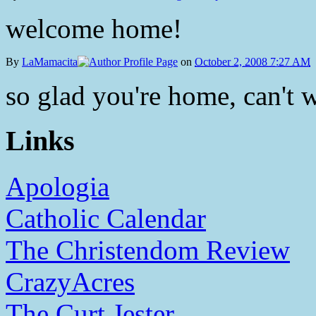
welcome home!
By
LaMamacita
on
October 2, 2008 7:27 AM
so glad you're home, can't w
Links
Apologia
Catholic Calendar
The Christendom Review
CrazyAcres
The Curt Jester