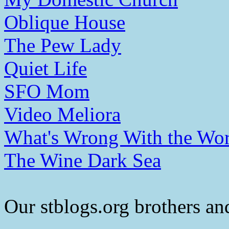
Oblique House
The Pew Lady
Quiet Life
SFO Mom
Video Meliora
What's Wrong With the Wor
The Wine Dark Sea
Our stblogs.org brothers and