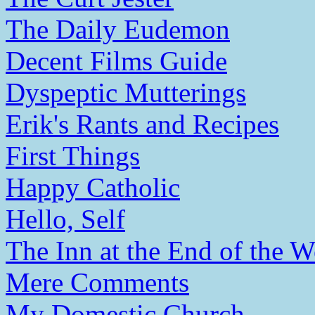
The Daily Eudemon
Decent Films Guide
Dyspeptic Mutterings
Erik's Rants and Recipes
First Things
Happy Catholic
Hello, Self
The Inn at the End of the W
Mere Comments
My Domestic Church