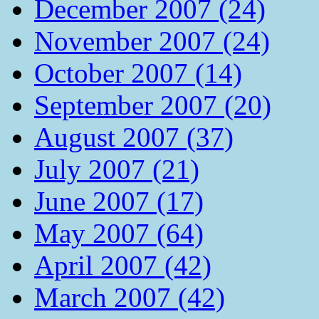
December 2007 (24)
November 2007 (24)
October 2007 (14)
September 2007 (20)
August 2007 (37)
July 2007 (21)
June 2007 (17)
May 2007 (64)
April 2007 (42)
March 2007 (42)