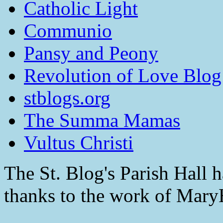
Catholic Light
Communio
Pansy and Peony
Revolution of Love Blog
stblogs.org
The Summa Mamas
Vultus Christi
The St. Blog's Parish Hall h
thanks to the work of Mar