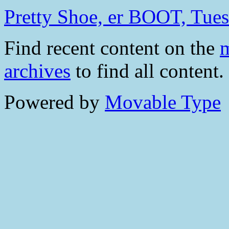
Pretty Shoe, er BOOT, Tue
Find recent content on the
m
archives
to find all content.
Powered by
Movable Type