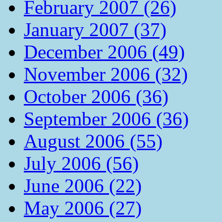
February 2007 (26)
January 2007 (37)
December 2006 (49)
November 2006 (32)
October 2006 (36)
September 2006 (36)
August 2006 (55)
July 2006 (56)
June 2006 (22)
May 2006 (27)