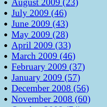
August 2009 (23)
July 2009 (46)
June 2009 (43)
May 2009 (28)
April 2009 (33)
March 2009 (46)
February 2009 (37)
January 2009 (57)
December 2008 (56)
November 2008 (60)