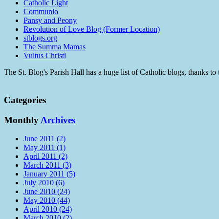
Catholic Light
Communio
Pansy and Peony
Revolution of Love Blog (Former Location)
stblogs.org
The Summa Mamas
Vultus Christi
The St. Blog's Parish Hall has a huge list of Catholic blogs, thanks 
Categories
Monthly
Archives
June 2011 (2)
May 2011 (1)
April 2011 (2)
March 2011 (3)
January 2011 (5)
July 2010 (6)
June 2010 (24)
May 2010 (44)
April 2010 (24)
March 2010 (2)