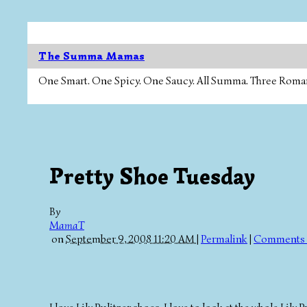
The Summa Mamas
One Smart. One Spicy. One Saucy. All Summa. Three Roman Ca
Pretty Shoe Tuesday
By
MamaT
on
September 9, 2008 11:20 AM
|
Permalink
|
Comments 