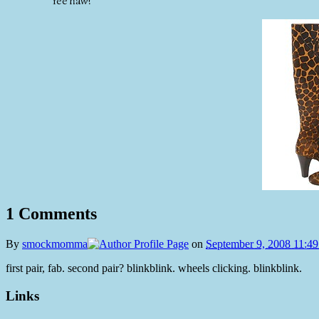
Yee haw!
1 Comments
By
smockmomma
on
September 9, 2008 11:4
first pair, fab. second pair? blinkblink. wheels clicking. blinkblink.
Links