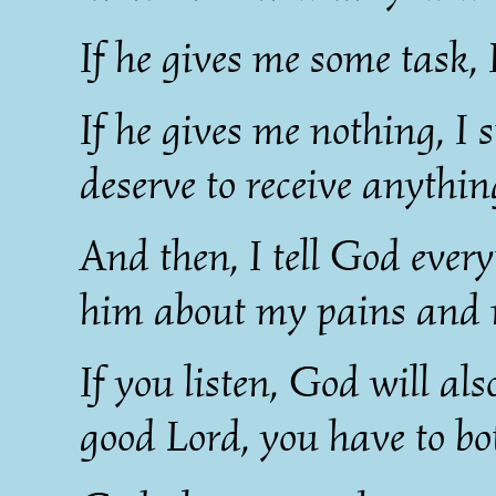
If he gives me some task,
If he gives me nothing, I s
deserve to receive anythi
And then, I tell God everyt
him about my pains and my
If you listen, God will als
good Lord, you have to bo