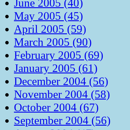
June 2005 (40)
May 2005 (45)
April 2005 (59)
March 2005 (90)
February 2005 (69)
January 2005 (61)
December 2004 (56)
November 2004 (58)
October 2004 (67)
September 2004 (56)