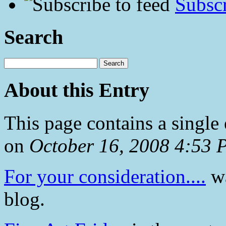
Subscr
Search
About this Entry
This page contains a single
on
October 16, 2008 4:53
For your consideration....
wa
blog.