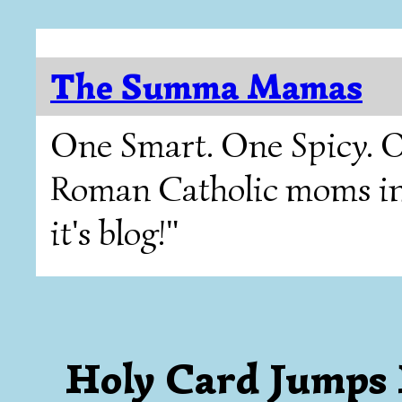
The Summa Mamas
One Smart. One Spicy. O
Roman Catholic moms in T
it's blog!"
Holy Card Jumps