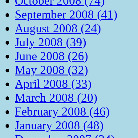
October 2008 (74)
September 2008 (41)
August 2008 (24)
July 2008 (39)
June 2008 (26)
May 2008 (32)
April 2008 (33)
March 2008 (20)
February 2008 (46)
January 2008 (48)