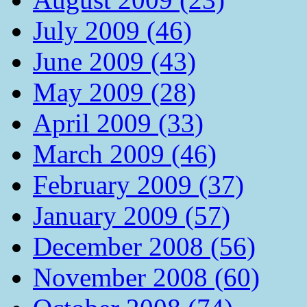
July 2009 (46)
June 2009 (43)
May 2009 (28)
April 2009 (33)
March 2009 (46)
February 2009 (37)
January 2009 (57)
December 2008 (56)
November 2008 (60)