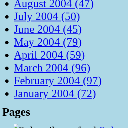
August 2004 (47)
July 2004 (50)
June 2004 (45)
May 2004 (79)
April 2004 (59)
March 2004 (96)
February 2004 (97)
January 2004 (72)
Pages