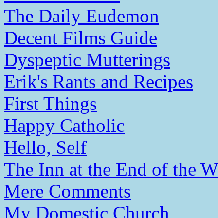
The Daily Eudemon
Decent Films Guide
Dyspeptic Mutterings
Erik's Rants and Recipes
First Things
Happy Catholic
Hello, Self
The Inn at the End of the W
Mere Comments
My Domestic Church