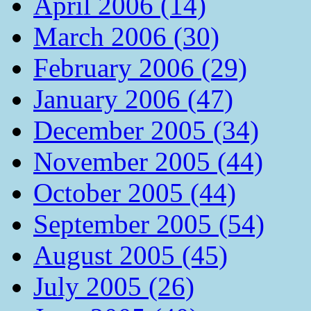
April 2006 (14)
March 2006 (30)
February 2006 (29)
January 2006 (47)
December 2005 (34)
November 2005 (44)
October 2005 (44)
September 2005 (54)
August 2005 (45)
July 2005 (26)