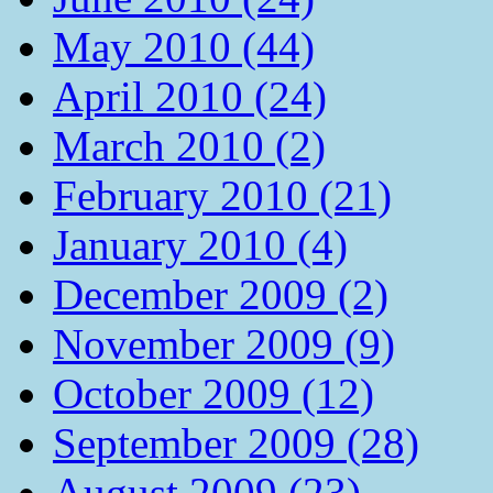
May 2010 (44)
April 2010 (24)
March 2010 (2)
February 2010 (21)
January 2010 (4)
December 2009 (2)
November 2009 (9)
October 2009 (12)
September 2009 (28)
August 2009 (23)