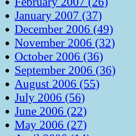
February 2007 (26)
January 2007 (37)
December 2006 (49)
November 2006 (32)
October 2006 (36)
September 2006 (36)
August 2006 (55)
July 2006 (56)
June 2006 (22)
May 2006 (27)