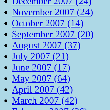
December 2007 (24)
November 2007 (24)
October 2007 (14)
September 2007 (20)
August 2007 (37)
July 2007 (21)
June 2007 (17)
May 2007 (64)
April 2007 (42)
March 2007 (42)