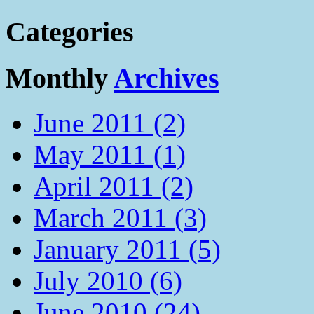
Categories
Monthly
Archives
June 2011 (2)
May 2011 (1)
April 2011 (2)
March 2011 (3)
January 2011 (5)
July 2010 (6)
June 2010 (24)