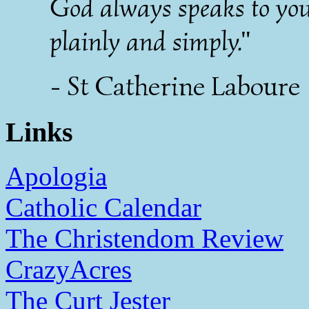
God always speaks to yo
plainly and simply."
- St Catherine Laboure
Links
Apologia
Catholic Calendar
The Christendom Review
CrazyAcres
The Curt Jester