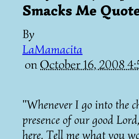
Smacks Me Quote 
By
LaMamacita
on
October 16, 2008 4
"Whenever I go into the ch
presence of our good Lord
here. Tell me what you w