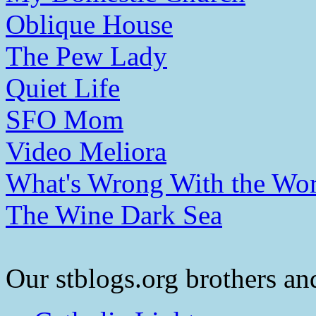
Oblique House
The Pew Lady
Quiet Life
SFO Mom
Video Meliora
What's Wrong With the Wor
The Wine Dark Sea
Our stblogs.org brothers and