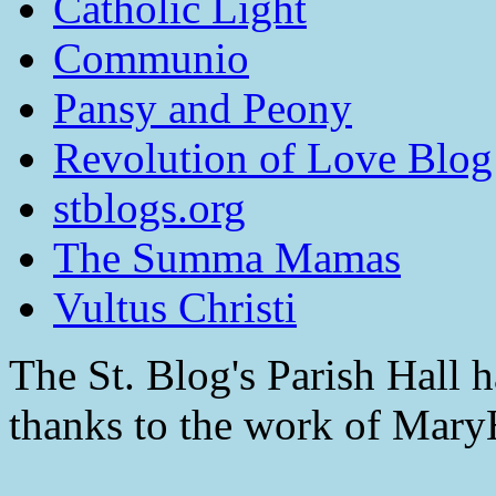
Catholic Light
Communio
Pansy and Peony
Revolution of Love Blog
stblogs.org
The Summa Mamas
Vultus Christi
The St. Blog's Parish Hall h
thanks to the work of Mar