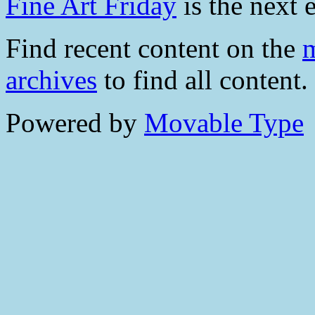
Fine Art Friday
is the next e
Find recent content on the
m
archives
to find all content.
Powered by
Movable Type