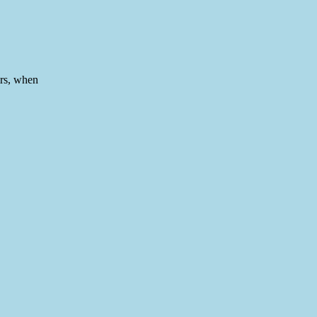
rs, when