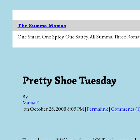
The Summa Mamas
One Smart. One Spicy. One Saucy. All Summa. Three Roman Ca
Pretty Shoe Tuesday
By
MamaT
on
October 28, 2008 8:03 PM
|
Permalink
|
Comments (1