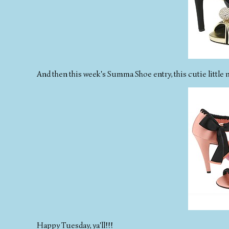
And then this week's Summa Shoe entry, this cutie little 
Happy Tuesday, ya'll!!!