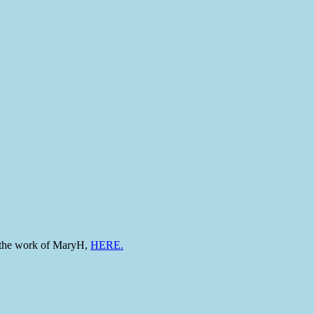
to the work of MaryH,
HERE.