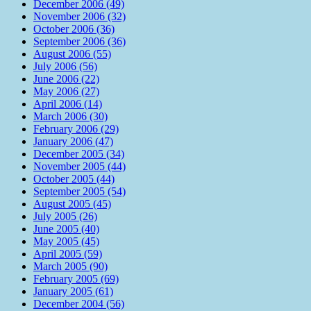
December 2006 (49)
November 2006 (32)
October 2006 (36)
September 2006 (36)
August 2006 (55)
July 2006 (56)
June 2006 (22)
May 2006 (27)
April 2006 (14)
March 2006 (30)
February 2006 (29)
January 2006 (47)
December 2005 (34)
November 2005 (44)
October 2005 (44)
September 2005 (54)
August 2005 (45)
July 2005 (26)
June 2005 (40)
May 2005 (45)
April 2005 (59)
March 2005 (90)
February 2005 (69)
January 2005 (61)
December 2004 (56)