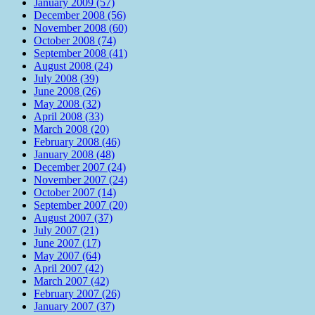
January 2009 (57)
December 2008 (56)
November 2008 (60)
October 2008 (74)
September 2008 (41)
August 2008 (24)
July 2008 (39)
June 2008 (26)
May 2008 (32)
April 2008 (33)
March 2008 (20)
February 2008 (46)
January 2008 (48)
December 2007 (24)
November 2007 (24)
October 2007 (14)
September 2007 (20)
August 2007 (37)
July 2007 (21)
June 2007 (17)
May 2007 (64)
April 2007 (42)
March 2007 (42)
February 2007 (26)
January 2007 (37)