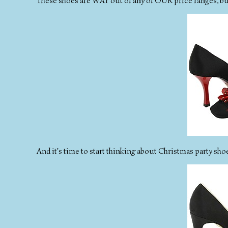
These shoes are WAY out of any of OUR price ranges, but I
And it's time to start thinking about Christmas party sho