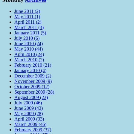
June 2011 (2)
May 2011 (1)
April 2011 (2)
March 2011 (3)
January 2011 (5)
July 2010 (6)
June 2010 (24)
May 2010 (44)
April 2010 (24)
March 2010 (2)
February 2010 (21)
January 2010 (4)
December 2009 (2)
November 2009 (9)
October 2009 (12)
September 2009 (28)
August 2009 (23)
July 2009 (46)
June 2009 (43)
May 2009 (28)
April 2009 (33)
March 2009 (46)
February 2009 (37)