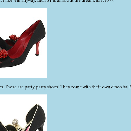
 like 'em anyway, and PST is all about the dream, isn't it???
es. These are party, party shoes! They come with their own disco ball!