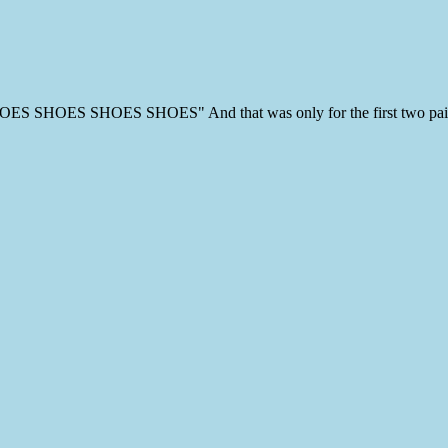
"SHOES SHOES SHOES SHOES" And that was only for the first two pai