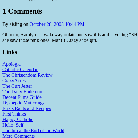
1 Comments
By
aisling
on
October 28, 2008 10:44 PM
Oh man, Aaralyn is awakewaytoolate and saw this and is yelling 
she saw those pink ones. Man!!! Crazy shoe girl.
Links
Apologia
Catholic Calendar
The Christendom Review
CrazyAcres
The Curt Jester
The Daily Eudemon
Decent Films Guide
Dyspeptic Mutterings
Erik's Rants and Recipes
First Things
Happy Catholic
Hello, Self
The Inn at the End of the World
Mere Comments