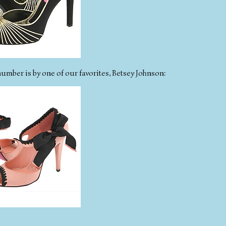
number is by one of our favorites, Betsey Johnson: