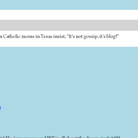
tholic moms in Texas insist, "It's not gossip, it's blog!"
)