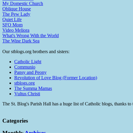
My Domestic Church
Oblique House
The Pew Lady
Quiet Life
SFO Mom
Video Meliora
What's Wrong With the World
The Wine Dark Sea
Our stblogs.org brothers and sisters:
Catholic Light
Communio
Pansy and Peony
Revolution of Love Blog (Former Location)
stblogs.org
The Summa Mamas
Vultus Christi
The St. Blog's Parish Hall has a huge list of Catholic blogs, thanks 
Categories
Monthly
Archives