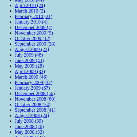
April 2010 (24)
March 2010 (2)
February 2010 (21)
January 2010 (4)
December 2009 (2)
November 2009 (9)
October 2009 (12)
September 2009 (28)
August 2009 (23)
July 2009 (46)
June 2009 (43)
May 2009 (28)
April 2009 (33)
March 2009 (46)
February 2009 (37)
January 2009 (57)
December 2008 (56)
November 2008 (60)
October 2008 (74)
September 2008 (41)
August 2008 (24)
July 2008 (39)
June 2008 (26)
May 2008 (32)