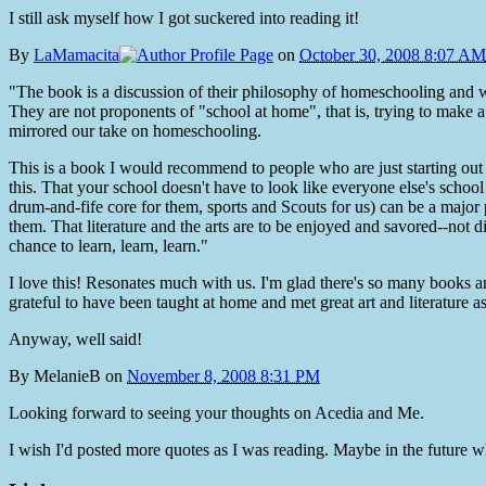
I still ask myself how I got suckered into reading it!
By
LaMamacita
on
October 30, 2008 8:07 AM
"The book is a discussion of their philosophy of homeschooling and why
They are not proponents of "school at home", that is, trying to make
mirrored our take on homeschooling.
This is a book I would recommend to people who are just starting out 
this. That your school doesn't have to look like everyone else's school 
drum-and-fife core for them, sports and Scouts for us) can be a major p
them. That literature and the arts are to be enjoyed and savored--not 
chance to learn, learn, learn."
I love this! Resonates much with us. I'm glad there's so many books 
grateful to have been taught at home and met great art and literature as
Anyway, well said!
By
MelanieB
on
November 8, 2008 8:31 PM
Looking forward to seeing your thoughts on Acedia and Me.
I wish I'd posted more quotes as I was reading. Maybe in the future whe