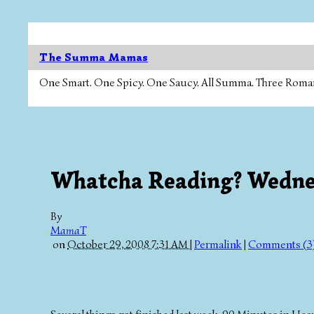
The Summa Mamas
One Smart. One Spicy. One Saucy. All Summa. Three Roman Ca
Whatcha Reading? Wedn
By
MamaT
on
October 29, 2008 7:31 AM
|
Permalink
|
Comments (3