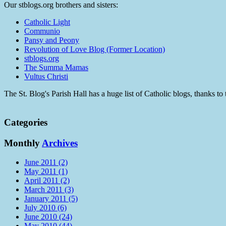
Our stblogs.org brothers and sisters:
Catholic Light
Communio
Pansy and Peony
Revolution of Love Blog (Former Location)
stblogs.org
The Summa Mamas
Vultus Christi
The St. Blog's Parish Hall has a huge list of Catholic blogs, thanks 
Categories
Monthly
Archives
June 2011 (2)
May 2011 (1)
April 2011 (2)
March 2011 (3)
January 2011 (5)
July 2010 (6)
June 2010 (24)
May 2010 (44)