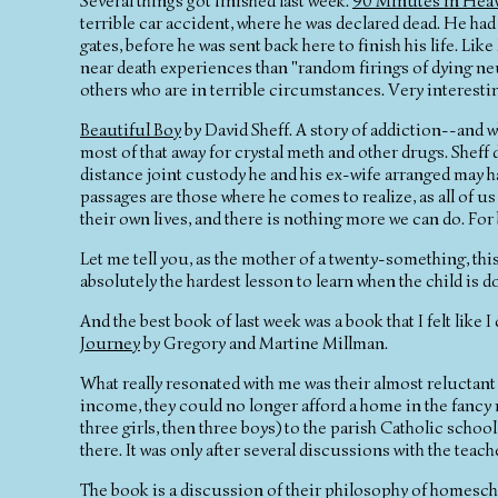
Several things got finished last week.
90 Minutes in Hea
terrible car accident, where he was declared dead. He ha
gates, before he was sent back here to finish his life. Lik
near death experiences than "random firings of dying neur
others who are in terrible circumstances. Very interesti
Beautiful Boy
by David Sheff. A story of addiction--and wh
most of that away for crystal meth and other drugs. Sheff
distance joint custody he and his ex-wife arranged may h
passages are those where he comes to realize, as all of us
their own lives, and there is nothing more we can do. For 
Let me tell you, as the mother of a twenty-something, this
absolutely the hardest lesson to learn when the child is 
And the best book of last week was a book that I felt like I
Journey
by Gregory and Martine Millman.
What really resonated with me was their almost reluctan
income, they could no longer afford a home in the fancy 
three girls, then three boys) to the parish Catholic scho
there. It was only after several discussions with the te
The book is a discussion of their philosophy of homeschoo