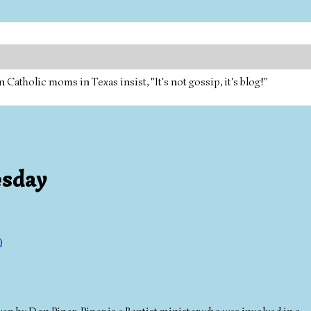
tholic moms in Texas insist, "It's not gossip, it's blog!"
esday
)