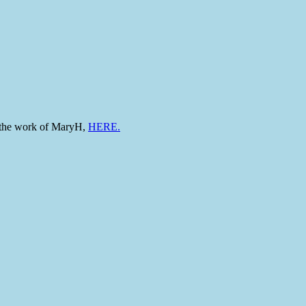
to the work of MaryH,
HERE.