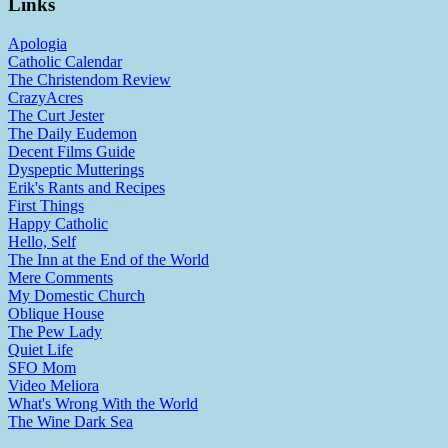
Links
Apologia
Catholic Calendar
The Christendom Review
CrazyAcres
The Curt Jester
The Daily Eudemon
Decent Films Guide
Dyspeptic Mutterings
Erik's Rants and Recipes
First Things
Happy Catholic
Hello, Self
The Inn at the End of the World
Mere Comments
My Domestic Church
Oblique House
The Pew Lady
Quiet Life
SFO Mom
Video Meliora
What's Wrong With the World
The Wine Dark Sea