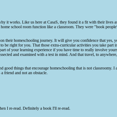
 it works. Like us here at CasaS, they found it a fit with their lives as
 a home school room function like a classroom. They were "book people"
on their homeschooling journey. It will give you confidence that yes, 
to be right for you. That those extra-curricular activities you take part 
art of your learning experience if you have time to really involve yours
dissected and examined with a test in mind. And that travel, to anywhere
and good things that encourage homeschooling that is not classroomy. I
 a friend and not an obstacle.
n I re-read. Definitely a book I'll re-read.