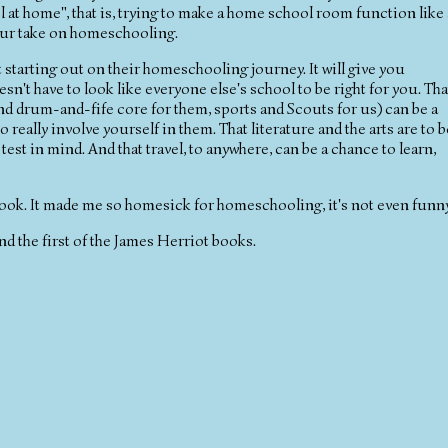
 at home", that is, trying to make a home school room function like 
our take on homeschooling.
starting out on their homeschooling journey. It will give you
sn't have to look like everyone else's school to be right for you. Tha
and drum-and-fife core for them, sports and Scouts for us) can be a
 really involve yourself in them. That literature and the arts are to b
st in mind. And that travel, to anywhere, can be a chance to learn,
 book. It made me so homesick for homeschooling, it's not even funny
d the first of the James Herriot books.