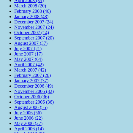
April 2008 (33)
March 2008 (20)
February 2008 (46)
January 2008 (48)
December 2007 (24)
November 2007 (24)
October 2007 (14)
September 2007 (20)
August 2007 (37)
July 2007 (21)
June 2007 (17)
May 2007 (64)
April 2007 (42)
March 2007 (42)
February 2007 (26)
January 2007 (37)
December 2006 (49)
November 2006 (32)
October 2006 (36)
September 2006 (36)
August 2006 (55)
July 2006 (56)
June 2006 (22)
May 2006 (27)
April 2006 (14)