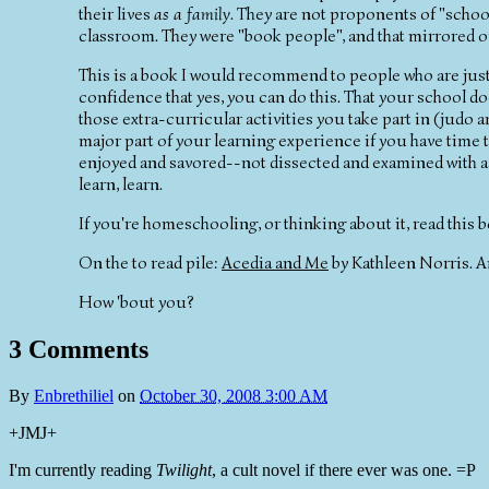
their lives
as a family
. They are not proponents of "school
classroom. They were "book people", and that mirrored 
This is a book I would recommend to people who are just 
confidence that yes, you can do this. That your school doe
those extra-curricular activities you take part in (judo 
major part of your learning experience if you have time to
enjoyed and savored--not dissected and examined with a te
learn, learn.
If you're homeschooling, or thinking about it, read this
On the to read pile:
Acedia and Me
by Kathleen Norris. An
How 'bout you?
3 Comments
By
Enbrethiliel
on
October 30, 2008 3:00 AM
+JMJ+
I'm currently reading
Twilight
, a cult novel if there ever was one. =P