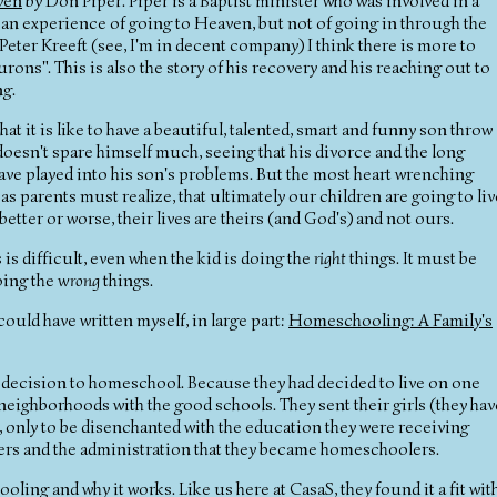
ven
by Don Piper. Piper is a Baptist minister who was involved in a
d an experience of going to Heaven, but not of going in through the
e Peter Kreeft (see, I'm in decent company) I think there is more to
ons". This is also the story of his recovery and his reaching out to
ng.
at it is like to have a beautiful, talented, smart and funny son throw
 doesn't spare himself much, seeing that his divorce and the long
ave played into his son's problems. But the most heart wrenching
 as parents must realize, that ultimately our children are going to liv
better or worse, their lives are theirs (and God's) and not ours.
 is difficult, even when the kid is doing the
right
things. It must be
doing the
wrong
things.
 could have written myself, in large part:
Homeschooling: A Family's
t decision to homeschool. Because they had decided to live on one
neighborhoods with the good schools. They sent their girls (they hav
ol, only to be disenchanted with the education they were receiving
achers and the administration that they became homeschoolers.
ling and why it works. Like us here at CasaS, they found it a fit wit