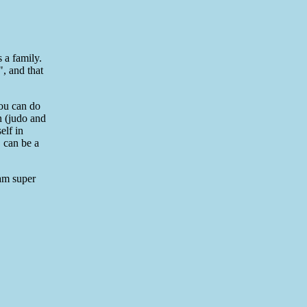
 a family.
, and that
you can do
in (judo and
elf in
, can be a
 am super