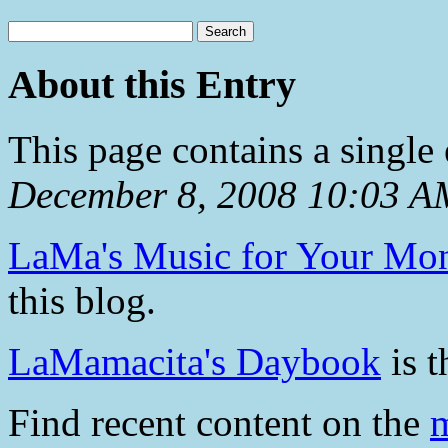
About this Entry
This page contains a single
December 8, 2008 10:03 A
LaMa's Music for Your Mo
this blog.
LaMamacita's Daybook
is t
Find recent content on the
m