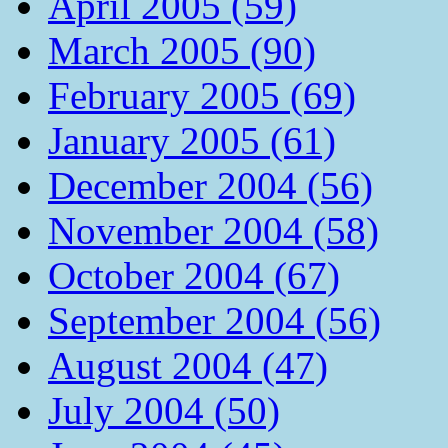
April 2005 (59)
March 2005 (90)
February 2005 (69)
January 2005 (61)
December 2004 (56)
November 2004 (58)
October 2004 (67)
September 2004 (56)
August 2004 (47)
July 2004 (50)