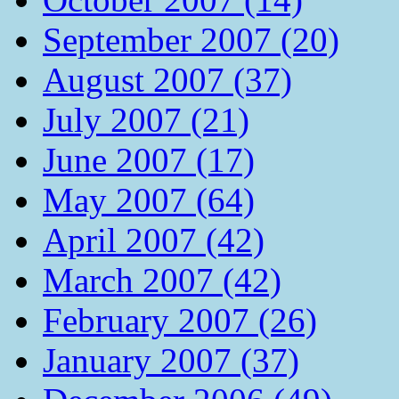
September 2007 (20)
August 2007 (37)
July 2007 (21)
June 2007 (17)
May 2007 (64)
April 2007 (42)
March 2007 (42)
February 2007 (26)
January 2007 (37)