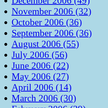
December 2006 (49)
November 2006 (32)
October 2006 (36)
September 2006 (36)
August 2006 (55)
July 2006 (56)
June 2006 (22)
May 2006 (27)
April 2006 (14)
March 2006 (30)