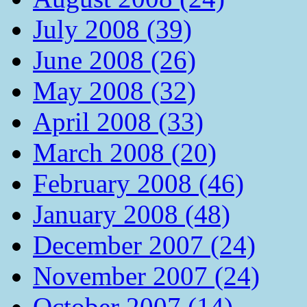
July 2008 (39)
June 2008 (26)
May 2008 (32)
April 2008 (33)
March 2008 (20)
February 2008 (46)
January 2008 (48)
December 2007 (24)
November 2007 (24)
October 2007 (14)