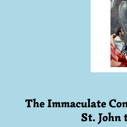
The Immaculate Con
St. John 