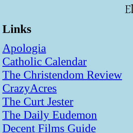
E
Links
Apologia
Catholic Calendar
The Christendom Review
CrazyAcres
The Curt Jester
The Daily Eudemon
Decent Films Guide