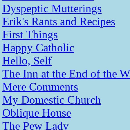
Dyspeptic Mutterings
Erik's Rants and Recipes
First Things
Happy Catholic
Hello, Self
The Inn at the End of the W
Mere Comments
My Domestic Church
Oblique House
The Pew Lady