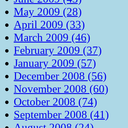
May 2009 (28)
April 2009 (33)
March 2009 (46)
February 2009 (37)
January 2009 (57)
December 2008 (56)
November 2008 (60)
October 2008 (74)
September 2008 (41)
August 2008 (24)