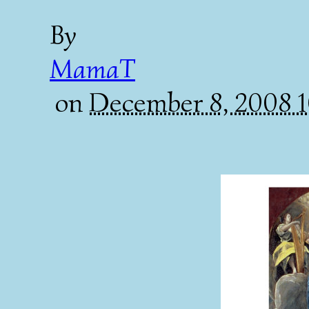
By
MamaT
on
December 8, 2008 