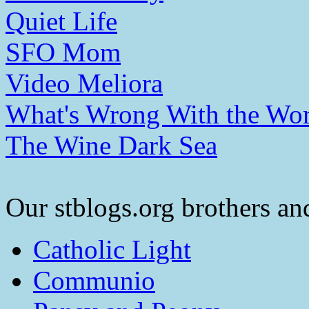
Quiet Life
SFO Mom
Video Meliora
What's Wrong With the Wor
The Wine Dark Sea
Our stblogs.org brothers and
Catholic Light
Communio