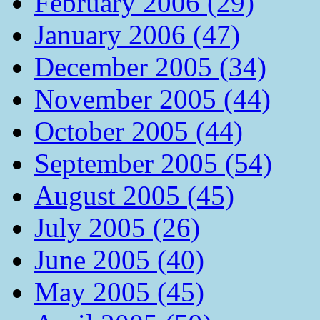
February 2006 (29)
January 2006 (47)
December 2005 (34)
November 2005 (44)
October 2005 (44)
September 2005 (54)
August 2005 (45)
July 2005 (26)
June 2005 (40)
May 2005 (45)