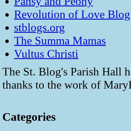
Pansy and Peony
Revolution of Love Blog
stblogs.org
The Summa Mamas
Vultus Christi
The St. Blog's Parish Hall h
thanks to the work of Mar
Categories