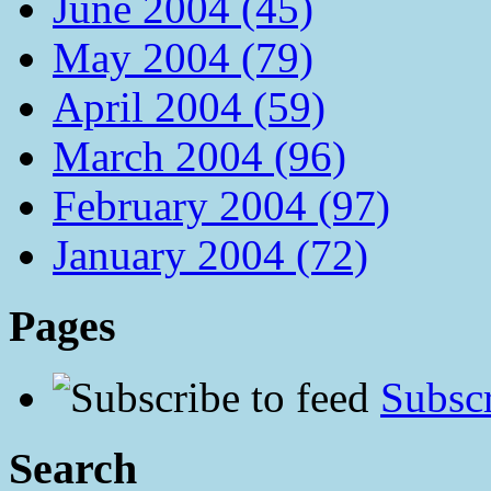
June 2004 (45)
May 2004 (79)
April 2004 (59)
March 2004 (96)
February 2004 (97)
January 2004 (72)
Pages
Subscr
Search