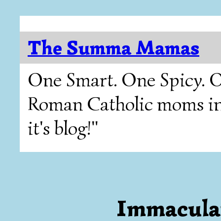
The Summa Mamas
One Smart. One Spicy. O
Roman Catholic moms in T
it's blog!"
Immacula