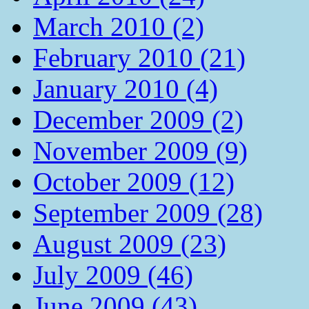
March 2010 (2)
February 2010 (21)
January 2010 (4)
December 2009 (2)
November 2009 (9)
October 2009 (12)
September 2009 (28)
August 2009 (23)
July 2009 (46)
June 2009 (43)