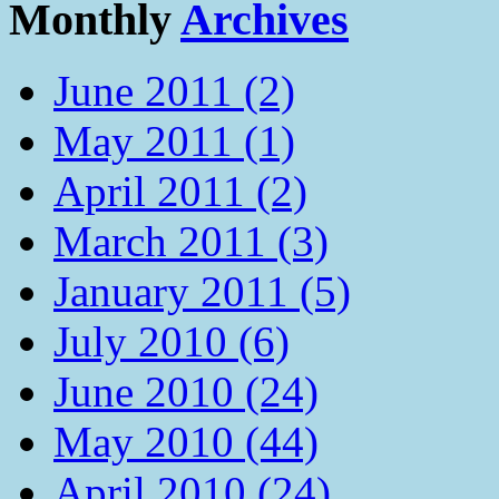
Monthly
Archives
June 2011 (2)
May 2011 (1)
April 2011 (2)
March 2011 (3)
January 2011 (5)
July 2010 (6)
June 2010 (24)
May 2010 (44)
April 2010 (24)