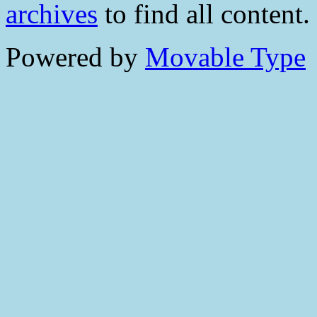
archives
to find all content.
Powered by
Movable Type