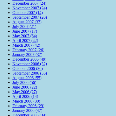
December 2007 (24)
November 2007 (24)
October 2007 (14)
September 2007 (20)
August 2007 (37)
July 2007 (21)
June 2007 (17)
May 2007 (64)
April 2007 (42)
March 2007 (42)
February 2007 (26)
January 2007 (37)
December 2006 (49)
November 2006 (32)
October 2006 (36)
September 2006 (36)
August 2006 (55)
July 2006 (56)
June 2006 (22)
May 2006 (27)
April 2006 (14)
March 2006 (30)
February 2006 (29)
January 2006 (47)
December 2005 (34)