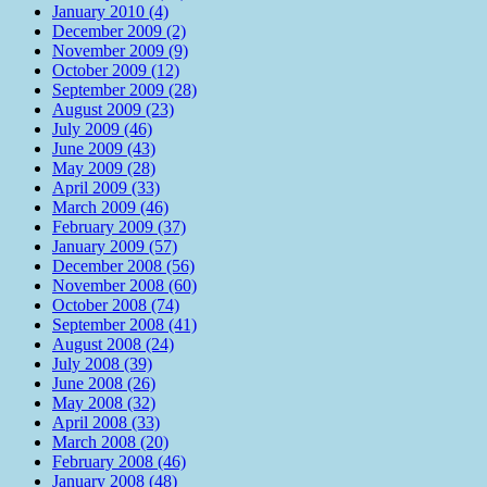
January 2010 (4)
December 2009 (2)
November 2009 (9)
October 2009 (12)
September 2009 (28)
August 2009 (23)
July 2009 (46)
June 2009 (43)
May 2009 (28)
April 2009 (33)
March 2009 (46)
February 2009 (37)
January 2009 (57)
December 2008 (56)
November 2008 (60)
October 2008 (74)
September 2008 (41)
August 2008 (24)
July 2008 (39)
June 2008 (26)
May 2008 (32)
April 2008 (33)
March 2008 (20)
February 2008 (46)
January 2008 (48)