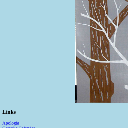
Links
Apologia