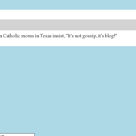
tholic moms in Texas insist, "It's not gossip, it's blog!"