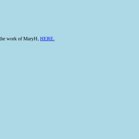
to the work of MaryH,
HERE.