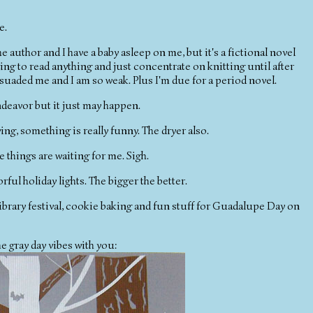
e.
e author and I have a baby asleep on me, but it's a fictional novel
oing to read anything and just concentrate on knitting until after
rsuaded me and I am so weak. Plus I'm due for a period novel.
 endeavor but it just may happen.
aying, something is really funny. The dryer also.
e things are waiting for me. Sigh.
orful holiday lights. The bigger the better.
 library festival, cookie baking and fun stuff for Guadalupe Day on
the gray day vibes with you: