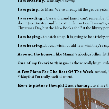
I am creating.
.. waaaaay to slowly.
I am going
... to Mass. We've already hit the grocery stor
I am reading..
. Cassandra and Jane. I can't remember th
about Jane Austen and her sister. I know I said I wasn't g
Christmas Day, but the New Books shelf at the library pe
I am hoping
... to catch a nap. It is going to be a tricky
I am hearing.
.. boys. I wish I could hear what they're s
Around the house...
like MamaT's abode, a billion littl
One of my favorite things..
. is those really huge, col
A Few Plans For The Rest Of The Week
: school,
Friday that I'm really excited about.
Here is picture thought I am sharing
... to share 