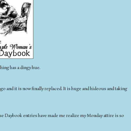
thing has a dingy hue.
ago and it is now finally replaced. It is huge and hideous and taking
These Daybook entries have made me realize my Monday attire is so