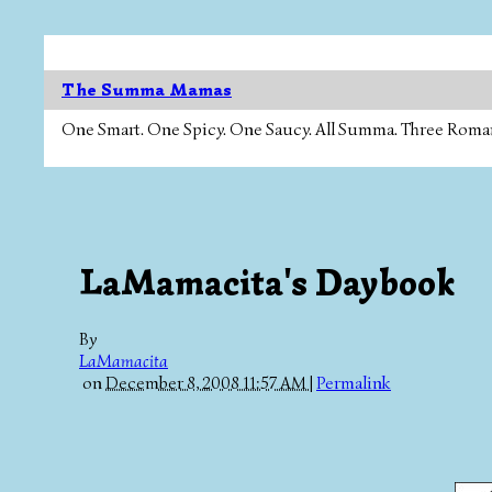
The Summa Mamas
One Smart. One Spicy. One Saucy. All Summa. Three Roman Ca
LaMamacita's Daybook
By
LaMamacita
on
December 8, 2008 11:57 AM
|
Permalink