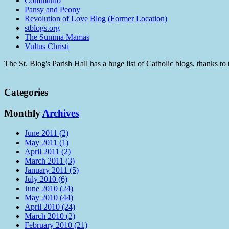
Communio
Pansy and Peony
Revolution of Love Blog (Former Location)
stblogs.org
The Summa Mamas
Vultus Christi
The St. Blog's Parish Hall has a huge list of Catholic blogs, thanks 
Categories
Monthly
Archives
June 2011 (2)
May 2011 (1)
April 2011 (2)
March 2011 (3)
January 2011 (5)
July 2010 (6)
June 2010 (24)
May 2010 (44)
April 2010 (24)
March 2010 (2)
February 2010 (21)