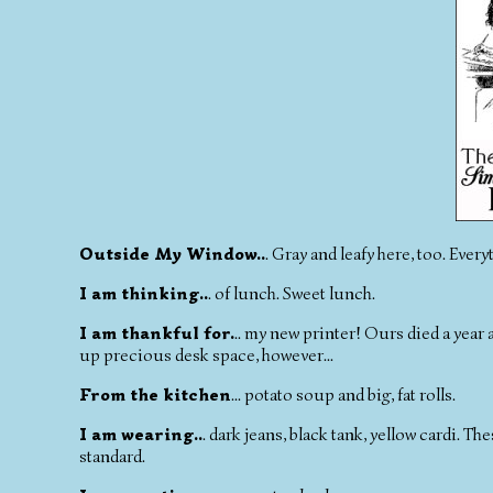
Outside My Window..
. Gray and leafy here, too. Every
I am thinking..
. of lunch. Sweet lunch.
I am thankful for.
.. my new printer! Ours died a year 
up precious desk space, however...
From the kitchen
... potato soup and big, fat rolls.
I am wearing..
. dark jeans, black tank, yellow cardi. 
standard.