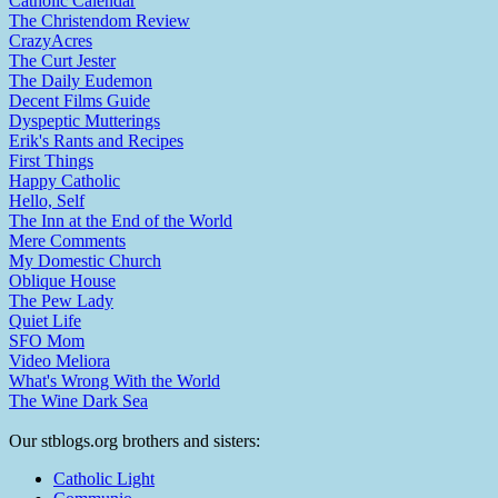
Catholic Calendar
The Christendom Review
CrazyAcres
The Curt Jester
The Daily Eudemon
Decent Films Guide
Dyspeptic Mutterings
Erik's Rants and Recipes
First Things
Happy Catholic
Hello, Self
The Inn at the End of the World
Mere Comments
My Domestic Church
Oblique House
The Pew Lady
Quiet Life
SFO Mom
Video Meliora
What's Wrong With the World
The Wine Dark Sea
Our stblogs.org brothers and sisters:
Catholic Light