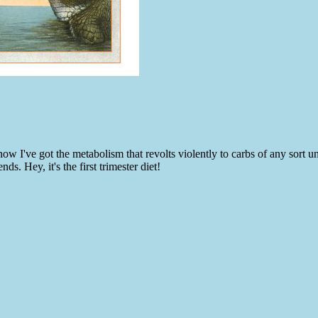
ow I've got the metabolism that revolts violently to carbs of any sort u
. Hey, it's the first trimester diet!