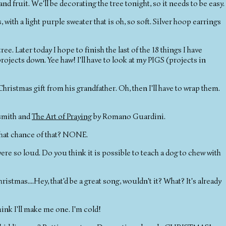
nd fruit. We'll be decorating the tree tonight, so it needs to be easy.
ith a light purple sweater that is oh, so soft. Silver hoop earrings
ee. Later today I hope to finish the last of the 18 things I have
rojects down. Yee haw! I'll have to look at my PIGS (projects in
istmas gift from his grandfather. Oh, then I'll have to wrap them.
smith and
The Art of Praying
by Romano Guardini.
What chance of that? NONE.
re so loud. Do you think it is possible to teach a dog to chew with
hristmas....Hey, that'd be a great song, wouldn't it? What? It's already
hink I'll make me one. I'm cold!