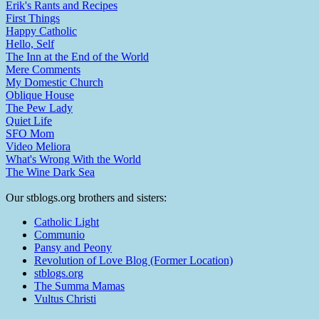
Erik's Rants and Recipes
First Things
Happy Catholic
Hello, Self
The Inn at the End of the World
Mere Comments
My Domestic Church
Oblique House
The Pew Lady
Quiet Life
SFO Mom
Video Meliora
What's Wrong With the World
The Wine Dark Sea
Our stblogs.org brothers and sisters:
Catholic Light
Communio
Pansy and Peony
Revolution of Love Blog (Former Location)
stblogs.org
The Summa Mamas
Vultus Christi