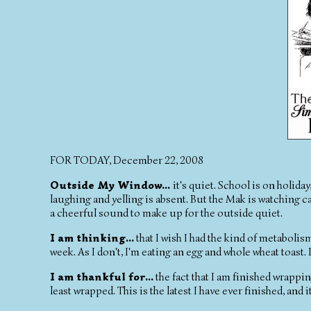
FOR TODAY, December 22, 2008
Outside My Window...
it's quiet. School is on holid
laughing and yelling is absent. But the Mak is watching car
a cheerful sound to make up for the outside quiet.
I am thinking...
that I wish I had the kind of metabolis
week. As I don't, I'm eating an egg and whole wheat toast.
I am thankful for...
the fact that I am finished wrapping 
least wrapped. This is the latest I have ever finished, and i