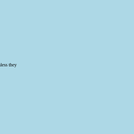
nless they