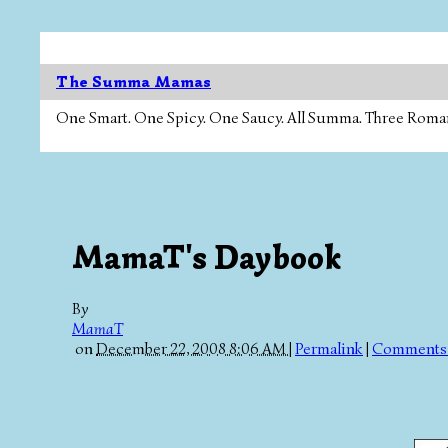
The Summa Mamas
One Smart. One Spicy. One Saucy. All Summa. Three Roman Ca
MamaT's Daybook
By
MamaT
on
December 22, 2008 8:06 AM
|
Permalink
|
Comments 