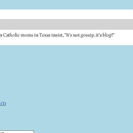
tholic moms in Texas insist, "It's not gossip, it's blog!"
(1)