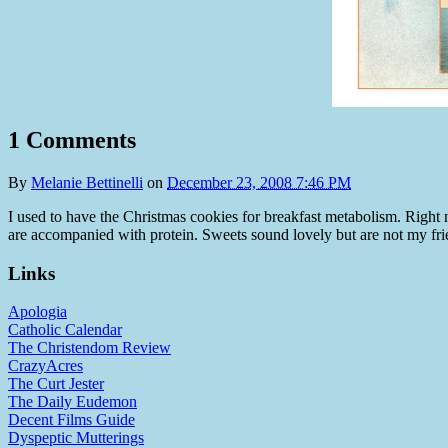
1 Comments
By
Melanie Bettinelli
on
December 23, 2008 7:46 PM
I used to have the Christmas cookies for breakfast metabolism. Right n
are accompanied with protein. Sweets sound lovely but are not my friends
Links
Apologia
Catholic Calendar
The Christendom Review
CrazyAcres
The Curt Jester
The Daily Eudemon
Decent Films Guide
Dyspeptic Mutterings