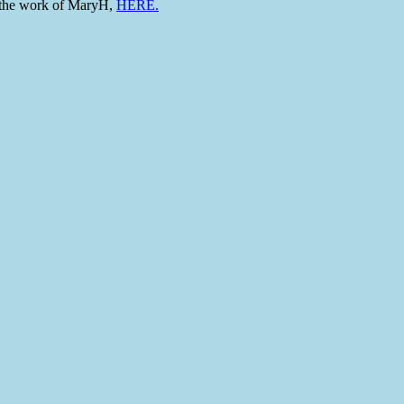
to the work of MaryH,
HERE.