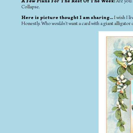
A Few Plans For The Rest Of The Week:
Are you 
Collapse.
Here is picture thought I am sharing...
I wish I li
Honestly. Who
wouldn't
want a card with a giant alligator 