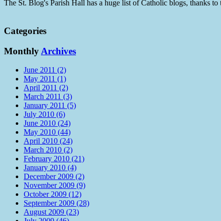
The St. Blog's Parish Hall has a huge list of Catholic blogs, thanks 
Categories
Monthly
Archives
June 2011 (2)
May 2011 (1)
April 2011 (2)
March 2011 (3)
January 2011 (5)
July 2010 (6)
June 2010 (24)
May 2010 (44)
April 2010 (24)
March 2010 (2)
February 2010 (21)
January 2010 (4)
December 2009 (2)
November 2009 (9)
October 2009 (12)
September 2009 (28)
August 2009 (23)
July 2009 (46)