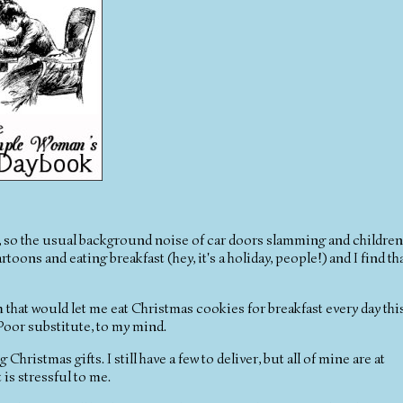
ay, so the usual background noise of car doors slamming and children
toons and eating breakfast (hey, it's a holiday, people!) and I find th
m that would let me eat Christmas cookies for breakfast every day thi
 Poor substitute, to my mind.
Christmas gifts. I still have a few to deliver, but all of mine are at
t is stressful to me.