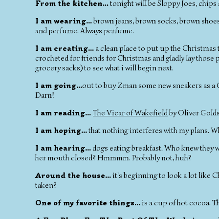
From the kitchen...
tonight will be Sloppy Joes, chips a
I am wearing...
brown jeans, brown socks, brown shoes, w
and perfume. Always perfume.
I am creating...
a clean place to put up the Christmas tr
crocheted for friends for Christmas and gladly lay those p
grocery sacks) to see what i will begin next.
I am going...
out to buy Zman some new sneakers as a Chr
Darn!
I am reading...
The Vicar of Wakefield
by Oliver Gold
I am hoping...
that nothing interferes with my plans. 
I am hearing...
dogs eating breakfast. Who knew they we
her mouth closed? Hmmmm. Probably not, huh?
Around the house...
it's beginning to look a lot like C
taken?
One of my favorite things...
is a cup of hot cocoa. T