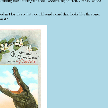
kidding me? Putting up tree. Decorating church. CHRISTMAS!
ved in Florida so that i could send a card that looks like this one.
on it?