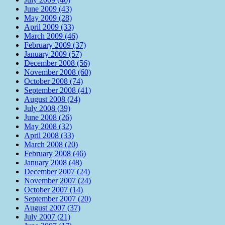
June 2009 (43)
May 2009 (28)
April 2009 (33)
March 2009 (46)
February 2009 (37)
January 2009 (57)
December 2008 (56)
November 2008 (60)
October 2008 (74)
September 2008 (41)
August 2008 (24)
July 2008 (39)
June 2008 (26)
May 2008 (32)
April 2008 (33)
March 2008 (20)
February 2008 (46)
January 2008 (48)
December 2007 (24)
November 2007 (24)
October 2007 (14)
September 2007 (20)
August 2007 (37)
July 2007 (21)