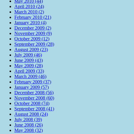
May 2010 (44)
April 2010 (24)
March 2010 (2)
February 2010 (21)
January 2010 (4)
December 2009 (2)
November 2009 (9)
October 2009 (12)
September 2009 (28)
August 2009 (23)
July 2009 (46)
June 2009 (43)
May 2009 (28)
April 2009 (33)
March 2009 (46)
February 2009 (37)
January 2009 (57)
December 2008 (56)
November 2008 (60)
October 2008 (74)
September 2008 (41)
August 2008 (24)
July 2008 (39)
June 2008 (26)
May 2008 (32)