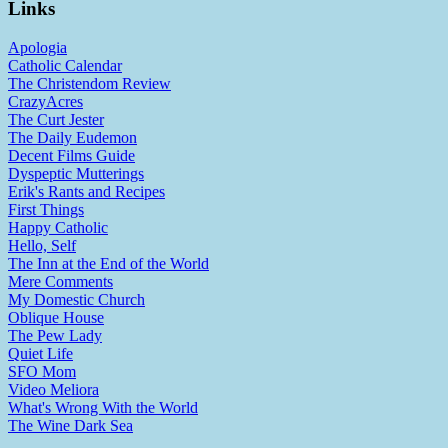
Links
Apologia
Catholic Calendar
The Christendom Review
CrazyAcres
The Curt Jester
The Daily Eudemon
Decent Films Guide
Dyspeptic Mutterings
Erik's Rants and Recipes
First Things
Happy Catholic
Hello, Self
The Inn at the End of the World
Mere Comments
My Domestic Church
Oblique House
The Pew Lady
Quiet Life
SFO Mom
Video Meliora
What's Wrong With the World
The Wine Dark Sea