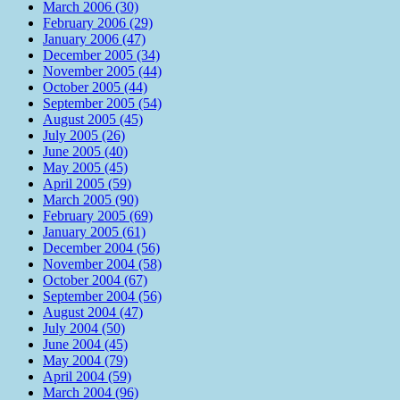
March 2006 (30)
February 2006 (29)
January 2006 (47)
December 2005 (34)
November 2005 (44)
October 2005 (44)
September 2005 (54)
August 2005 (45)
July 2005 (26)
June 2005 (40)
May 2005 (45)
April 2005 (59)
March 2005 (90)
February 2005 (69)
January 2005 (61)
December 2004 (56)
November 2004 (58)
October 2004 (67)
September 2004 (56)
August 2004 (47)
July 2004 (50)
June 2004 (45)
May 2004 (79)
April 2004 (59)
March 2004 (96)