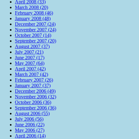
April 2008 (33)
March 2008 (20)
February 2008 (46)
January 2008 (48)
December 2007 (24)
November 2007 (24)
October 2007 (14)
September 2007 (20)
August 2007 (37)
July 2007 (21)
June 2007 (17)
May 2007 (64)
April 2007 (42)
March 2007 (42)
February 2007 (26)
January 2007 (37)
December 2006 (49)
November 2006 (32)
October 2006 (36)
September 2006 (36)
August 2006 (55)
July 2006 (56)
June 2006 (22)
May 2006 (27)
April 2006 (14)