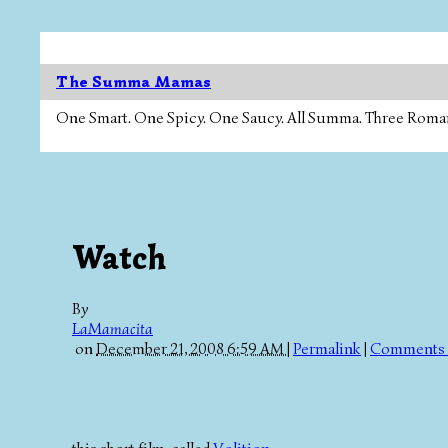
The Summa Mamas
One Smart. One Spicy. One Saucy. All Summa. Three Roman Ca
Watch
By
LaMamacita
on
December 21, 2008 6:59 AM
|
Permalink
|
Comments 