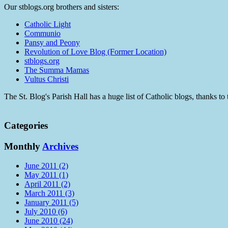
Our stblogs.org brothers and sisters:
Catholic Light
Communio
Pansy and Peony
Revolution of Love Blog (Former Location)
stblogs.org
The Summa Mamas
Vultus Christi
The St. Blog's Parish Hall has a huge list of Catholic blogs, thanks 
Categories
Monthly
Archives
June 2011 (2)
May 2011 (1)
April 2011 (2)
March 2011 (3)
January 2011 (5)
July 2010 (6)
June 2010 (24)