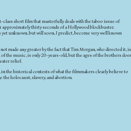
ass short film that masterfully deals with the taboo issue of
or approximately thirty seconds of a Hollywood blockbuster.
 as yet unknown, but will soon, I predict, become very well known
 not made any greater by the fact that Tim Morgan, who directed it, is
 of the music, is only 20-years-old, but the ages of the brothers doe
ater relief.
in the historical contexts of what the filmmakers clearly believe to
: the holocaust, slavery, and abortion.