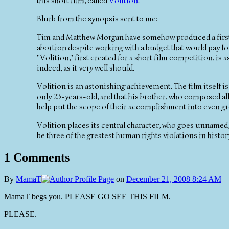
this short film, called
Volition
.
Blurb from the synopsis sent to me:
Tim and Matthew Morgan have somehow produced a first-cl
abortion despite working with a budget that would pay f
"Volition," first created for a short film competition, is
indeed, as it very well should.
Volition is an astonishing achievement. The film itself is
only 23-years-old, and that his brother, who composed all
help put the scope of their accomplishment into even gre
Volition places its central character, who goes unnamed, 
be three of the greatest human rights violations in history
1 Comments
By
MamaT
on
December 21, 2008 8:24 AM
MamaT begs you. PLEASE GO SEE THIS FILM.
PLEASE.