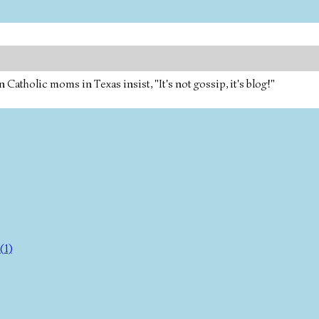
tholic moms in Texas insist, "It's not gossip, it's blog!"
(1)