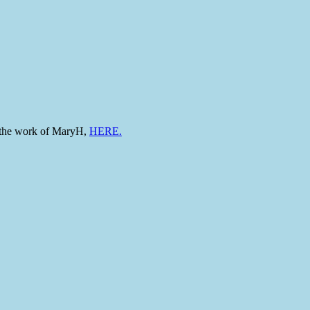
to the work of MaryH,
HERE.