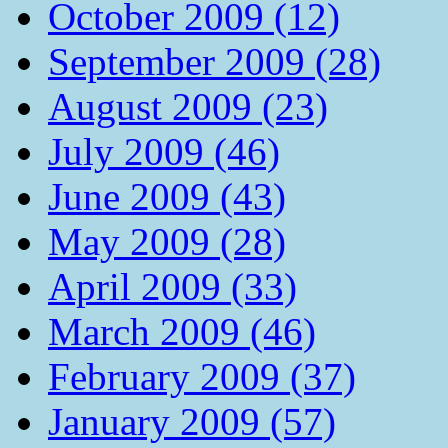
October 2009 (12)
September 2009 (28)
August 2009 (23)
July 2009 (46)
June 2009 (43)
May 2009 (28)
April 2009 (33)
March 2009 (46)
February 2009 (37)
January 2009 (57)