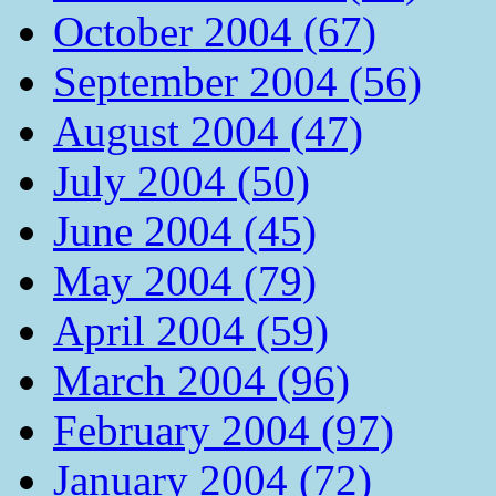
October 2004 (67)
September 2004 (56)
August 2004 (47)
July 2004 (50)
June 2004 (45)
May 2004 (79)
April 2004 (59)
March 2004 (96)
February 2004 (97)
January 2004 (72)