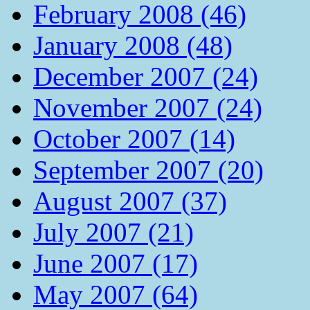
February 2008 (46)
January 2008 (48)
December 2007 (24)
November 2007 (24)
October 2007 (14)
September 2007 (20)
August 2007 (37)
July 2007 (21)
June 2007 (17)
May 2007 (64)