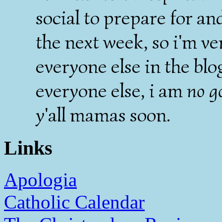
social to prepare for an
the next week, so i'm ve
everyone else in the blo
everyone else, i am
no g
y'all mamas soon.
Links
Apologia
Catholic Calendar