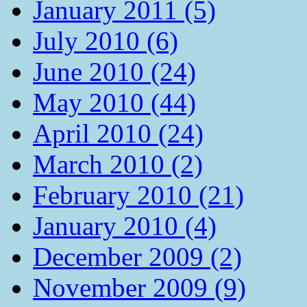
January 2011 (5)
July 2010 (6)
June 2010 (24)
May 2010 (44)
April 2010 (24)
March 2010 (2)
February 2010 (21)
January 2010 (4)
December 2009 (2)
November 2009 (9)