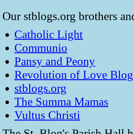
Our stblogs.org brothers and
Catholic Light
Communio
Pansy and Peony
Revolution of Love Blog
stblogs.org
The Summa Mamas
Vultus Christi
The St. Blog's Parish Hall h