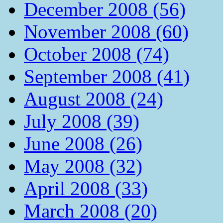
December 2008 (56)
November 2008 (60)
October 2008 (74)
September 2008 (41)
August 2008 (24)
July 2008 (39)
June 2008 (26)
May 2008 (32)
April 2008 (33)
March 2008 (20)