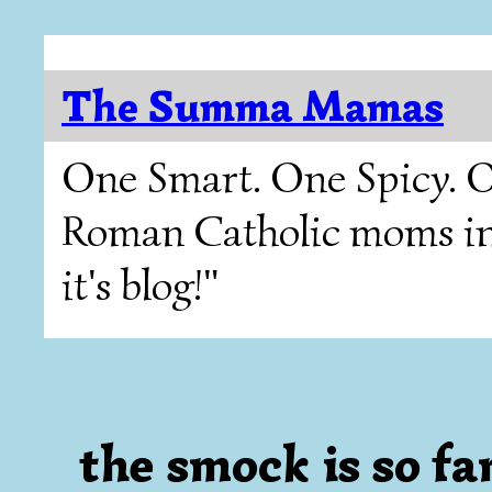
The Summa Mamas
One Smart. One Spicy. O
Roman Catholic moms in T
it's blog!"
the smock is so fa