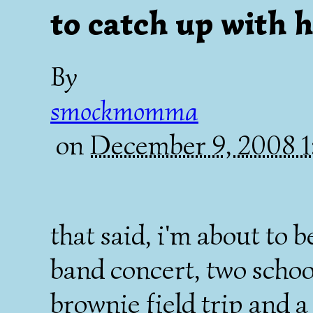
to catch up with h
By
smockmomma
on
December 9, 2008 
that said, i'm about to b
band concert, two school
brownie field trip and a 