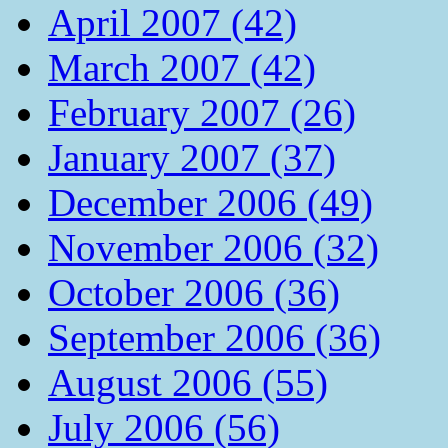
April 2007 (42)
March 2007 (42)
February 2007 (26)
January 2007 (37)
December 2006 (49)
November 2006 (32)
October 2006 (36)
September 2006 (36)
August 2006 (55)
July 2006 (56)