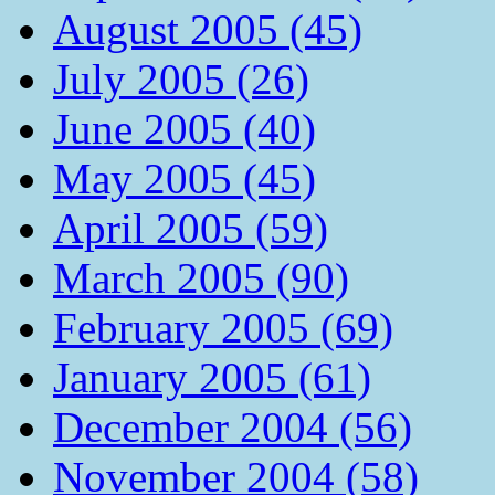
August 2005 (45)
July 2005 (26)
June 2005 (40)
May 2005 (45)
April 2005 (59)
March 2005 (90)
February 2005 (69)
January 2005 (61)
December 2004 (56)
November 2004 (58)