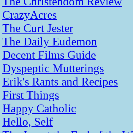
The Christendom Review
CrazyAcres
The Curt Jester
The Daily Eudemon
Decent Films Guide
Dyspeptic Mutterings
Erik's Rants and Recipes
First Things
Happy Catholic
Hello, Self