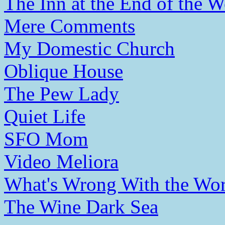
The Inn at the End of the W
Mere Comments
My Domestic Church
Oblique House
The Pew Lady
Quiet Life
SFO Mom
Video Meliora
What's Wrong With the Wor
The Wine Dark Sea