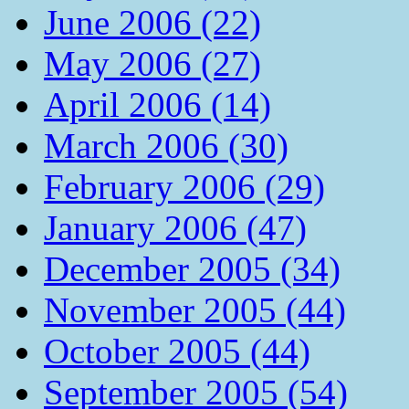
June 2006 (22)
May 2006 (27)
April 2006 (14)
March 2006 (30)
February 2006 (29)
January 2006 (47)
December 2005 (34)
November 2005 (44)
October 2005 (44)
September 2005 (54)