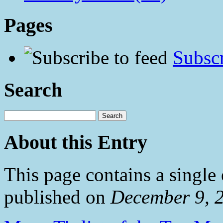
Pages
Subscr
Search
About this Entry
This page contains a single
published on
December 9, 