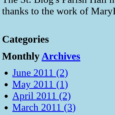
thanks to the work of Mar
Categories
Monthly
Archives
June 2011 (2)
May 2011 (1)
April 2011 (2)
March 2011 (3)