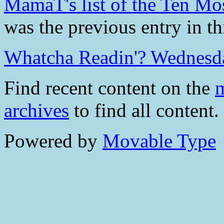
MamaT's list of the Ten Mos
was the previous entry in th
Whatcha Readin'? Wednesd
Find recent content on the
m
archives
to find all content.
Powered by
Movable Type