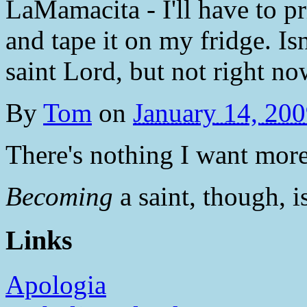
LaMamacita - I'll have to 
and tape it on my fridge. Is
saint Lord, but not right n
By
Tom
on
January 14, 20
There's nothing I want more 
Becoming
a saint, though, i
Links
Apologia