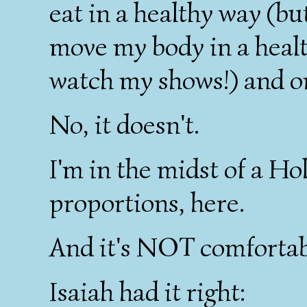
eat in a healthy way (b
move my body in a heal
watch my shows!) and o
No, it doesn't.
I'm in the midst of a H
proportions, here.
And it's NOT comfortab
Isaiah had it right: