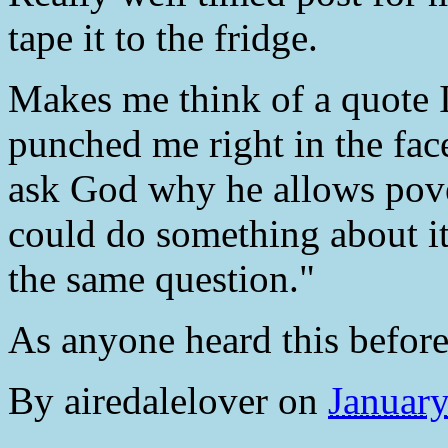
tape it to the fridge.
Makes me think of a quote I
punched me right in the fac
ask God why he allows pover
could do something about it;
the same question."
As anyone heard this befor
By
airedalelover
on
Januar