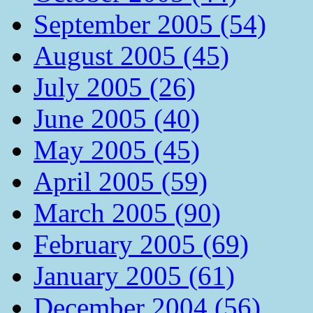
September 2005 (54)
August 2005 (45)
July 2005 (26)
June 2005 (40)
May 2005 (45)
April 2005 (59)
March 2005 (90)
February 2005 (69)
January 2005 (61)
December 2004 (56)