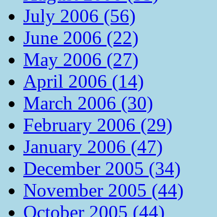
July 2006 (56)
June 2006 (22)
May 2006 (27)
April 2006 (14)
March 2006 (30)
February 2006 (29)
January 2006 (47)
December 2005 (34)
November 2005 (44)
October 2005 (44)