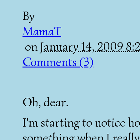
By
MamaT
on
January 14, 2009 8
Comments (3)
Oh, dear.
I'm starting to notice h
something when I really