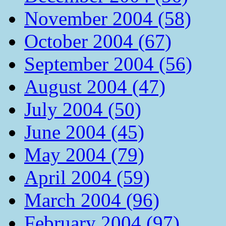
November 2004 (58)
October 2004 (67)
September 2004 (56)
August 2004 (47)
July 2004 (50)
June 2004 (45)
May 2004 (79)
April 2004 (59)
March 2004 (96)
February 2004 (97)