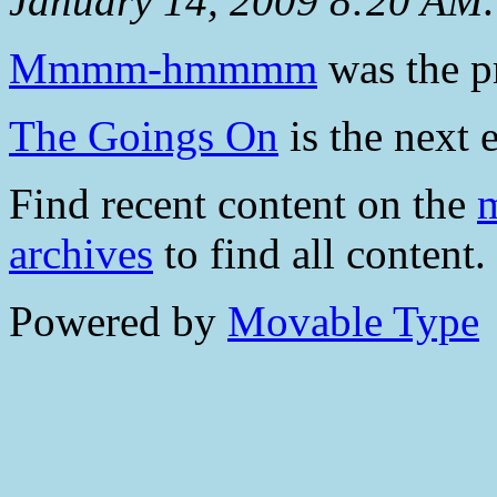
January 14, 2009 8:20 AM
.
Mmmm-hmmmm
was the pr
The Goings On
is the next e
Find recent content on the
m
archives
to find all content.
Powered by
Movable Type