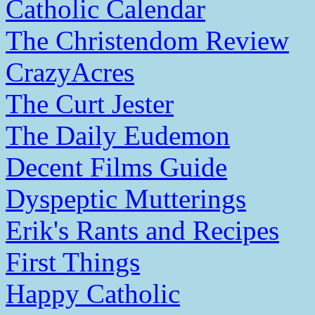
Catholic Calendar
The Christendom Review
CrazyAcres
The Curt Jester
The Daily Eudemon
Decent Films Guide
Dyspeptic Mutterings
Erik's Rants and Recipes
First Things
Happy Catholic