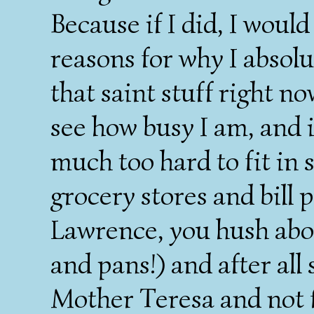
Because if I did, I wou
reasons for why I absolut
that saint stuff right n
see how busy I am, and 
much too hard to fit in
grocery stores and bill 
Lawrence, you hush abou
and pans!) and after all 
Mother Teresa and not fo