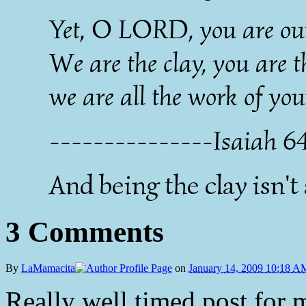
Yet, O LORD, you are our
We are the clay, you are t
we are all the work of yo
---------------Isaiah 6
And being the clay isn't
3 Comments
By
LaMamacita
on
January 14, 2009 10:18 A
Really well timed post for m