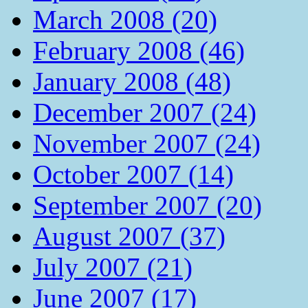
March 2008 (20)
February 2008 (46)
January 2008 (48)
December 2007 (24)
November 2007 (24)
October 2007 (14)
September 2007 (20)
August 2007 (37)
July 2007 (21)
June 2007 (17)