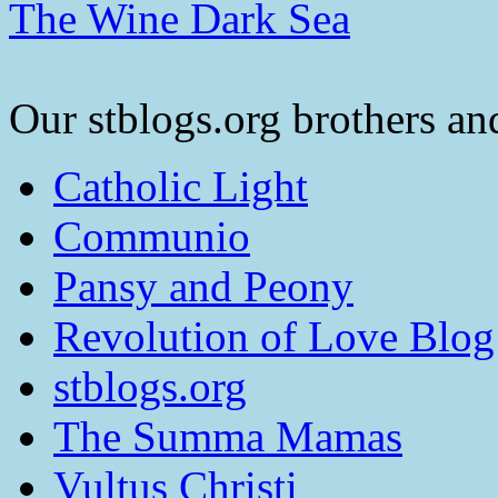
The Wine Dark Sea
Our stblogs.org brothers and
Catholic Light
Communio
Pansy and Peony
Revolution of Love Blog
stblogs.org
The Summa Mamas
Vultus Christi