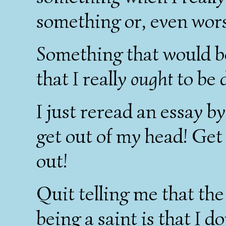
something or, even wors
Something that would b
that I really
ought
to be 
I just reread an essay b
get out of my head! Get 
out!
Quit telling me that th
being a saint is that I 