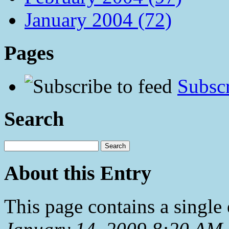
January 2004 (72)
Pages
Subscr
Search
About this Entry
This page contains a single