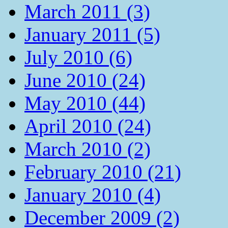
March 2011 (3)
January 2011 (5)
July 2010 (6)
June 2010 (24)
May 2010 (44)
April 2010 (24)
March 2010 (2)
February 2010 (21)
January 2010 (4)
December 2009 (2)