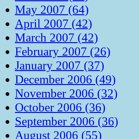
May 2007 (64)
April 2007 (42)
March 2007 (42)
February 2007 (26)
January 2007 (37)
December 2006 (49)
November 2006 (32)
October 2006 (36)
September 2006 (36)
August 2006 (55)