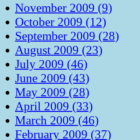
November 2009 (9)
October 2009 (12)
September 2009 (28)
August 2009 (23)
July 2009 (46)
June 2009 (43)
May 2009 (28)
April 2009 (33)
March 2009 (46)
February 2009 (37)