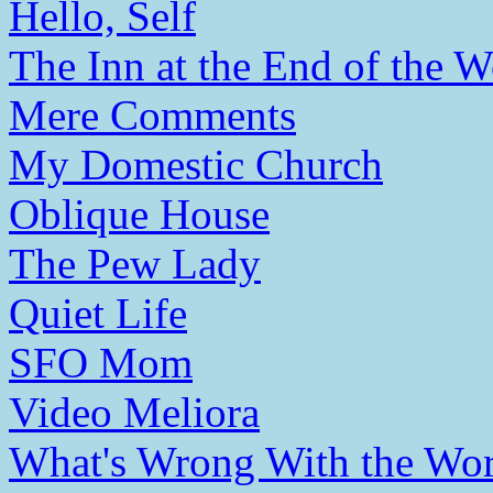
Hello, Self
The Inn at the End of the W
Mere Comments
My Domestic Church
Oblique House
The Pew Lady
Quiet Life
SFO Mom
Video Meliora
What's Wrong With the Wor