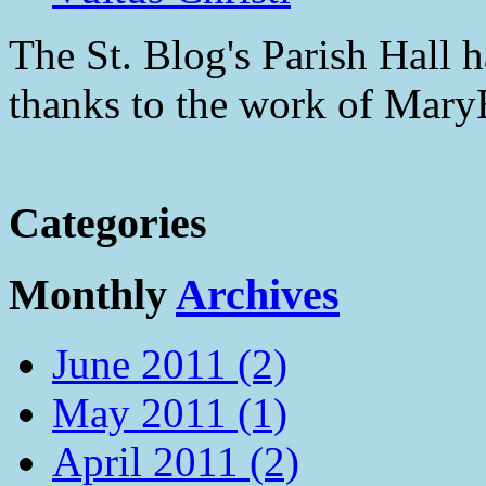
The St. Blog's Parish Hall h
thanks to the work of Mar
Categories
Monthly
Archives
June 2011 (2)
May 2011 (1)
April 2011 (2)