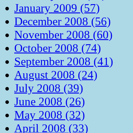
January 2009 (57)
December 2008 (56)
November 2008 (60)
October 2008 (74)
September 2008 (41)
August 2008 (24)
July 2008 (39)
June 2008 (26)
May 2008 (32)
April 2008 (33)