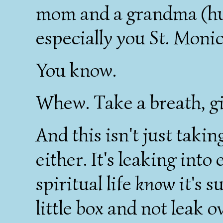
mom and a grandma (hus
especially you St. Monica!
You know.
Whew. Take a breath, gi
And this isn't just takin
either. It's leaking int
spiritual life
know
it's s
little box and not leak o