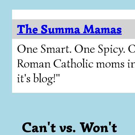
The Summa Mamas
One Smart. One Spicy. O
Roman Catholic moms in T
it's blog!"
Can't vs. Won't