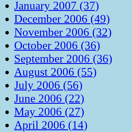
January 2007 (37)
December 2006 (49)
November 2006 (32)
October 2006 (36)
September 2006 (36)
August 2006 (55)
July 2006 (56)
June 2006 (22)
May 2006 (27)
April 2006 (14)