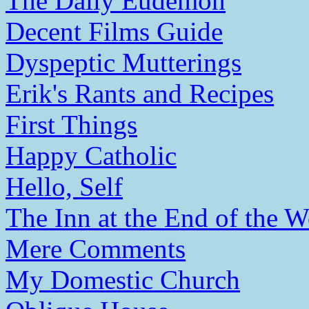
The Daily Eudemon
Decent Films Guide
Dyspeptic Mutterings
Erik's Rants and Recipes
First Things
Happy Catholic
Hello, Self
The Inn at the End of the W
Mere Comments
My Domestic Church