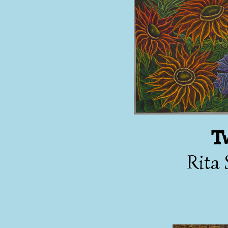
T
Rita 