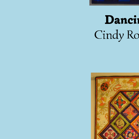
Danci
Cindy Ro