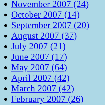
November 2007 (24)
October 2007 (14)
September 2007 (20)
August 2007 (37)
July 2007 (21)
June 2007 (17)
May 2007 (64)
April 2007 (42)
March 2007 (42)
February 2007 (26)