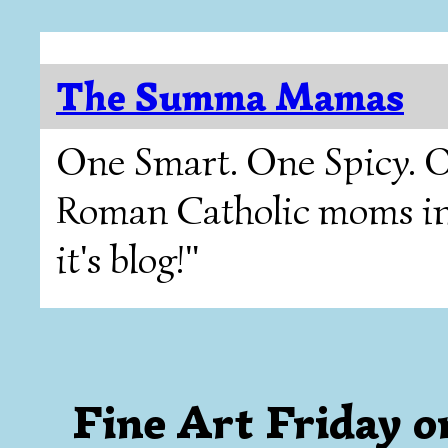
The Summa Mamas
One Smart. One Spicy. O
Roman Catholic moms in T
it's blog!"
Fine Art Friday o