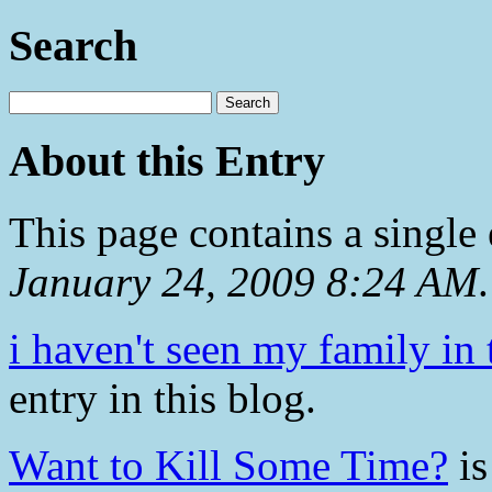
Search
About this Entry
This page contains a single
January 24, 2009 8:24 AM
.
i haven't seen my family in 
entry in this blog.
Want to Kill Some Time?
is