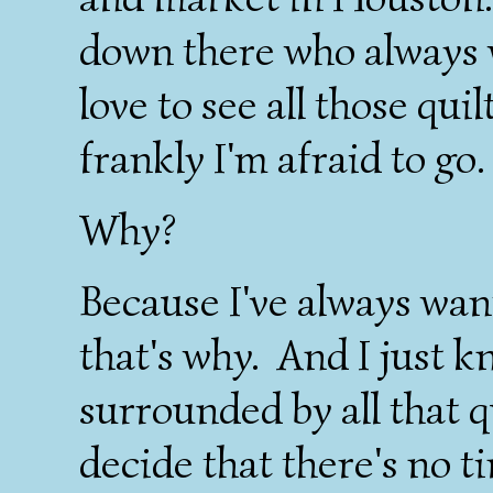
down there who always 
love to see all those qui
frankly I'm afraid to go.
Why?
Because I've always want
that's why. And I just k
surrounded by all that 
decide that there's no t