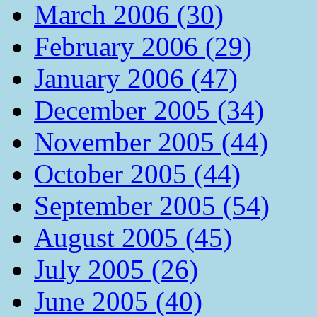
March 2006 (30)
February 2006 (29)
January 2006 (47)
December 2005 (34)
November 2005 (44)
October 2005 (44)
September 2005 (54)
August 2005 (45)
July 2005 (26)
June 2005 (40)