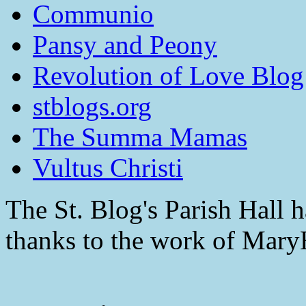
Communio
Pansy and Peony
Revolution of Love Blog
stblogs.org
The Summa Mamas
Vultus Christi
The St. Blog's Parish Hall h
thanks to the work of Mar