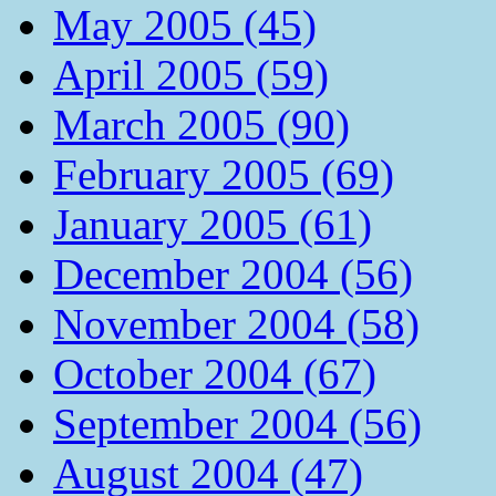
May 2005 (45)
April 2005 (59)
March 2005 (90)
February 2005 (69)
January 2005 (61)
December 2004 (56)
November 2004 (58)
October 2004 (67)
September 2004 (56)
August 2004 (47)