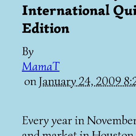
International Qui
Edition
By
MamaT
on
January 24, 2009 8
Every year in November,
and market in Houston. 