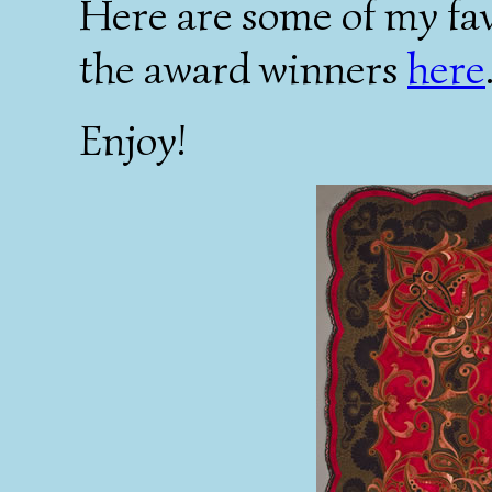
Here are some of my fav
the award winners
here
Enjoy!