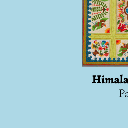
Himala
Pa