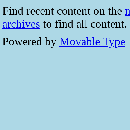
Find recent content on the
m
archives
to find all content.
Powered by
Movable Type