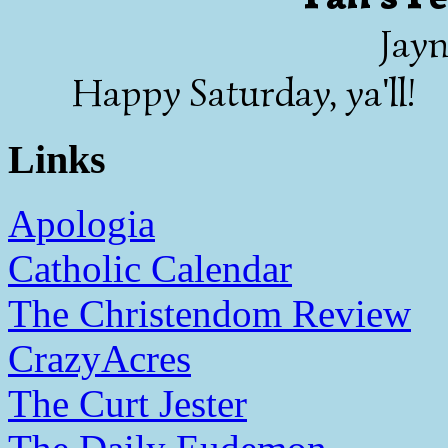
Jayn
Happy Saturday, ya'll!
Links
Apologia
Catholic Calendar
The Christendom Review
CrazyAcres
The Curt Jester