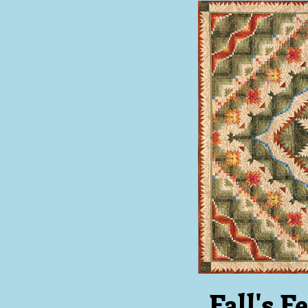
Fall's F