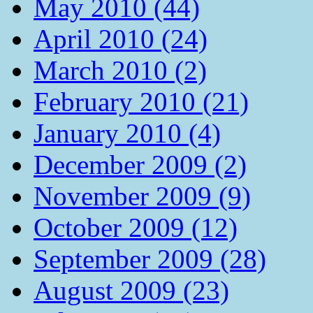
May 2010 (44)
April 2010 (24)
March 2010 (2)
February 2010 (21)
January 2010 (4)
December 2009 (2)
November 2009 (9)
October 2009 (12)
September 2009 (28)
August 2009 (23)