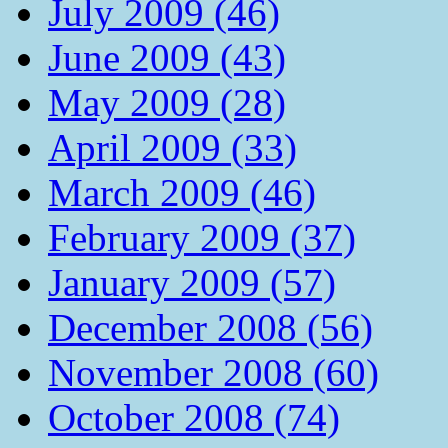
July 2009 (46)
June 2009 (43)
May 2009 (28)
April 2009 (33)
March 2009 (46)
February 2009 (37)
January 2009 (57)
December 2008 (56)
November 2008 (60)
October 2008 (74)