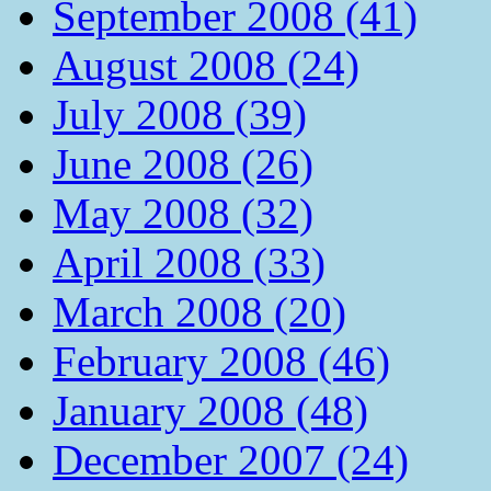
September 2008 (41)
August 2008 (24)
July 2008 (39)
June 2008 (26)
May 2008 (32)
April 2008 (33)
March 2008 (20)
February 2008 (46)
January 2008 (48)
December 2007 (24)