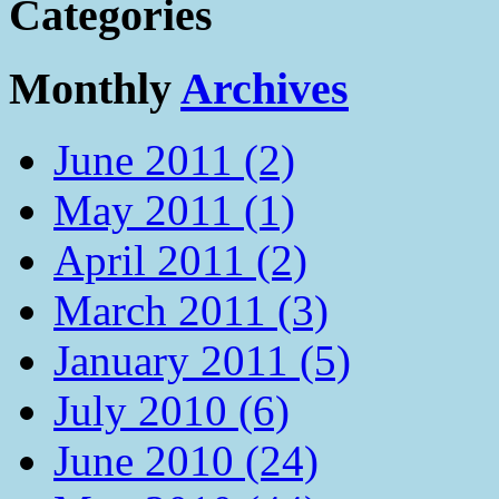
Categories
Monthly
Archives
June 2011 (2)
May 2011 (1)
April 2011 (2)
March 2011 (3)
January 2011 (5)
July 2010 (6)
June 2010 (24)