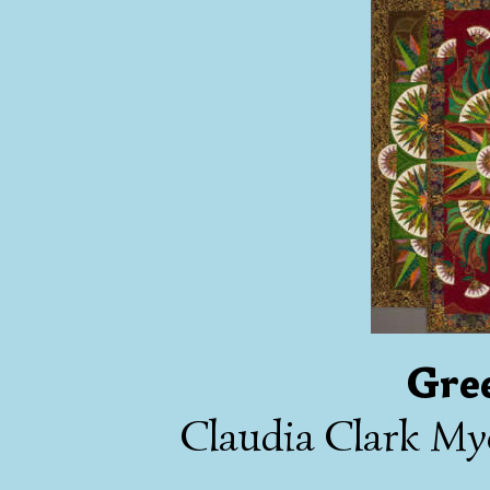
Gre
Claudia Clark My