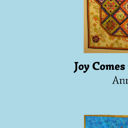
Joy Comes
An