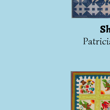
Sh
Patric