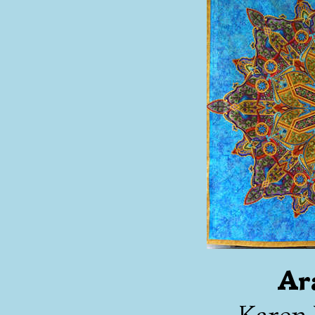
Ar
Karen 