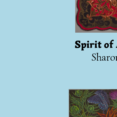
Spirit o
Sharo