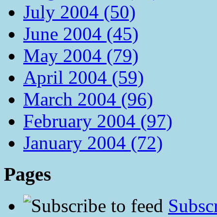
July 2004 (50)
June 2004 (45)
May 2004 (79)
April 2004 (59)
March 2004 (96)
February 2004 (97)
January 2004 (72)
Pages
Subscr