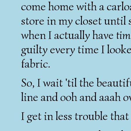
come home with a carloa
store in my closet unti
when I actually have
tim
guilty every time I look
fabric.
So, I wait 'til the beaut
line and ooh and aaah o
I get in less trouble that