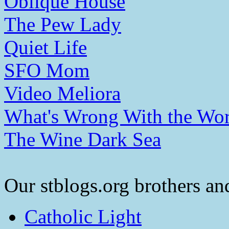
Oblique House
The Pew Lady
Quiet Life
SFO Mom
Video Meliora
What's Wrong With the Wor
The Wine Dark Sea
Our stblogs.org brothers and
Catholic Light