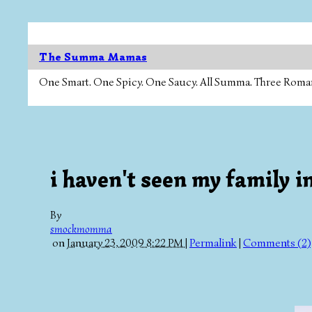
The Summa Mamas
One Smart. One Spicy. One Saucy. All Summa. Three Roman Ca
i haven't seen my family in
By
smockmomma
on
January 23, 2009 8:22 PM
|
Permalink
|
Comments (2)