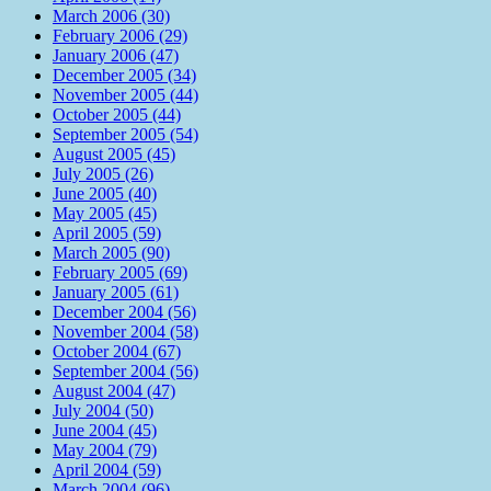
March 2006 (30)
February 2006 (29)
January 2006 (47)
December 2005 (34)
November 2005 (44)
October 2005 (44)
September 2005 (54)
August 2005 (45)
July 2005 (26)
June 2005 (40)
May 2005 (45)
April 2005 (59)
March 2005 (90)
February 2005 (69)
January 2005 (61)
December 2004 (56)
November 2004 (58)
October 2004 (67)
September 2004 (56)
August 2004 (47)
July 2004 (50)
June 2004 (45)
May 2004 (79)
April 2004 (59)
March 2004 (96)