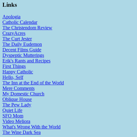
Links
Apologia
Catholic Calendar
The Christendom Review
CrazyAcres
The Curt Jester
The Daily Eudemon
Decent Films Guide
Dyspeptic Mutterings
Erik's Rants and Recipes
First Things
Happy Catholic
Hello, Self
The Inn at the End of the World
Mere Comments
My Domestic Church
Oblique House
The Pew Lady
Quiet Life
SFO Mom
Video Meliora
What's Wrong With the World
The Wine Dark Sea