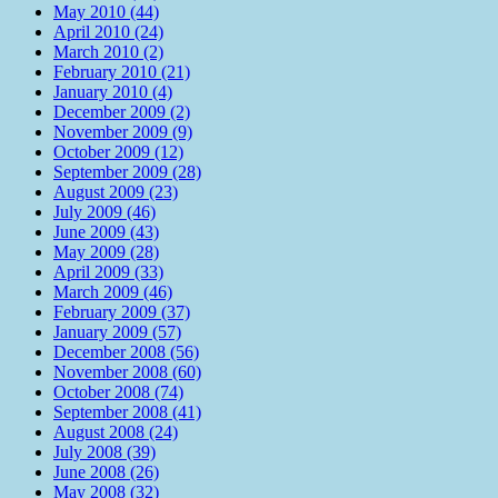
May 2010 (44)
April 2010 (24)
March 2010 (2)
February 2010 (21)
January 2010 (4)
December 2009 (2)
November 2009 (9)
October 2009 (12)
September 2009 (28)
August 2009 (23)
July 2009 (46)
June 2009 (43)
May 2009 (28)
April 2009 (33)
March 2009 (46)
February 2009 (37)
January 2009 (57)
December 2008 (56)
November 2008 (60)
October 2008 (74)
September 2008 (41)
August 2008 (24)
July 2008 (39)
June 2008 (26)
May 2008 (32)