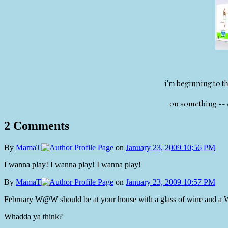
i'm beginning to thi
on something --
2 Comments
By
MamaT
on
January 23, 2009 10:56 PM
I wanna play! I wanna play! I wanna play!
By
MamaT
on
January 23, 2009 10:57 PM
February W@W should be at your house with a glass of wine and a Wii
Whadda ya think?