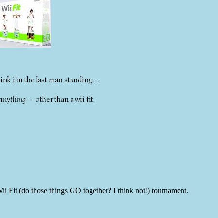
nk i'm the last man standing. . .
anything
-- other than a wii fit.
 Fit (do those things GO together? I think not!) tournament.