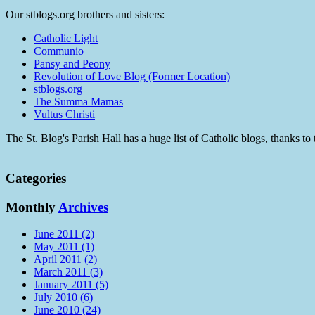
Our stblogs.org brothers and sisters:
Catholic Light
Communio
Pansy and Peony
Revolution of Love Blog (Former Location)
stblogs.org
The Summa Mamas
Vultus Christi
The St. Blog's Parish Hall has a huge list of Catholic blogs, thanks 
Categories
Monthly
Archives
June 2011 (2)
May 2011 (1)
April 2011 (2)
March 2011 (3)
January 2011 (5)
July 2010 (6)
June 2010 (24)