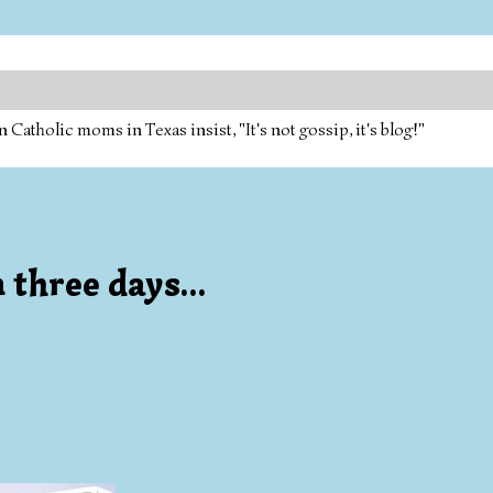
tholic moms in Texas insist, "It's not gossip, it's blog!"
 three days...