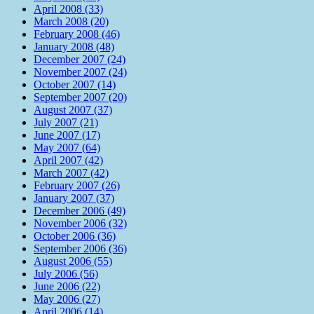
April 2008 (33)
March 2008 (20)
February 2008 (46)
January 2008 (48)
December 2007 (24)
November 2007 (24)
October 2007 (14)
September 2007 (20)
August 2007 (37)
July 2007 (21)
June 2007 (17)
May 2007 (64)
April 2007 (42)
March 2007 (42)
February 2007 (26)
January 2007 (37)
December 2006 (49)
November 2006 (32)
October 2006 (36)
September 2006 (36)
August 2006 (55)
July 2006 (56)
June 2006 (22)
May 2006 (27)
April 2006 (14)