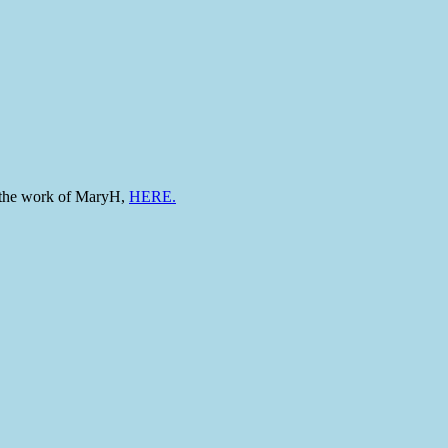
to the work of MaryH,
HERE.