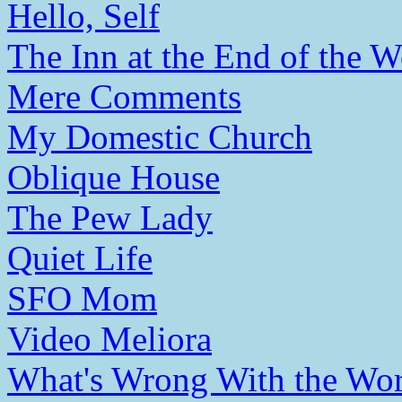
Hello, Self
The Inn at the End of the W
Mere Comments
My Domestic Church
Oblique House
The Pew Lady
Quiet Life
SFO Mom
Video Meliora
What's Wrong With the Wor