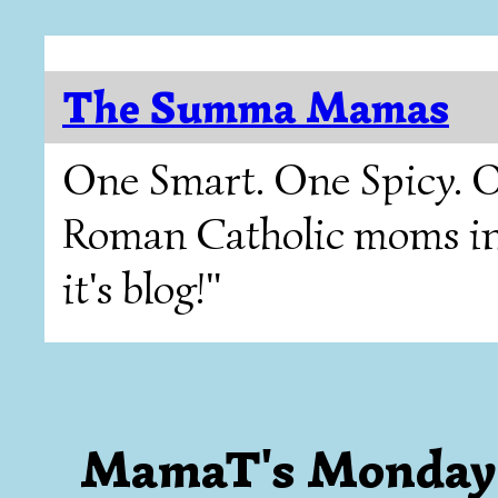
The Summa Mamas
One Smart. One Spicy. O
Roman Catholic moms in T
it's blog!"
MamaT's Monday