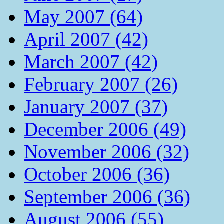
May 2007 (64)
April 2007 (42)
March 2007 (42)
February 2007 (26)
January 2007 (37)
December 2006 (49)
November 2006 (32)
October 2006 (36)
September 2006 (36)
August 2006 (55)