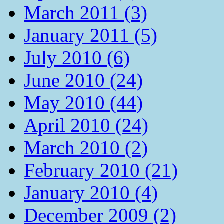
March 2011 (3)
January 2011 (5)
July 2010 (6)
June 2010 (24)
May 2010 (44)
April 2010 (24)
March 2010 (2)
February 2010 (21)
January 2010 (4)
December 2009 (2)