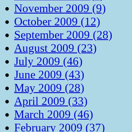
November 2009 (9)
October 2009 (12)
September 2009 (28)
August 2009 (23)
July 2009 (46)
June 2009 (43)
May 2009 (28)
April 2009 (33)
March 2009 (46)
February 2009 (37)