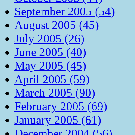
September 2005 (54)
August 2005 (45)
July 2005 (26)
June 2005 (40)
May 2005 (45)
April 2005 (59)
March 2005 (90)
February 2005 (69)
January 2005 (61)
December 2004 (56)