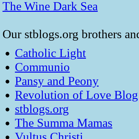
The Wine Dark Sea
Our stblogs.org brothers and
Catholic Light
Communio
Pansy and Peony
Revolution of Love Blog
stblogs.org
The Summa Mamas
Vultus Christi