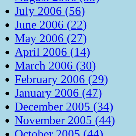
July 2006 (56)
June 2006 (22)
May 2006 (27)
April 2006 (14)
March 2006 (30)
February 2006 (29)
January 2006 (47)
December 2005 (34)
November 2005 (44)
October 2005 (44)