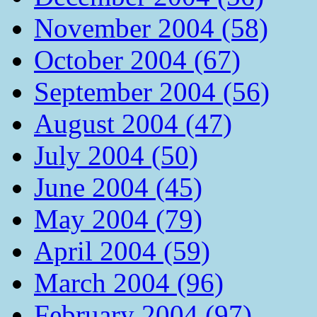
November 2004 (58)
October 2004 (67)
September 2004 (56)
August 2004 (47)
July 2004 (50)
June 2004 (45)
May 2004 (79)
April 2004 (59)
March 2004 (96)
February 2004 (97)