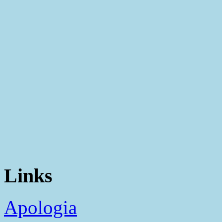
Links
Apologia