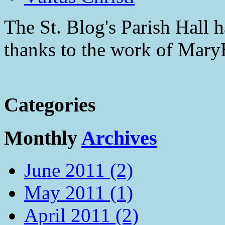
The St. Blog's Parish Hall h
thanks to the work of Mar
Categories
Monthly
Archives
June 2011 (2)
May 2011 (1)
April 2011 (2)