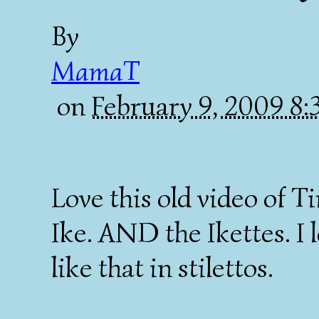
By
MamaT
on
February 9, 2009 8
Love this old video of T
Ike. AND the Ikettes. I
like that in stilettos.