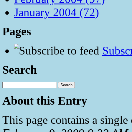
January 2004 (72)
Pages
Subscr
Search
About this Entry
This page contains a single