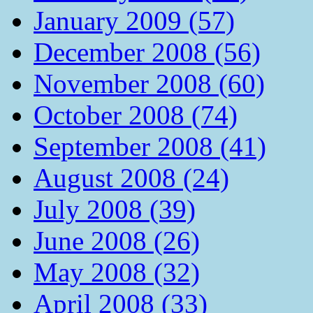
January 2009 (57)
December 2008 (56)
November 2008 (60)
October 2008 (74)
September 2008 (41)
August 2008 (24)
July 2008 (39)
June 2008 (26)
May 2008 (32)
April 2008 (33)