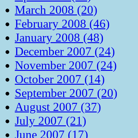
March 2008 (20)
February 2008 (46)
January 2008 (48)
December 2007 (24)
November 2007 (24)
October 2007 (14)
September 2007 (20)
August 2007 (37)
July 2007 (21)
June 2007 (17)