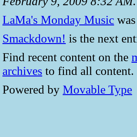
February 9, 2009 8:32 AM
.
LaMa's Monday Music
was 
Smackdown!
is the next ent
Find recent content on the
m
archives
to find all content.
Powered by
Movable Type