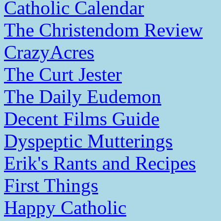
Catholic Calendar
The Christendom Review
CrazyAcres
The Curt Jester
The Daily Eudemon
Decent Films Guide
Dyspeptic Mutterings
Erik's Rants and Recipes
First Things
Happy Catholic