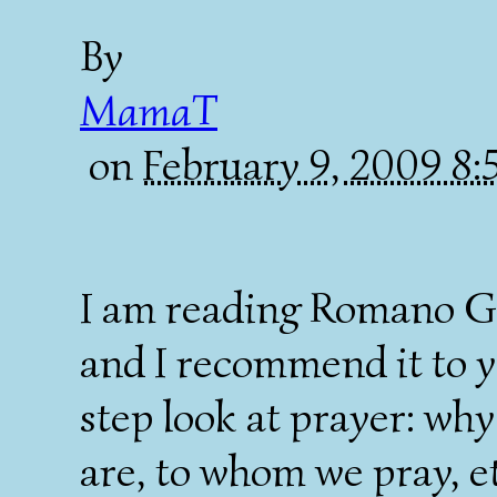
By
MamaT
on
February 9, 2009 8
I am reading Romano G
and I recommend it to you
step look at prayer: wh
are, to whom we pray, et