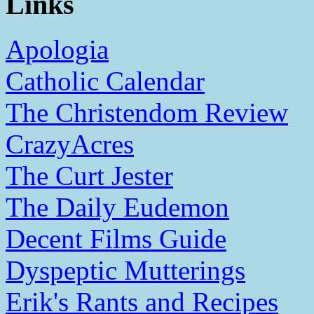
Links
Apologia
Catholic Calendar
The Christendom Review
CrazyAcres
The Curt Jester
The Daily Eudemon
Decent Films Guide
Dyspeptic Mutterings
Erik's Rants and Recipes