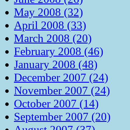
May 2008 (32)
April 2008 (33)
March 2008 (20)
February 2008 (46)
January 2008 (48)
December 2007 (24)
November 2007 (24)
October 2007 (14)
September 2007 (20)
August 2007 (37)