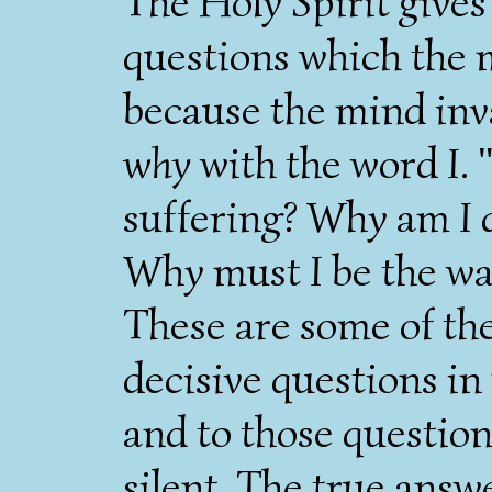
The Holy Spirit gives
questions which the
because the mind inv
why
with the word
I
.
suffering? Why am
I
d
Why must
I
be the way
These are some of th
decisive questions in 
and to those questio
silent. The true ans