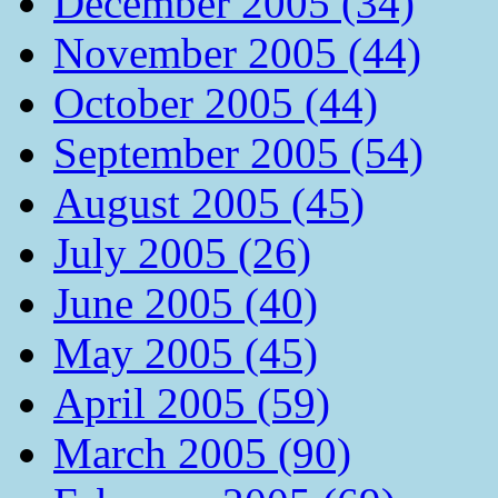
December 2005 (34)
November 2005 (44)
October 2005 (44)
September 2005 (54)
August 2005 (45)
July 2005 (26)
June 2005 (40)
May 2005 (45)
April 2005 (59)
March 2005 (90)