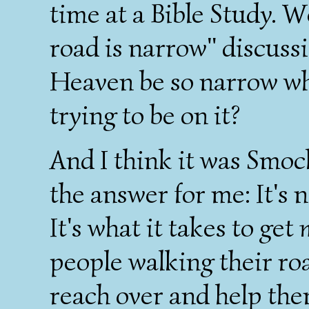
time at a Bible Study. W
road is narrow" discuss
Heaven be so narrow wh
trying to be on it?
And I think it was Smo
the answer for me: It's 
It's what it takes to get
people walking their roa
reach over and help th