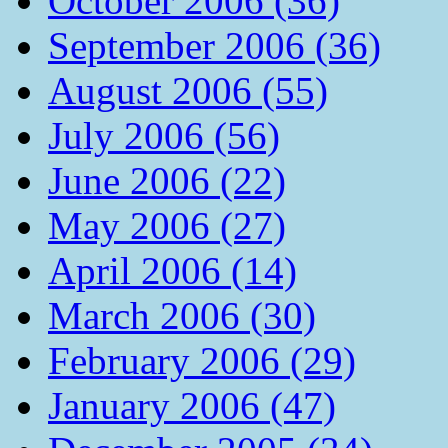
October 2006 (36)
September 2006 (36)
August 2006 (55)
July 2006 (56)
June 2006 (22)
May 2006 (27)
April 2006 (14)
March 2006 (30)
February 2006 (29)
January 2006 (47)