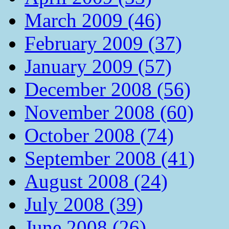
March 2009 (46)
February 2009 (37)
January 2009 (57)
December 2008 (56)
November 2008 (60)
October 2008 (74)
September 2008 (41)
August 2008 (24)
July 2008 (39)
June 2008 (26)