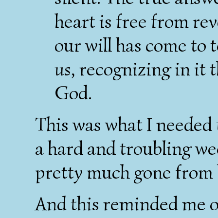
heart is free from re
our will has come to 
us
, recognizing in it 
God.
This was what I needed t
a hard and troubling we
pretty much gone from h
And this reminded me o