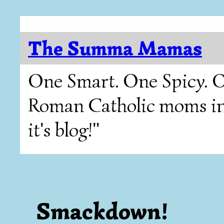
The Summa Mamas
One Smart. One Spicy. O
Roman Catholic moms in T
it's blog!"
Smackdown!