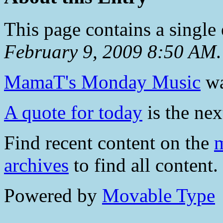
This page contains a single
February 9, 2009 8:50 AM
.
MamaT's Monday Music
wa
A quote for today
is the nex
Find recent content on the
m
archives
to find all content.
Powered by
Movable Type