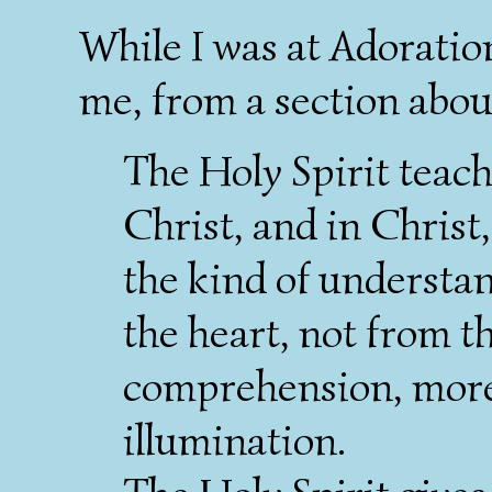
While I was at Adoration
me, from a section about
The Holy Spirit teac
Christ, and in Christ,
the kind of underst
the heart, not from the
comprehension, more t
illumination.