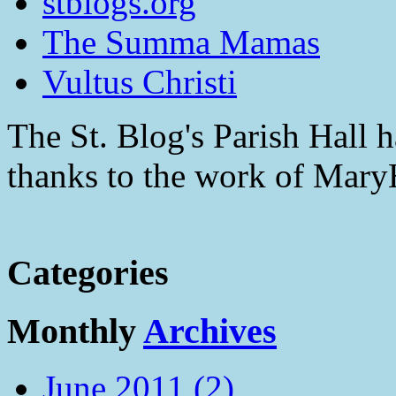
stblogs.org
The Summa Mamas
Vultus Christi
The St. Blog's Parish Hall h
thanks to the work of Mar
Categories
Monthly
Archives
June 2011 (2)