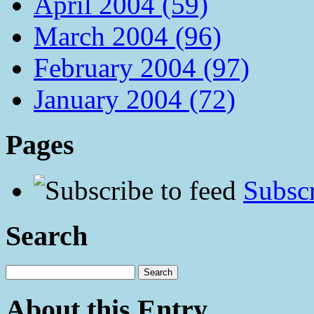
April 2004 (59)
March 2004 (96)
February 2004 (97)
January 2004 (72)
Pages
Subscr
Search
About this Entry