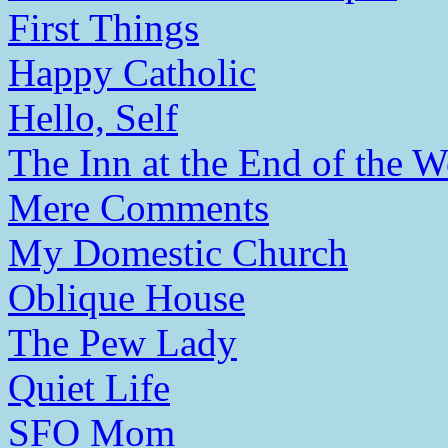
First Things
Happy Catholic
Hello, Self
The Inn at the End of the W
Mere Comments
My Domestic Church
Oblique House
The Pew Lady
Quiet Life
SFO Mom