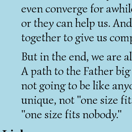
even converge for awhil
or they can help us. An
together to give us com
But in the end, we are a
A path to the Father bi
not going to be like anyo
unique, not "one size fit
"one size fits nobody."