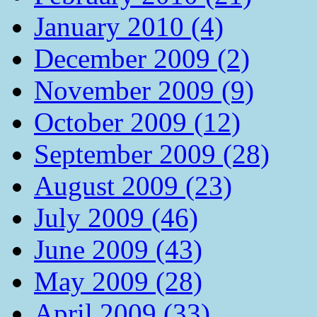
January 2010 (4)
December 2009 (2)
November 2009 (9)
October 2009 (12)
September 2009 (28)
August 2009 (23)
July 2009 (46)
June 2009 (43)
May 2009 (28)
April 2009 (33)