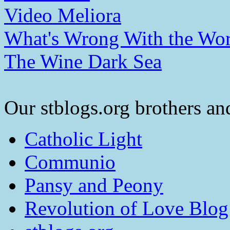
Video Meliora
What's Wrong With the Wor
The Wine Dark Sea
Our stblogs.org brothers and
Catholic Light
Communio
Pansy and Peony
Revolution of Love Blog