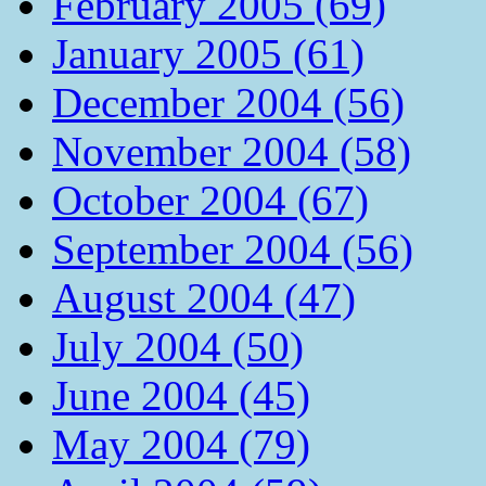
February 2005 (69)
January 2005 (61)
December 2004 (56)
November 2004 (58)
October 2004 (67)
September 2004 (56)
August 2004 (47)
July 2004 (50)
June 2004 (45)
May 2004 (79)