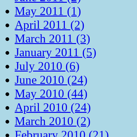
May 2011 (1)
April 2011 (2)
March 2011 (3)
January 2011 (5)
July 2010 (6)
June 2010 (24)
May 2010 (44)
April 2010 (24)
March 2010 (2)
February 2010 (21)