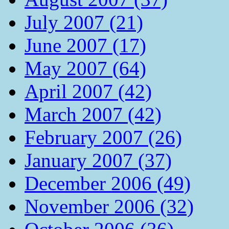
July 2007 (21)
June 2007 (17)
May 2007 (64)
April 2007 (42)
March 2007 (42)
February 2007 (26)
January 2007 (37)
December 2006 (49)
November 2006 (32)