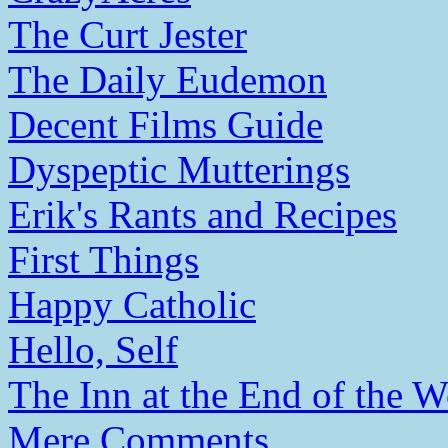
The Curt Jester
The Daily Eudemon
Decent Films Guide
Dyspeptic Mutterings
Erik's Rants and Recipes
First Things
Happy Catholic
Hello, Self
The Inn at the End of the W
Mere Comments