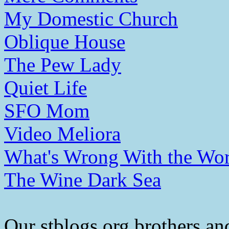
My Domestic Church
Oblique House
The Pew Lady
Quiet Life
SFO Mom
Video Meliora
What's Wrong With the Wor
The Wine Dark Sea
Our stblogs.org brothers and