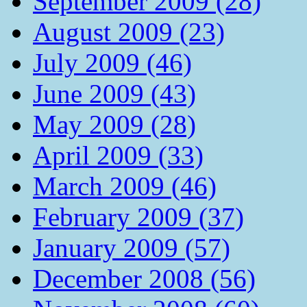
September 2009 (28)
August 2009 (23)
July 2009 (46)
June 2009 (43)
May 2009 (28)
April 2009 (33)
March 2009 (46)
February 2009 (37)
January 2009 (57)
December 2008 (56)