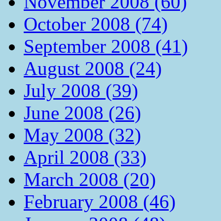
November 2008 (60)
October 2008 (74)
September 2008 (41)
August 2008 (24)
July 2008 (39)
June 2008 (26)
May 2008 (32)
April 2008 (33)
March 2008 (20)
February 2008 (46)