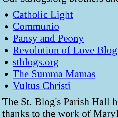
Catholic Light
Communio
Pansy and Peony
Revolution of Love Blog
stblogs.org
The Summa Mamas
Vultus Christi
The St. Blog's Parish Hall h
thanks to the work of Mar