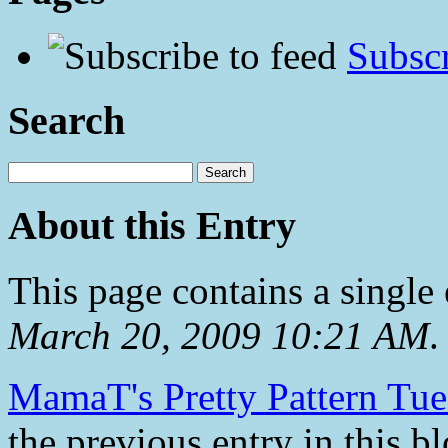
Subscr
Search
About this Entry
This page contains a single
March 20, 2009 10:21 AM
.
MamaT's Pretty Pattern Tue
the previous entry in this bl