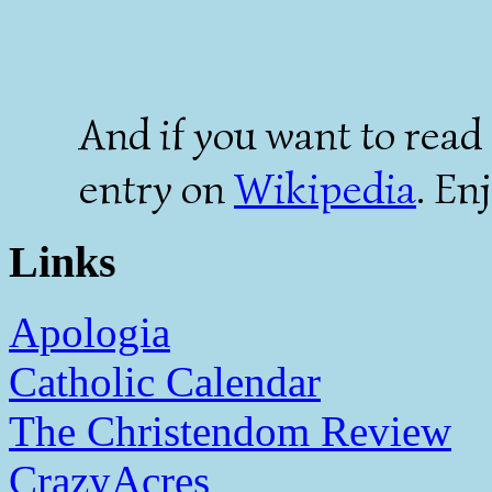
And if you want to read 
entry on
Wikipedia
. En
Links
Apologia
Catholic Calendar
The Christendom Review
CrazyAcres