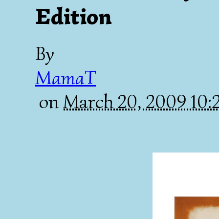
Edition
By
MamaT
on
March 20, 2009 10