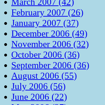
March 2007 (42)
February 2007 (26)
January 2007 (37)
December 2006 (49)
November 2006 (32)
October 2006 (36)
September 2006 (36)
August 2006 (55)
July 2006 (56)
June 2006 (22)