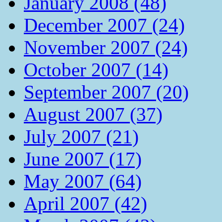
January 2008 (48)
December 2007 (24)
November 2007 (24)
October 2007 (14)
September 2007 (20)
August 2007 (37)
July 2007 (21)
June 2007 (17)
May 2007 (64)
April 2007 (42)