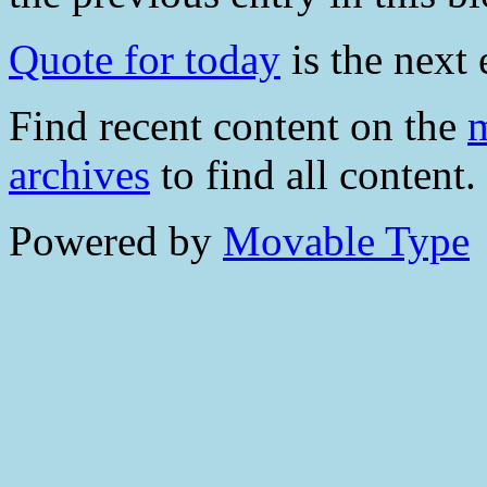
Quote for today
is the next 
Find recent content on the
m
archives
to find all content.
Powered by
Movable Type