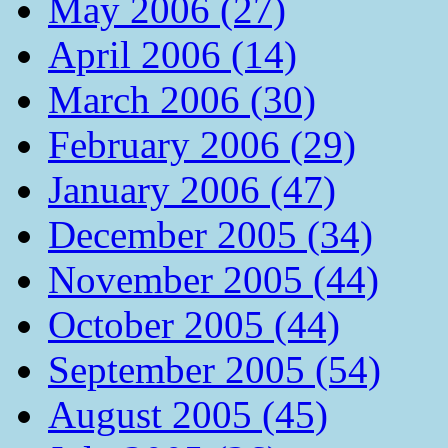
May 2006 (27)
April 2006 (14)
March 2006 (30)
February 2006 (29)
January 2006 (47)
December 2005 (34)
November 2005 (44)
October 2005 (44)
September 2005 (54)
August 2005 (45)