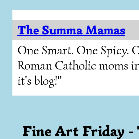
The Summa Mamas
One Smart. One Spicy. O
Roman Catholic moms in T
it's blog!"
Fine Art Friday 