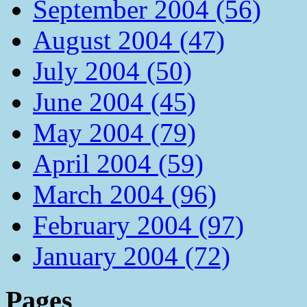
September 2004 (56)
August 2004 (47)
July 2004 (50)
June 2004 (45)
May 2004 (79)
April 2004 (59)
March 2004 (96)
February 2004 (97)
January 2004 (72)
Pages