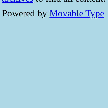
Powered by
Movable Type