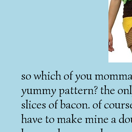
so which of you mommas 
yummy pattern? the only
slices of bacon. of cour
have to make mine a d