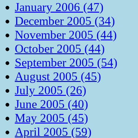
January 2006 (47)
December 2005 (34)
November 2005 (44)
October 2005 (44)
September 2005 (54)
August 2005 (45)
July 2005 (26)
June 2005 (40)
May 2005 (45)
April 2005 (59)