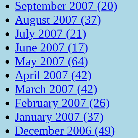
September 2007 (20)
August 2007 (37)
July 2007 (21)
June 2007 (17)
May 2007 (64)
April 2007 (42)
March 2007 (42)
February 2007 (26)
January 2007 (37)
December 2006 (49)