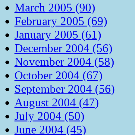
March 2005 (90)
February 2005 (69)
January 2005 (61)
December 2004 (56)
November 2004 (58)
October 2004 (67)
September 2004 (56)
August 2004 (47)
July 2004 (50)
June 2004 (45)