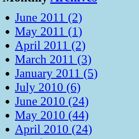
June 2011 (2)
May 2011 (1)
April 2011 (2)
March 2011 (3)
January 2011 (5)
July 2010 (6)
June 2010 (24)
May 2010 (44)
April 2010 (24)