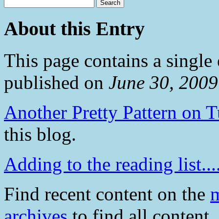
About this Entry
This page contains a single
published on
June 30, 200
Another Pretty Pattern on 
this blog.
Adding to the reading list....
Find recent content on the
m
archives
to find all content.