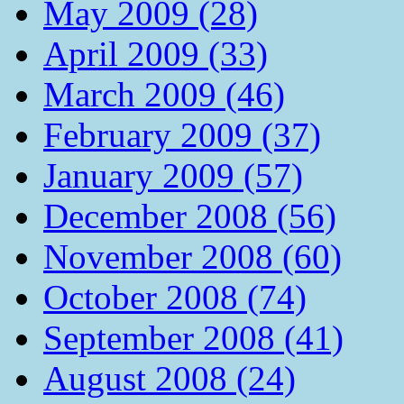
May 2009 (28)
April 2009 (33)
March 2009 (46)
February 2009 (37)
January 2009 (57)
December 2008 (56)
November 2008 (60)
October 2008 (74)
September 2008 (41)
August 2008 (24)