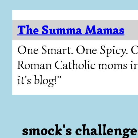
The Summa Mamas
One Smart. One Spicy. O
Roman Catholic moms in T
it's blog!"
smock's challenge