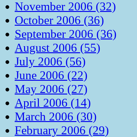
November 2006 (32)
October 2006 (36)
September 2006 (36)
August 2006 (55)
July 2006 (56)
June 2006 (22)
May 2006 (27)
April 2006 (14)
March 2006 (30)
February 2006 (29)