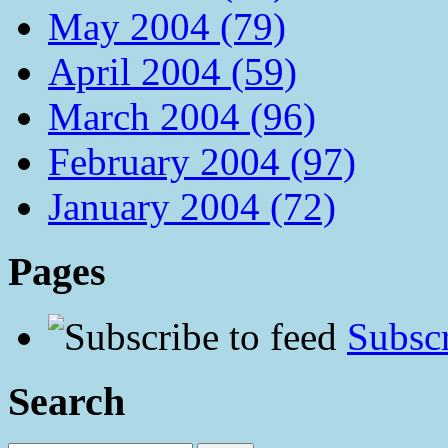
May 2004 (79)
April 2004 (59)
March 2004 (96)
February 2004 (97)
January 2004 (72)
Pages
Subscr
Search