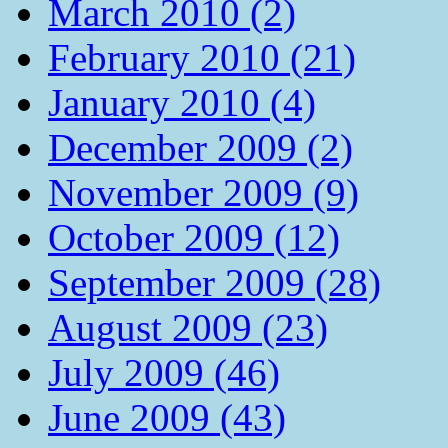
March 2010 (2)
February 2010 (21)
January 2010 (4)
December 2009 (2)
November 2009 (9)
October 2009 (12)
September 2009 (28)
August 2009 (23)
July 2009 (46)
June 2009 (43)