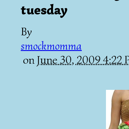
tuesday
By
smockmomma
on
June 30, 2009 4:22