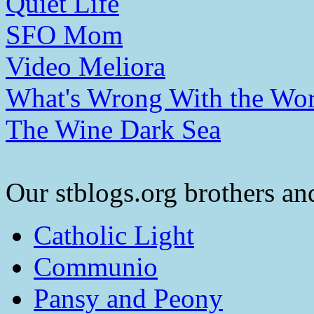
Quiet Life
SFO Mom
Video Meliora
What's Wrong With the Wor
The Wine Dark Sea
Our stblogs.org brothers and
Catholic Light
Communio
Pansy and Peony