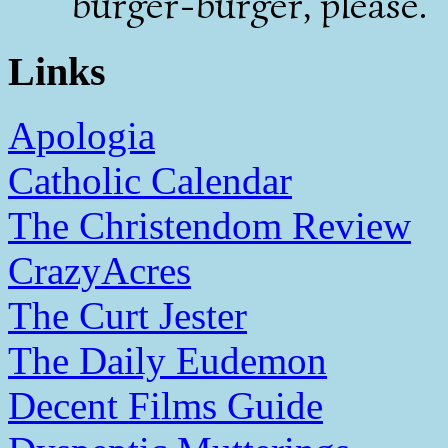
burger-burger, please.
Links
Apologia
Catholic Calendar
The Christendom Review
CrazyAcres
The Curt Jester
The Daily Eudemon
Decent Films Guide