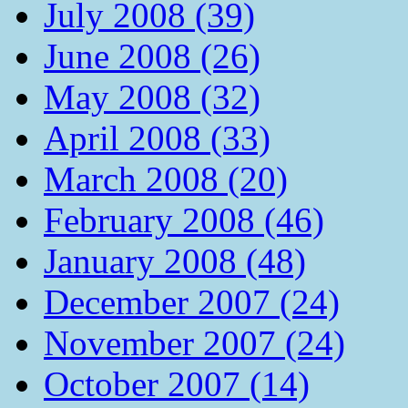
July 2008 (39)
June 2008 (26)
May 2008 (32)
April 2008 (33)
March 2008 (20)
February 2008 (46)
January 2008 (48)
December 2007 (24)
November 2007 (24)
October 2007 (14)