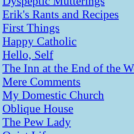
Dyspeptic Mutterings
Erik's Rants and Recipes
First Things
Happy Catholic
Hello, Self
The Inn at the End of the W
Mere Comments
My Domestic Church
Oblique House
The Pew Lady