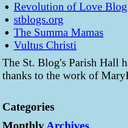
Revolution of Love Blog
stblogs.org
The Summa Mamas
Vultus Christi
The St. Blog's Parish Hall h
thanks to the work of Mar
Categories
Monthly
Archives