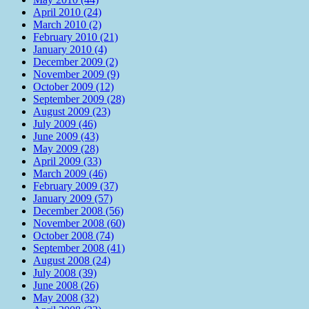
April 2010 (24)
March 2010 (2)
February 2010 (21)
January 2010 (4)
December 2009 (2)
November 2009 (9)
October 2009 (12)
September 2009 (28)
August 2009 (23)
July 2009 (46)
June 2009 (43)
May 2009 (28)
April 2009 (33)
March 2009 (46)
February 2009 (37)
January 2009 (57)
December 2008 (56)
November 2008 (60)
October 2008 (74)
September 2008 (41)
August 2008 (24)
July 2008 (39)
June 2008 (26)
May 2008 (32)