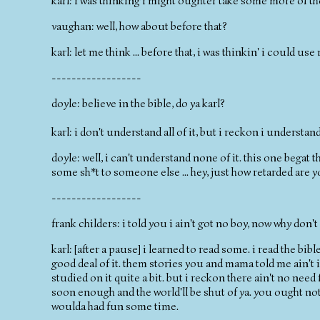
karl: i was thinking i might oughter take some more of t
vaughan: well, how about before that?
karl: let me think ... before that, i was thinkin' i could u
------------------
doyle: believe in the bible, do ya karl?
karl: i don't understand all of it, but i reckon i understand
doyle: well, i can't understand none of it. this one begat
some sh*t to someone else ... hey, just how retarded are 
------------------
frank childers: i told you i ain't got no boy, now why don'
karl: [after a pause] i learned to read some. i read the bibl
good deal of it. them stories you and mama told me ain't i
studied on it quite a bit. but i reckon there ain't no need fo
soon enough and the world'll be shut of ya. you ought not 
woulda had fun some time.