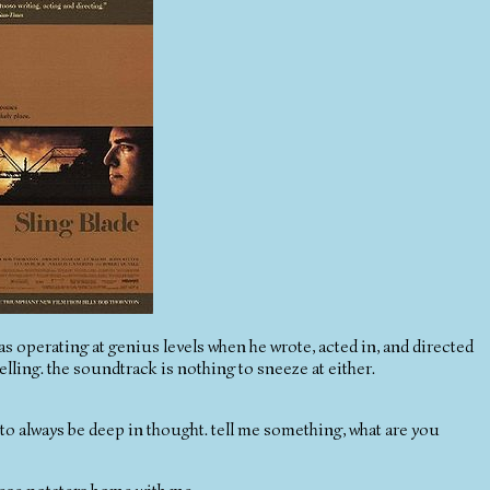
as operating at genius levels when he wrote, acted in, and directed
lling. the soundtrack is nothing to sneeze at either.
to always be deep in thought. tell me something, what are you