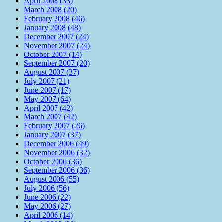
April 2008 (33)
March 2008 (20)
February 2008 (46)
January 2008 (48)
December 2007 (24)
November 2007 (24)
October 2007 (14)
September 2007 (20)
August 2007 (37)
July 2007 (21)
June 2007 (17)
May 2007 (64)
April 2007 (42)
March 2007 (42)
February 2007 (26)
January 2007 (37)
December 2006 (49)
November 2006 (32)
October 2006 (36)
September 2006 (36)
August 2006 (55)
July 2006 (56)
June 2006 (22)
May 2006 (27)
April 2006 (14)