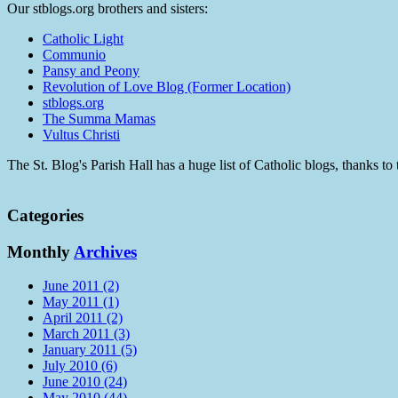
Our stblogs.org brothers and sisters:
Catholic Light
Communio
Pansy and Peony
Revolution of Love Blog (Former Location)
stblogs.org
The Summa Mamas
Vultus Christi
The St. Blog's Parish Hall has a huge list of Catholic blogs, thanks 
Categories
Monthly
Archives
June 2011 (2)
May 2011 (1)
April 2011 (2)
March 2011 (3)
January 2011 (5)
July 2010 (6)
June 2010 (24)
May 2010 (44)