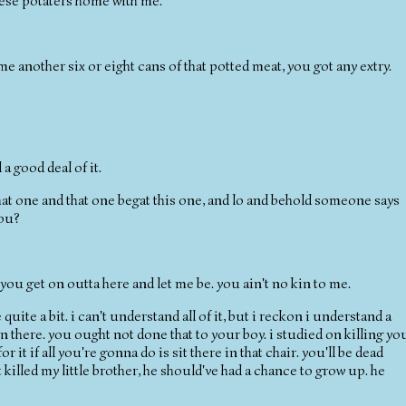
hese potaters home with me.
se me another six or eight cans of that potted meat, you got any extry.
 a good deal of it.
 that one and that one begat this one, and lo and behold someone says
you?
t you get on outta here and let me be. you ain't no kin to me.
e quite a bit. i can't understand all of it, but i reckon i understand a
n there. you ought not done that to your boy. i studied on killing yo
r it if all you're gonna do is sit there in that chair. you'll be dead
killed my little brother, he should've had a chance to grow up. he