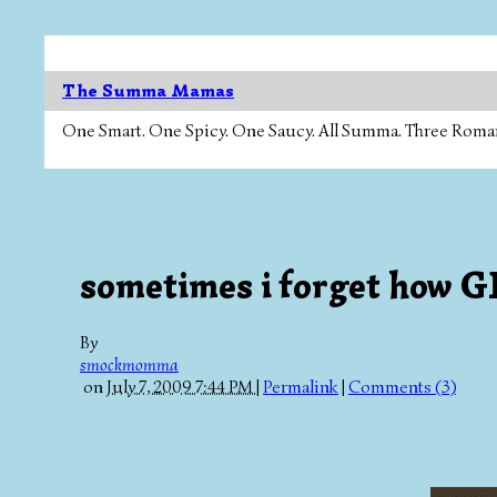
The Summa Mamas
One Smart. One Spicy. One Saucy. All Summa. Three Roman Ca
sometimes i forget how GR
By
smockmomma
on
July 7, 2009 7:44 PM
|
Permalink
|
Comments (3)