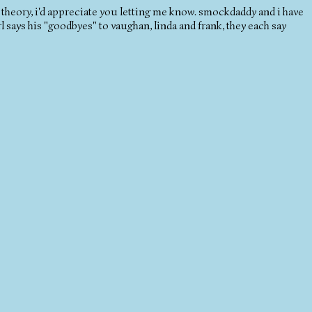
 a theory, i'd appreciate you letting me know. smockdaddy and i have
 says his "goodbyes" to vaughan, linda and frank, they each say