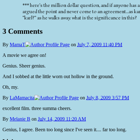
*** here's the million dollar question, and if anyone has
argued the point and never come to an agreement...as karl
"karl?" as he walks away. what is the significance in this?
3 Comments
By
MamaT
on
July 7, 2009 11:40 PM
A movie we agree on!
Genius. Sheer genius.
And I sobbed at the little worn out hollow in the ground.
Oh, my.
By
LaMamacita
on
July 8, 2009 3:57 PM
excellent film. three summa cheers.
By
Melanie B
on
July 14, 2009 11:20 AM
Genius, I agree. Been too long since I've seen it.... far too long.