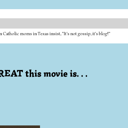
tholic moms in Texas insist, "It's not gossip, it's blog!"
EAT this movie is. . .