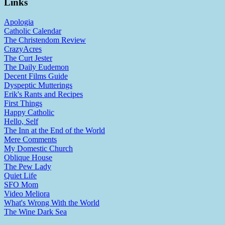
Links
Apologia
Catholic Calendar
The Christendom Review
CrazyAcres
The Curt Jester
The Daily Eudemon
Decent Films Guide
Dyspeptic Mutterings
Erik's Rants and Recipes
First Things
Happy Catholic
Hello, Self
The Inn at the End of the World
Mere Comments
My Domestic Church
Oblique House
The Pew Lady
Quiet Life
SFO Mom
Video Meliora
What's Wrong With the World
The Wine Dark Sea