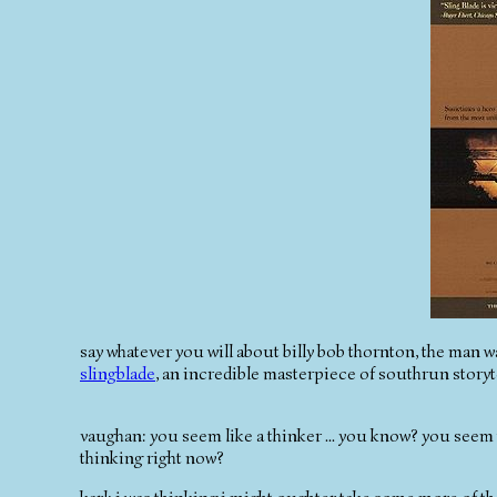
say whatever you will about billy bob thornton, the man w
slingblade
, an incredible masterpiece of southrun storyte
vaughan: you seem like a thinker ... you know? you seem 
thinking right now?