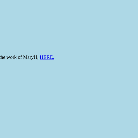
to the work of MaryH,
HERE.