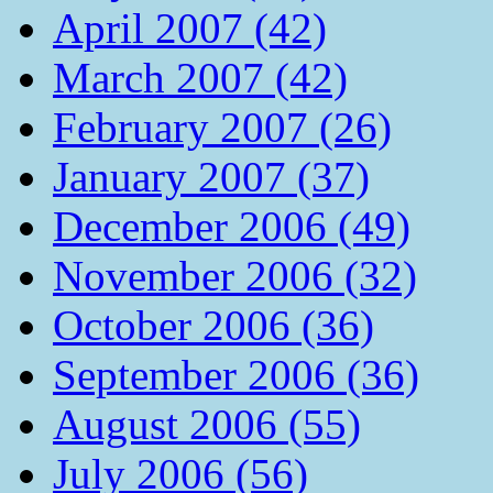
April 2007 (42)
March 2007 (42)
February 2007 (26)
January 2007 (37)
December 2006 (49)
November 2006 (32)
October 2006 (36)
September 2006 (36)
August 2006 (55)
July 2006 (56)