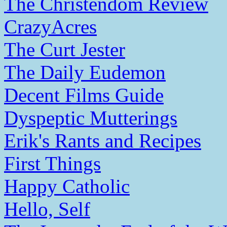
The Christendom Review
CrazyAcres
The Curt Jester
The Daily Eudemon
Decent Films Guide
Dyspeptic Mutterings
Erik's Rants and Recipes
First Things
Happy Catholic
Hello, Self