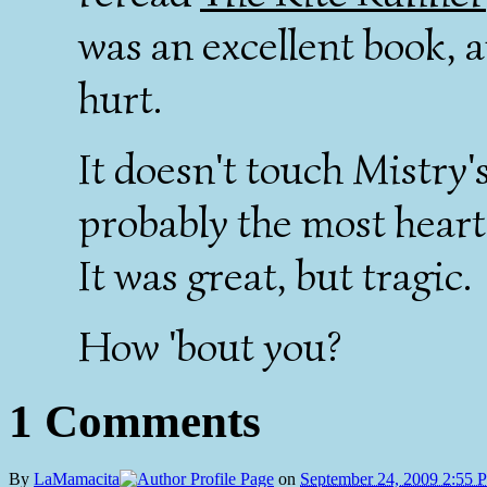
was an excellent book, 
hurt.
It doesn't touch Mistry'
probably the most hear
It was great, but tragic.
How 'bout you?
1 Comments
By
LaMamacita
on
September 24, 2009 2:55 