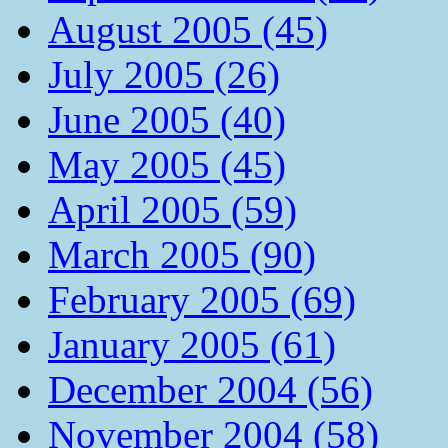
August 2005 (45)
July 2005 (26)
June 2005 (40)
May 2005 (45)
April 2005 (59)
March 2005 (90)
February 2005 (69)
January 2005 (61)
December 2004 (56)
November 2004 (58)