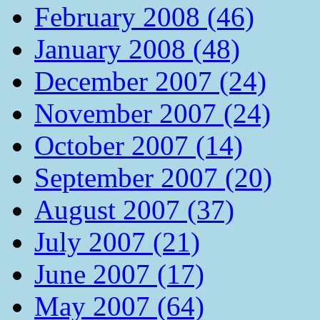
February 2008 (46)
January 2008 (48)
December 2007 (24)
November 2007 (24)
October 2007 (14)
September 2007 (20)
August 2007 (37)
July 2007 (21)
June 2007 (17)
May 2007 (64)