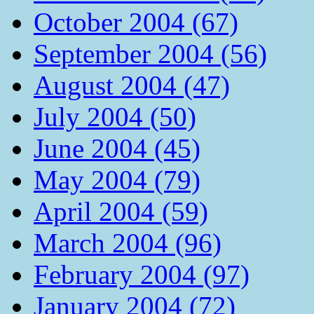
October 2004 (67)
September 2004 (56)
August 2004 (47)
July 2004 (50)
June 2004 (45)
May 2004 (79)
April 2004 (59)
March 2004 (96)
February 2004 (97)
January 2004 (72)