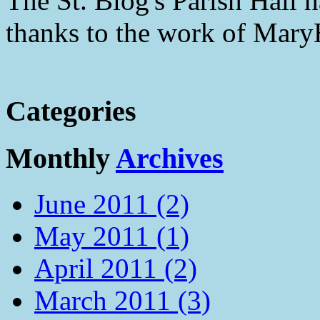
The St. Blog's Parish Hall h
thanks to the work of Mar
Categories
Monthly
Archives
June 2011 (2)
May 2011 (1)
April 2011 (2)
March 2011 (3)