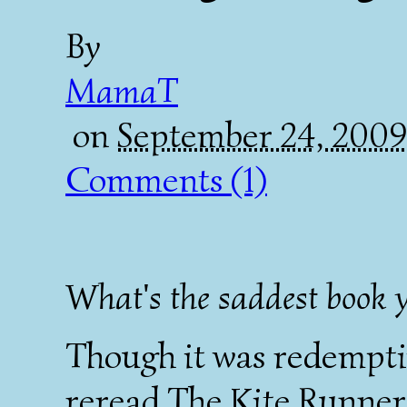
By
MamaT
on
September 24, 200
Comments (1)
What's the saddest book y
Though it was redemptiv
reread
The Kite Runner