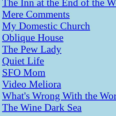
The Inn at the End of the W
Mere Comments
My Domestic Church
Oblique House
The Pew Lady
Quiet Life
SFO Mom
Video Meliora
What's Wrong With the Wor
The Wine Dark Sea