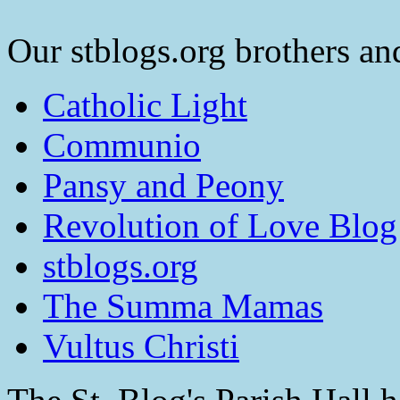
Our stblogs.org brothers and
Catholic Light
Communio
Pansy and Peony
Revolution of Love Blog
stblogs.org
The Summa Mamas
Vultus Christi