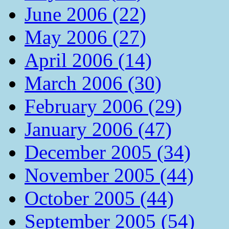
June 2006 (22)
May 2006 (27)
April 2006 (14)
March 2006 (30)
February 2006 (29)
January 2006 (47)
December 2005 (34)
November 2005 (44)
October 2005 (44)
September 2005 (54)