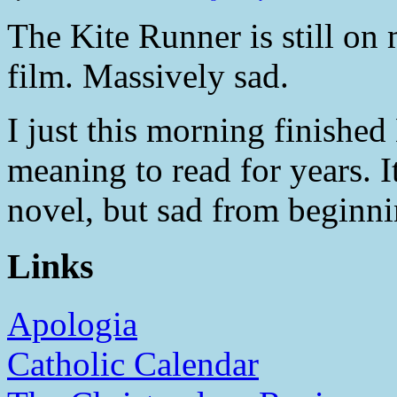
The Kite Runner is still on m
film. Massively sad.
I just this morning finished
meaning to read for years. I
novel, but sad from beginni
Links
Apologia
Catholic Calendar