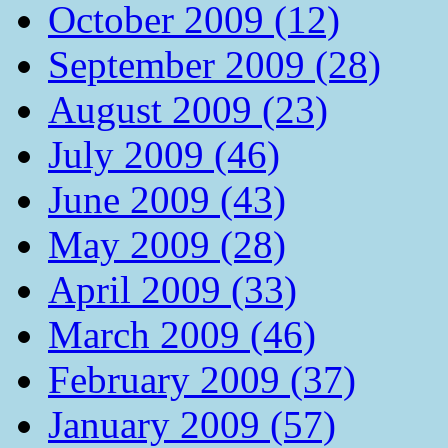
October 2009 (12)
September 2009 (28)
August 2009 (23)
July 2009 (46)
June 2009 (43)
May 2009 (28)
April 2009 (33)
March 2009 (46)
February 2009 (37)
January 2009 (57)