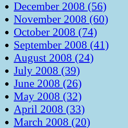
December 2008 (56)
November 2008 (60)
October 2008 (74)
September 2008 (41)
August 2008 (24)
July 2008 (39)
June 2008 (26)
May 2008 (32)
April 2008 (33)
March 2008 (20)