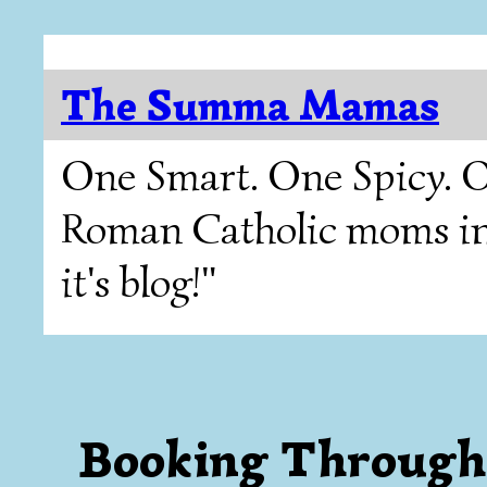
The Summa Mamas
One Smart. One Spicy. O
Roman Catholic moms in T
it's blog!"
Booking Through