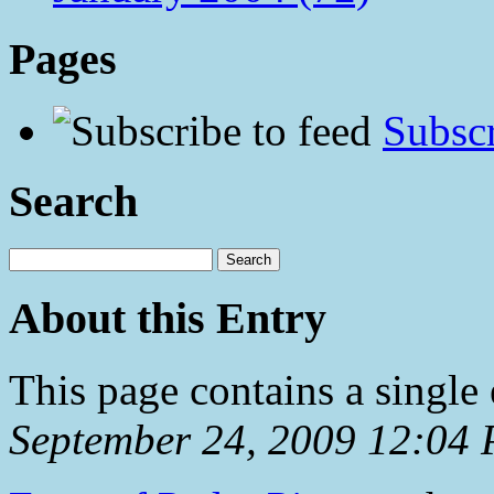
Pages
Subscr
Search
About this Entry
This page contains a single
September 24, 2009 12:04