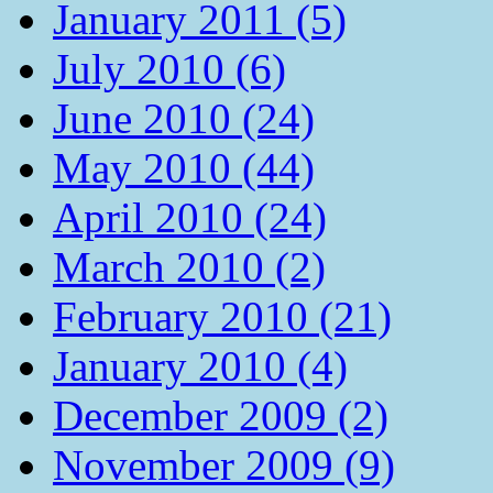
January 2011 (5)
July 2010 (6)
June 2010 (24)
May 2010 (44)
April 2010 (24)
March 2010 (2)
February 2010 (21)
January 2010 (4)
December 2009 (2)
November 2009 (9)