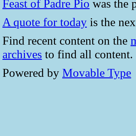
Feast of Padre Pio
was the p
A quote for today
is the nex
Find recent content on the
m
archives
to find all content.
Powered by
Movable Type