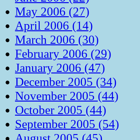
May 2006 (27)
April 2006 (14)
March 2006 (30)
February 2006 (29)
January 2006 (47)
December 2005 (34)
November 2005 (44)
October 2005 (44)
September 2005 (54)
August 2005 (45)