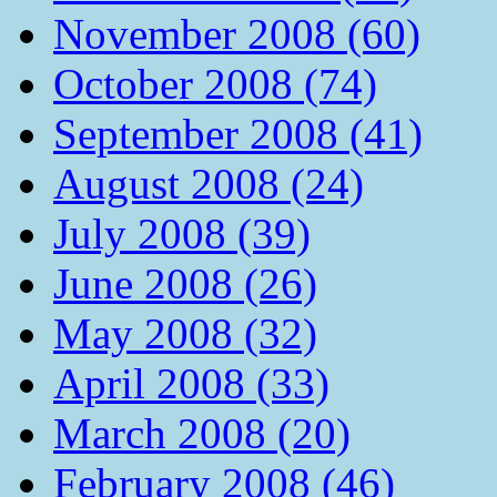
November 2008 (60)
October 2008 (74)
September 2008 (41)
August 2008 (24)
July 2008 (39)
June 2008 (26)
May 2008 (32)
April 2008 (33)
March 2008 (20)
February 2008 (46)