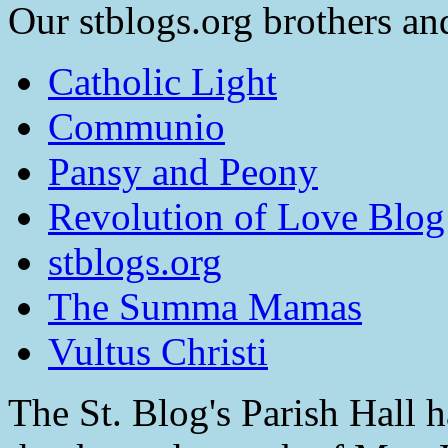
Our stblogs.org brothers and
Catholic Light
Communio
Pansy and Peony
Revolution of Love Blog
stblogs.org
The Summa Mamas
Vultus Christi
The St. Blog's Parish Hall h