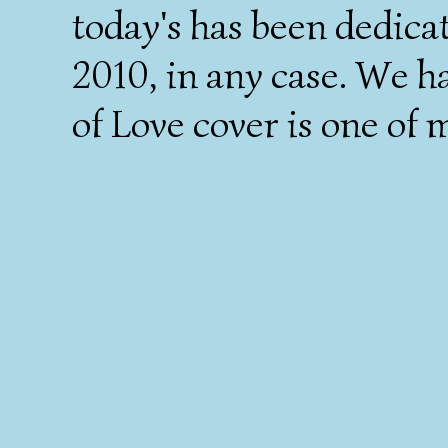
today's has been dedica
2010, in any case. We h
of Love cover is one of m