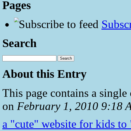
Pages
Subscr
Search
About this Entry
This page contains a single
on
February 1, 2010 9:18
a "cute" website for kids to