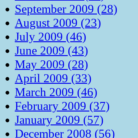
September 2009 (28)
August 2009 (23)
July 2009 (46)
June 2009 (43)
May 2009 (28)
April 2009 (33)
March 2009 (46)
February 2009 (37)
January 2009 (57)
December 2008 (56)