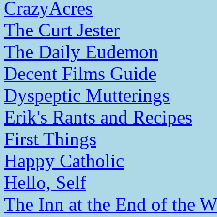
CrazyAcres
The Curt Jester
The Daily Eudemon
Decent Films Guide
Dyspeptic Mutterings
Erik's Rants and Recipes
First Things
Happy Catholic
Hello, Self
The Inn at the End of the W