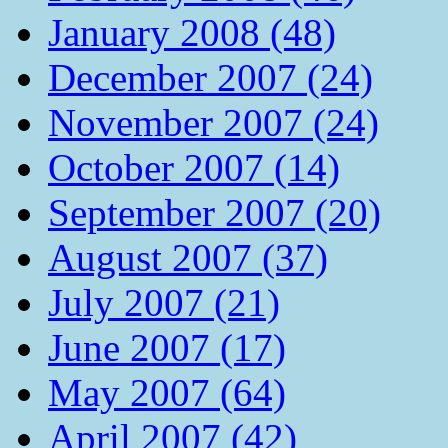
January 2008 (48)
December 2007 (24)
November 2007 (24)
October 2007 (14)
September 2007 (20)
August 2007 (37)
July 2007 (21)
June 2007 (17)
May 2007 (64)
April 2007 (42)