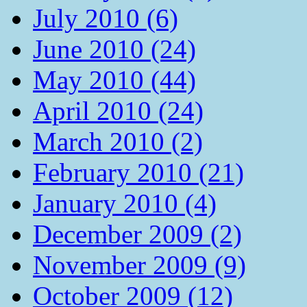
July 2010 (6)
June 2010 (24)
May 2010 (44)
April 2010 (24)
March 2010 (2)
February 2010 (21)
January 2010 (4)
December 2009 (2)
November 2009 (9)
October 2009 (12)