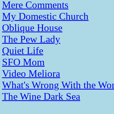
Mere Comments
My Domestic Church
Oblique House
The Pew Lady
Quiet Life
SFO Mom
Video Meliora
What's Wrong With the Wor
The Wine Dark Sea