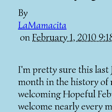
By
LaMamacita
on
February 1, 2010 9:
I'm pretty sure this las
month in the history of
welcoming Hopeful Febr
welcome nearly every m