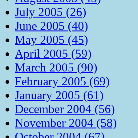
July 2005 (26)
June 2005 (40)
May 2005 (45)
April 2005 (59)
March 2005 (90)
February 2005 (69)
January 2005 (61)
December 2004 (56)
November 2004 (58)
October 2004 (67)