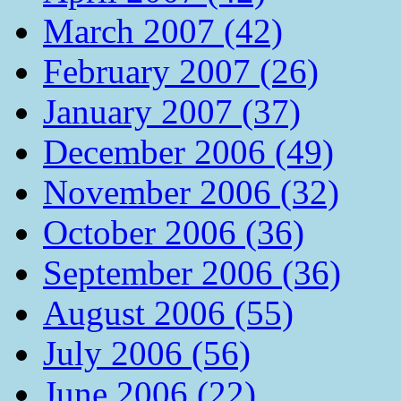
March 2007 (42)
February 2007 (26)
January 2007 (37)
December 2006 (49)
November 2006 (32)
October 2006 (36)
September 2006 (36)
August 2006 (55)
July 2006 (56)
June 2006 (22)