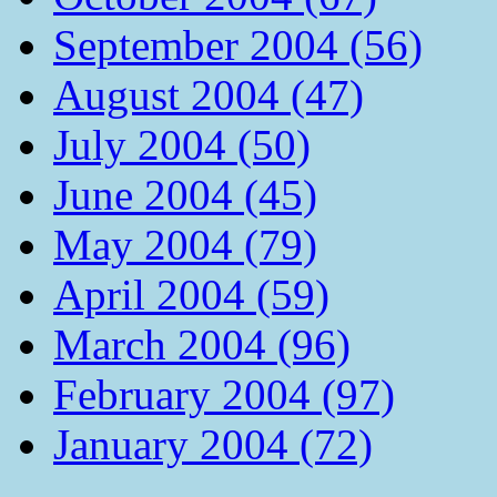
September 2004 (56)
August 2004 (47)
July 2004 (50)
June 2004 (45)
May 2004 (79)
April 2004 (59)
March 2004 (96)
February 2004 (97)
January 2004 (72)