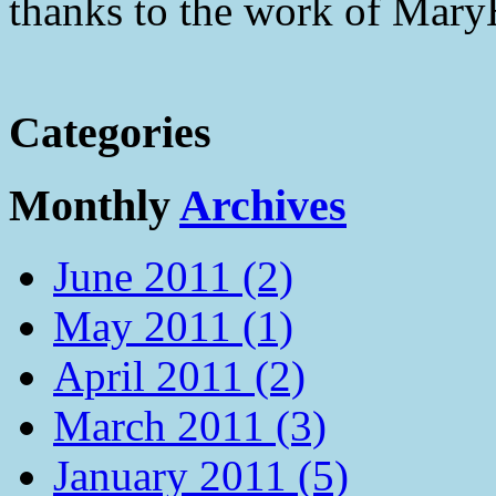
thanks to the work of Mar
Categories
Monthly
Archives
June 2011 (2)
May 2011 (1)
April 2011 (2)
March 2011 (3)
January 2011 (5)