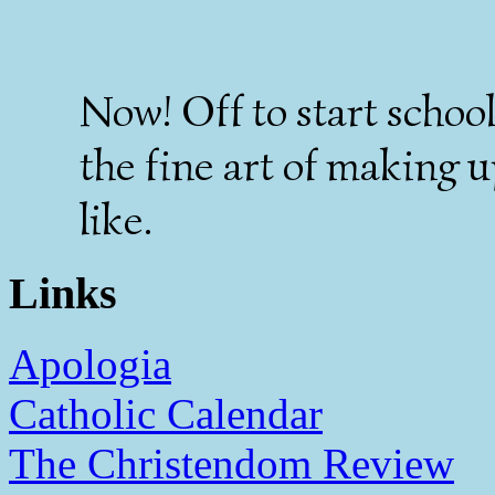
Now! Off to start school
the fine art of making u
like.
Links
Apologia
Catholic Calendar
The Christendom Review