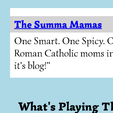
The Summa Mamas
One Smart. One Spicy. O
Roman Catholic moms in T
it's blog!"
What's Playing 