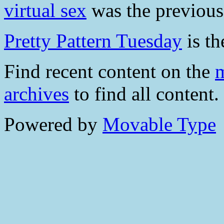
virtual sex
was the previous 
Pretty Pattern Tuesday
is th
Find recent content on the
m
archives
to find all content.
Powered by
Movable Type