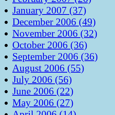
January 2007 (37)
December 2006 (49)
November 2006 (32)
October 2006 (36)
September 2006 (36)
August 2006 (55)
July 2006 (56)
June 2006 (22)
May 2006 (27)
April 2006 (14)