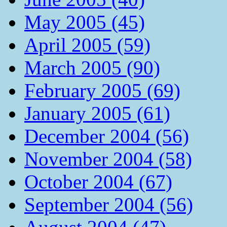
May 2005 (45)
April 2005 (59)
March 2005 (90)
February 2005 (69)
January 2005 (61)
December 2004 (56)
November 2004 (58)
October 2004 (67)
September 2004 (56)