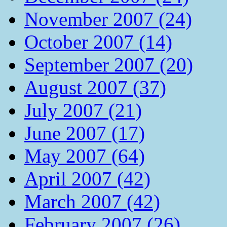
November 2007 (24)
October 2007 (14)
September 2007 (20)
August 2007 (37)
July 2007 (21)
June 2007 (17)
May 2007 (64)
April 2007 (42)
March 2007 (42)
February 2007 (26)