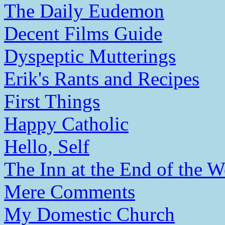
The Daily Eudemon
Decent Films Guide
Dyspeptic Mutterings
Erik's Rants and Recipes
First Things
Happy Catholic
Hello, Self
The Inn at the End of the W
Mere Comments
My Domestic Church