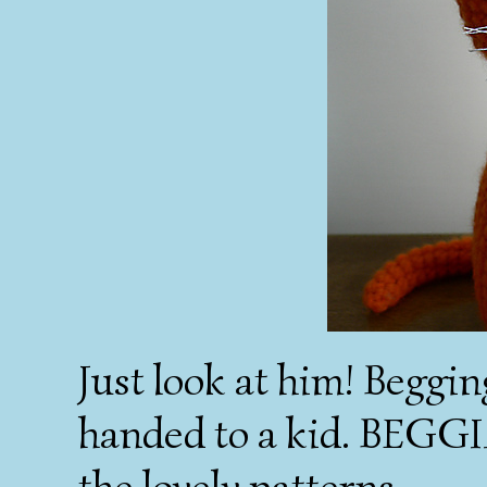
Just look at him! Beggi
handed to a kid. BEGGIN
the lovely patterns.