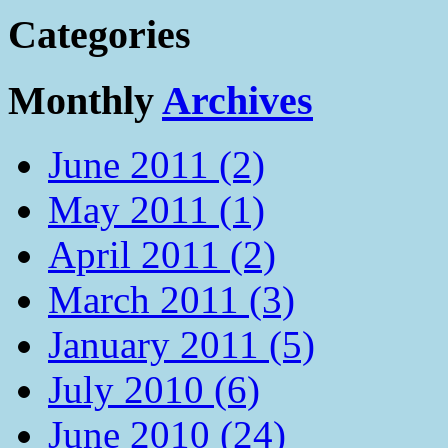
Categories
Monthly
Archives
June 2011 (2)
May 2011 (1)
April 2011 (2)
March 2011 (3)
January 2011 (5)
July 2010 (6)
June 2010 (24)