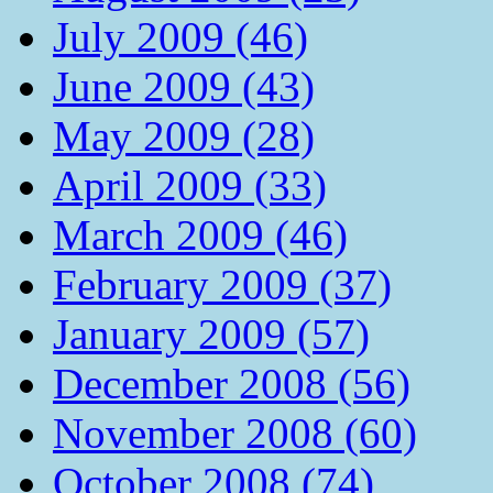
July 2009 (46)
June 2009 (43)
May 2009 (28)
April 2009 (33)
March 2009 (46)
February 2009 (37)
January 2009 (57)
December 2008 (56)
November 2008 (60)
October 2008 (74)