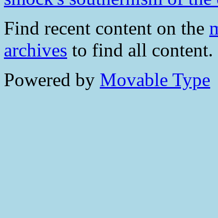
Find recent content on the
m
archives
to find all content.
Powered by
Movable Type