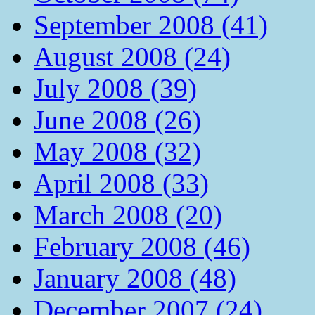
September 2008 (41)
August 2008 (24)
July 2008 (39)
June 2008 (26)
May 2008 (32)
April 2008 (33)
March 2008 (20)
February 2008 (46)
January 2008 (48)
December 2007 (24)