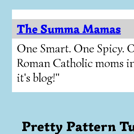
The Summa Mamas
One Smart. One Spicy. O
Roman Catholic moms in T
it's blog!"
Pretty Pattern T