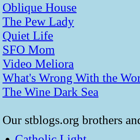
Oblique House
The Pew Lady
Quiet Life
SFO Mom
Video Meliora
What's Wrong With the Wor
The Wine Dark Sea
Our stblogs.org brothers and
Catholic Light