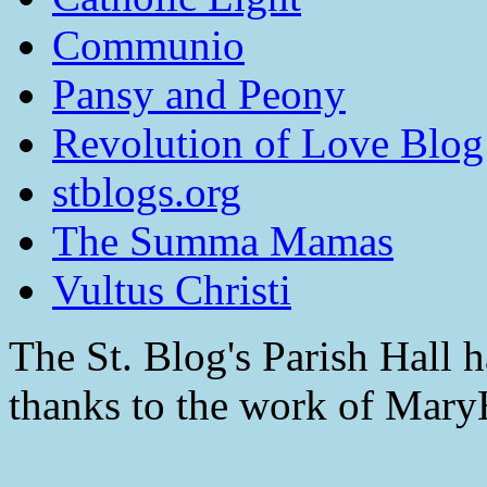
Communio
Pansy and Peony
Revolution of Love Blog
stblogs.org
The Summa Mamas
Vultus Christi
The St. Blog's Parish Hall h
thanks to the work of Mar