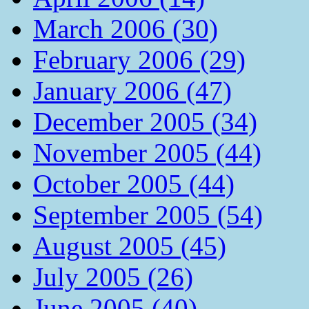
March 2006 (30)
February 2006 (29)
January 2006 (47)
December 2005 (34)
November 2005 (44)
October 2005 (44)
September 2005 (54)
August 2005 (45)
July 2005 (26)
June 2005 (40)