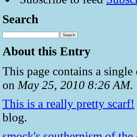
Search
About this Entry
This page contains a single
on
May 25, 2010 8:26 AM
.
This is a really pretty scarf!
blog.
smock's southernism of the