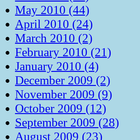
May 2010 (44)
April 2010 (24)
March 2010 (2)
February 2010 (21)
January 2010 (4)
December 2009 (2)
November 2009 (9)
October 2009 (12)
September 2009 (28)
August 2009 (23)