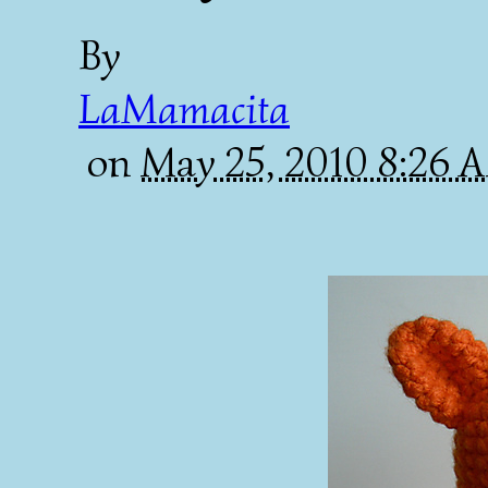
By
LaMamacita
on
May 25, 2010 8:26