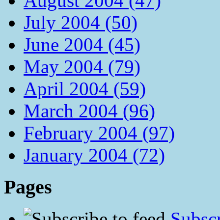
August 2004 (47)
July 2004 (50)
June 2004 (45)
May 2004 (79)
April 2004 (59)
March 2004 (96)
February 2004 (97)
January 2004 (72)
Pages
Subscr