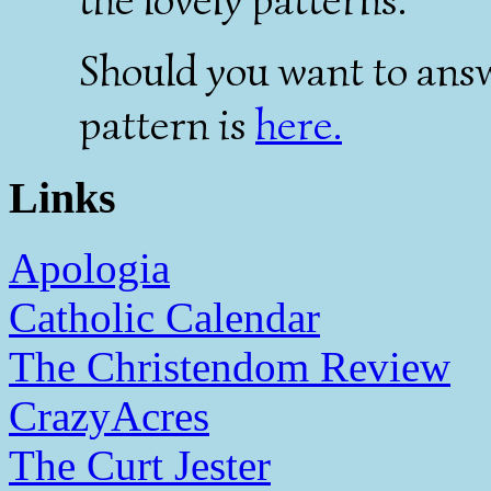
Should you want to answe
pattern is
here.
Links
Apologia
Catholic Calendar
The Christendom Review
CrazyAcres
The Curt Jester