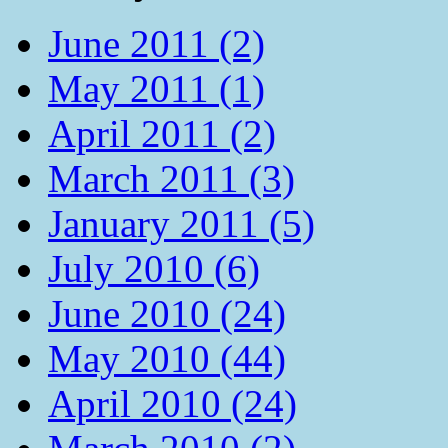
June 2011 (2)
May 2011 (1)
April 2011 (2)
March 2011 (3)
January 2011 (5)
July 2010 (6)
June 2010 (24)
May 2010 (44)
April 2010 (24)