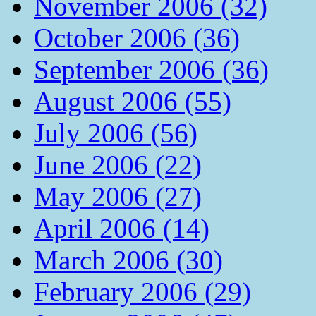
November 2006 (32)
October 2006 (36)
September 2006 (36)
August 2006 (55)
July 2006 (56)
June 2006 (22)
May 2006 (27)
April 2006 (14)
March 2006 (30)
February 2006 (29)