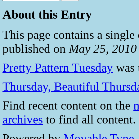
About this Entry
This page contains a single
published on
May 25, 2010
Pretty Pattern Tuesday
was t
Thursday, Beautiful Thursd
Find recent content on the
m
archives
to find all content.
Powered by
Movable Type