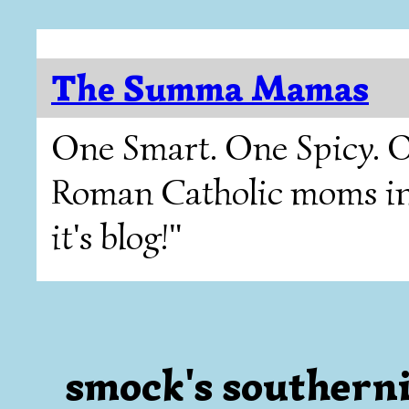
The Summa Mamas
One Smart. One Spicy. O
Roman Catholic moms in T
it's blog!"
smock's southerni