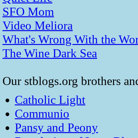
SFO Mom
Video Meliora
What's Wrong With the Wor
The Wine Dark Sea
Our stblogs.org brothers and
Catholic Light
Communio
Pansy and Peony