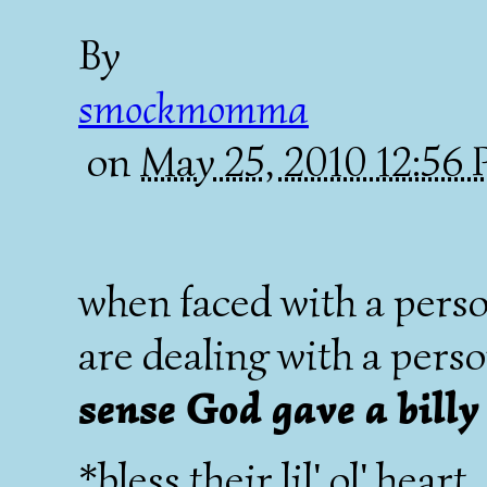
By
smockmomma
on
May 25, 2010 12:56
when faced with a person
are dealing with a per
sense God gave a billy
*bless their lil' ol' heart.