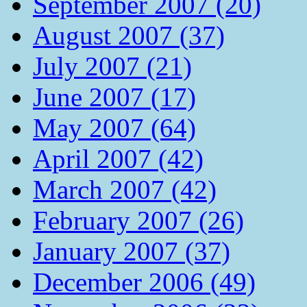
September 2007 (20)
August 2007 (37)
July 2007 (21)
June 2007 (17)
May 2007 (64)
April 2007 (42)
March 2007 (42)
February 2007 (26)
January 2007 (37)
December 2006 (49)