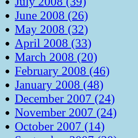
July 2008 (39)
June 2008 (26)
May 2008 (32)
April 2008 (33)
March 2008 (20)
February 2008 (46)
January 2008 (48)
December 2007 (24)
November 2007 (24)
October 2007 (14)