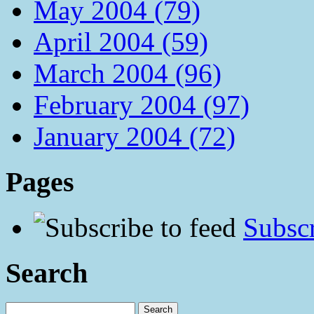
May 2004 (79)
April 2004 (59)
March 2004 (96)
February 2004 (97)
January 2004 (72)
Pages
Subscr
Search