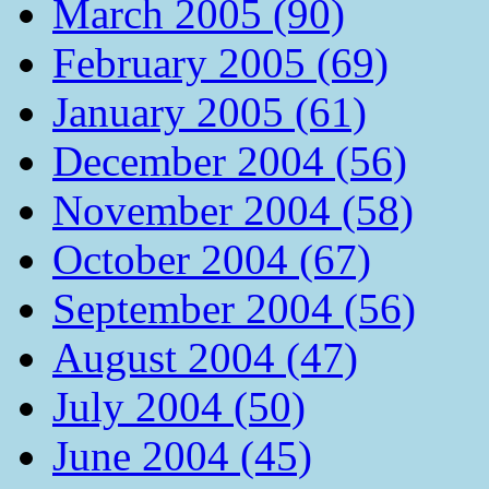
March 2005 (90)
February 2005 (69)
January 2005 (61)
December 2004 (56)
November 2004 (58)
October 2004 (67)
September 2004 (56)
August 2004 (47)
July 2004 (50)
June 2004 (45)