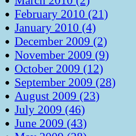
March 2010 (2)
February 2010 (21)
January 2010 (4)
December 2009 (2)
November 2009 (9)
October 2009 (12)
September 2009 (28)
August 2009 (23)
July 2009 (46)
June 2009 (43)