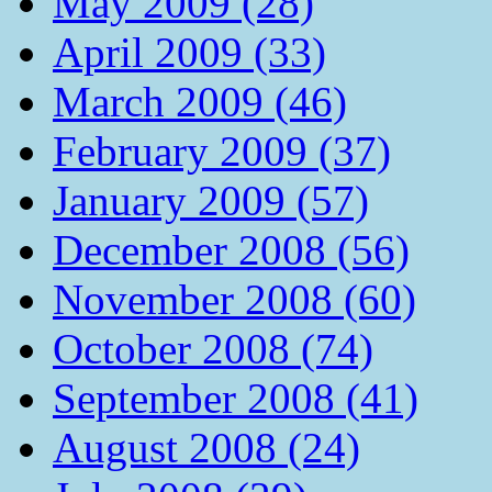
May 2009 (28)
April 2009 (33)
March 2009 (46)
February 2009 (37)
January 2009 (57)
December 2008 (56)
November 2008 (60)
October 2008 (74)
September 2008 (41)
August 2008 (24)