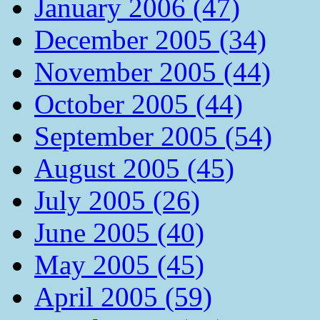
January 2006 (47)
December 2005 (34)
November 2005 (44)
October 2005 (44)
September 2005 (54)
August 2005 (45)
July 2005 (26)
June 2005 (40)
May 2005 (45)
April 2005 (59)