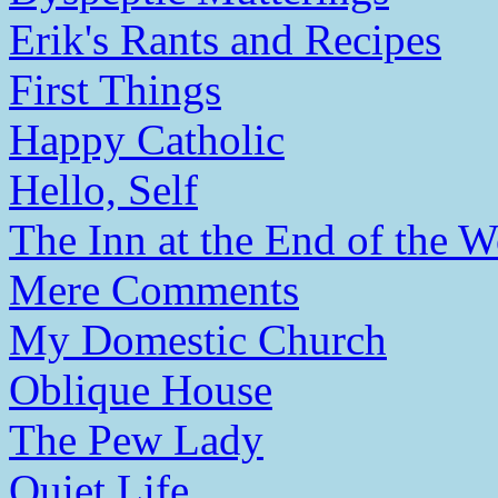
Erik's Rants and Recipes
First Things
Happy Catholic
Hello, Self
The Inn at the End of the W
Mere Comments
My Domestic Church
Oblique House
The Pew Lady
Quiet Life