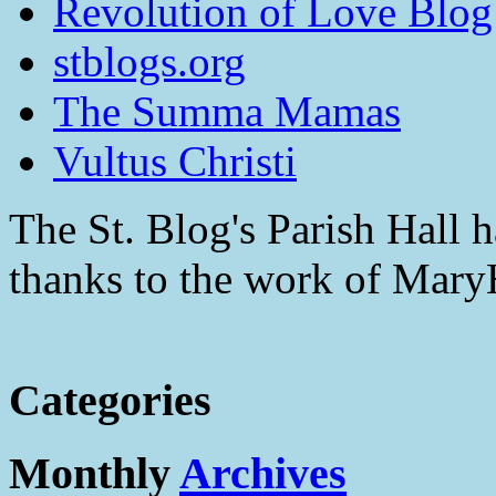
Revolution of Love Blog
stblogs.org
The Summa Mamas
Vultus Christi
The St. Blog's Parish Hall h
thanks to the work of Mar
Categories
Monthly
Archives