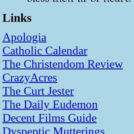
Links
Apologia
Catholic Calendar
The Christendom Review
CrazyAcres
The Curt Jester
The Daily Eudemon
Decent Films Guide
Dyspeptic Mutterings